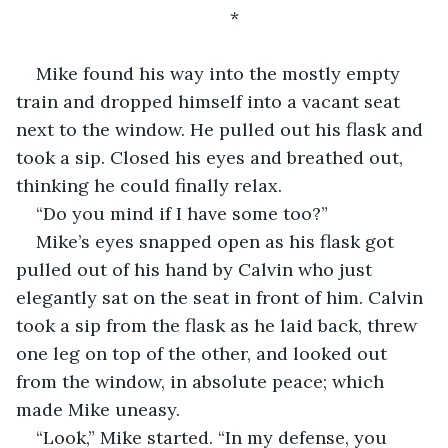
*
Mike found his way into the mostly empty 
train and dropped himself into a vacant seat 
next to the window. He pulled out his flask and 
took a sip. Closed his eyes and breathed out, 
thinking he could finally relax.
“Do you mind if I have some too?”
Mike’s eyes snapped open as his flask got 
pulled out of his hand by Calvin who just 
elegantly sat on the seat in front of him. Calvin 
took a sip from the flask as he laid back, threw 
one leg on top of the other, and looked out 
from the window, in absolute peace; which 
made Mike uneasy.
“Look,” Mike started. “In my defense, you 