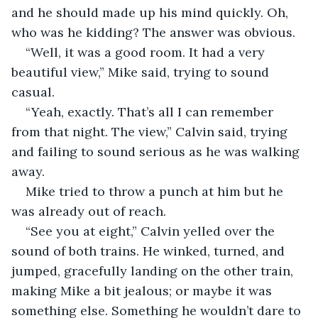
and he should made up his mind quickly. Oh, 
who was he kidding? The answer was obvious.
“Well, it was a good room. It had a very 
beautiful view,” Mike said, trying to sound 
casual.
“Yeah, exactly. That’s all I can remember 
from that night. The view,” Calvin said, trying 
and failing to sound serious as he was walking 
away.
Mike tried to throw a punch at him but he 
was already out of reach.
“See you at eight,” Calvin yelled over the 
sound of both trains. He winked, turned, and 
jumped, gracefully landing on the other train, 
making Mike a bit jealous; or maybe it was 
something else. Something he wouldn’t dare to 