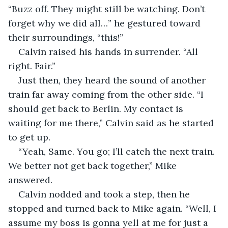
“Buzz off. They might still be watching. Don’t 
forget why we did all…” he gestured toward 
their surroundings, “this!”
Calvin raised his hands in surrender. “All 
right. Fair.”
Just then, they heard the sound of another 
train far away coming from the other side. “I 
should get back to Berlin. My contact is 
waiting for me there,” Calvin said as he started 
to get up.
“Yeah, Same. You go; I’ll catch the next train. 
We better not get back together,” Mike 
answered.
Calvin nodded and took a step, then he 
stopped and turned back to Mike again. “Well, I 
assume my boss is gonna yell at me for just a 