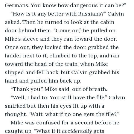
Germans. You know how dangerous it can be?”
“How is it any better with Russians?” Calvin 
asked. Then he turned to look at the cabin 
door behind them. “Come on,” he pulled on 
Mike’s sleeve and they ran toward the door. 
Once out, they locked the door, grabbed the 
ladder next to it, climbed to the top, and ran 
toward the head of the train, when Mike 
slipped and fell back, but Calvin grabbed his 
hand and pulled him back up.
“Thank you,” Mike said, out of breath.
“Well, I had to. You still have the file,” Calvin 
smirked but then his eyes lit up with a 
thought. “Wait, what if no one gets the file?”
Mike was confused for a second before he 
caught up. “What if it 
accidentally
 gets 