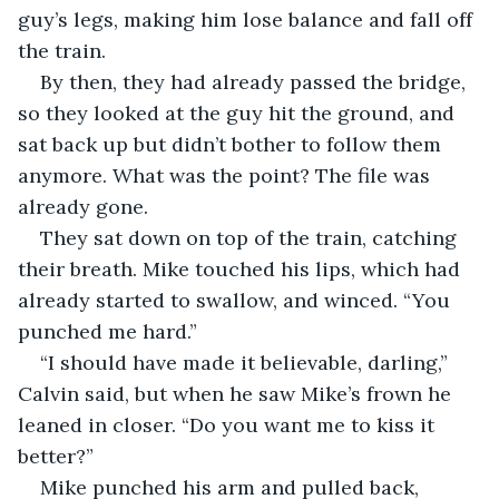
guy’s legs, making him lose balance and fall off 
the train.
By then, they had already passed the bridge, 
so they looked at the guy hit the ground, and 
sat back up but didn’t bother to follow them 
anymore. What was the point? The file was 
already gone.
They sat down on top of the train, catching 
their breath. Mike touched his lips, which had 
already started to swallow, and winced. “You 
punched me hard.”
“I should have made it believable, darling,” 
Calvin said, but when he saw Mike’s frown he 
leaned in closer. “Do you want me to kiss it 
better?”
Mike punched his arm and pulled back, 