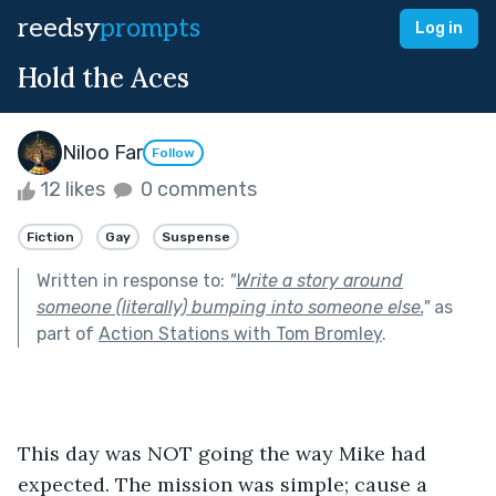
reedsy
prompts
Log in
Hold the Aces
Niloo Far
Follow
12 likes
0 comments
Fiction
Gay
Suspense
Written in response to:
"
Write a story around
someone (literally) bumping into someone else.
"
as
part of
Action Stations with Tom Bromley
.
This day was NOT going the way Mike had 
expected. The mission was simple; cause a 