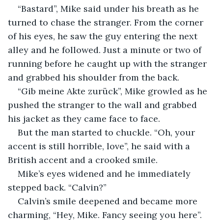
“Bastard”, Mike said under his breath as he 
turned to chase the stranger. From the corner 
of his eyes, he saw the guy entering the next 
alley and he followed. Just a minute or two of 
running before he caught up with the stranger 
and grabbed his shoulder from the back.
“Gib meine Akte zurück”, Mike growled as he 
pushed the stranger to the wall and grabbed 
his jacket as they came face to face.
But the man started to chuckle. “Oh, your 
accent is still horrible, love”, he said with a 
British accent and a crooked smile.
Mike’s eyes widened and he immediately 
stepped back. “Calvin?”
Calvin’s smile deepened and became more 
charming, “Hey, Mike. Fancy seeing you here”.