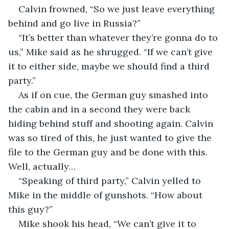
Calvin frowned, “So we just leave everything 
behind and go live in Russia?”
“It’s better than whatever they’re gonna do to 
us,” Mike said as he shrugged. “If we can’t give 
it to either side, maybe we should find a third 
party.”
As if on cue, the German guy smashed into 
the cabin and in a second they were back 
hiding behind stuff and shooting again. Calvin 
was so tired of this, he just wanted to give the 
file to the German guy and be done with this. 
Well, actually…
“Speaking of third party,” Calvin yelled to 
Mike in the middle of gunshots. “How about 
this guy?”
Mike shook his head, “We can’t give it to 