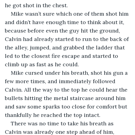
he got shot in the chest.
Mike wasn’t sure which one of them shot him 
and didn’t have enough time to think about it, 
because before even the guy hit the ground, 
Calvin had already started to run to the back of 
the alley, jumped, and grabbed the ladder that 
led to the closest fire escape and started to 
climb up as fast as he could.
Mike cursed under his breath, shot his gun a 
few more times, and immediately followed 
Calvin. All the way to the top he could hear the 
bullets hitting the metal staircase around him 
and saw some sparks too close for comfort but 
thankfully he reached the top intact.
There was no time to take his breath as 
Calvin was already one step ahead of him, 