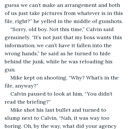
guess we can’t make an arrangement and both 
of us just take pictures from whatever is in this 
file, right?” he yelled in the middle of gunshots.
“Sorry, old boy. Not this time,” Calvin said 
genuinely. “It’s not just that my boss wants this 
information; we can’t have it fallen into the 
wrong hands,” he said as he turned to hide 
behind the junk, while he was reloading his 
gun.
Mike kept on shooting, “Why? What’s in the 
file, anyway?”
Calvin paused to look at him, “You didn’t 
read the briefing?”
Mike shot his last bullet and turned to 
slump next to Calvin, “Nah, it was way too 
boring. Oh, by the way, what did your agency 