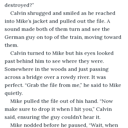
destroyed?”
Calvin shrugged and smiled as he reached 
into Mike’s jacket and pulled out the file. A 
sound made both of them turn and see the 
German guy on top of the train, moving toward 
them.
Calvin turned to Mike but his eyes looked 
past behind him to see where they were. 
Somewhere in the woods and just passing 
across a bridge over a rowdy river. It was 
perfect. “Grab the file from me,” he said to Mike 
quietly.
Mike pulled the file out of his hand. “Now 
make sure to drop it when I hit you,” Calvin 
said, ensuring the guy couldn’t hear it.
Mike nodded before he paused, “Wait, when 