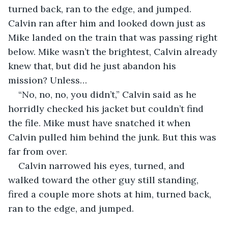
turned back, ran to the edge, and jumped. 
Calvin ran after him and looked down just as 
Mike landed on the train that was passing right 
below. Mike wasn’t the brightest, Calvin already 
knew that, but did he just abandon his 
mission? Unless…
“No, no, no, you didn’t,” Calvin said as he 
horridly checked his jacket but couldn’t find 
the file. Mike must have snatched it when 
Calvin pulled him behind the junk. But this was 
far from over.
Calvin narrowed his eyes, turned, and 
walked toward the other guy still standing, 
fired a couple more shots at him, turned back, 
ran to the edge, and jumped.