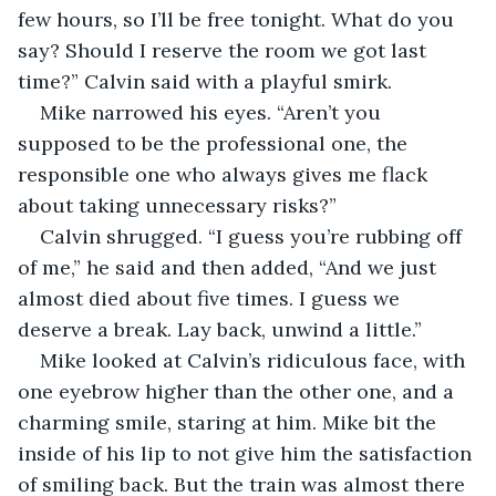
few hours, so I’ll be free tonight. What do you 
say? Should I reserve the room we got last 
time?” Calvin said with a playful smirk.
Mike narrowed his eyes. “Aren’t you 
supposed to be the professional one, the 
responsible one who always gives me flack 
about taking unnecessary risks?”
Calvin shrugged. “I guess you’re rubbing off 
of me,” he said and then added, “And we just 
almost died about five times. I guess we 
deserve a break. Lay back, unwind a little.”
Mike looked at Calvin’s ridiculous face, with 
one eyebrow higher than the other one, and a 
charming smile, staring at him. Mike bit the 
inside of his lip to not give him the satisfaction 
of smiling back. But the train was almost there 