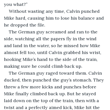
you what?”
Without wasting any time, Calvin punched 
Mike hard, causing him to lose his balance and 
he dropped the file.
The German guy screamed and ran to the 
side, watching all the papers fly in the wind 
and land in the water, so he missed how Mike 
almost fell too, until Calvin grabbed his wrist, 
hooking Mike’s hand to the side of the train, 
making sure he could climb back up.
The German guy raged toward them. Calvin 
ducked, then punched the guy’s stomach. They 
threw a few more kicks and punches before 
Mike finally climbed back up. But he stayed 
laid down on the top of the train, then with a 
twist and a perfectly aimed kick, Mike hit the 