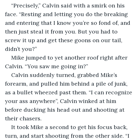
“Precisely,” Calvin said with a smirk on his 
face. “Resting and letting you do the breaking 
and entering that I know you’re so fond of, and 
then just steal it from you. But you had to 
screw it up and get these goons on our tail, 
didn’t you?”
Mike jumped to yet another roof right after 
Calvin. “You saw me going in?”
Calvin suddenly turned, grabbed Mike’s 
forearm, and pulled him behind a pile of junk, 
as a bullet wheezed past them. “I can recognize 
your ass anywhere”, Calvin winked at him 
before ducking his head out and shooting at 
their chasers.
It took Mike a second to get his focus back, 
turn, and start shooting from the other side. “I 