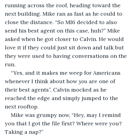
running across the roof, heading toward the 
next building. Mike ran as fast as he could to 
close the distance. “So MI6 decided to also 
send his best agent on this case, huh?” Mike 
asked when he got closer to Calvin. He would 
love it if they could just sit down and talk but 
they were used to having conversations on the 
run.
“Yes, and it makes me weep for Americans 
whenever I think about how 
you
 are one of 
their best agents”, Calvin mocked as he 
reached the edge and simply jumped to the 
next rooftop.
Mike was grumpy now, “Hey, may I remind 
you that I got the file first? Where were you? 
Taking a nap?”