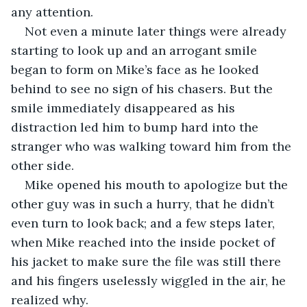
any attention.
Not even a minute later things were already 
starting to look up and an arrogant smile 
began to form on Mike’s face as he looked 
behind to see no sign of his chasers. But the 
smile immediately disappeared as his 
distraction led him to bump hard into the 
stranger who was walking toward him from the 
other side.
Mike opened his mouth to apologize but the 
other guy was in such a hurry, that he didn’t 
even turn to look back; and a few steps later, 
when Mike reached into the inside pocket of 
his jacket to make sure the file was still there 
and his fingers uselessly wiggled in the air, he 
realized why.