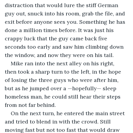
distraction that would lure the stiff German 
guy out, snuck into his room, grab the file, and 
exit before anyone sees you. Something he has 
done a million times before. It was just his 
crappy luck that the guy came back five 
seconds too early and saw him climbing down 
the window, and now they were on his tail.
Mike ran into the next alley on his right, 
then took a sharp turn to the left, in the hope 
of losing the three guys who were after him, 
but as he jumped over a —hopefully— sleep 
homeless man, he could still hear their steps 
from not far behind.
On the next turn, he entered the main street 
and tried to blend in with the crowd. Still 
moving fast but not too fast that would draw 