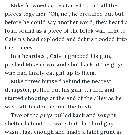
Mike frowned as he started to put all the 
pieces together. “Oh, no”, he breathed out but 
before he could say another word, they heard a 
loud sound as a piece of the brick wall next to 
Calvin’s head exploded and debris flooded into 
their faces.
In a heartbeat, Calvin grabbed his gun, 
pushed Mike down, and shot back at the guys 
who had finally caught up to them.
Mike threw himself behind the nearest 
dumpster; pulled out his gun, turned, and 
started shooting at the end of the alley as he 
was half-hidden behind the trash.
Two of the guys pulled back and sought 
shelter behind the walls but the third guy 
wasn’t fast enough and made a faint grunt as 