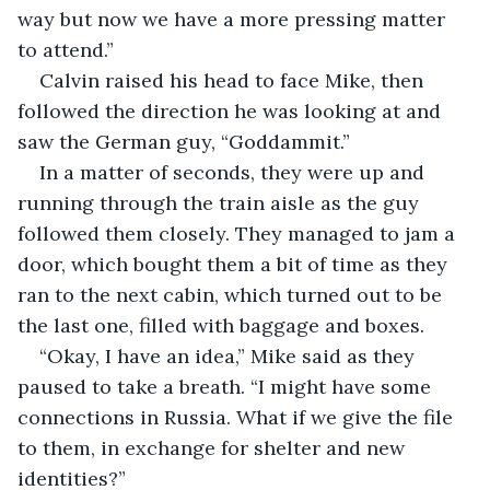
way but now we have a more pressing matter 
to attend.”
Calvin raised his head to face Mike, then 
followed the direction he was looking at and 
saw the German guy, “Goddammit.”
In a matter of seconds, they were up and 
running through the train aisle as the guy 
followed them closely. They managed to jam a 
door, which bought them a bit of time as they 
ran to the next cabin, which turned out to be 
the last one, filled with baggage and boxes.
“Okay, I have an idea,” Mike said as they 
paused to take a breath. “I might have some 
connections in Russia. What if we give the file 
to them, in exchange for shelter and new 
identities?”