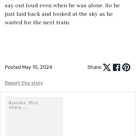
say out loud even when he was alone. So he 
just laid back and looked at the sky as he 
waited for the next train.
Posted May 10, 2024
Share:
Report this story