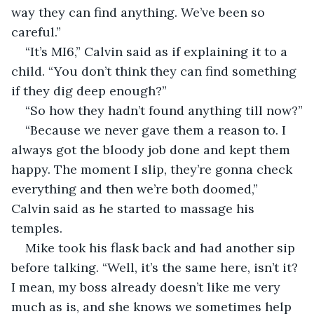
way they can find anything. We’ve been so 
careful.”
“It’s MI6,” Calvin said as if explaining it to a 
child. “You don’t think they can find something 
if they dig deep enough?”
“So how they hadn’t found anything till now?”
“Because we never gave them a reason to. I 
always got the bloody job done and kept them 
happy. The moment I slip, they’re gonna check 
everything and then we’re both doomed,” 
Calvin said as he started to massage his 
temples.
Mike took his flask back and had another sip 
before talking. “Well, it’s the same here, isn’t it? 
I mean, my boss already doesn’t like me very 
much as is, and she knows we sometimes help 