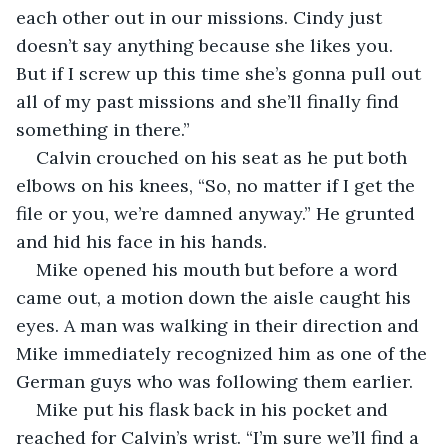
each other out in our missions. Cindy just 
doesn’t say anything because she likes you. 
But if I screw up this time she’s gonna pull out 
all of my past missions and she’ll finally find 
something in there.”
Calvin crouched on his seat as he put both 
elbows on his knees, “So, no matter if I get the 
file or you, we’re damned anyway.” He grunted 
and hid his face in his hands.
Mike opened his mouth but before a word 
came out, a motion down the aisle caught his 
eyes. A man was walking in their direction and 
Mike immediately recognized him as one of the 
German guys who was following them earlier.
Mike put his flask back in his pocket and 
reached for Calvin’s wrist. “I’m sure we’ll find a 