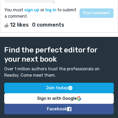
You must
sign up
or
log in
to submit
a comment.
12 likes
0 comments
Find the perfect editor for
your next book
Over 1 million authors trust the professionals on
Reedsy. Come meet them.
Join today
Sign in with Google
Facebook