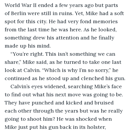
World War II ended a few years ago but parts 
of Berlin were still in ruins. Yet, Mike had a soft 
spot for this city. He had very fond memories 
from the last time he was here. As he looked, 
something drew his attention and he finally 
made up his mind.
“You’re right. This isn’t something we can 
share,” Mike said, as he turned to take one last 
look at Calvin. “Which is why I’m so sorry,” he 
continued as he stood up and clenched his gun.
Calvin’s eyes widened, searching Mike’s face 
to find out what his next move was going to be. 
They have punched and kicked and bruised 
each other through the years but was he really 
going to shoot him? He was shocked when 
Mike just put his gun back in its holster, 