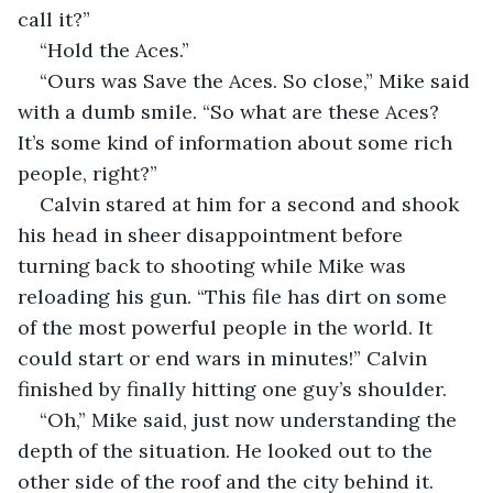
call it?”
“Hold the Aces.”
“Ours was Save the Aces. So close,” Mike said 
with a dumb smile. “So what are these Aces? 
It’s some kind of information about some rich 
people, right?”
Calvin stared at him for a second and shook 
his head in sheer disappointment before 
turning back to shooting while Mike was 
reloading his gun. “This file has dirt on some 
of the most powerful people in the world. It 
could start or end wars in minutes!” Calvin 
finished by finally hitting one guy’s shoulder.
“Oh,” Mike said, just now understanding the 
depth of the situation. He looked out to the 
other side of the roof and the city behind it. 