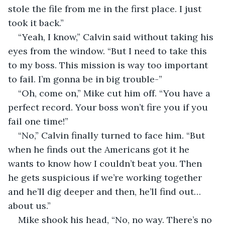
stole the file from me in the first place. I just 
took it back.”
“Yeah, I know,” Calvin said without taking his 
eyes from the window. “But I need to take this 
to my boss. This mission is way too important 
to fail. I’m gonna be in big trouble-”
“Oh, come on,” Mike cut him off. “You have a 
perfect record. Your boss won’t fire you if you 
fail one time!”
“No,” Calvin finally turned to face him. “But 
when he finds out the Americans got it he 
wants to know how I couldn’t beat you. Then 
he gets suspicious if we’re working together 
and he’ll dig deeper and then, he’ll find out… 
about us.”
Mike shook his head, “No, no way. There’s no 