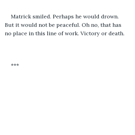
Matrick smiled. Perhaps he would drown. 
But it would not be peaceful. Oh no, that has 
no place in this line of work. Victory or death.
***