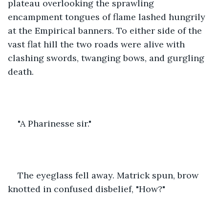
plateau overlooking the sprawling 
encampment tongues of flame lashed hungrily 
at the Empirical banners. To either side of the 
vast flat hill the two roads were alive with 
clashing swords, twanging bows, and gurgling 
death.
"A Pharinesse sir."
The eyeglass fell away. Matrick spun, brow 
knotted in confused disbelief, "How?"