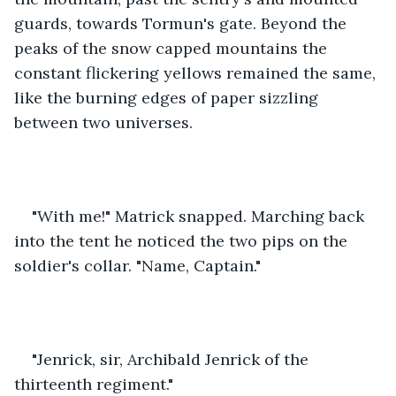
guards, towards Tormun's gate. Beyond the 
peaks of the snow capped mountains the 
constant flickering yellows remained the same, 
like the burning edges of paper sizzling 
between two universes.
"With me!" Matrick snapped. Marching back 
into the tent he noticed the two pips on the 
soldier's collar. "Name, Captain."
"Jenrick, sir, Archibald Jenrick of the 
thirteenth regiment."