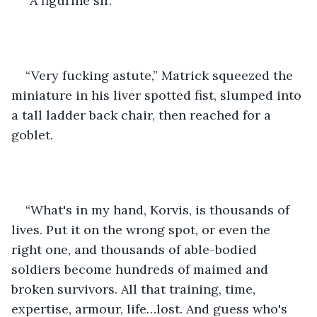
“A figurine sir.”
“Very fucking astute,” Matrick squeezed the 
miniature in his liver spotted fist, slumped into 
a tall ladder back chair, then reached for a 
goblet. 
“What's in my hand, Korvis, is thousands of 
lives. Put it on the wrong spot, or even the 
right one, and thousands of able-bodied 
soldiers become hundreds of maimed and 
broken survivors. All that training, time, 
expertise, armour, life…lost. And guess who's 