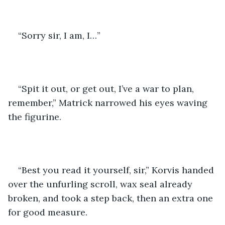
“Sorry sir, I am, I…”
“Spit it out, or get out, I’ve a war to plan, 
remember,” Matrick narrowed his eyes waving 
the figurine.
“Best you read it yourself, sir,” Korvis handed 
over the unfurling scroll, wax seal already 
broken, and took a step back, then an extra one 
for good measure.