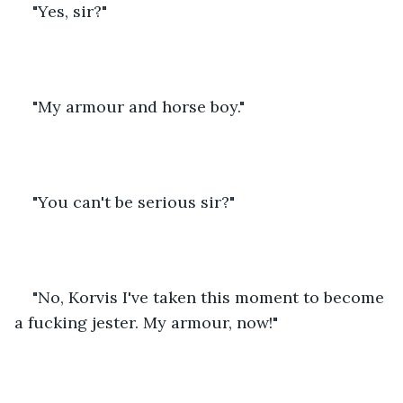
"Yes, sir?"
"My armour and horse boy."
"You can't be serious sir?"
"No, Korvis I've taken this moment to become 
a fucking jester. My armour, now!"