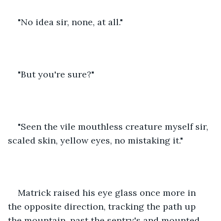
"No idea sir, none, at all."
"But you're sure?"
"Seen the vile mouthless creature myself sir, 
scaled skin, yellow eyes, no mistaking it."
Matrick raised his eye glass once more in 
the opposite direction, tracking the path up 
the mountain, past the sentry's and mounted 