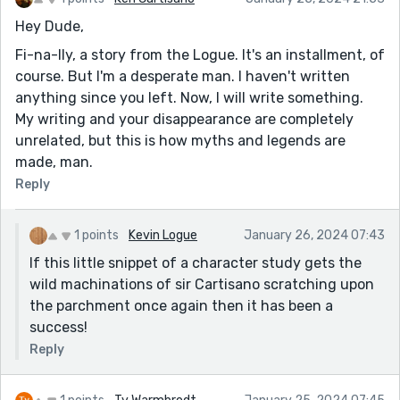
Hey Dude,
Fi-na-lly, a story from the Logue. It's an installment, of
course. But I'm a desperate man. I haven't written
anything since you left. Now, I will write something.
My writing and your disappearance are completely
unrelated, but this is how myths and legends are
made, man.
Reply
1 points
Kevin Logue
January 26, 2024 07:43
If this little snippet of a character study gets the
wild machinations of sir Cartisano scratching upon
the parchment once again then it has been a
success!
Reply