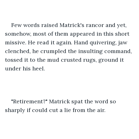
Few words raised Matrick's rancor and yet, 
somehow, most of them appeared in this short 
missive. He read it again. Hand quivering, jaw 
clenched, he crumpled the insulting command, 
tossed it to the mud crusted rugs, ground it 
under his heel. 
"Retirement?" Matrick spat the word so 
sharply if could cut a lie from the air. 