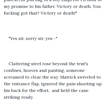
my promise to his father. Victory or death. You 
fucking got that? Victory or death!"
"Yes sir, sorry sir, yes—"
Clattering steel rose beyond the tent's 
confines, hooves and panting, someone 
screamed to clear the way. Matrick swiveled to 
the entrance flap, ignored the pain shooting up 
his back for the effort,  and held the cane 
striking ready.