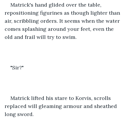
Matrick's hand glided over the table, 
repositioning figurines as though lighter than 
air, scribbling orders. It seems when the water 
comes splashing around your feet, even the 
old and frail will try to swim.
"Sir?"
Matrick lifted his stare to Korvis, scrolls 
replaced will gleaming armour and sheathed 
long sword.