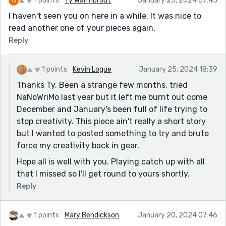
1 points
Ty Warmbrodt
January 25, 2024 07:45
I haven't seen you on here in a while. It was nice to
read another one of your pieces again.
Reply
1 points
Kevin Logue
January 25, 2024 18:39
Thanks Ty. Been a strange few months, tried
NaNoWriMo last year but it left me burnt out come
December and January's been full of life trying to
stop creativity. This piece ain't really a short story
but I wanted to posted something to try and brute
force my creativity back in gear.
Hope all is well with you. Playing catch up with all
that I missed so I'll get round to yours shortly.
Reply
1 points
Mary Bendickson
January 20, 2024 07:46