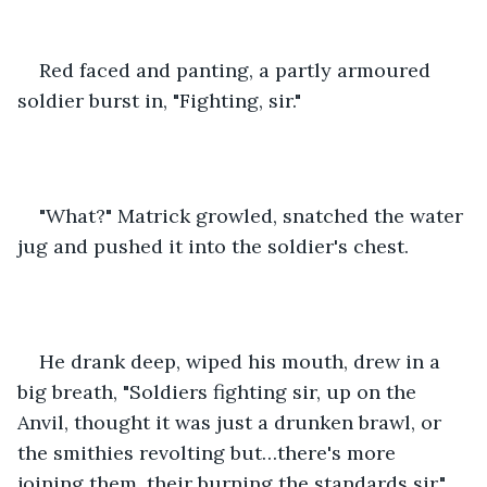
Red faced and panting, a partly armoured 
soldier burst in, "Fighting, sir." 
"What?" Matrick growled, snatched the water 
jug and pushed it into the soldier's chest.
He drank deep, wiped his mouth, drew in a 
big breath, "Soldiers fighting sir, up on the 
Anvil, thought it was just a drunken brawl, or 
the smithies revolting but…there's more 
joining them, their burning the standards sir."