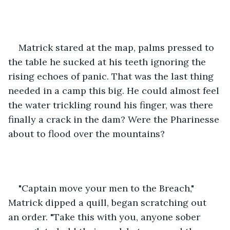
Matrick stared at the map, palms pressed to 
the table he sucked at his teeth ignoring the 
rising echoes of panic. That was the last thing 
needed in a camp this big. He could almost feel 
the water trickling round his finger, was there 
finally a crack in the dam? Were the Pharinesse 
about to flood over the mountains?
"Captain move your men to the Breach," 
Matrick dipped a quill, began scratching out 
an order. "Take this with you, anyone sober 