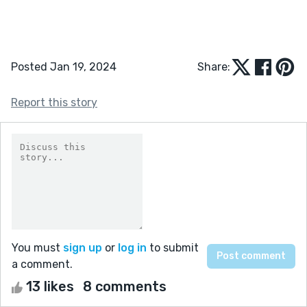
Posted Jan 19, 2024
Share:
Report this story
You must
sign up
or
log in
to submit
a comment.
13 likes
8 comments