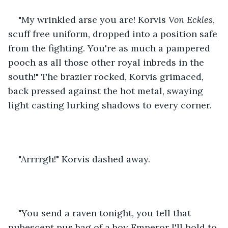
"My wrinkled arse you are! Korvis 
Von Eckles
, 
scuff free uniform, dropped into a position safe 
from the fighting. You're as much a pampered 
pooch as all those other royal inbreds in the 
south!" The brazier rocked, Korvis grimaced, 
back pressed against the hot metal, swaying 
light casting lurking shadows to every corner.
"Arrrrgh!" Korvis dashed away.
"You send a raven tonight, you tell that 
pubescent pus bag of a boy Emperor I'll hold to 