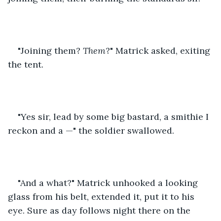
"Joining them? 
Them
?" Matrick asked, exiting 
the tent.
"Yes sir, lead by some big bastard, a smithie I 
reckon and a —" the soldier swallowed.
"And a what?" Matrick unhooked a looking 
glass from his belt, extended it, put it to his 
eye. Sure as day follows night there on the 