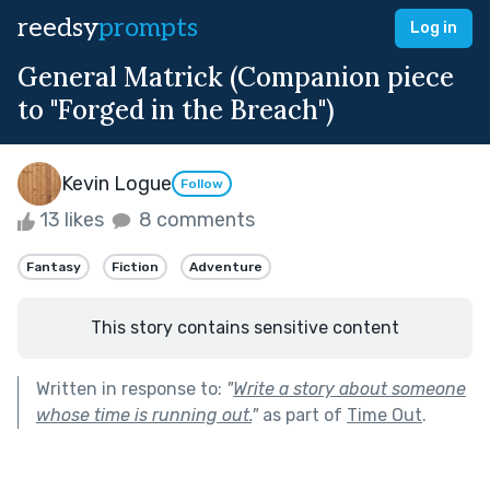
reedsy
prompts
Log in
General Matrick (Companion piece
to "Forged in the Breach")
Kevin Logue
Follow
13 likes
8 comments
Fantasy
Fiction
Adventure
This story contains sensitive content
Written in response to:
"
Write a story about someone
whose time is running out.
"
as part of
Time Out
.