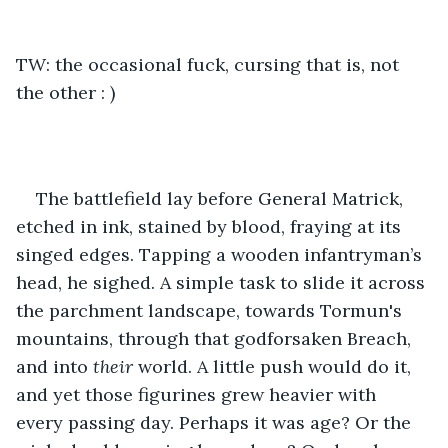
TW: the occasional fuck, cursing that is, not 
the other : )
The battlefield lay before General Matrick, 
etched in ink, stained by blood, fraying at its 
singed edges. Tapping a wooden infantryman’s 
head, he sighed. A simple task to slide it across 
the parchment landscape, towards Tormun's 
mountains, through that godforsaken Breach, 
and into 
their 
world. A little push would do it, 
and yet those figurines grew heavier with 
every passing day. Perhaps it was age? Or the 