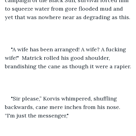
campaign of the Black Sun, survival forced him 
to squeeze water from gore flooded mud and 
yet that was nowhere near as degrading as this.
"A wife has been arranged! A wife? A fucking 
wife!"  Matrick rolled his good shoulder, 
brandishing the cane as though it were a rapier.
"Sir please,” Korvis whimpered, shuffling 
backwards, cane mere inches from his nose. 
“I'm just the messenger,"