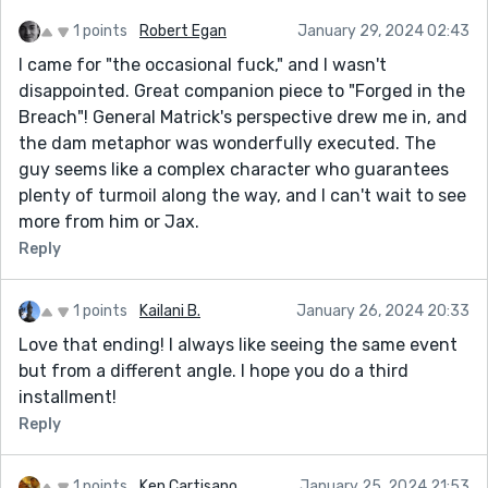
1 points
Robert Egan
January 29, 2024 02:43
I came for "the occasional fuck," and I wasn't
disappointed. Great companion piece to "Forged in the
Breach"! General Matrick's perspective drew me in, and
the dam metaphor was wonderfully executed. The
guy seems like a complex character who guarantees
plenty of turmoil along the way, and I can't wait to see
more from him or Jax.
Reply
1 points
Kailani B.
January 26, 2024 20:33
Love that ending! I always like seeing the same event
but from a different angle. I hope you do a third
installment!
Reply
1 points
Ken Cartisano
January 25, 2024 21:53