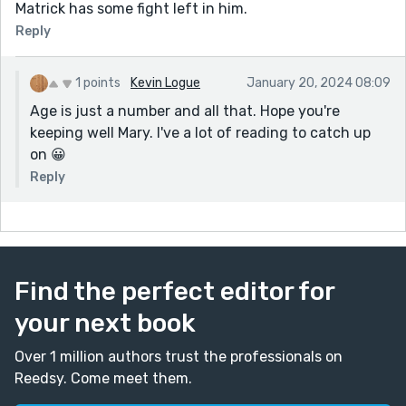
Matrick has some fight left in him.
Reply
1 points
Kevin Logue
January 20, 2024 08:09
Age is just a number and all that. Hope you're
keeping well Mary. I've a lot of reading to catch up
on 😀
Reply
Find the perfect editor for
your next book
Over 1 million authors trust the professionals on
Reedsy. Come meet them.