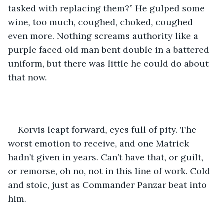
tasked with replacing them?” He gulped some 
wine, too much, coughed, choked, coughed 
even more. Nothing screams authority like a 
purple faced old man bent double in a battered 
uniform, but there was little he could do about 
that now.
Korvis leapt forward, eyes full of pity. The 
worst emotion to receive, and one Matrick 
hadn’t given in years. Can’t have that, or guilt, 
or remorse, oh no, not in this line of work. Cold 
and stoic, just as Commander Panzar beat into 
him.