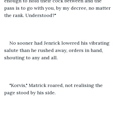
enough to hold their cock between and the 
pass is to go with you, by my decree, no matter 
the rank. Understood?"
No sooner had Jenrick lowered his vibrating 
salute than he rushed away, orders in hand, 
shouting to any and all.
"Korvis," Matrick roared, not realising the 
page stood by his side.