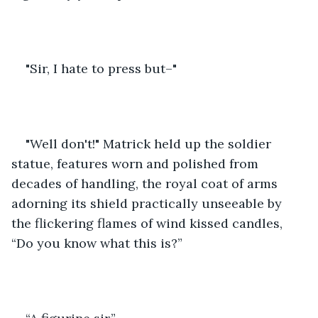
"Sir, I hate to press but–"
"Well don't!" Matrick held up the soldier 
statue, features worn and polished from 
decades of handling, the royal coat of arms 
adorning its shield practically unseeable by 
the flickering flames of wind kissed candles, 
“Do you know what this is?”