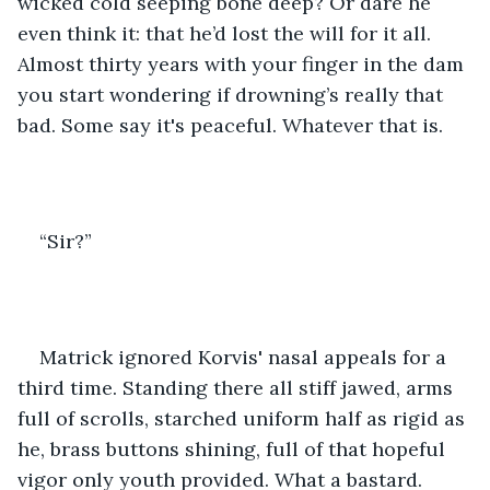
wicked cold seeping bone deep? Or dare he 
even think it: that he’d lost the will for it all. 
Almost thirty years with your finger in the dam 
you start wondering if drowning’s really that 
bad. Some say it's peaceful. Whatever that is. 
“Sir?” 
Matrick ignored Korvis' nasal appeals for a 
third time. Standing there all stiff jawed, arms 
full of scrolls, starched uniform half as rigid as 
he, brass buttons shining, full of that hopeful 
vigor only youth provided. What a bastard.