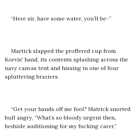
“Here sir, have some water, you’ll be–”
Martick slapped the proffered cup from 
Korvis' hand, its contents splashing across the 
navy canvas tent and hissing in one of four 
spluttering braziers. 
“Get your hands off me fool." Matrick snorted 
bull angry, “What’s so bloody urgent then, 
bedside auditioning for my fucking carer.”