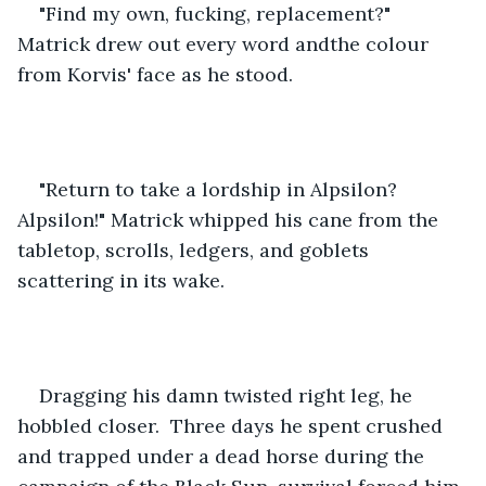
"Find my own, fucking, replacement?" 
Matrick drew out every word andthe colour 
from Korvis' face as he stood.
"Return to take a lordship in Alpsilon? 
Alpsilon!" Matrick whipped his cane from the 
tabletop, scrolls, ledgers, and goblets 
scattering in its wake.
Dragging his damn twisted right leg, he 
hobbled closer.  Three days he spent crushed 
and trapped under a dead horse during the 