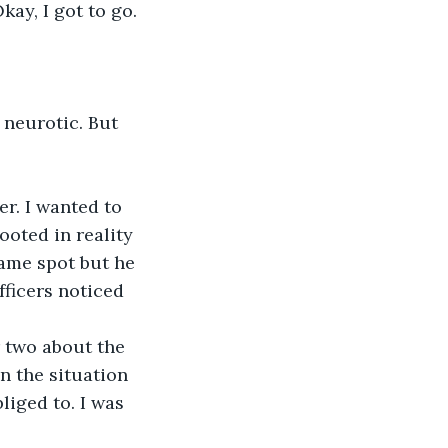
kay, I got to go.
 neurotic. But 
r. I wanted to 
ooted in reality 
ame spot but he 
fficers noticed 
r two about the 
n the situation 
liged to. I was 