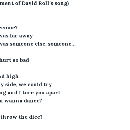
gment of David Roll’s song)
become?
was far away
 was someone else, someone…
hurt so bad
nd high
 side, we could try
ng and I tore you apart
u wanna dance?
throw the dice?