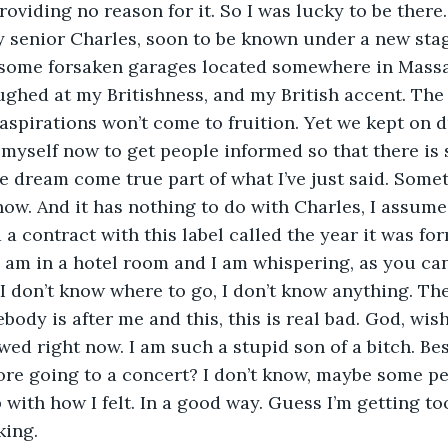
providing no reason for it. So I was lucky to be ther
 senior Charles, soon to be known under a new stag
some forsaken garages located somewhere in Massa
ughed at my Britishness, and my British accent. The
aspirations won’t come to fruition. Yet we kept on 
myself now to get people informed so that there is 
e dream come true part of what I’ve just said. Somet
ow. And it has nothing to do with Charles, I assume.
 a contract with this label called the year it was for
 am in a hotel room and I am whispering, as you can t
I don’t know where to go, I don’t know anything. The
ody is after me and this, this is real bad. God, wish 
ewed right now. I am such a stupid son of a bitch. Be
ore going to a concert? I don’t know, maybe some pe
with how I felt. In a good way. Guess I’m getting too
king.