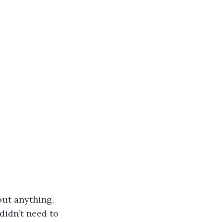
ut anything. 
idn’t need to 