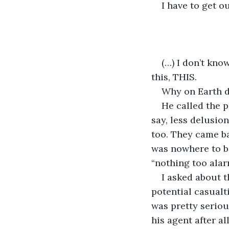
I have to get o
(…) I don’t kno
this, THIS.
Why on Earth d
He called the 
say, less delusion
too. They came b
was nowhere to be
“nothing too alar
I asked about t
potential casualt
was pretty seriou
his agent after all