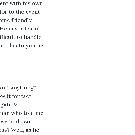
ent with his own 
ior to the event 
ome friendly 
He never learnt 
ficult to handle 
ll this to you he 
out anything”. 
 it for fact 
igate Mr 
e man who told me 
ose to do so 
ss? Well, as he 