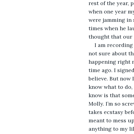
rest of the year, 
when one year my
were jamming in 
times when he la
thought that our 
I am recording 
not sure about th
happening right n
time ago. I signed
believe. But now I
know what to do, 
know is that someb
Molly. I’m so scr
takes ecstasy bef
meant to mess up 
anything to my li