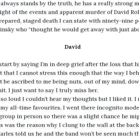
he always stands by the truth, he has a really strong
e light of the events and apparent murder of David Ro
repared, staged death I can state with ninety-nine p
avinsky who “thought he would get away with just ab
David
start by saying I’m in deep grief after the loss that 
nt that I cannot stress this enough that the way I be
’t be ascribed to me being nuts, out of my mind, dow
t. I just want to say I truly miss her.
o loud I couldn’t hear my thoughts but I liked it. I 
 my all-time favourites. I went there incognito mode
 group in person so there was a slight chance he mi
s was the reason why I clung to the wall at the back
harles told us he and the band won’t be seen much 