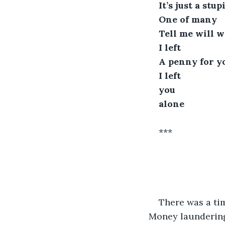
It’s just a stu
One of many
Tell me will w
I left
A penny for y
I left 
you 
alone
***
There was a ti
Money laundering?