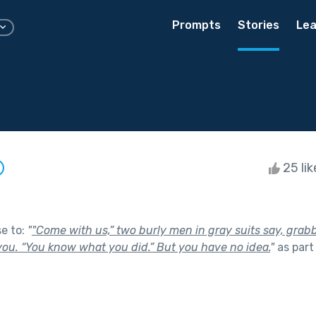
Prompts
Stories
Lea
25 li
se to:
"
"Come with us,” two burly men in gray suits say, grab
ou. “You know what you did.” But you have no idea.
"
as part