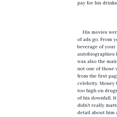
pay for his drink
His movies were
of ads go. From y
beverage of your 
autobiographies f
was also the main
not one of those 
from the first pa
celebrity. Money 
too high on drugs
of his downfall. I
didn’t really mat
detail about him 