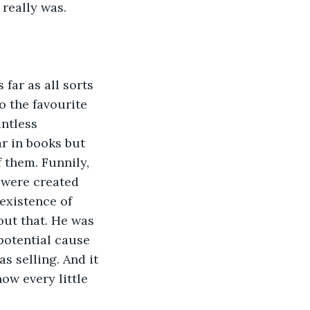
 really was.
far as all sorts 
o the favourite 
ntless 
r in books but 
 them. Funnily, 
 were created 
existence of 
out that. He was 
potential cause 
as selling. And it 
ow every little 