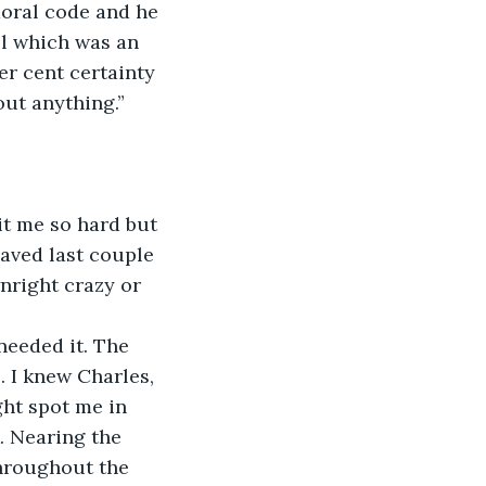
 moral code and he 
ll which was an 
er cent certainty 
out anything.”
hit me so hard but 
haved last couple 
nright crazy or 
needed it. The 
. I knew Charles, 
ght spot me in 
. Nearing the 
throughout the 