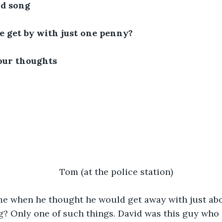
pid song
e get by with just one penny?
our thoughts
Tom (at the police station)
me when he thought he would get away with just abo
 Only one of such things. David was this guy who d