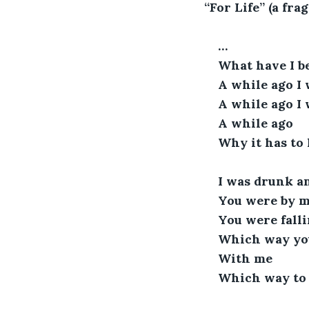
“For Life” (a fra
…
What have I 
A while ago I 
A while ago I
A while ago 
Why it has to 
I was drunk a
You were by my
You were falli
Which way yo
With me
Which way to 