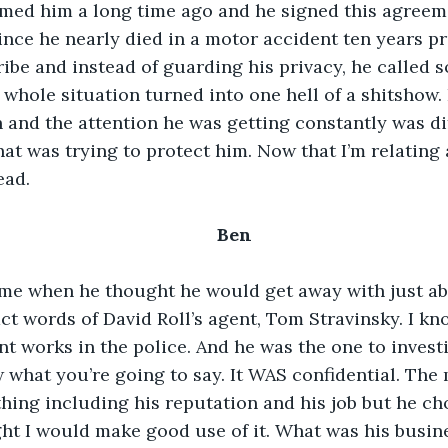
imed him a long time ago and he signed this agreem
since he nearly died in a motor accident ten years pr
ribe and instead of guarding his privacy, he called s
hole situation turned into one hell of a shitshow. 
 and the attention he was getting constantly was dif
hat was trying to protect him. Now that I’m relating a
ead.
Ben
ime when he thought he would get away with just ab
t words of David Roll’s agent, Tom Stravinsky. I know
t works in the police. And he was the one to invest
w what you’re going to say. It WAS confidential. Th
thing including his reputation and his job but he ch
t I would make good use of it. What was his busine