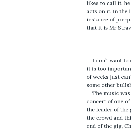
likes to call it, 
acts on it. In th
instance of pre-p
that it is Mr Str
I don’t want to 
it is too importa
of weeks just can
some other bullshi
The music was s
concert of one of
the leader of the
the crowd and thi
end of the gig, C