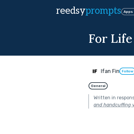
reedsy
prompts
Apps
For Life
Ifan Fin
Follow
General
Written in respon
and handcuffing y