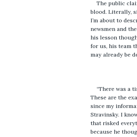
The public cla
blood. Literally, 
I’m about to desc
newsmen and the w
his lesson though
for us, his team t
may already be d
“There was a t
These are the exac
since my informan
Stravinsky. I kno
that risked every
because he though