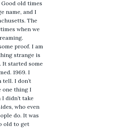
e. Good old times 
e name, and I 
chusetts. The 
 times when we 
dreaming.
some proof. I am 
hing strange is 
 It started some 
med. 1969. I 
ell. I don’t 
 one thing I 
I didn’t take 
sides, who even 
ople do. It was 
 old to get 