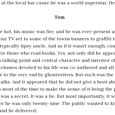
s at the local bar cause he was a world superstar. He
Tom 
 hot, his music was fire, and he was ever-present as 
our TV set to some of the towns banners to graffiti t
typically tipsy uncle. And as if it wasn’t enough, cou
or those who read books. Yes, not only did he appea
 talking point and central character and narrator of
volumes devoted to his life was co-authored and all
ge to the very end by ghostwriters. But such was the 
talks. And it appeared that he did not give a hoot ab
 most of the time to make the sense of it being the 
t was a secret. It was a lie. But most importantly, it w
ter he was only twenty-nine. The public wanted to kn
and he delivered.