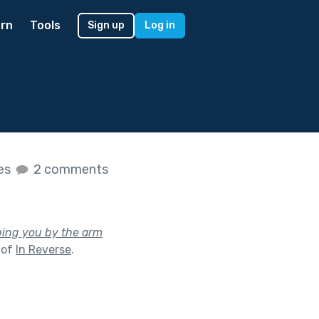
rn
Tools
Sign up
Log in
kes
2 comments
bing you by the arm
 of
In Reverse
.