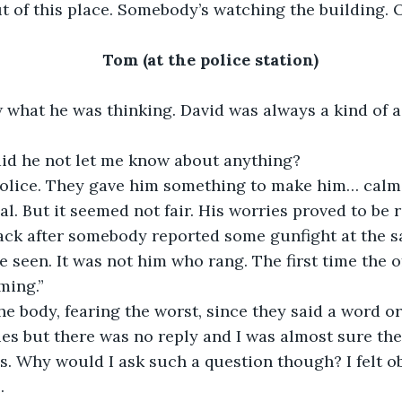
ut of this place. Somebody’s watching the building. O
Tom (at the police station)
w what he was thinking. David was always a kind of a
id he not let me know about anything?
police. They gave him something to make him… calme
al. But it seemed not fair. His worries proved to be r
ack after somebody reported some gunfight at the s
 seen. It was not him who rang. The first time the o
ming.”
he body, fearing the worst, since they said a word o
ies but there was no reply and I was almost sure the
s. Why would I ask such a question though? I felt ob
.