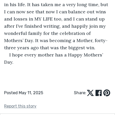
in his life. It has taken me a very long time, but 
I can now see that now I can balance out wins 
and losses in MY LIFE too, and I can stand up 
after I’ve finished writing, and happily join my 
wonderful family for the celebration of 
Mothers’ Day. It was becoming a Mother, forty-
three years ago that was the biggest win. 
I hope every mother has a Happy Mothers’ 
Day.
Posted May 11, 2025
Share:
Report this story