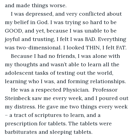
and made things worse.
I was depressed, and very conflicted about 
my belief in God. I was trying so hard to be 
GOOD, and yet, because I was unable to be 
joyful and trusting, I felt I was BAD. Everything 
was two-dimensional. I looked THIN, I felt FAT. 
Because I had no friends, I was alone with 
my thoughts and wasn’t able to learn all the 
adolescent tasks of testing out the world, 
learning who I was, and forming relationships. 
He was a respected Physician.  Professor 
Steinbeck saw me every week, and I poured out 
my distress. He gave me two things every week 
– a tract of scriptures to learn, and a 
prescription for tablets. The tablets were 
barbiturates and sleeping tablets.