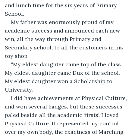
and lunch time for the six years of Primary 
School.
My father was enormously proud of my 
academic success and announced each new 
win, all the way through Primary and 
Secondary school, to all the customers in his 
toy shop.  
“My eldest daughter came top of the class. 
My eldest daughter came Dux of the school. 
My eldest daughter won a Scholarship to 
University. ‘
I did have achievements at Physical Culture, 
and won several badges, but those successes 
paled beside all the academic ‘firsts’. I loved 
Physical Culture. It represented my control 
over my own body, the exactness of Marching 