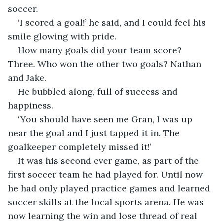
soccer.
‘I scored a goal!’ he said, and I could feel his 
smile glowing with pride. 
How many goals did your team score? 
Three. Who won the other two goals? Nathan 
and Jake. 
He bubbled along, full of success and 
happiness. 
‘You should have seen me Gran, I was up 
near the goal and I just tapped it in. The 
goalkeeper completely missed it!’
It was his second ever game, as part of the 
first soccer team he had played for. Until now 
he had only played practice games and learned 
soccer skills at the local sports arena. He was 
now learning the win and lose thread of real 