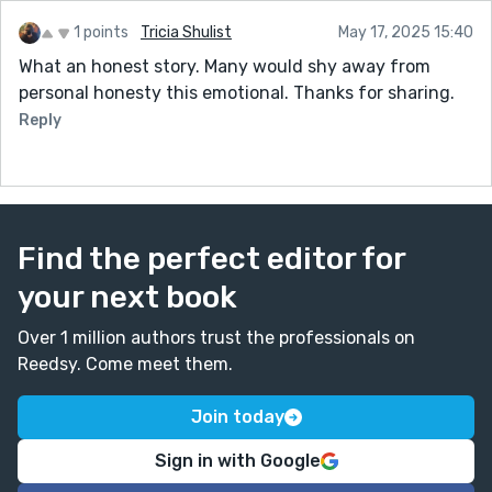
1 points
Tricia Shulist
May 17, 2025 15:40
What an honest story. Many would shy away from
personal honesty this emotional. Thanks for sharing.
Reply
Find the perfect editor for
your next book
Over 1 million authors trust the professionals on
Reedsy. Come meet them.
Join today
Sign in with Google