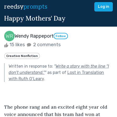
reedsy
prompts
Log in
Happy Mothers' Day
Wendy Rappeport
Follow
15 likes
2 comments
Creative Nonfiction
Written in response to:
"
Write a story with the line “I
don’t understand.”
"
as part of
Lost in Translation
with Ruth O’Leary
.
The phone rang and an excited eight year old 
voice announced that his team had won at 