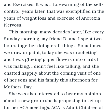
and Exercises. It was a forewarning of the self-
control, years later, that was exemplified in the 
years of weight loss and exercise of Anorexia 
Nervosa.
This morning, many decades later, like every 
Sunday morning, my friend Di and I spent two 
hours together doing craft things. Sometimes 
we draw or paint, today she was crocheting 
and I was glueing paper flowers onto cards I 
was making. I didn’t feel like talking, and she 
chatted happily about the coming visit of one 
of her sons and his family this afternoon for 
Mothers’ Day. 
She was also interested to hear my opinion 
about a new group she is proposing to set up 
for her ACA meetings. ACA is Adult Children of 