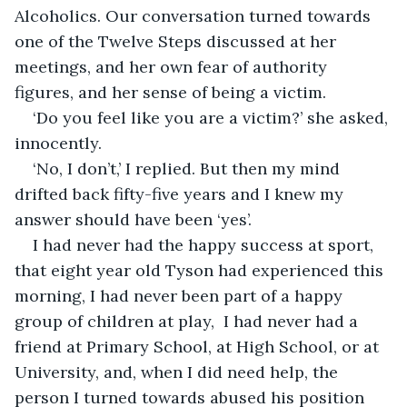
Alcoholics. Our conversation turned towards 
one of the Twelve Steps discussed at her 
meetings, and her own fear of authority 
figures, and her sense of being a victim. 
‘Do you feel like you are a victim?’ she asked, 
innocently.
‘No, I don’t,’ I replied. But then my mind 
drifted back fifty-five years and I knew my 
answer should have been ‘yes’.
I had never had the happy success at sport, 
that eight year old Tyson had experienced this 
morning, I had never been part of a happy 
group of children at play,  I had never had a 
friend at Primary School, at High School, or at 
University, and, when I did need help, the 
person I turned towards abused his position 