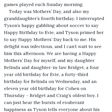
games played each Sunday morning.
Today was Mothers’ Day, and also my 
granddaughter’s fourth birthday. I interrupted 
Tyson’s happy gabbling about soccer to say 
Happy Birthday to Evie, and Tyson primed her 
to say Happy Mothers’ Day back to me. His 
delight was infectious, and I can’t wait to see 
him this afternoon. We are having a Happy 
Mothers’ Day for myself, and my daughter 
Belinda and daughter-in-law Bridget, a four 
year old birthday for Evie, a forty-third 
birthday for Belinda on Wednesday, and an 
eleven year old birthday for Cohen on 
Thursday – Bridget and Craig’s oldest boy. I 
can just hear the bursts of exuberant 
happiness as Tyson tells everyone about his 