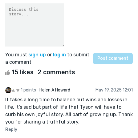
You must
sign up
or
log in
to submit
a comment.
15 likes
2 comments
1 points
Helen A Howard
May 19, 2025 12:01
It takes a long time to balance out wins and losses in
life. It’s sad but part of life that Tyson will have to
curb his own joyful story. All part of growing up. Thank
you for sharing a truthful story.
Reply