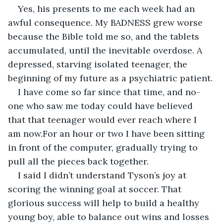
Yes, his presents to me each week had an 
awful consequence. My BADNESS grew worse 
because the Bible told me so, and the tablets 
accumulated, until the inevitable overdose. A 
depressed, starving isolated teenager, the 
beginning of my future as a psychiatric patient.
I have come so far since that time, and no-
one who saw me today could have believed 
that that teenager would ever reach where I 
am now.For an hour or two I have been sitting 
in front of the computer, gradually trying to 
pull all the pieces back together. 
I said I didn’t understand Tyson’s joy at 
scoring the winning goal at soccer. That 
glorious success will help to build a healthy 
young boy, able to balance out wins and losses 