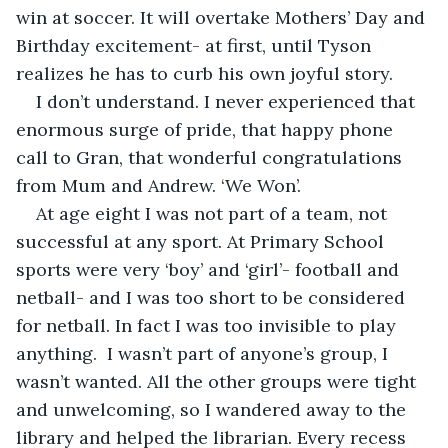
win at soccer. It will overtake Mothers’ Day and 
Birthday excitement- at first, until Tyson 
realizes he has to curb his own joyful story.
I don’t understand. I never experienced that 
enormous surge of pride, that happy phone 
call to Gran, that wonderful congratulations 
from Mum and Andrew. ‘We Won’. 
At age eight I was not part of a team, not 
successful at any sport. At Primary School 
sports were very ‘boy’ and ‘girl’- football and 
netball- and I was too short to be considered 
for netball. In fact I was too invisible to play 
anything.  I wasn’t part of anyone’s group, I 
wasn’t wanted. All the other groups were tight 
and unwelcoming, so I wandered away to the 
library and helped the librarian. Every recess 