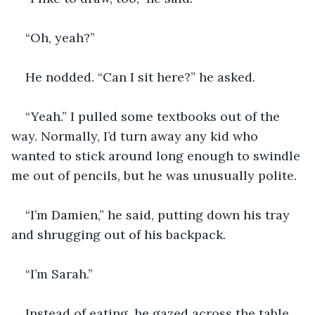
“Oh, yeah?”
He nodded. “Can I sit here?” he asked. 
“Yeah.” I pulled some textbooks out of the 
way. Normally, I’d turn away any kid who 
wanted to stick around long enough to swindle 
me out of pencils, but he was unusually polite.
“I’m Damien,” he said, putting down his tray 
and shrugging out of his backpack.
“I’m Sarah.”
Instead of eating, he gazed across the table 