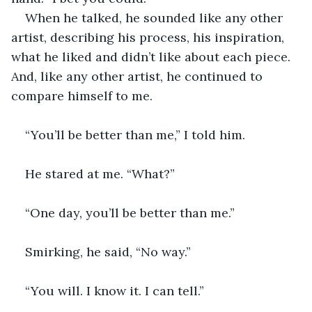
When he talked, he sounded like any other 
artist, describing his process, his inspiration, 
what he liked and didn’t like about each piece. 
And, like any other artist, he continued to 
compare himself to me.
“You’ll be better than me,” I told him.
He stared at me. “What?”
“One day, you’ll be better than me.”
Smirking, he said, “No way.”
“You will. I know it. I can tell.”