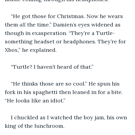
“He got those for Christmas. Now he wears 
them 
all
 the time.” Damien’s eyes widened as 
though in exasperation. “They’re a Turtle-
something headset or headphones. They’re for 
Xbox,” he explained.
“Turtle? I haven’t heard of that.”
“He thinks those are so cool.” He spun his 
fork in his spaghetti then leaned in for a bite. 
“He looks like an idiot.”
I chuckled as I watched the boy jam, his own 
king of the lunchroom.