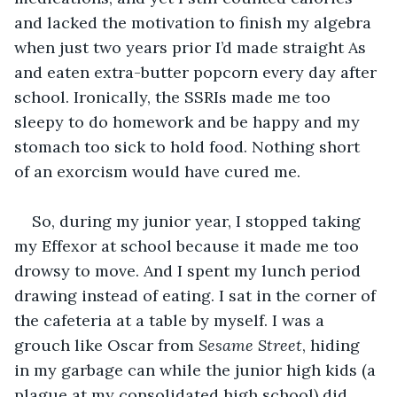
and lacked the motivation to finish my algebra 
when just two years prior I’d made straight As 
and eaten extra-butter popcorn every day after 
school. Ironically, the SSRIs made me too 
sleepy to do homework and be happy and my 
stomach too sick to hold food. Nothing short 
of an exorcism would have cured me.
So, during my junior year, I stopped taking 
my Effexor at school because it made me too 
drowsy to move. And I spent my lunch period 
drawing instead of eating. I sat in the corner of 
the cafeteria at a table by myself. I was a 
grouch like Oscar from 
Sesame Street
, hiding 
in my garbage can while the junior high kids (a 
plague at my consolidated high school) did 