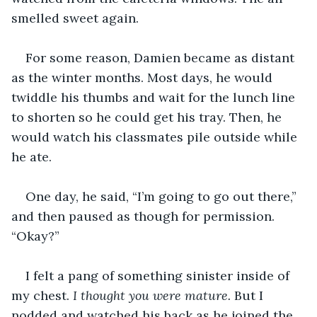
smelled sweet again.
For some reason, Damien became as distant 
as the winter months. Most days, he would 
twiddle his thumbs and wait for the lunch line 
to shorten so he could get his tray. Then, he 
would watch his classmates pile outside while 
he ate.
One day, he said, “I’m going to go out there,” 
and then paused as though for permission. 
“Okay?”
I felt a pang of something sinister inside of 
my chest. 
I thought you were mature.
 But I 
nodded and watched his back as he joined the 