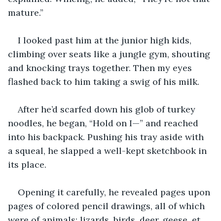
mature.”
I looked past him at the junior high kids, 
climbing over seats like a jungle gym, shouting 
and knocking trays together. Then my eyes 
flashed back to him taking a swig of his milk.
After he’d scarfed down his glob of turkey 
noodles, he began, “Hold on I—” and reached 
into his backpack. Pushing his tray aside with 
a squeal, he slapped a well-kept sketchbook in 
its place. 
Opening it carefully, he revealed pages upon 
pages of colored pencil drawings, all of which 
were of animals: lizards, birds, deer, geese, et 