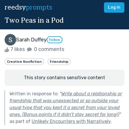
reedsy
prompts
Log in
Two Peas in a Pod
Sarah Duffey
Follow
7 likes
0 comments
Creative Nonfiction
Friendship
This story contains sensitive content
Written in response to:
"
Write about a relationship or
friendship that was unexpected or so outside your
usual type that you kept it a secret from your loved
ones. (Bonus points if it didn’t stay secret for long!)
"
as part of
Unlikely Encounters with Narratively
.