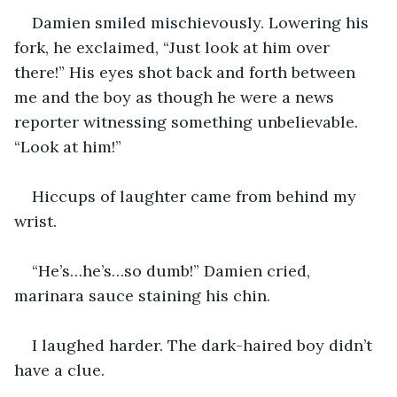
Damien smiled mischievously. Lowering his 
fork, he exclaimed, “Just look at him over 
there!” His eyes shot back and forth between 
me and the boy as though he were a news 
reporter witnessing something unbelievable. 
“Look at him!”
Hiccups of laughter came from behind my 
wrist.
“He’s…he’s…so dumb!” Damien cried, 
marinara sauce staining his chin.
I laughed harder. The dark-haired boy didn’t 
have a clue. 