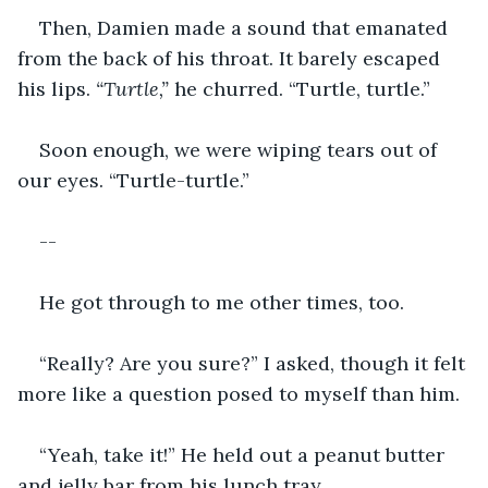
Then, Damien made a sound that emanated 
from the back of his throat. It barely escaped 
his lips. 
“Turtle,”
 he churred. “Turtle, turtle.”
Soon enough, we were wiping tears out of 
our eyes. “Turtle-turtle.”
--
He got through to me other times, too.
“Really? Are you sure?” I asked, though it felt 
more like a question posed to myself than him.
“Yeah, take it!” He held out a peanut butter 
and jelly bar from his lunch tray.