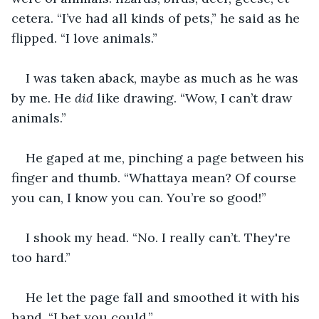
cetera. “I’ve had all kinds of pets,” he said as he 
flipped. “I love animals.”
I was taken aback, maybe as much as he was 
by me. He 
did 
like drawing. “Wow, I can’t draw 
animals.”
He gaped at me, pinching a page between his 
finger and thumb. “Whattaya mean? Of course 
you can, I know you can. You’re so good!”
I shook my head. “No. I really can’t. They're 
too hard.” 
He let the page fall and smoothed it with his 
hand. “I bet you could.”