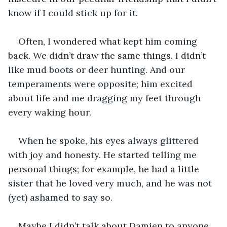
know if I could stick up for it.
Often, I wondered what kept him coming 
back. We didn’t draw the same things. I didn’t 
like mud boots or deer hunting. And our 
temperaments were opposite; him excited 
about life and me dragging my feet through 
every waking hour.
When he spoke, his eyes always glittered 
with joy and honesty. He started telling me 
personal things; for example, he had a little 
sister that he loved very much, and he was not 
(yet) ashamed to say so. 
Maybe I didn’t talk about Damien to anyone, 