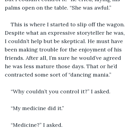
palms open on the table. “She was awful.”
This is where I started to slip off the wagon. 
Despite what an expressive storyteller he was, 
I couldn’t help but be skeptical. He must have 
been making trouble for the enjoyment of his 
friends. After all, I’m sure he would’ve agreed 
he was less mature those days. That or he’d 
contracted some sort of “dancing mania.” 
“Why couldn’t you control it?” I asked.
“My medicine did it.”
“Medicine?” I asked.