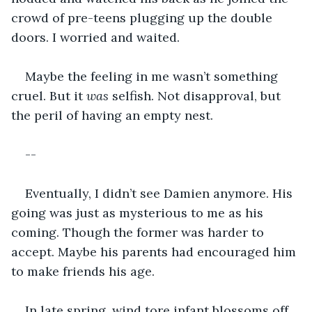
crowd of pre-teens plugging up the double 
doors. I worried and waited. 
Maybe the feeling in me wasn’t something 
cruel. But it 
was
 selfish. Not disapproval, but 
the peril of having an empty nest.
--
Eventually, I didn’t see Damien anymore. His 
going was just as mysterious to me as his 
coming. Though the former was harder to 
accept. Maybe his parents had encouraged him 
to make friends his age.
In late spring, wind tore infant blossoms off 