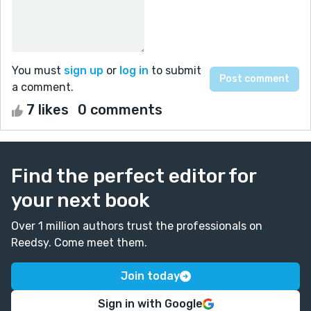
You must
sign up
or
log in
to submit
a comment.
7 likes
0 comments
Find the perfect editor for
your next book
Over 1 million authors trust the professionals on
Reedsy. Come meet them.
Join today
Sign in with Google