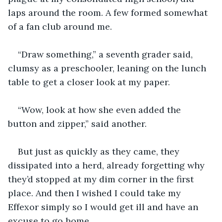
laps around the room. A few formed somewhat 
of a fan club around me.
“Draw something,” a seventh grader said, 
clumsy as a preschooler, leaning on the lunch 
table to get a closer look at my paper.
“Wow, look at how she even added the 
button and zipper,” said another.
But just as quickly as they came, they 
dissipated into a herd, already forgetting why 
they’d stopped at my dim corner in the first 
place. And then I wished I could take my 
Effexor simply so I would get ill and have an 
excuse to go home.