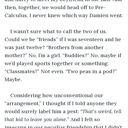
then, together, we would head off to Pre-
Calculus. I never knew which way Damien went.
I wasn’t sure what to call the two of us. 
Could we be “friends” if I was seventeen and he 
was just twelve? “Brothers from another 
mother?” No, I’m a girl. “Buddies?” No, maybe if 
we’d played sports together or something. 
“Classmates?” Not even. “Two peas in a pod?” 
Maybe. 
Considering how unconventional our 
“arrangement,” I thought if I told anyone they 
would surely label him a pest: 
“That’s weird, tell 
that kid to leave you alone
.
”
 And I felt so 
insecure in our peculiar friendship that I didn’t 