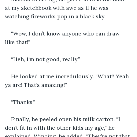
at my sketchbook with awe as if he was 
watching fireworks pop in a black sky.
“Wow, I don’t know anyone who can draw 
like that!”
“Heh, I’m not good, really.”
He looked at me incredulously. “What? Yeah 
ya are! That’s amazing!”
“Thanks.”
Finally, he peeled open his milk carton. “I 
don’t fit in with the other kids my age,” he 
explained. Wincing, he added, “They’re not that 