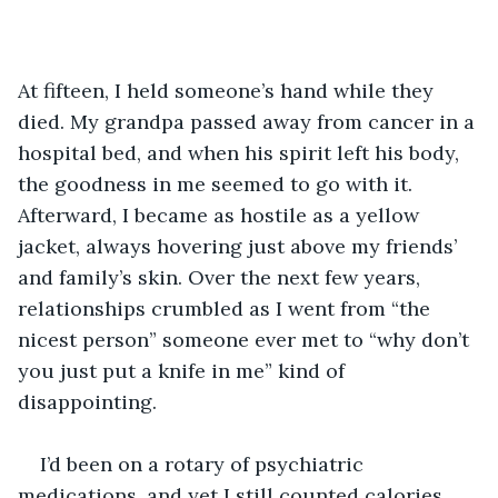
At fifteen, I held someone’s hand while they 
died. My grandpa passed away from cancer in a 
hospital bed, and when his spirit left his body, 
the goodness in me seemed to go with it. 
Afterward, I became as hostile as a yellow 
jacket, always hovering just above my friends’ 
and family’s skin. Over the next few years, 
relationships crumbled as I went from “the 
nicest person” someone ever met to “why don’t 
you just put a knife in me” kind of 
disappointing.
I’d been on a rotary of psychiatric 
medications, and yet I still counted calories 