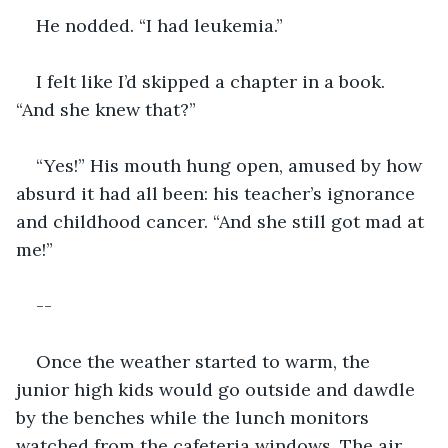
He nodded. “I had leukemia.”
I felt like I’d skipped a chapter in a book. 
“And she knew that?”
“Yes!” His mouth hung open, amused by how 
absurd it had all been: his teacher’s ignorance 
and childhood cancer. “And she still got mad at 
me!”
--
Once the weather started to warm, the 
junior high kids would go outside and dawdle 
by the benches while the lunch monitors 
watched from the cafeteria windows. The air 