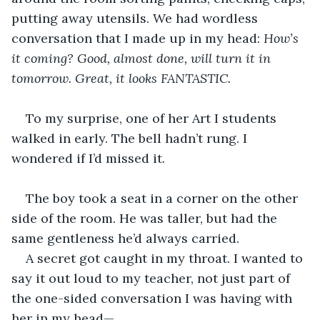
putting away utensils. We had wordless 
conversation that I made up in my head: 
How’s 
it coming? Good, almost done, will turn it in 
tomorrow. Great, it looks FANTASTIC.
To my surprise, one of her Art I students 
walked in early. The bell hadn’t rung. I 
wondered if I’d missed it.
The boy took a seat in a corner on the other 
side of the room. He was taller, but had the 
same gentleness he’d always carried.
A secret got caught in my throat. I wanted to 
say it out loud to my teacher, not just part of 
the one-sided conversation I was having with 
her in my head—