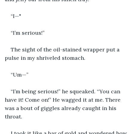
“I—"
“I’m serious!”
The sight of the oil-stained wrapper put a 
pulse in my shriveled stomach.
“Um—”
“I’m being serious!” he squeaked. “You can 
have it! Come on!” He wagged it at me. There 
was a bout of giggles already caught in his 
throat.
I took it like a bar of gold and wondered how 