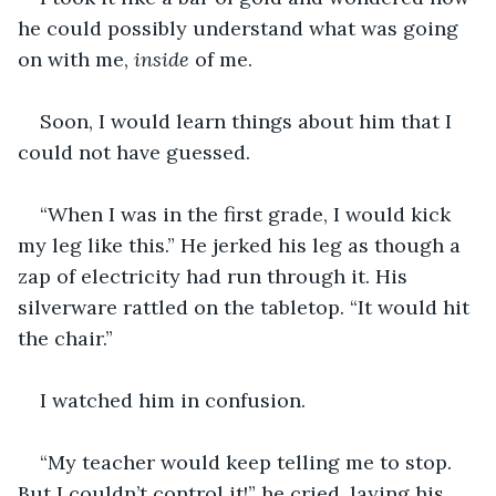
he could possibly understand what was going 
on with me, 
inside 
of me. 
Soon, I would learn things about him that I 
could not have guessed.
“When I was in the first grade, I would kick 
my leg like this.” He jerked his leg as though a 
zap of electricity had run through it. His 
silverware rattled on the tabletop. “It would hit 
the chair.”
I watched him in confusion.
“My teacher would keep telling me to stop. 
But I couldn’t control it!” he cried, laying his 