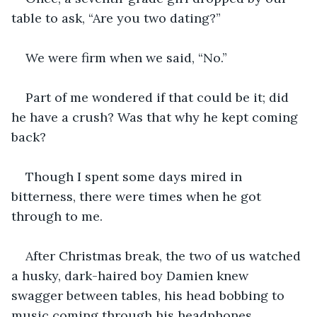
table to ask, “Are you two dating?”
We were firm when we said, “No.”
Part of me wondered if that could be it; did 
he have a crush? Was that why he kept coming 
back?
Though I spent some days mired in 
bitterness, there were times when he got 
through to me.
After Christmas break, the two of us watched 
a husky, dark-haired boy Damien knew 
swagger between tables, his head bobbing to 
music coming through his headphones.