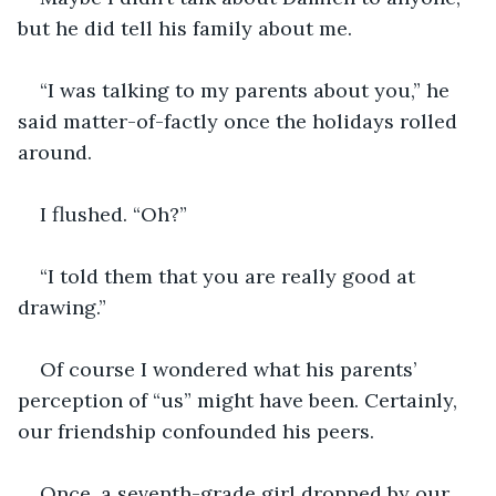
but he did tell his family about me.
“I was talking to my parents about you,” he 
said matter-of-factly once the holidays rolled 
around.
I flushed. “Oh?”
“I told them that you are really good at 
drawing.”
Of course I wondered what his parents’ 
perception of “us” might have been. Certainly, 
our friendship confounded his peers.
Once, a seventh-grade girl dropped by our 