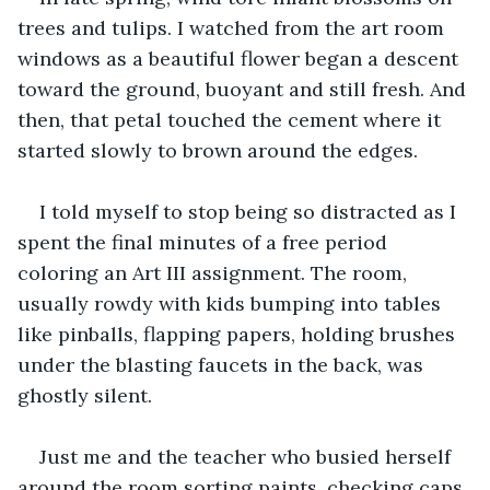
trees and tulips. I watched from the art room 
windows as a beautiful flower began a descent 
toward the ground, buoyant and still fresh. And 
then, that petal touched the cement where it 
started slowly to brown around the edges.
I told myself to stop being so distracted as I 
spent the final minutes of a free period 
coloring an Art III assignment. The room, 
usually rowdy with kids bumping into tables 
like pinballs, flapping papers, holding brushes 
under the blasting faucets in the back, was 
ghostly silent.
Just me and the teacher who busied herself 
around the room sorting paints, checking caps, 