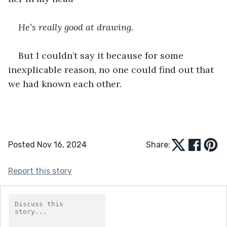
He’s really good at drawing.
But I couldn’t say it because for some 
inexplicable reason, no one could find out that 
we had known each other.
Posted Nov 16, 2024
Share:
Report this story