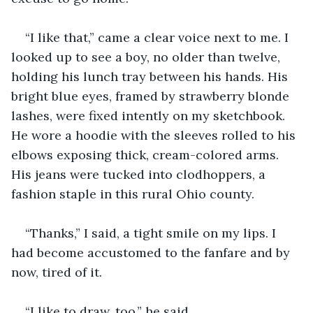
“I like that,” came a clear voice next to me. I 
looked up to see a boy, no older than twelve, 
holding his lunch tray between his hands. His 
bright blue eyes, framed by strawberry blonde 
lashes, were fixed intently on my sketchbook. 
He wore a hoodie with the sleeves rolled to his 
elbows exposing thick, cream-colored arms. 
His jeans were tucked into clodhoppers, a 
fashion staple in this rural Ohio county.
“Thanks,” I said, a tight smile on my lips. I 
had become accustomed to the fanfare and by 
now, tired of it.
“I like to draw, too,” he said.