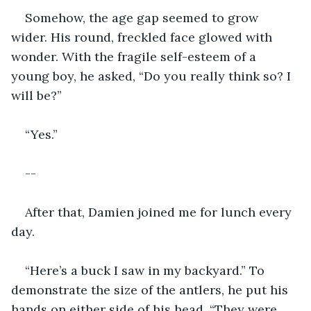
Somehow, the age gap seemed to grow 
wider. His round, freckled face glowed with 
wonder. With the fragile self-esteem of a 
young boy, he asked, “Do you really think so? I 
will be?”
“Yes.”
--
After that, Damien joined me for lunch every 
day. 
“Here’s a buck I saw in my backyard.” To 
demonstrate the size of the antlers, he put his 
hands on either side of his head. “They were 