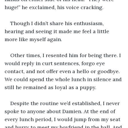
huge!” he exclaimed, his voice cracking. 
Though I didn’t share his enthusiasm, 
hearing and seeing it made me feel a little 
more like myself again.
Other times, I resented him for being there. I 
would reply in curt sentences, forgo eye 
contact, and not offer even a hello or goodbye. 
We could spend the whole lunch in silence and 
still he remained as loyal as a puppy.
Despite the routine we’d established, I never 
spoke to anyone about Damien. At the end of 
every lunch period, I would jump from my seat 
and hurry to meet my boyfriend in the hall. And 