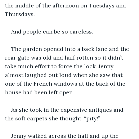
the middle of the afternoon on Tuesdays and 
Thursdays.
And people can be so careless.
The garden opened into a back lane and the 
rear gate was old and half rotten so it didn’t 
take much effort to force the lock. Jenny 
almost laughed out loud when she saw that 
one of the French windows at the back of the 
house had been left open. 
As she took in the expensive antiques and 
the soft carpets she thought, “pity!”
Jenny walked across the hall and up the 