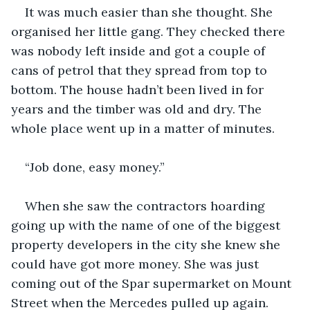
It was much easier than she thought. She 
organised her little gang. They checked there 
was nobody left inside and got a couple of 
cans of petrol that they spread from top to 
bottom. The house hadn’t been lived in for 
years and the timber was old and dry. The 
whole place went up in a matter of minutes.
“Job done, easy money.”
When she saw the contractors hoarding 
going up with the name of one of the biggest 
property developers in the city she knew she 
could have got more money. She was just 
coming out of the Spar supermarket on Mount 
Street when the Mercedes pulled up again.