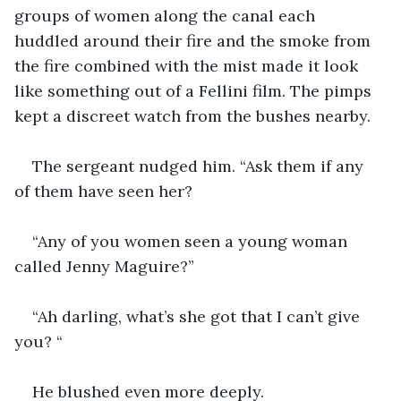
groups of women along the canal each 
huddled around their fire and the smoke from 
the fire combined with the mist made it look 
like something out of a Fellini film. The pimps 
kept a discreet watch from the bushes nearby.
The sergeant nudged him. “Ask them if any 
of them have seen her?
“Any of you women seen a young woman 
called Jenny Maguire?”
“Ah darling, what’s she got that I can’t give 
you? “
He blushed even more deeply.