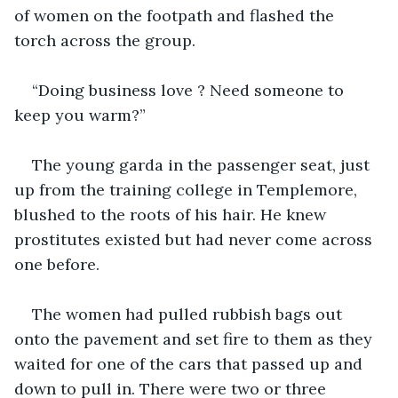
of women on the footpath and flashed the 
torch across the group.
“Doing business love ? Need someone to 
keep you warm?”
The young garda in the passenger seat, just 
up from the training college in Templemore, 
blushed to the roots of his hair. He knew 
prostitutes existed but had never come across 
one before.
The women had pulled rubbish bags out 
onto the pavement and set fire to them as they 
waited for one of the cars that passed up and 
down to pull in. There were two or three 