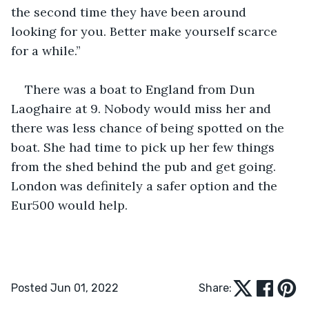
the second time they have been around 
looking for you. Better make yourself scarce 
for a while.”
There was a boat to England from Dun 
Laoghaire at 9. Nobody would miss her and 
there was less chance of being spotted on the 
boat. She had time to pick up her few things 
from the shed behind the pub and get going. 
London was definitely a safer option and the 
Eur500 would help.
Posted Jun 01, 2022
Share: