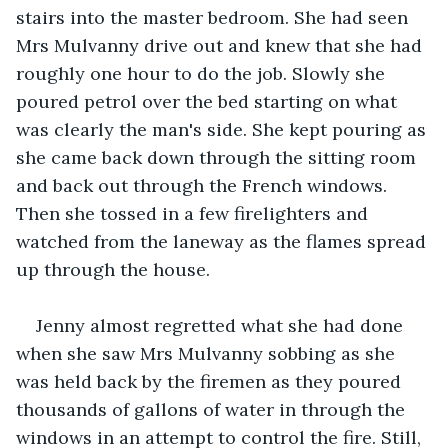
stairs into the master bedroom. She had seen 
Mrs Mulvanny drive out and knew that she had 
roughly one hour to do the job. Slowly she 
poured petrol over the bed starting on what 
was clearly the man's side. She kept pouring as 
she came back down through the sitting room 
and back out through the French windows. 
Then she tossed in a few firelighters and 
watched from the laneway as the flames spread 
up through the house.
Jenny almost regretted what she had done 
when she saw Mrs Mulvanny sobbing as she 
was held back by the firemen as they poured 
thousands of gallons of water in through the 
windows in an attempt to control the fire. Still, 