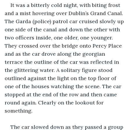
It was a bitterly cold night, with biting frost 
and a mist hovering over Dublin’s Grand Canal. 
The Garda (police) patrol car cruised slowly up 
one side of the canal and down the other with 
two officers inside, one older, one younger. 
They crossed over the bridge onto Percy Place 
and as the car drove along the georgian 
terrace the outline of the car was reflected in 
the glittering water. A solitary figure stood 
outlined against the light on the top floor of 
one of the houses watching the scene. The car 
stopped at the end of the row and then came 
round again. Clearly on the lookout for 
something.
The car slowed down as they passed a group 