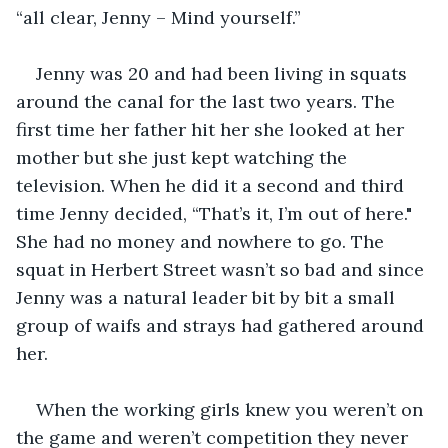
“all clear, Jenny – Mind yourself.”
Jenny was 20 and had been living in squats 
around the canal for the last two years. The 
first time her father hit her she looked at her 
mother but she just kept watching the 
television. When he did it a second and third 
time Jenny decided, “That’s it, I’m out of here." 
She had no money and nowhere to go. The 
squat in Herbert Street wasn’t so bad and since 
Jenny was a natural leader bit by bit a small 
group of waifs and strays had gathered around 
her.
When the working girls knew you weren’t on 
the game and weren’t competition they never 