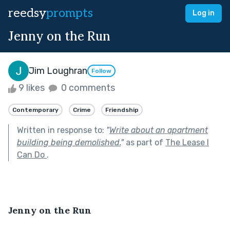
reedsy
prompts
Log in
Jenny on the Run
Jim Loughran
Follow
9 likes
0 comments
Contemporary
Crime
Friendship
Written in response to:
"
Write about an apartment
building being demolished.
"
as part of
The Lease I
Can Do
.
Jenny on the Run 