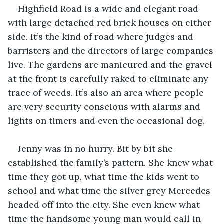
Highfield Road is a wide and elegant road 
with large detached red brick houses on either 
side. It’s the kind of road where judges and 
barristers and the directors of large companies 
live. The gardens are manicured and the gravel 
at the front is carefully raked to eliminate any 
trace of weeds. It’s also an area where people 
are very security conscious with alarms and 
lights on timers and even the occasional dog.
Jenny was in no hurry. Bit by bit she 
established the family’s pattern. She knew what 
time they got up, what time the kids went to 
school and what time the silver grey Mercedes 
headed off into the city. She even knew what 
time the handsome young man would call in 