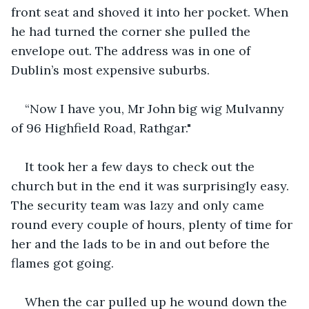
front seat and shoved it into her pocket. When 
he had turned the corner she pulled the 
envelope out. The address was in one of 
Dublin’s most expensive suburbs.
“Now I have you, Mr John big wig Mulvanny 
of 96 Highfield Road, Rathgar."
It took her a few days to check out the 
church but in the end it was surprisingly easy. 
The security team was lazy and only came 
round every couple of hours, plenty of time for 
her and the lads to be in and out before the 
flames got going.
When the car pulled up he wound down the 