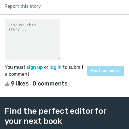
Report this story
You must
sign up
or
log in
to submit
a comment.
9 likes
0 comments
Find the perfect editor for
your next book