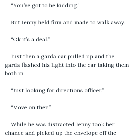
“You’ve got to be kidding.”
But Jenny held firm and made to walk away.
“Ok it’s a deal.”
Just then a garda car pulled up and the 
garda flashed his light into the car taking them 
both in.
“Just looking for directions officer.”
“Move on then.”
While he was distracted Jenny took her 
chance and picked up the envelope off the 