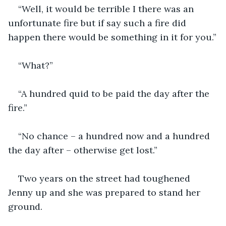
“Well, it would be terrible I there was an 
unfortunate fire but if say such a fire did 
happen there would be something in it for you.”
“What?”
“A hundred quid to be paid the day after the 
fire.”
“No chance – a hundred now and a hundred 
the day after – otherwise get lost.”
Two years on the street had toughened 
Jenny up and she was prepared to stand her 
ground.