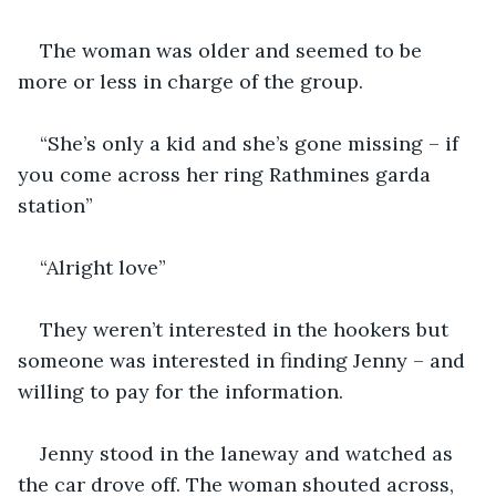
The woman was older and seemed to be 
more or less in charge of the group.
“She’s only a kid and she’s gone missing – if 
you come across her ring Rathmines garda 
station”
“Alright love”
They weren’t interested in the hookers but 
someone was interested in finding Jenny – and 
willing to pay for the information.
Jenny stood in the laneway and watched as 
the car drove off. The woman shouted across, 