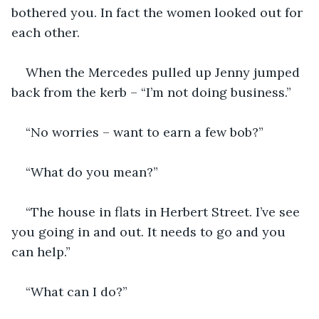
bothered you. In fact the women looked out for 
each other.
When the Mercedes pulled up Jenny jumped 
back from the kerb – “I’m not doing business.”
“No worries – want to earn a few bob?”
“What do you mean?”
“The house in flats in Herbert Street. I’ve see 
you going in and out. It needs to go and you 
can help.”
“What can I do?”