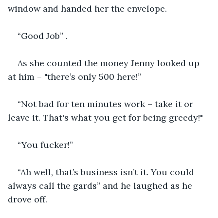
window and handed her the envelope.
“Good Job” .
As she counted the money Jenny looked up 
at him – "there’s only 500 here!”
“Not bad for ten minutes work – take it or 
leave it. That's what you get for being greedy!"
“You fucker!”
“Ah well, that’s business isn’t it. You could 
always call the gards” and he laughed as he 
drove off.