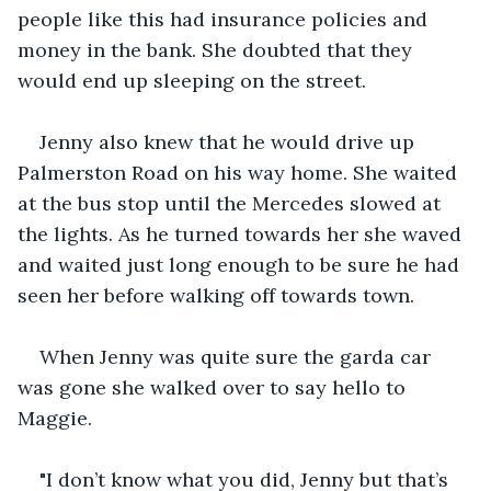
people like this had insurance policies and 
money in the bank. She doubted that they 
would end up sleeping on the street.
Jenny also knew that he would drive up 
Palmerston Road on his way home. She waited 
at the bus stop until the Mercedes slowed at 
the lights. As he turned towards her she waved 
and waited just long enough to be sure he had 
seen her before walking off towards town.
When Jenny was quite sure the garda car 
was gone she walked over to say hello to 
Maggie.
"I don’t know what you did, Jenny but that’s 