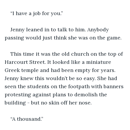
“I have a job for you.”
Jenny leaned in to talk to him. Anybody 
passing would just think she was on the game.
This time it was the old church on the top of 
Harcourt Street. It looked like a miniature 
Greek temple and had been empty for years. 
Jenny knew this wouldn’t be so easy. She had 
seen the students on the footpath with banners 
protesting against plans to demolish the 
building - but no skin off her nose.
“A thousand.”