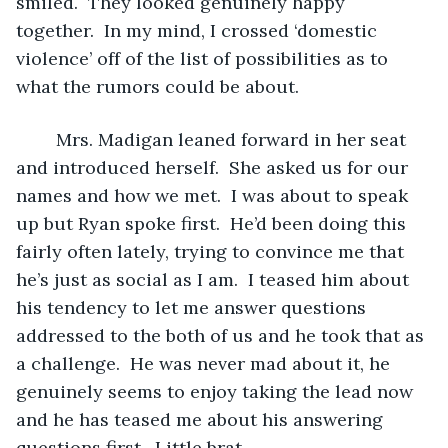
smiled.  They looked genuinely happy 
together.  In my mind, I crossed ‘domestic 
violence’ off of the list of possibilities as to 
what the rumors could be about.  
	Mrs. Madigan leaned forward in her seat 
and introduced herself.  She asked us for our 
names and how we met.  I was about to speak 
up but Ryan spoke first.  He’d been doing this 
fairly often lately, trying to convince me that 
he’s just as social as I am.  I teased him about 
his tendency to let me answer questions 
addressed to the both of us and he took that as 
a challenge.  He was never mad about it, he 
genuinely seems to enjoy taking the lead now 
and he has teased me about his answering 
questions first.  Little brat.  