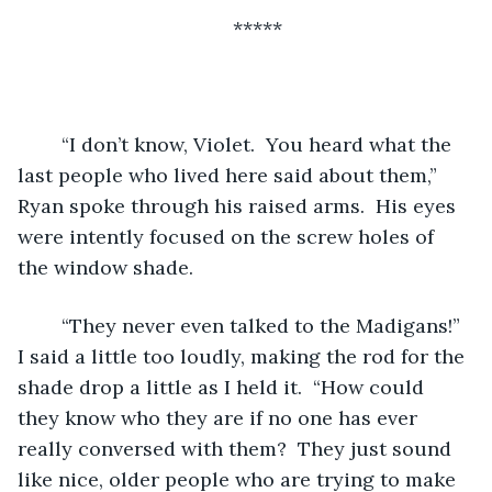
*****
	“I don’t know, Violet.  You heard what the 
last people who lived here said about them,” 
Ryan spoke through his raised arms.  His eyes 
were intently focused on the screw holes of 
the window shade. 
	“They never even talked to the Madigans!” 
I said a little too loudly, making the rod for the 
shade drop a little as I held it.  “How could 
they know who they are if no one has ever 
really conversed with them?  They just sound 
like nice, older people who are trying to make 