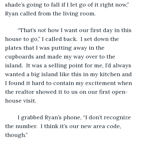
shade’s going to fall if I let go of it right now,” 
Ryan called from the living room.
	“That’s 
not 
how I want our first day in this 
house to go,” I called back.  I set down the 
plates that I was putting away in the 
cupboards and made my way over to the 
island.  It was a selling point for me, I’d always 
wanted a big island like this in my kitchen and 
I found it hard to contain my excitement when 
the realtor showed it to us on our first open-
house visit.
	I grabbed Ryan’s phone, “I don’t recognize 
the number.  I think it’s our new area code, 
though.”