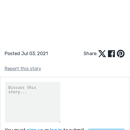
Posted Jul 03, 2021
Share:
Report this story