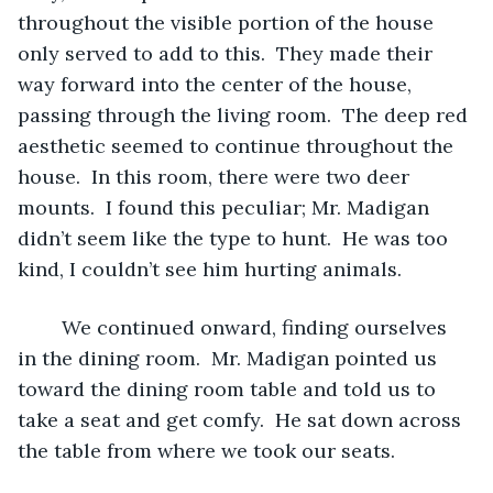
throughout the visible portion of the house 
only served to add to this.  They made their 
way forward into the center of the house, 
passing through the living room.  The deep red 
aesthetic seemed to continue throughout the 
house.  In this room, there were two deer 
mounts.  I found this peculiar; Mr. Madigan 
didn’t seem like the type to hunt.  He was too 
kind, I couldn’t see him hurting animals.
	We continued onward, finding ourselves 
in the dining room.  Mr. Madigan pointed us 
toward the dining room table and told us to 
take a seat and get comfy.  He sat down across 
the table from where we took our seats.  