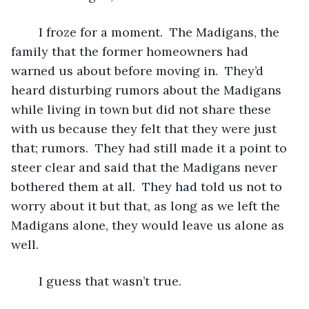
	I froze for a moment.  The Madigans, the 
family that the former homeowners had 
warned us about before moving in.  They’d 
heard disturbing rumors about the Madigans 
while living in town but did not share these 
with us because they felt that they were just 
that; rumors.  They had still made it a point to 
steer clear and said that the Madigans never 
bothered them at all.  They had told us not to 
worry about it but that, as long as we left the 
Madigans alone, they would leave us alone as 
well.  
	I guess that wasn’t true.