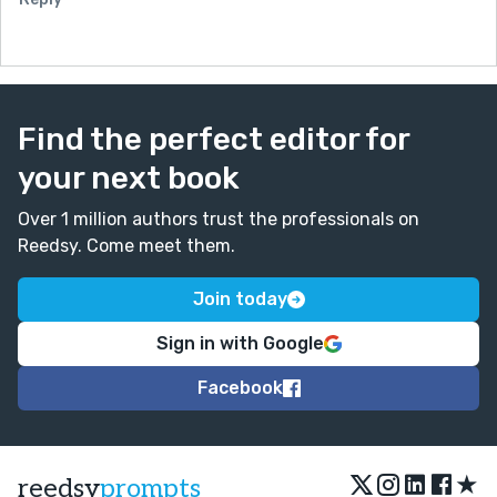
Find the perfect editor for
your next book
Over 1 million authors trust the professionals on
Reedsy. Come meet them.
Join today
Sign in with Google
Facebook
★
reedsy
prompts