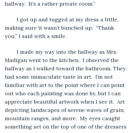
hallway.  It’s a rather private room.”
	I got up and tugged at my dress a little, 
making sure it wasn’t bunched up.  “Thank 
you,” I said with a smile.
	I made my way into the hallway as Mrs. 
Madigan went to the kitchen.  I observed the 
hallway as I walked toward the bathroom. They 
had some immaculate taste in art.  I’m not 
familiar with art to the point where I can point 
out who each painting was done by, but I can 
appreciate beautiful artwork when I see it.  Art 
depicting landscapes of serene waves of grain, 
mountain ranges, and more.  My eyes caught 
something set on the top of one of the dressers 