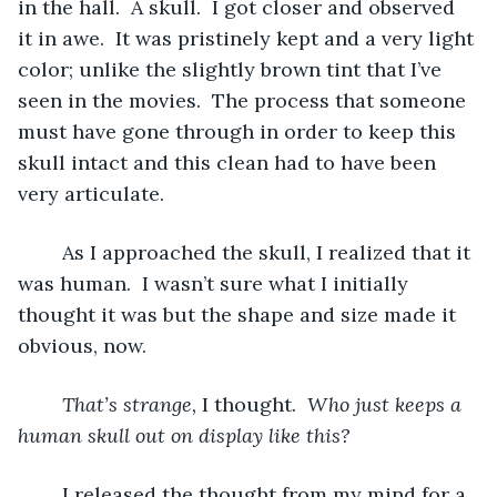
in the hall.  A skull.  I got closer and observed 
it in awe.  It was pristinely kept and a very light 
color; unlike the slightly brown tint that I’ve 
seen in the movies.  The process that someone 
must have gone through in order to keep this 
skull intact and this clean had to have been 
very articulate.  
	As I approached the skull, I realized that it 
was human.  I wasn’t sure what I initially 
thought it was but the shape and size made it 
obvious, now. 
That’s strange, 
I thought.  
Who just keeps a 
human skull out on display like this?
	I released the thought from my mind for a 