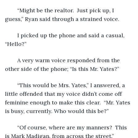
	“Might be the realtor.  Just pick up, I 
guess,” Ryan said through a strained voice.
	I picked up the phone and said a casual, 
“Hello?”
	A very warm voice responded from the 
other side of the phone; “Is this Mr. Yates?”
	“This would be Mrs. Yates,” I answered, a 
little offended that my voice didn’t come off 
feminine enough to make this clear.  “Mr. Yates 
is busy, currently. Who would this be?”
	“Of course, where are my manners?  This 
is Mark Madigan, from across the street.”