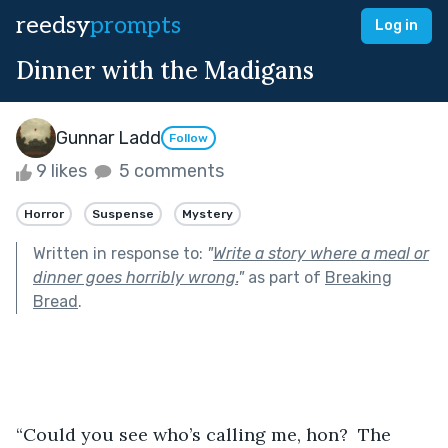
reedsy
prompts
Log in
Dinner with the Madigans
Gunnar Ladd
Follow
9 likes
5 comments
Horror
Suspense
Mystery
Written in response to:
"
Write a story where a meal or
dinner goes horribly wrong.
"
as part of
Breaking
Bread
.
“Could you see who’s calling me, hon?  The 