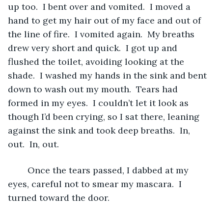
up too.  I bent over and vomited.  I moved a 
hand to get my hair out of my face and out of 
the line of fire.  I vomited again.  My breaths 
drew very short and quick.  I got up and 
flushed the toilet, avoiding looking at the 
shade.  I washed my hands in the sink and bent 
down to wash out my mouth.  Tears had 
formed in my eyes.  I couldn’t let it look as 
though I’d been crying, so I sat there, leaning 
against the sink and took deep breaths.  In, 
out.  In, out.
	Once the tears passed, I dabbed at my 
eyes, careful not to smear my mascara.  I 
turned toward the door.