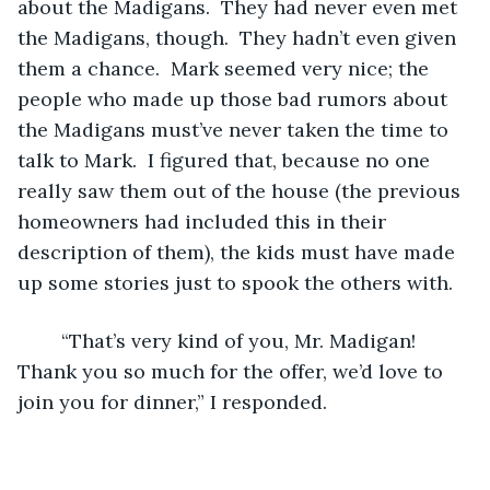
about the Madigans.  They had never even met 
the Madigans, though.  They hadn’t even given 
them a chance.  Mark seemed very nice; the 
people who made up those bad rumors about 
the Madigans must’ve never taken the time to 
talk to Mark.  I figured that, because no one 
really saw them out of the house (the previous 
homeowners had included this in their 
description of them), the kids must have made 
up some stories just to spook the others with.  
	“That’s very kind of you, Mr. Madigan!  
Thank you so much for the offer, we’d love to 
join you for dinner,” I responded.