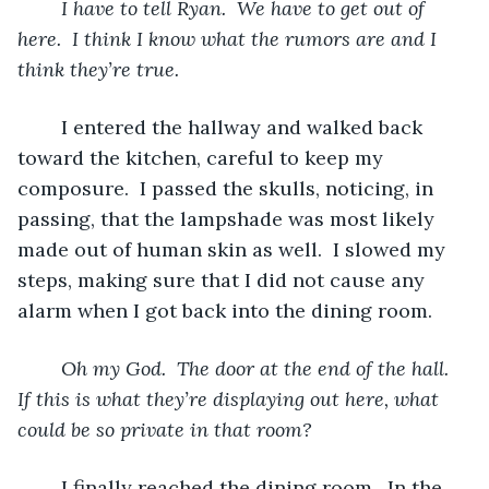
I have to tell Ryan.  We have to get out of 
here.  I think I know what the rumors are and I 
think they’re true.
	I entered the hallway and walked back 
toward the kitchen, careful to keep my 
composure.  I passed the skulls, noticing, in 
passing, that the lampshade was most likely 
made out of human skin as well.  I slowed my 
steps, making sure that I did not cause any 
alarm when I got back into the dining room.  
Oh my God.  The door at the end of the hall.  
If this is what they’re displaying out here, what 
could be so private in that room? 
	I finally reached the dining room.  In the 