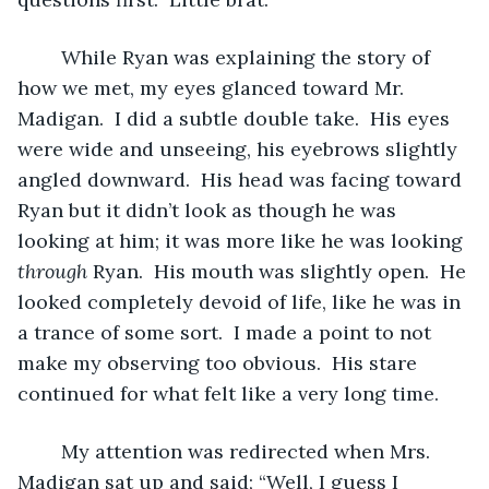
	While Ryan was explaining the story of 
how we met, my eyes glanced toward Mr. 
Madigan.  I did a subtle double take.  His eyes 
were wide and unseeing, his eyebrows slightly 
angled downward.  His head was facing toward 
Ryan but it didn’t look as though he was 
looking at him; it was more like he was looking 
through
 Ryan.  His mouth was slightly open.  He 
looked completely devoid of life, like he was in 
a trance of some sort.  I made a point to not 
make my observing too obvious.  His stare 
continued for what felt like a very long time.  
	My attention was redirected when Mrs. 
Madigan sat up and said; “Well, I guess I 