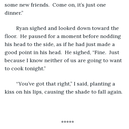
some new friends.  Come on, it’s just one 
dinner.”
	Ryan sighed and looked down toward the 
floor.  He paused for a moment before nodding 
his head to the side, as if he had just made a 
good point in his head.  He sighed, “Fine.  Just 
because I know neither of us are going to want 
to cook tonight.”  
	“You’ve got that right,” I said, planting a 
kiss on his lips, causing the shade to fall again.
*****