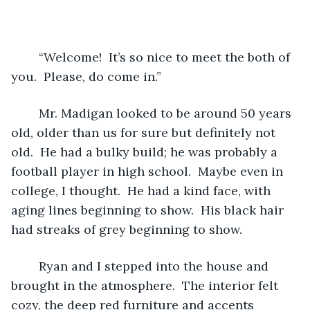
	“Welcome!  It’s so nice to meet the both of 
you.  Please, do come in.”  
	Mr. Madigan looked to be around 50 years 
old, older than us for sure but definitely not 
old.  He had a bulky build; he was probably a 
football player in high school.  Maybe even in 
college, I thought.  He had a kind face, with 
aging lines beginning to show.  His black hair 
had streaks of grey beginning to show.  
	Ryan and I stepped into the house and 
brought in the atmosphere.  The interior felt 
cozy, the deep red furniture and accents 