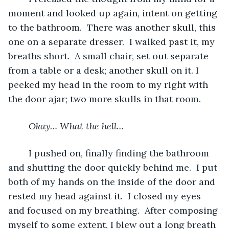
moment and looked up again, intent on getting 
to the bathroom.  There was another skull, this 
one on a separate dresser.  I walked past it, my 
breaths short.  A small chair, set out separate 
from a table or a desk; another skull on it. I 
peeked my head in the room to my right with 
the door ajar; two more skulls in that room.  
Okay… What the hell…
	I pushed on, finally finding the bathroom 
and shutting the door quickly behind me.  I put 
both of my hands on the inside of the door and 
rested my head against it.  I closed my eyes 
and focused on my breathing.  After composing 
myself to some extent, I blew out a long breath 