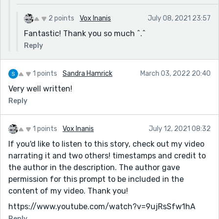
2 points
Vox Inanis
July 08, 2021 23:57
Fantastic! Thank you so much ^.^
Reply
1 points
Sandra Hamrick
March 03, 2022 20:40
Very well written!
Reply
1 points
Vox Inanis
July 12, 2021 08:32
If you'd like to listen to this story, check out my video
narrating it and two others! timestamps and credit to
the author in the description. The author gave
permission for this prompt to be included in the
content of my video. Thank you!
https://www.youtube.com/watch?v=9ujRsSfw1hA
Reply