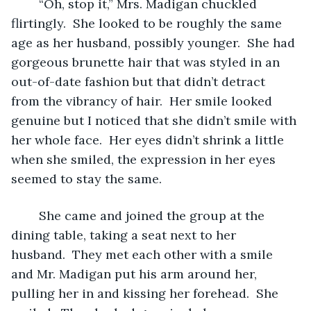
	“Oh, stop it,” Mrs. Madigan chuckled 
flirtingly.  She looked to be roughly the same 
age as her husband, possibly younger.  She had 
gorgeous brunette hair that was styled in an 
out-of-date fashion but that didn’t detract 
from the vibrancy of hair.  Her smile looked 
genuine but I noticed that she didn’t smile with 
her whole face.  Her eyes didn’t shrink a little 
when she smiled, the expression in her eyes 
seemed to stay the same.  
	She came and joined the group at the 
dining table, taking a seat next to her 
husband.  They met each other with a smile 
and Mr. Madigan put his arm around her, 
pulling her in and kissing her forehead.  She 