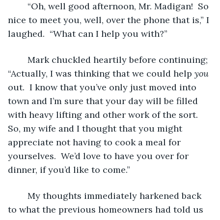
	“Oh, well good afternoon, Mr. Madigan!  So 
nice to meet you, well, over the phone that is,” I 
laughed.  “What can I help you with?”
	Mark chuckled heartily before continuing; 
“Actually, I was thinking that we could help 
you
out.  I know that you’ve only just moved into 
town and I’m sure that your day will be filled 
with heavy lifting and other work of the sort.  
So, my wife and I thought that you might 
appreciate not having to cook a meal for 
yourselves.  We’d love to have you over for 
dinner, if you’d like to come.”
	My thoughts immediately harkened back 
to what the previous homeowners had told us 