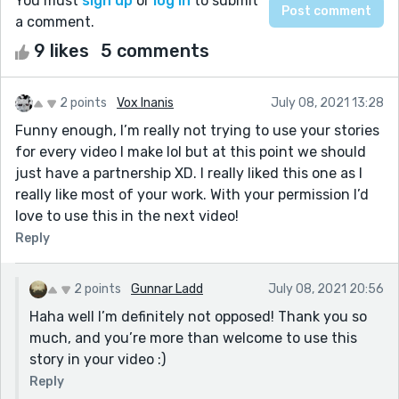
You must
sign up
or
log in
to submit
a comment.
9 likes
5 comments
2 points
Vox Inanis
July 08, 2021 13:28
Funny enough, I’m really not trying to use your stories
for every video I make lol but at this point we should
just have a partnership XD. I really liked this one as I
really like most of your work. With your permission I’d
love to use this in the next video!
Reply
2 points
Gunnar Ladd
July 08, 2021 20:56
Haha well I’m definitely not opposed! Thank you so
much, and you’re more than welcome to use this
story in your video :)
Reply