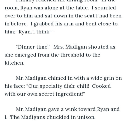
room, Ryan was alone at the table.  I scurried 
over to him and sat down in the seat I had been 
in before.  I grabbed his arm and bent close to 
him; “Ryan, I think-”
	“Dinner time!”  Mrs. Madigan shouted as 
she emerged from the threshold to the 
kitchen.  
	Mr. Madigan chimed in with a wide grin on 
his face; “Our specialty dish: chili!  Cooked 
with our own secret ingredient!”
	Mr. Madigan gave a wink toward Ryan and 
I.  The Madigans chuckled in unison.  