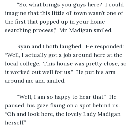
	“So, what brings you guys here?  I could 
imagine that this little ol’ town wasn’t one of 
the first that popped up in your home 
searching process,”  Mr. Madigan smiled.  
	Ryan and I both laughed.  He responded: 
“Well, I actually got a job around here at the 
local college.  This house was pretty close, so 
it worked out well for us.”  He put his arm 
around me and smiled.
	“Well, I am so happy to hear that.”  He 
paused, his gaze fixing on a spot behind us.  
“Oh and look here, the lovely Lady Madigan 
herself.”