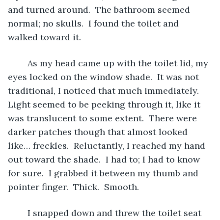
and turned around.  The bathroom seemed 
normal; no skulls.  I found the toilet and 
walked toward it.
	As my head came up with the toilet lid, my 
eyes locked on the window shade.  It was not 
traditional, I noticed that much immediately.  
Light seemed to be peeking through it, like it 
was translucent to some extent.  There were 
darker patches though that almost looked 
like… freckles.  Reluctantly, I reached my hand 
out toward the shade.  I had to; I had to know 
for sure.  I grabbed it between my thumb and 
pointer finger.  Thick.  Smooth.
	I snapped down and threw the toilet seat 