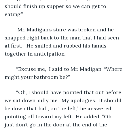
should finish up supper so we can get to 
eating.” 
	 Mr. Madigan’s stare was broken and he 
snapped right back to the man that I had seen 
at first.   He smiled and rubbed his hands 
together in anticipation.
	“Excuse me,” I said to Mr. Madigan, “Where 
might your bathroom be?”
	“Oh, I should have pointed that out before 
we sat down, silly me.  My apologies.  It should 
be down that hall, on the left,” he answered, 
pointing off toward my left.  He added: “Oh, 
just don’t go in the door at the end of the 