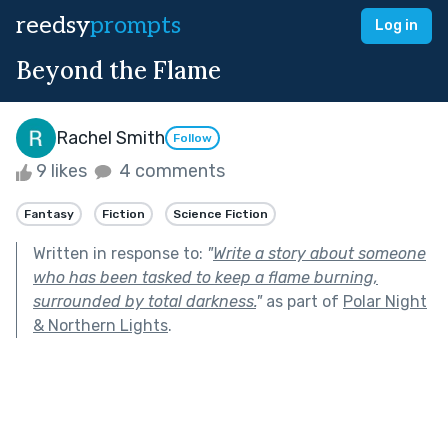
reedsy
prompts
Log in
Beyond the Flame
Rachel Smith
Follow
9 likes
4 comments
Fantasy
Fiction
Science Fiction
Written in response to:
"
Write a story about someone
who has been tasked to keep a flame burning,
surrounded by total darkness.
"
as part of
Polar Night
& Northern Lights
.