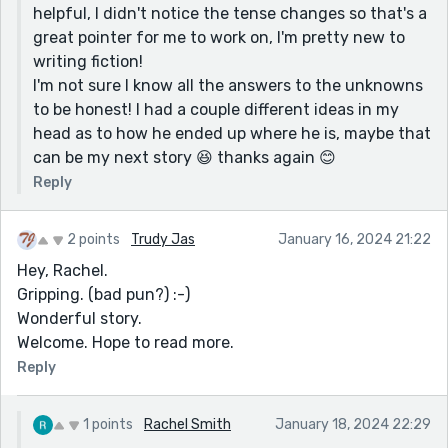
helpful, I didn't notice the tense changes so that's a
great pointer for me to work on, I'm pretty new to
writing fiction!
I'm not sure I know all the answers to the unknowns
to be honest! I had a couple different ideas in my
head as to how he ended up where he is, maybe that
can be my next story 😆 thanks again 😊
Reply
2 points
Trudy Jas
January 16, 2024 21:22
Hey, Rachel.
Gripping. (bad pun?) :-)
Wonderful story.
Welcome. Hope to read more.
Reply
1 points
Rachel Smith
January 18, 2024 22:29