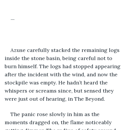
—
Azuse carefully stacked the remaining logs 
inside the stone basin, being careful not to 
burn himself. The logs had stopped appearing 
after the incident with the wind, and now the 
stockpile was empty. He hadn’t heard the 
whispers or screams since, but sensed they 
were just out of hearing, in The Beyond.
The panic rose slowly in him as the 
moments dragged on, the flame noticeably 