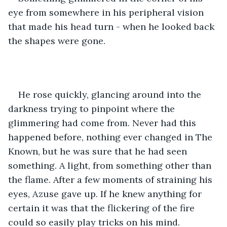
eye from somewhere in his peripheral vision 
that made his head turn - when he looked back 
the shapes were gone.
He rose quickly, glancing around into the 
darkness trying to pinpoint where the 
glimmering had come from. Never had this 
happened before, nothing ever changed in The 
Known, but he was sure that he had seen 
something. A light, from something other than 
the flame. After a few moments of straining his 
eyes, Azuse gave up. If he knew anything for 
certain it was that the flickering of the fire 
could so easily play tricks on his mind.