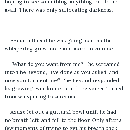
hoping to see something, anything, but to no 
avail. There was only suffocating darkness.
Azuse felt as if he was going mad, as the 
whispering grew more and more in volume.
“What do you want from me?!” he screamed 
into The Beyond, “I’ve done as you asked, and 
now you torment me!” The Beyond responded 
by growing ever louder, until the voices turned 
from whispering to screams.
Azuse let out a guttural howl until he had 
no breath left, and fell to the floor. Only after a 
few moments of trying to get his breath back, 