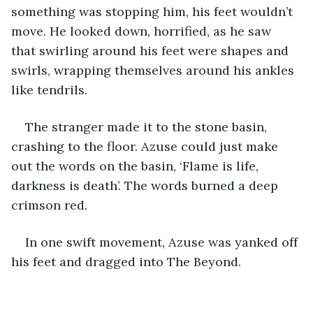
something was stopping him, his feet wouldn’t 
move. He looked down, horrified, as he saw 
that swirling around his feet were shapes and 
swirls, wrapping themselves around his ankles 
like tendrils. 
The stranger made it to the stone basin, 
crashing to the floor. Azuse could just make 
out the words on the basin, ‘Flame is life, 
darkness is death’. The words burned a deep 
crimson red.
In one swift movement, Azuse was yanked off 
his feet and dragged into The Beyond.