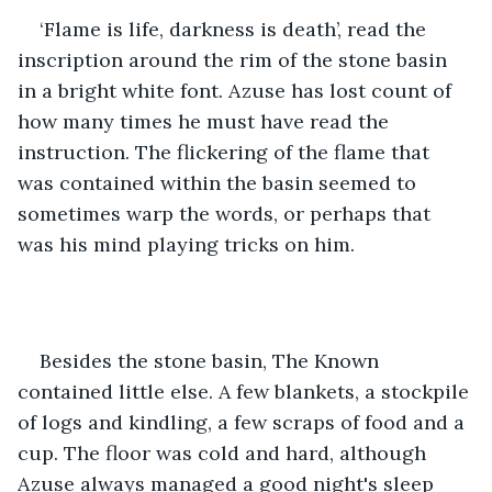
‘Flame is life, darkness is death’, read the 
inscription around the rim of the stone basin 
in a bright white font. Azuse has lost count of 
how many times he must have read the 
instruction. The flickering of the flame that 
was contained within the basin seemed to 
sometimes warp the words, or perhaps that 
was his mind playing tricks on him.
Besides the stone basin, The Known 
contained little else. A few blankets, a stockpile 
of logs and kindling, a few scraps of food and a 
cup. The floor was cold and hard, although 
Azuse always managed a good night's sleep 