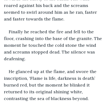
roared against his back and the screams 
seemed to swirl around him as he ran, faster 
and faster towards the flame.
Finally he reached the fire and fell to the 
floor, crashing into the base of the granite. The 
moment he touched the cold stone the wind 
and screams stopped dead. The silence was 
deafening. 
He glanced up at the flame, and swore the 
inscription, ‘Flame is life, darkness is death’ 
burned red, but the moment he blinked it 
returned to its original shining white, 
contrasting the sea of blackness beyond.