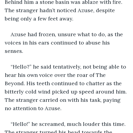
Behind him a stone basin was ablaze with fire. 
The stranger hadn’t noticed Azuse, despite 
being only a few feet away.
Azuse had frozen, unsure what to do, as the 
voices in his ears continued to abuse his 
senses.
“Hello?” he said tentatively, not being able to 
hear his own voice over the roar of The 
Beyond. His teeth continued to chatter as the 
bitterly cold wind picked up speed around him. 
The stranger carried on with his task, paying 
no attention to Azuse.
“Hello!” he screamed, much louder this time. 
The stranger turned his head towards the 