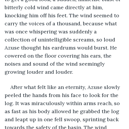
bitterly cold wind came directly at him, 
knocking him off his feet. The wind seemed to 
carry the voices of a thousand, because what 
was once whispering was suddenly a 
collection of unintelligible screams, so loud 
Azuse thought his eardrums would burst. He 
cowered on the floor covering his ears, the 
noises and sound of the wind seemingly 
growing louder and louder. 
After what felt like an eternity, Azuse slowly 
peeled the hands from his face to look for the 
log. It was miraculously within arms reach, so 
as fast as his body allowed he grabbed the log 
and leapt up in one fell swoop, sprinting back 
towards the safety of the basin. The wind 