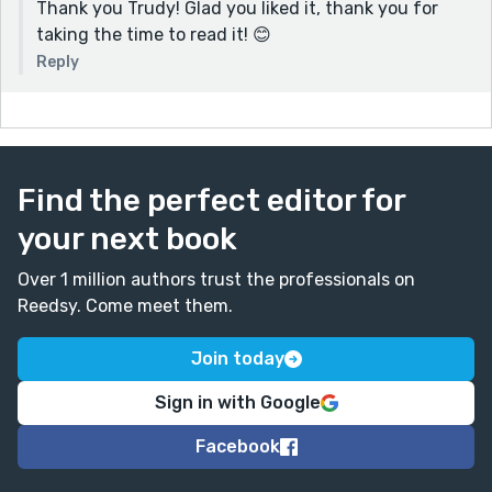
Thank you Trudy! Glad you liked it, thank you for
taking the time to read it! 😊
Reply
Find the perfect editor for
your next book
Over 1 million authors trust the professionals on
Reedsy. Come meet them.
Join today
Sign in with Google
Facebook