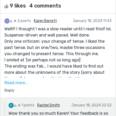
9 likes
4 comments
2 points
Karen Barrett
January 18, 2024 11:43
Well!!! I thought I was a slow reader until I read this!! lol.
Suspense-driven and well paced. Well done.
Only one criticism: your change of tense. I liked the
past tense, but on one/two, maybe three occasions
you changed to present tense. This through me.
I smiled at '(or perhaps not so long ago)'.
The ending was fab... I would have liked to find out
more about the unknowns of the story (sorry about
the pun!). I was reading thinking that he was in a coma
Read more...
and was coming round... or he was unconscious on a
Reply
battle field and his mind was somewhere else... who
knows!
REALLY liked it though :)
1 points
Rachel Smith
January 18, 2024 22:32
Wow thank you so much Karen! Your feedback is so