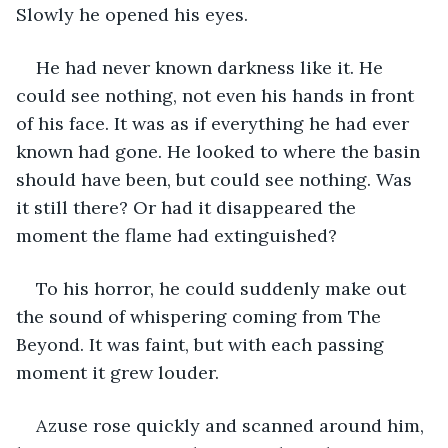
Slowly he opened his eyes.
He had never known darkness like it. He 
could see nothing, not even his hands in front 
of his face. It was as if everything he had ever 
known had gone. He looked to where the basin 
should have been, but could see nothing. Was 
it still there? Or had it disappeared the 
moment the flame had extinguished?
To his horror, he could suddenly make out 
the sound of whispering coming from The 
Beyond. It was faint, but with each passing 
moment it grew louder.
Azuse rose quickly and scanned around him, 