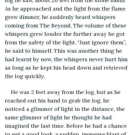
log he saw, about 20 feet from the stone basin. 
As he approached and the light from the flame 
grew dimmer, he suddenly heard whispers 
coming from The Beyond. The volume of these 
whispers grew louder the further away he got 
from the safety of the light. “Just ignore them”, 
he said to himself. This was another thing he 
had learnt by now, the whispers never hurt him 
as long as he kept his head down and retrieved 
the log quickly.
He was 2 feet away from the log, but as he 
reached out his hand to grab the log, he 
noticed a glimmer of light in the distance, the 
same glimmer of light he thought he had 
imagined the last time. Before he had a chance 
to get a good look, a sudden, immense blast of 