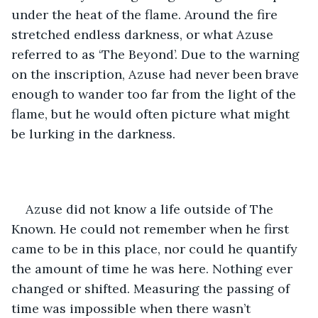
under the heat of the flame. Around the fire 
stretched endless darkness, or what Azuse 
referred to as ‘The Beyond’. Due to the warning 
on the inscription, Azuse had never been brave 
enough to wander too far from the light of the 
flame, but he would often picture what might 
be lurking in the darkness. 
Azuse did not know a life outside of The 
Known. He could not remember when he first 
came to be in this place, nor could he quantify 
the amount of time he was here. Nothing ever 
changed or shifted. Measuring the passing of 
time was impossible when there wasn’t 