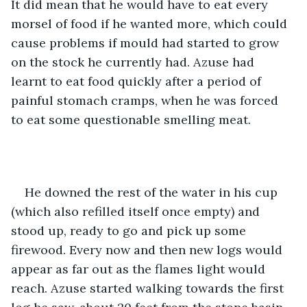
It did mean that he would have to eat every 
morsel of food if he wanted more, which could 
cause problems if mould had started to grow 
on the stock he currently had. Azuse had 
learnt to eat food quickly after a period of 
painful stomach cramps, when he was forced 
to eat some questionable smelling meat.
He downed the rest of the water in his cup 
(which also refilled itself once empty) and 
stood up, ready to go and pick up some 
firewood. Every now and then new logs would 
appear as far out as the flames light would 
reach. Azuse started walking towards the first 