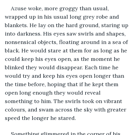
Azuse woke, more groggy than usual, 
wrapped up in his usual long grey robe and 
blankets. He lay on the hard ground, staring up 
into darkness. His eyes saw swirls and shapes, 
nonsensical objects, floating around in a sea of 
black. He would stare at them for as long as he 
could keep his eyes open, as the moment he 
blinked they would disappear. Each time he 
would try and keep his eyes open longer than 
the time before, hoping that if he kept them 
open long enough they would reveal 
something to him. The swirls took on vibrant 
colours, and swam across the sky with greater 
speed the longer he stared. 
Something glimmered in the corner of his 