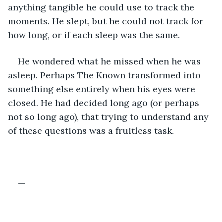
anything tangible he could use to track the 
moments. He slept, but he could not track for 
how long, or if each sleep was the same. 
He wondered what he missed when he was 
asleep. Perhaps The Known transformed into 
something else entirely when his eyes were 
closed. He had decided long ago (or perhaps 
not so long ago), that trying to understand any 
of these questions was a fruitless task.
—