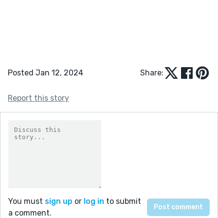
Posted Jan 12, 2024
Share:
Report this story
You must
sign up
or
log in
to submit
a comment.