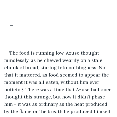
—
The food is running low, Azuse thought 
mindlessly, as he chewed wearily on a stale 
chunk of bread, staring into nothingness. Not 
that it mattered, as food seemed to appear the 
moment it was all eaten, without him ever 
noticing. There was a time that Azuse had once 
thought this strange, but now it didn’t phase 
him - it was as ordinary as the heat produced 
by the flame or the breath he produced himself. 