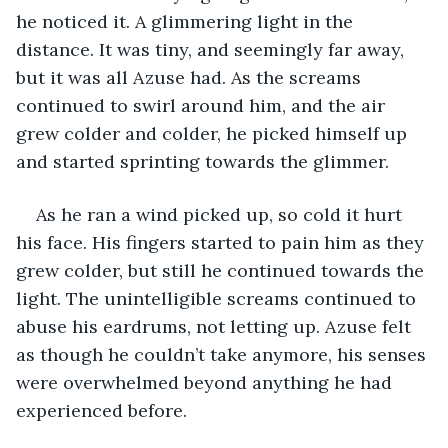
he noticed it. A glimmering light in the 
distance. It was tiny, and seemingly far away, 
but it was all Azuse had. As the screams 
continued to swirl around him, and the air 
grew colder and colder, he picked himself up 
and started sprinting towards the glimmer.
As he ran a wind picked up, so cold it hurt 
his face. His fingers started to pain him as they 
grew colder, but still he continued towards the 
light. The unintelligible screams continued to 
abuse his eardrums, not letting up. Azuse felt 
as though he couldn’t take anymore, his senses 
were overwhelmed beyond anything he had 
experienced before.