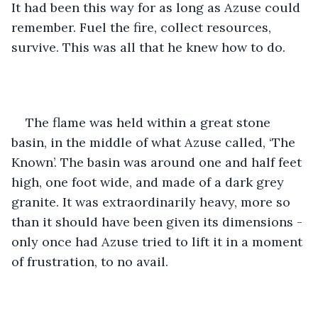
It had been this way for as long as Azuse could 
remember. Fuel the fire, collect resources, 
survive. This was all that he knew how to do.
The flame was held within a great stone 
basin, in the middle of what Azuse called, ‘The 
Known’. The basin was around one and half feet 
high, one foot wide, and made of a dark grey 
granite. It was extraordinarily heavy, more so 
than it should have been given its dimensions - 
only once had Azuse tried to lift it in a moment 
of frustration, to no avail.