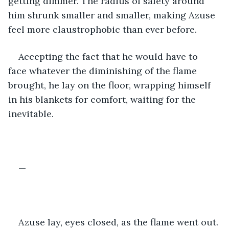
getting dimmer. The radius of safety around 
him shrunk smaller and smaller, making Azuse 
feel more claustrophobic than ever before.
Accepting the fact that he would have to 
face whatever the diminishing of the flame 
brought, he lay on the floor, wrapping himself 
in his blankets for comfort, waiting for the 
inevitable. 
—
Azuse lay, eyes closed, as the flame went out. 