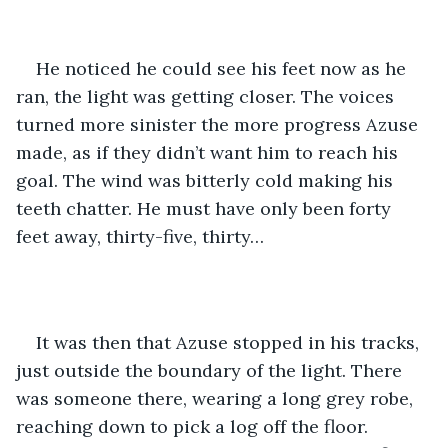
He noticed he could see his feet now as he 
ran, the light was getting closer. The voices 
turned more sinister the more progress Azuse 
made, as if they didn’t want him to reach his 
goal. The wind was bitterly cold making his 
teeth chatter. He must have only been forty 
feet away, thirty-five, thirty…
It was then that Azuse stopped in his tracks, 
just outside the boundary of the light. There 
was someone there, wearing a long grey robe, 
reaching down to pick a log off the floor. 