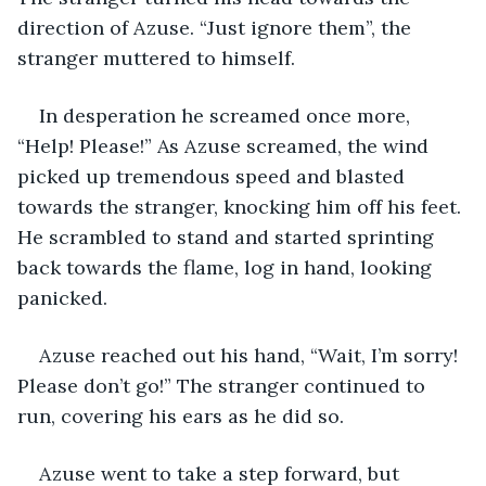
direction of Azuse. “Just ignore them”, the 
stranger muttered to himself.
In desperation he screamed once more, 
“Help! Please!” As Azuse screamed, the wind 
picked up tremendous speed and blasted 
towards the stranger, knocking him off his feet. 
He scrambled to stand and started sprinting 
back towards the flame, log in hand, looking 
panicked.
Azuse reached out his hand, “Wait, I’m sorry! 
Please don’t go!” The stranger continued to 
run, covering his ears as he did so.
Azuse went to take a step forward, but 