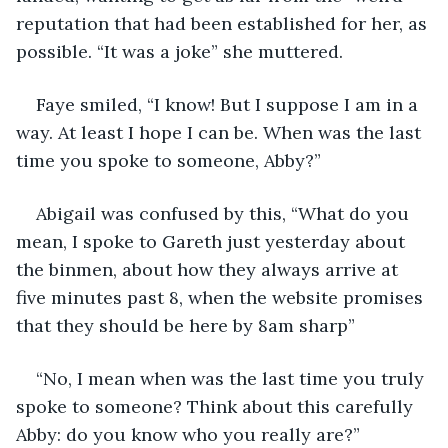
reputation that had been established for her, as 
possible. “It was a joke” she muttered. 
Faye smiled, “I know! But I suppose I am in a 
way. At least I hope I can be. When was the last 
time you spoke to someone, Abby?” 
Abigail was confused by this, “What do you 
mean, I spoke to Gareth just yesterday about 
the binmen, about how they always arrive at 
five minutes past 8, when the website promises 
that they should be here by 8am sharp” 
“No, I mean when was the last time you truly 
spoke to someone? Think about this carefully 
Abby: do you know who you really are?” 