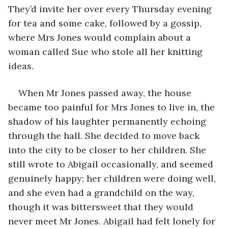
They’d invite her over every Thursday evening 
for tea and some cake, followed by a gossip, 
where Mrs Jones would complain about a 
woman called Sue who stole all her knitting 
ideas.
When Mr Jones passed away, the house 
became too painful for Mrs Jones to live in, the 
shadow of his laughter permanently echoing 
through the hall. She decided to move back 
into the city to be closer to her children. She 
still wrote to Abigail occasionally, and seemed 
genuinely happy; her children were doing well, 
and she even had a grandchild on the way, 
though it was bittersweet that they would 
never meet Mr Jones. Abigail had felt lonely for 