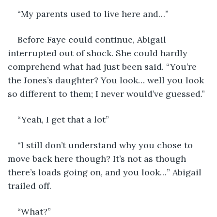
“My parents used to live here and…”
Before Faye could continue, Abigail 
interrupted out of shock. She could hardly 
comprehend what had just been said. “You’re 
the Jones’s daughter? You look… well you look 
so different to them; I never would’ve guessed.” 
“Yeah, I get that a lot” 
“I still don’t understand why you chose to 
move back here though? It’s not as though 
there’s loads going on, and you look…” Abigail 
trailed off. 
“What?”