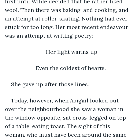
first until Wilde decided that he rather liked 
wool. Then there was baking, and cooking, and 
an attempt at roller-skating. Nothing had ever 
stuck for too long. Her most recent endeavour 
was an attempt at writing poetry:
Her light warms up
Even the coldest of hearts. 
She gave up after those lines. 
Today, however, when Abigail looked out 
over the neighbourhood she saw a woman in 
the window opposite, sat cross-legged on top 
of a table, eating toast. The sight of this 
woman, who must have been around the same 