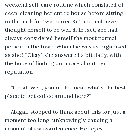
weekend self-care routine which consisted of 
deep-cleaning her entire house before sitting 
in the bath for two hours. But she had never 
thought herself to be weird. In fact, she had 
always considered herself the most normal 
person in the town. Who else was as organised 
as she? “Okay” she answered a bit flatly, with 
the hope of finding out more about her 
reputation. 
“Great! Well, you’re the local: what’s the best 
place to get coffee around here?” 
Abigail stopped to think about this for just a 
moment too long, unknowingly causing a 
moment of awkward silence. Her eyes 