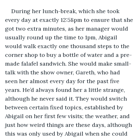
During her lunch-break, which she took 
every day at exactly 12:58pm to ensure that she 
got two extra minutes, as her manager would 
usually round up the time to 1pm, Abigail 
would walk exactly one thousand steps to the 
corner shop to buy a bottle of water and a pre-
made falafel sandwich. She would make small-
talk with the show owner, Gareth, who had 
seen her almost every day for the past five 
years. He’d always found her a little strange, 
although he never said it. They would switch 
between certain fixed topics, established by 
Abigail on her first few visits; the weather, and 
just how weird things are these days, although 
this was only used by Abigail when she could 