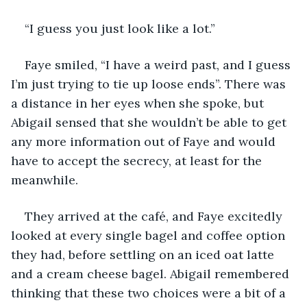
“I guess you just look like a lot.”
Faye smiled, “I have a weird past, and I guess 
I’m just trying to tie up loose ends”. There was 
a distance in her eyes when she spoke, but 
Abigail sensed that she wouldn’t be able to get 
any more information out of Faye and would 
have to accept the secrecy, at least for the 
meanwhile. 
They arrived at the café, and Faye excitedly 
looked at every single bagel and coffee option 
they had, before settling on an iced oat latte 
and a cream cheese bagel. Abigail remembered 
thinking that these two choices were a bit of a 