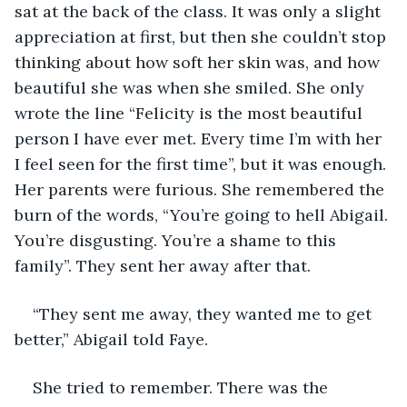
sat at the back of the class. It was only a slight 
appreciation at first, but then she couldn’t stop 
thinking about how soft her skin was, and how 
beautiful she was when she smiled. She only 
wrote the line “Felicity is the most beautiful 
person I have ever met. Every time I’m with her 
I feel seen for the first time”, but it was enough. 
Her parents were furious. She remembered the 
burn of the words, “You’re going to hell Abigail. 
You’re disgusting. You’re a shame to this 
family”. They sent her away after that. 
“They sent me away, they wanted me to get 
better,” Abigail told Faye. 
She tried to remember. There was the 