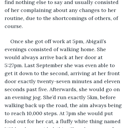
find nothing else to say and usually consisted 
of her complaining about any changes to her 
routine, due to the shortcomings of others, of 
course. 
Once she got off work at 5pm, Abigail’s 
evenings consisted of walking home. She 
would always arrive back at her door at 
5:27pm. Last September she was even able to 
get it down to the second, arriving at her front 
door exactly twenty-seven minutes and eleven 
seconds past five. Afterwards, she would go on 
an evening jog. She’d run exactly 5km, before 
walking back up the road, the aim always being 
to reach 10,000 steps. At 7pm she would put 
food out for her cat, a fluffy white thing named 