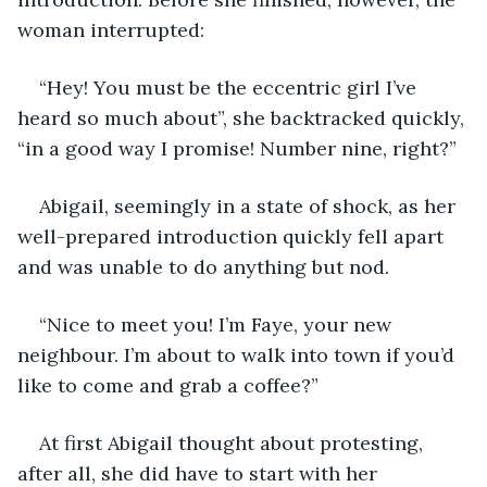
woman interrupted: 
“Hey! You must be the eccentric girl I’ve 
heard so much about”, she backtracked quickly, 
“in a good way I promise! Number nine, right?” 
Abigail, seemingly in a state of shock, as her 
well-prepared introduction quickly fell apart 
and was unable to do anything but nod. 
“Nice to meet you! I’m Faye, your new 
neighbour. I’m about to walk into town if you’d 
like to come and grab a coffee?” 
At first Abigail thought about protesting, 
after all, she did have to start with her 