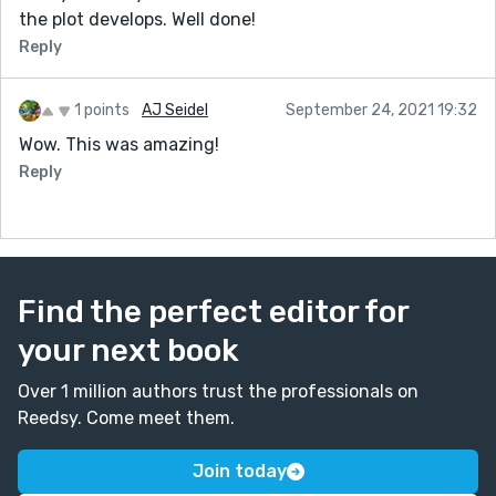
the plot develops. Well done!
Reply
1 points
AJ Seidel
September 24, 2021 19:32
Wow. This was amazing!
Reply
Find the perfect editor for
your next book
Over 1 million authors trust the professionals on
Reedsy. Come meet them.
Join today