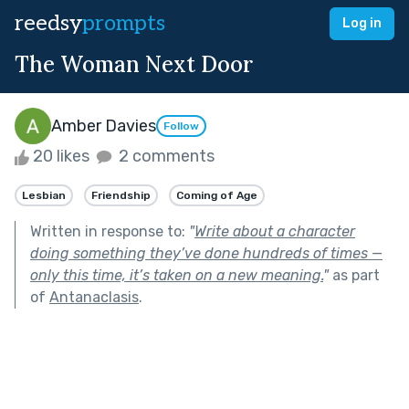
reedsy
prompts
Log in
The Woman Next Door
Amber Davies
Follow
20 likes
2 comments
Lesbian
Friendship
Coming of Age
Written in response to:
"
Write about a character
doing something they’ve done hundreds of times —
only this time, it’s taken on a new meaning.
"
as part
of
Antanaclasis
.