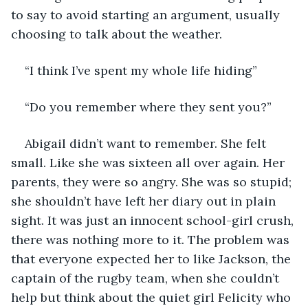
to say to avoid starting an argument, usually 
choosing to talk about the weather. 
“I think I’ve spent my whole life hiding” 
“Do you remember where they sent you?” 
Abigail didn’t want to remember. She felt 
small. Like she was sixteen all over again. Her 
parents, they were so angry. She was so stupid; 
she shouldn’t have left her diary out in plain 
sight. It was just an innocent school-girl crush, 
there was nothing more to it. The problem was 
that everyone expected her to like Jackson, the 
captain of the rugby team, when she couldn’t 
help but think about the quiet girl Felicity who 