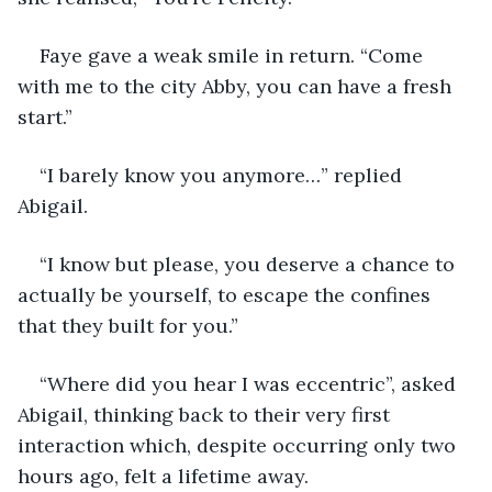
Faye gave a weak smile in return. “Come 
with me to the city Abby, you can have a fresh 
start.” 
“I barely know you anymore…” replied 
Abigail. 
“I know but please, you deserve a chance to 
actually be yourself, to escape the confines 
that they built for you.” 
“Where did you hear I was eccentric”, asked 
Abigail, thinking back to their very first 
interaction which, despite occurring only two 
hours ago, felt a lifetime away.