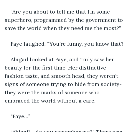
“Are you about to tell me that I’m some 
superhero, programmed by the government to 
save the world when they need me the most?”
Faye laughed. “You’re funny, you know that? 
Abigail looked at Faye, and truly saw her 
beauty for the first time. Her distinctive 
fashion taste, and smooth head, they weren’t 
signs of someone trying to hide from society- 
they were the marks of someone who 
embraced the world without a care. 
“Faye…”
“Abigail… do you remember me?” There was 