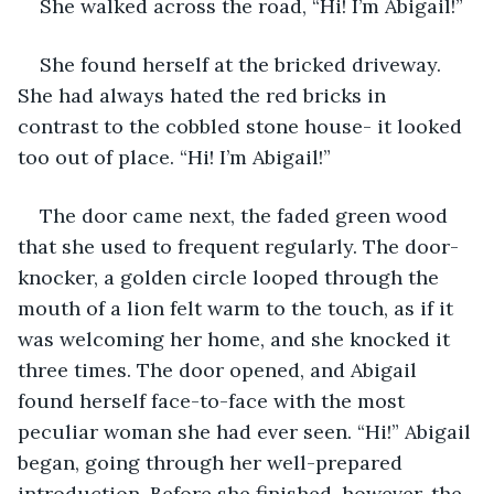
She walked across the road, “Hi! I’m Abigail!”
She found herself at the bricked driveway. 
She had always hated the red bricks in 
contrast to the cobbled stone house- it looked 
too out of place. “Hi! I’m Abigail!” 
The door came next, the faded green wood 
that she used to frequent regularly. The door-
knocker, a golden circle looped through the 
mouth of a lion felt warm to the touch, as if it 
was welcoming her home, and she knocked it 
three times. The door opened, and Abigail 
found herself face-to-face with the most 
peculiar woman she had ever seen. “Hi!” Abigail 
began, going through her well-prepared 
introduction. Before she finished, however, the 