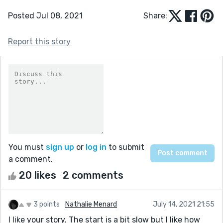
Posted Jul 08, 2021
Share:
Report this story
You must
sign up
or
log in
to submit
a comment.
20 likes
2 comments
3 points
Nathalie Menard
July 14, 2021 21:55
I like your story. The start is a bit slow but I like how