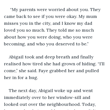
 “My parents were worried about you. They 
came back to see if you were okay. My mum 
misses you in the city, and I know my dad 
loved you so much. They told me so much 
about how you were doing, who you were 
becoming, and who you deserved to be.”
Abigail took and deep breath and finally 
realised how tired she had grown of hiding. “I’ll 
come,” she said. Faye grabbed her and pulled 
her in for a hug. 
The next day, Abigail woke up and went 
immediately over to her window-sill and 
looked out over the neighbourhood. Today, 