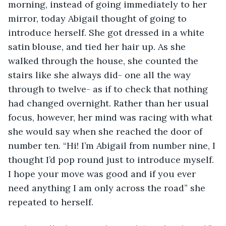
morning, instead of going immediately to her 
mirror, today Abigail thought of going to 
introduce herself. She got dressed in a white 
satin blouse, and tied her hair up. As she 
walked through the house, she counted the 
stairs like she always did- one all the way 
through to twelve- as if to check that nothing 
had changed overnight. Rather than her usual 
focus, however, her mind was racing with what 
she would say when she reached the door of 
number ten. “Hi! I’m Abigail from number nine, I 
thought I’d pop round just to introduce myself. 
I hope your move was good and if you ever 
need anything I am only across the road” she 
repeated to herself. 