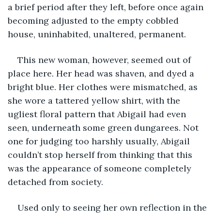
a brief period after they left, before once again 
becoming adjusted to the empty cobbled 
house, uninhabited, unaltered, permanent. 
This new woman, however, seemed out of 
place here. Her head was shaven, and dyed a 
bright blue. Her clothes were mismatched, as 
she wore a tattered yellow shirt, with the 
ugliest floral pattern that Abigail had even 
seen, underneath some green dungarees. Not 
one for judging too harshly usually, Abigail 
couldn’t stop herself from thinking that this 
was the appearance of someone completely 
detached from society. 
Used only to seeing her own reflection in the 