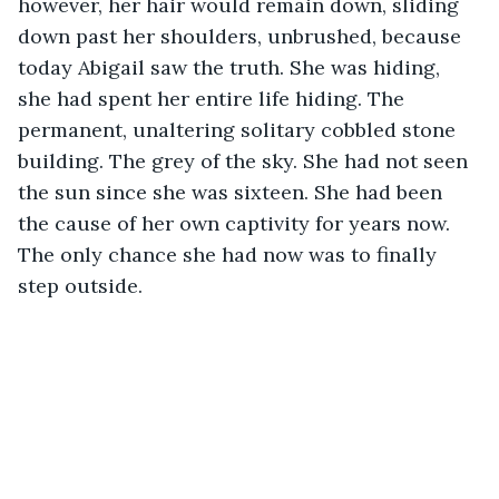
however, her hair would remain down, sliding 
down past her shoulders, unbrushed, because 
today Abigail saw the truth. She was hiding, 
she had spent her entire life hiding. The 
permanent, unaltering solitary cobbled stone 
building. The grey of the sky. She had not seen 
the sun since she was sixteen. She had been 
the cause of her own captivity for years now. 
The only chance she had now was to finally 
step outside. 