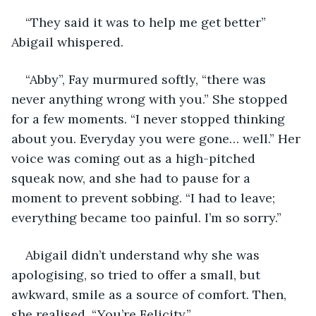
“They said it was to help me get better” 
Abigail whispered. 
“Abby”, Fay murmured softly, “there was 
never anything wrong with you.” She stopped 
for a few moments. “I never stopped thinking 
about you. Everyday you were gone… well.” Her 
voice was coming out as a high-pitched 
squeak now, and she had to pause for a 
moment to prevent sobbing. “I had to leave; 
everything became too painful. I’m so sorry.” 
Abigail didn’t understand why she was 
apologising, so tried to offer a small, but 
awkward, smile as a source of comfort. Then, 
she realised, “You’re Felicity.” 