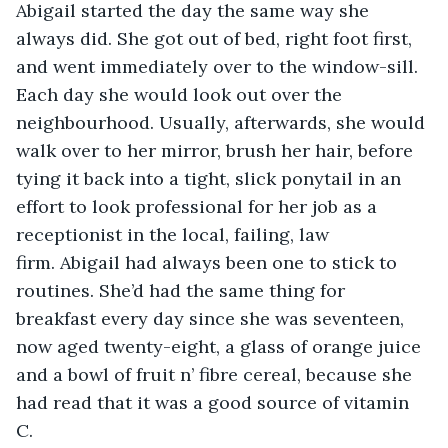
Abigail started the day the same way she 
always did. She got out of bed, right foot first, 
and went immediately over to the window-sill. 
Each day she would look out over the 
neighbourhood. Usually, afterwards, she would 
walk over to her mirror, brush her hair, before 
tying it back into a tight, slick ponytail in an 
effort to look professional for her job as a 
receptionist in the local, failing, law 
firm. Abigail had always been one to stick to 
routines. She’d had the same thing for 
breakfast every day since she was seventeen, 
now aged twenty-eight, a glass of orange juice 
and a bowl of fruit n’ fibre cereal, because she 
had read that it was a good source of vitamin 
C. 