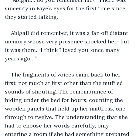
sincerity in Faye’s eyes for the first time since 
they started talking. 
Abigail did remember, it was a far-off distant 
memory whose very presence shocked her- but 
it was there. “I think I loved you, once many 
years ago…” 
The fragments of voices came back to her 
first, not much at first other than the muffled 
sounds of shouting. The remembrance of 
hiding under the bed for hours, counting the 
wooden panels that held up her mattress, one 
through to twelve. The understanding that she 
had to choose her words carefully, only 
entering a room if she had something prepared 