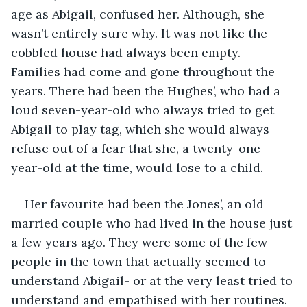
age as Abigail, confused her. Although, she 
wasn’t entirely sure why. It was not like the 
cobbled house had always been empty. 
Families had come and gone throughout the 
years. There had been the Hughes’, who had a 
loud seven-year-old who always tried to get 
Abigail to play tag, which she would always 
refuse out of a fear that she, a twenty-one-
year-old at the time, would lose to a child. 
Her favourite had been the Jones’, an old 
married couple who had lived in the house just 
a few years ago. They were some of the few 
people in the town that actually seemed to 
understand Abigail- or at the very least tried to 
understand and empathised with her routines. 