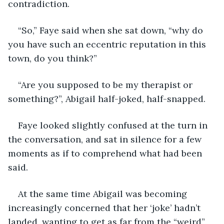
contradiction. 
“So,” Faye said when she sat down, “why do 
you have such an eccentric reputation in this 
town, do you think?” 
“Are you supposed to be my therapist or 
something?”, Abigail half-joked, half-snapped.  
Faye looked slightly confused at the turn in 
the conversation, and sat in silence for a few 
moments as if to comprehend what had been 
said. 
At the same time Abigail was becoming 
increasingly concerned that her ‘joke’ hadn’t 
landed, wanting to get as far from the “weird” 