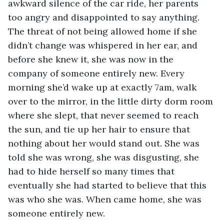
awkward silence of the car ride, her parents 
too angry and disappointed to say anything. 
The threat of not being allowed home if she 
didn’t change was whispered in her ear, and 
before she knew it, she was now in the 
company of someone entirely new. Every 
morning she’d wake up at exactly 7am, walk 
over to the mirror, in the little dirty dorm room 
where she slept, that never seemed to reach 
the sun, and tie up her hair to ensure that 
nothing about her would stand out. She was 
told she was wrong, she was disgusting, she 
had to hide herself so many times that 
eventually she had started to believe that this 
was who she was. When came home, she was 
someone entirely new. 