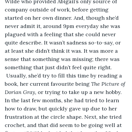
Wilde who provided Abigail’s only source of 
company outside of work, before getting 
started on her own dinner. And, though she’d 
never admit it, around 9pm everyday she was 
plagued with a feeling that she could never 
quite describe. It wasn’t sadness so-to-say, or 
at least she didn’t think it was. It was more a 
sense that something was missing; there was 
something that just didn’t feel quite right. 
 Usually, she’d try to fill this time by reading a 
book, her current favourite being 
The Picture of 
Dorian Gray, 
or trying to take up a new hobby. 
In the last few months, she had tried to learn 
how to draw, but quickly gave up due to her 
frustration at the circle shape. Next, she tried 
crochet, and that did seem to be going well at 