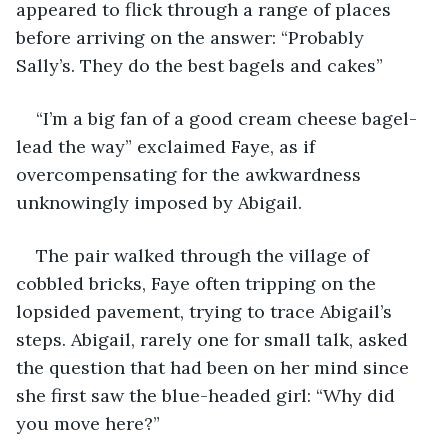
appeared to flick through a range of places 
before arriving on the answer: “Probably 
Sally’s. They do the best bagels and cakes”
“I’m a big fan of a good cream cheese bagel- 
lead the way” exclaimed Faye, as if 
overcompensating for the awkwardness 
unknowingly imposed by Abigail. 
The pair walked through the village of 
cobbled bricks, Faye often tripping on the 
lopsided pavement, trying to trace Abigail’s 
steps. Abigail, rarely one for small talk, asked 
the question that had been on her mind since 
she first saw the blue-headed girl: “Why did 
you move here?”