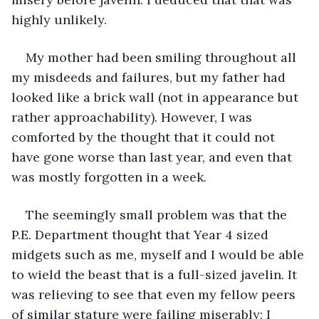
highly unlikely.
My mother had been smiling throughout all 
my misdeeds and failures, but my father had 
looked like a brick wall (not in appearance but 
rather approachability). However, I was 
comforted by the thought that it could not 
have gone worse than last year, and even that 
was mostly forgotten in a week.
The seemingly small problem was that the 
P.E. Department thought that Year 4 sized 
midgets such as me, myself and I would be able 
to wield the beast that is a full-sized javelin. It 
was relieving to see that even my fellow peers 
of similar stature were failing miserably; I 