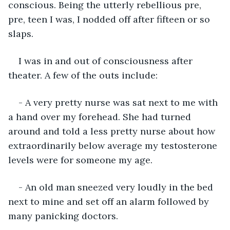
conscious. Being the utterly rebellious pre, 
pre, teen I was, I nodded off after fifteen or so 
slaps.
I was in and out of consciousness after 
theater. A few of the outs include:
- A very pretty nurse was sat next to me with 
a hand over my forehead. She had turned 
around and told a less pretty nurse about how 
extraordinarily below average my testosterone 
levels were for someone my age.
- An old man sneezed very loudly in the bed 
next to mine and set off an alarm followed by 
many panicking doctors.