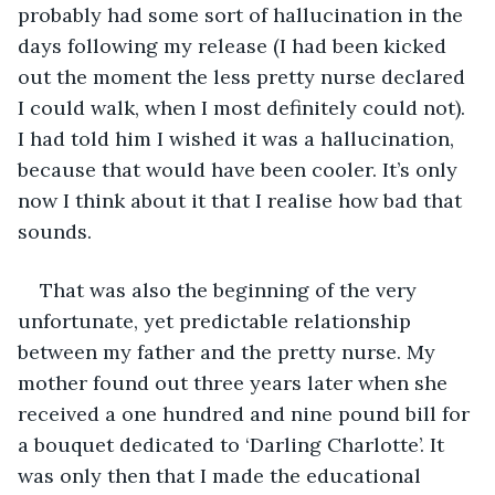
probably had some sort of hallucination in the 
days following my release (I had been kicked 
out the moment the less pretty nurse declared 
I could walk, when I most definitely could not). 
I had told him I wished it was a hallucination, 
because that would have been cooler. It’s only 
now I think about it that I realise how bad that 
sounds.
That was also the beginning of the very 
unfortunate, yet predictable relationship 
between my father and the pretty nurse. My 
mother found out three years later when she 
received a one hundred and nine pound bill for 
a bouquet dedicated to ‘Darling Charlotte’. It 
was only then that I made the educational 