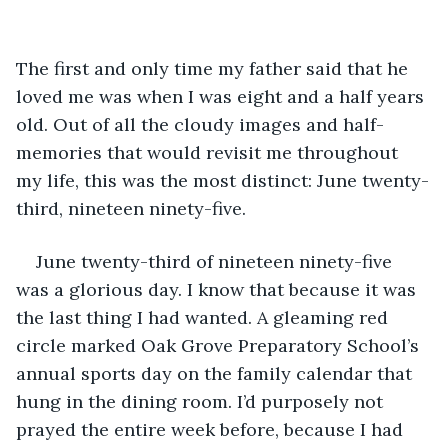
The first and only time my father said that he 
loved me was when I was eight and a half years 
old. Out of all the cloudy images and half-
memories that would revisit me throughout 
my life, this was the most distinct: June twenty-
third, nineteen ninety-five. 
June twenty-third of nineteen ninety-five 
was a glorious day. I know that because it was 
the last thing I had wanted. A gleaming red 
circle marked Oak Grove Preparatory School’s 
annual sports day on the family calendar that 
hung in the dining room. I’d purposely not 
prayed the entire week before, because I had 