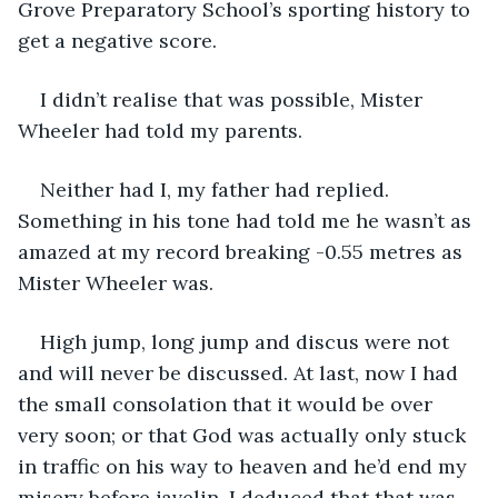
Grove Preparatory School’s sporting history to 
get a negative score.
I didn’t realise that was possible, Mister 
Wheeler had told my parents.
Neither had I, my father had replied. 
Something in his tone had told me he wasn’t as 
amazed at my record breaking -0.55 metres as 
Mister Wheeler was.
High jump, long jump and discus were not 
and will never be discussed. At last, now I had 
the small consolation that it would be over 
very soon; or that God was actually only stuck 
in traffic on his way to heaven and he’d end my 
misery before javelin. I deduced that that was 