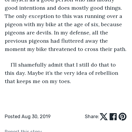
good intentions and does mostly good things. 
The only exception to this was running over a 
pigeon with my bike at the age of six, because 
pigeons are devils. In my defense, all the 
previous pigeons had fluttered away the 
moment my bike threatened to cross their path.
I’ll shamefully admit that I still do that to 
this day. Maybe it’s the very idea of rebellion 
that keeps me on my toes.
Posted Aug 30, 2019
Share:
Report this story