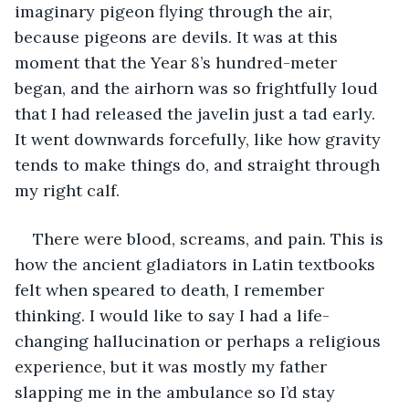
imaginary pigeon flying through the air, 
because pigeons are devils. It was at this 
moment that the Year 8’s hundred-meter 
began, and the airhorn was so frightfully loud 
that I had released the javelin just a tad early. 
It went downwards forcefully, like how gravity 
tends to make things do, and straight through 
my right calf.
There were blood, screams, and pain. This is 
how the ancient gladiators in Latin textbooks 
felt when speared to death, I remember 
thinking. I would like to say I had a life-
changing hallucination or perhaps a religious 
experience, but it was mostly my father 
slapping me in the ambulance so I’d stay 