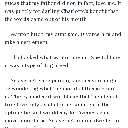
guess that my father did not, in fact, love me. It 
was purely for darling Charlotte’s benefit that 
the words came out of his mouth. 
Wanton bitch, my aunt said. Divorce him and 
take a settlement.
I had asked what wanton meant. She told me 
it was a type of dog breed.
An average sane person, such as you, might 
be wondering what the moral of this account 
is. The cynical sort would say that the idea of 
true love only exists for personal gain; the 
optimistic sort would say forgiveness can 
move mountains. An average online dweller in 