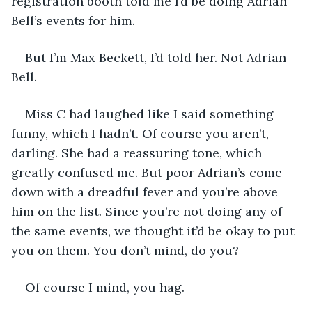
registration booth told me I’d be doing Adrian 
Bell’s events for him. 
But I’m Max Beckett, I’d told her. Not Adrian 
Bell.
Miss C had laughed like I said something 
funny, which I hadn’t. Of course you aren’t, 
darling. She had a reassuring tone, which 
greatly confused me. But poor Adrian’s come 
down with a dreadful fever and you’re above 
him on the list. Since you’re not doing any of 
the same events, we thought it’d be okay to put 
you on them. You don’t mind, do you?
Of course I mind, you hag.