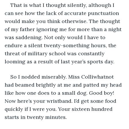
That is what I thought silently, although I 
can see how the lack of accurate punctuation 
would make you think otherwise. The thought 
of my father ignoring me for more than a night 
was saddening. Not only would I have to 
endure a silent twenty-something hours, the 
threat of military school was constantly 
looming as a result of last year’s sports day.
So I nodded miserably. Miss Colliwhatnot 
had beamed brightly at me and patted my head 
like how one does to a small dog. Good boy! 
Now here’s your wristband. I’d get some food 
quickly if I were you. Your sixteen hundred 
starts in twenty minutes. 