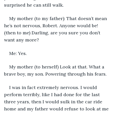
surprised he can still walk. 
My mother (to my father): That doesn’t mean 
he’s not nervous, Robert. Anyone would be! 
(then to me) Darling, are you sure you don’t 
want any more?
Me: Yes.
My mother (to herself) Look at that. What a 
brave boy, my son. Powering through his fears.
I was in fact extremely nervous. I would 
perform terribly, like I had done for the last 
three years, then I would sulk in the car ride 
home and my father would refuse to look at me 