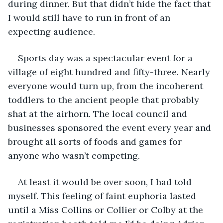
during dinner. But that didn’t hide the fact that 
I would still have to run in front of an 
expecting audience.
Sports day was a spectacular event for a 
village of eight hundred and fifty-three. Nearly 
everyone would turn up, from the incoherent 
toddlers to the ancient people that probably 
shat at the airhorn. The local council and 
businesses sponsored the event every year and 
brought all sorts of foods and games for 
anyone who wasn’t competing.
At least it would be over soon, I had told 
myself. This feeling of faint euphoria lasted 
until a Miss Collins or Collier or Colby at the 