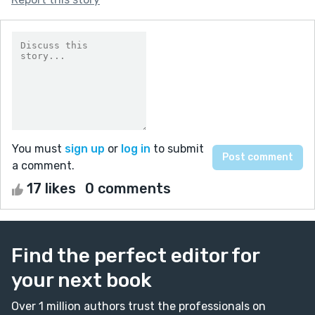
You must
sign up
or
log in
to submit
a comment.
17 likes
0 comments
Find the perfect editor for
your next book
Over 1 million authors trust the professionals on