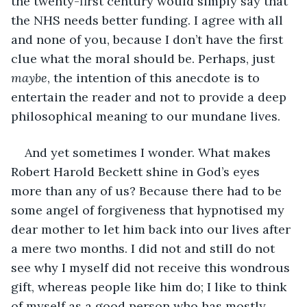
the twenty-first century would simply say that 
the NHS needs better funding. I agree with all 
and none of you, because I don’t have the first 
clue what the moral should be. Perhaps, just 
maybe
, the intention of this anecdote is to 
entertain the reader and not to provide a deep 
philosophical meaning to our mundane lives.
And yet sometimes I wonder. What makes 
Robert Harold Beckett shine in God’s eyes 
more than any of us? Because there had to be 
some angel of forgiveness that hypnotised my 
dear mother to let him back into our lives after 
a mere two months. I did not and still do not 
see why I myself did not receive this wondrous 
gift, whereas people like him do; I like to think 
of myself as a good person who has mostly 