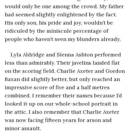
would only be one among the crowd. My father 
had seemed slightly enlightened by the fact. 
His only son, his pride and joy, wouldn’t be 
ridiculed by the miniscule percentage of 
people who haven’t seen my blunders already.
Lyla Aldridge and Sienna Ashton performed 
less than admirably. Their javelins landed flat 
on the scoring field. Charlie Axeter and Gordon 
Baxan did slightly better, but only reached an 
impressive score of five and a half metres 
combined. I remember their names because I’d 
looked it up on our whole-school portrait in 
the attic. I also remember that Charlie Axeter 
was now facing fifteen years for arson and 
minor assault.