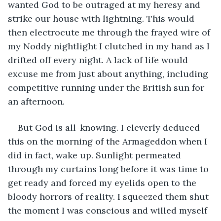
wanted God to be outraged at my heresy and 
strike our house with lightning. This would 
then electrocute me through the frayed wire of 
my Noddy nightlight I clutched in my hand as I 
drifted off every night. A lack of life would 
excuse me from just about anything, including 
competitive running under the British sun for 
an afternoon.
But God is all-knowing. I cleverly deduced 
this on the morning of the Armageddon when I 
did in fact, wake up. Sunlight permeated 
through my curtains long before it was time to 
get ready and forced my eyelids open to the 
bloody horrors of reality. I squeezed them shut 
the moment I was conscious and willed myself 