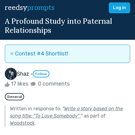
reedsy
prompts
Log in
A Profound Study into Paternal
Relationships
⭐️ Contest #4 Shortlist!
Shaz -
Follow
17 likes
0 comments
General
Written in response to:
"
Write a story based on the
song title: "To Love Somebody"
"
as part of
Woodstock
.