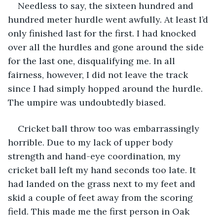
Needless to say, the sixteen hundred and 
hundred meter hurdle went awfully. At least I’d 
only finished last for the first. I had knocked 
over all the hurdles and gone around the side 
for the last one, disqualifying me. In all 
fairness, however, I did not leave the track 
since I had simply hopped around the hurdle. 
The umpire was undoubtedly biased.
Cricket ball throw too was embarrassingly 
horrible. Due to my lack of upper body 
strength and hand-eye coordination, my 
cricket ball left my hand seconds too late. It 
had landed on the grass next to my feet and 
skid a couple of feet away from the scoring 
field. This made me the first person in Oak 