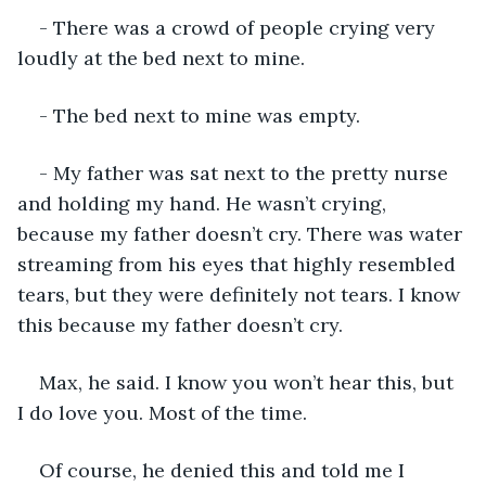
- There was a crowd of people crying very 
loudly at the bed next to mine.
- The bed next to mine was empty.
- My father was sat next to the pretty nurse 
and holding my hand. He wasn’t crying, 
because my father doesn’t cry. There was water 
streaming from his eyes that highly resembled 
tears, but they were definitely not tears. I know 
this because my father doesn’t cry.
Max, he said. I know you won’t hear this, but 
I do love you. Most of the time.
Of course, he denied this and told me I 