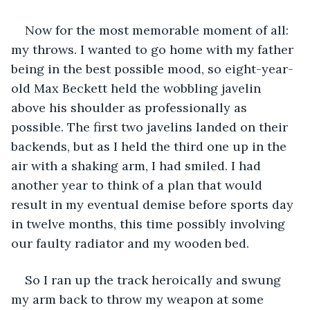
Now for the most memorable moment of all: 
my throws. I wanted to go home with my father 
being in the best possible mood, so eight-year-
old Max Beckett held the wobbling javelin 
above his shoulder as professionally as 
possible. The first two javelins landed on their 
backends, but as I held the third one up in the 
air with a shaking arm, I had smiled. I had 
another year to think of a plan that would 
result in my eventual demise before sports day 
in twelve months, this time possibly involving 
our faulty radiator and my wooden bed.
So I ran up the track heroically and swung 
my arm back to throw my weapon at some 