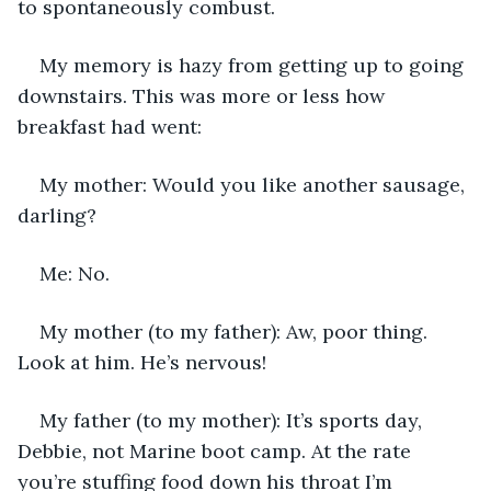
to spontaneously combust.
My memory is hazy from getting up to going 
downstairs. This was more or less how 
breakfast had went:
My mother: Would you like another sausage, 
darling? 
Me: No.
My mother (to my father): Aw, poor thing. 
Look at him. He’s nervous!
My father (to my mother): It’s sports day, 
Debbie, not Marine boot camp. At the rate 
you’re stuffing food down his throat I’m 