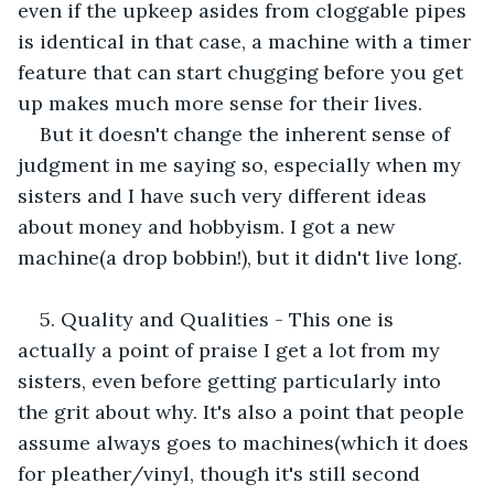
even if the upkeep asides from cloggable pipes 
is identical in that case, a machine with a timer 
feature that can start chugging before you get 
up makes much more sense for their lives. 
But it doesn't change the inherent sense of 
judgment in me saying so, especially when my 
sisters and I have such very different ideas 
about money and hobbyism. I got a new 
machine(a drop bobbin!), but it didn't live long.
5. Quality and Qualities - This one is 
actually a point of praise I get a lot from my 
sisters, even before getting particularly into 
the grit about why. It's also a point that people 
assume always goes to machines(which it does 
for pleather/vinyl, though it's still second 