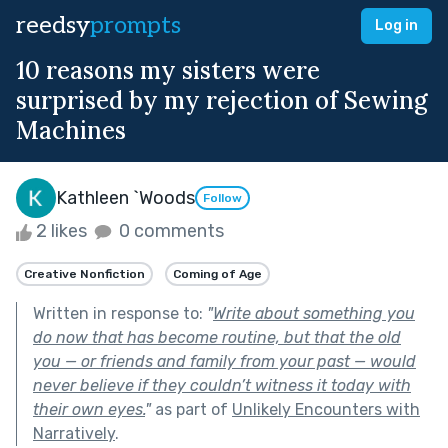
reedsy
prompts
Log in
10 reasons my sisters were
surprised by my rejection of Sewing
Machines
Kathleen `Woods
Follow
2 likes
0 comments
Creative Nonfiction
Coming of Age
Written in response to:
"
Write about something you
do now that has become routine, but that the old
you — or friends and family from your past — would
never believe if they couldn’t witness it today with
their own eyes.
"
as part of
Unlikely Encounters with
Narratively
.