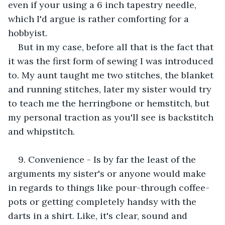
even if your using a 6 inch tapestry needle, 
which I'd argue is rather comforting for a 
hobbyist. 
But in my case, before all that is the fact that 
it was the first form of sewing I was introduced 
to. My aunt taught me two stitches, the blanket 
and running stitches, later my sister would try 
to teach me the herringbone or hemstitch, but 
my personal traction as you'll see is backstitch 
and whipstitch. 
9. Convenience - Is by far the least of the 
arguments my sister's or anyone would make 
in regards to things like pour-through coffee-
pots or getting completely handsy with the 
darts in a shirt. Like, it's clear, sound and 