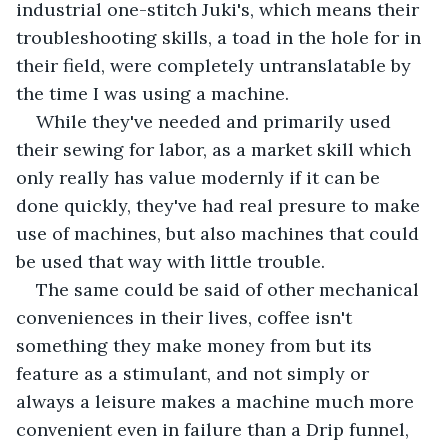
industrial one-stitch Juki's, which means their 
troubleshooting skills, a toad in the hole for in 
their field, were completely untranslatable by 
the time I was using a machine. 
While they've needed and primarily used 
their sewing for labor, as a market skill which 
only really has value modernly if it can be 
done quickly, they've had real presure to make 
use of machines, but also machines that could 
be used that way with little trouble.
The same could be said of other mechanical 
conveniences in their lives, coffee isn't 
something they make money from but its 
feature as a stimulant, and not simply or 
always a leisure makes a machine much more 
convenient even in failure than a Drip funnel, 