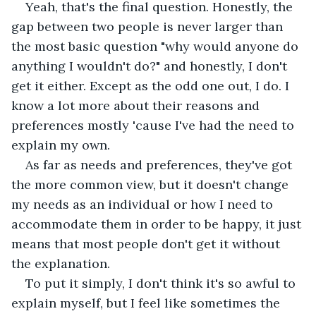
Yeah, that's the final question. Honestly, the 
gap between two people is never larger than 
the most basic question "why would anyone do 
anything I wouldn't do?" and honestly, I don't 
get it either. Except as the odd one out, I do. I 
know a lot more about their reasons and 
preferences mostly 'cause I've had the need to 
explain my own.
As far as needs and preferences, they've got 
the more common view, but it doesn't change 
my needs as an individual or how I need to 
accommodate them in order to be happy, it just 
means that most people don't get it without 
the explanation. 
To put it simply, I don't think it's so awful to 
explain myself, but I feel like sometimes the 