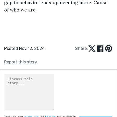
gap in behavior ends up needing more 'Cause 
of who we are. 
Posted Nov 12, 2024
Share:
Report this story