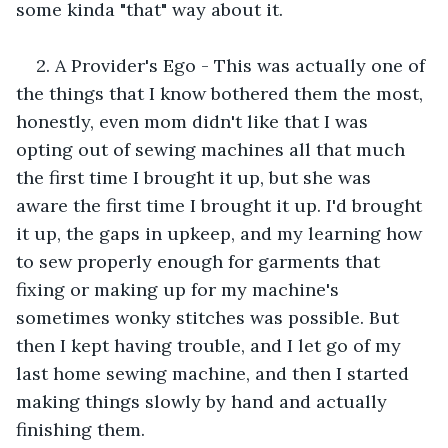
some kinda "that" way about it.
2. A Provider's Ego - This was actually one of 
the things that I know bothered them the most, 
honestly, even mom didn't like that I was 
opting out of sewing machines all that much 
the first time I brought it up, but she was 
aware the first time I brought it up. I'd brought 
it up, the gaps in upkeep, and my learning how 
to sew properly enough for garments that 
fixing or making up for my machine's 
sometimes wonky stitches was possible. But 
then I kept having trouble, and I let go of my 
last home sewing machine, and then I started 
making things slowly by hand and actually 
finishing them. 