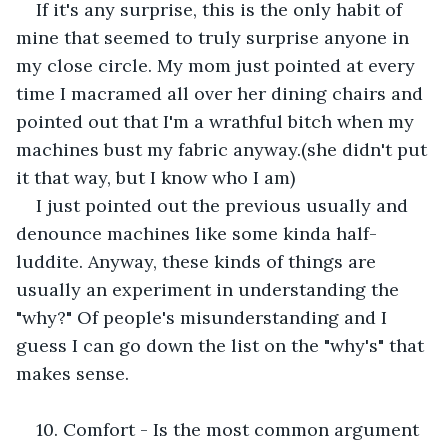
If it's any surprise, this is the only habit of 
mine that seemed to truly surprise anyone in 
my close circle. My mom just pointed at every 
time I macramed all over her dining chairs and 
pointed out that I'm a wrathful bitch when my 
machines bust my fabric anyway.(she didn't put 
it that way, but I know who I am)
I just pointed out the previous usually and 
denounce machines like some kinda half-
luddite. Anyway, these kinds of things are 
usually an experiment in understanding the 
"why?" Of people's misunderstanding and I 
guess I can go down the list on the "why's" that 
makes sense.
10. Comfort - Is the most common argument 