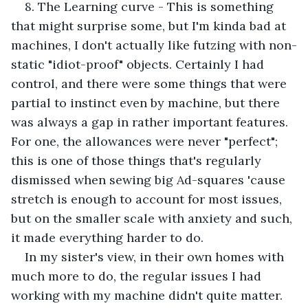
8. The Learning curve - This is something 
that might surprise some, but I'm kinda bad at 
machines, I don't actually like futzing with non-
static "idiot-proof" objects. Certainly I had 
control, and there were some things that were 
partial to instinct even by machine, but there 
was always a gap in rather important features. 
For one, the allowances were never "perfect"; 
this is one of those things that's regularly 
dismissed when sewing big Ad-squares 'cause 
stretch is enough to account for most issues, 
but on the smaller scale with anxiety and such, 
it made everything harder to do. 
In my sister's view, in their own homes with 
much more to do, the regular issues I had 
working with my machine didn't quite matter. 