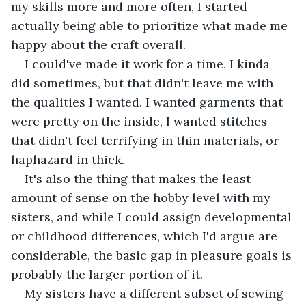
my skills more and more often, I started 
actually being able to prioritize what made me 
happy about the craft overall.
I could've made it work for a time, I kinda 
did sometimes, but that didn't leave me with 
the qualities I wanted. I wanted garments that 
were pretty on the inside, I wanted stitches 
that didn't feel terrifying in thin materials, or 
haphazard in thick. 
It's also the thing that makes the least 
amount of sense on the hobby level with my 
sisters, and while I could assign developmental 
or childhood differences, which I'd argue are 
considerable, the basic gap in pleasure goals is 
probably the larger portion of it.
My sisters have a different subset of sewing 