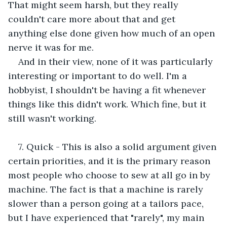
That might seem harsh, but they really 
couldn't care more about that and get 
anything else done given how much of an open 
nerve it was for me. 
And in their view, none of it was particularly 
interesting or important to do well. I'm a 
hobbyist, I shouldn't be having a fit whenever 
things like this didn't work. Which fine, but it 
still wasn't working. 
7. Quick - This is also a solid argument given 
certain priorities, and it is the primary reason 
most people who choose to sew at all go in by 
machine. The fact is that a machine is rarely 
slower than a person going at a tailors pace, 
but I have experienced that "rarely", my main 