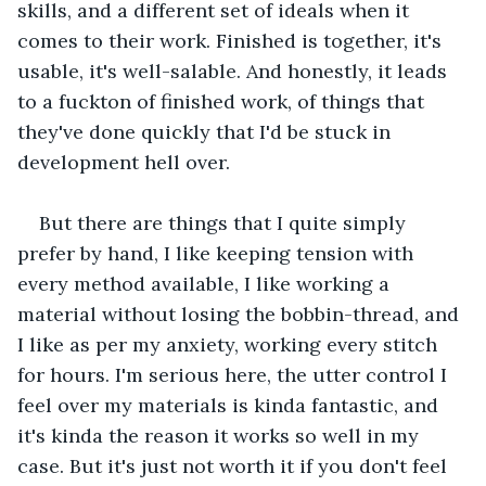
skills, and a different set of ideals when it 
comes to their work. Finished is together, it's 
usable, it's well-salable. And honestly, it leads 
to a fuckton of finished work, of things that 
they've done quickly that I'd be stuck in 
development hell over.
But there are things that I quite simply 
prefer by hand, I like keeping tension with 
every method available, I like working a 
material without losing the bobbin-thread, and 
I like as per my anxiety, working every stitch 
for hours. I'm serious here, the utter control I 
feel over my materials is kinda fantastic, and 
it's kinda the reason it works so well in my 
case. But it's just not worth it if you don't feel 