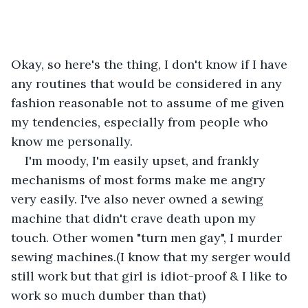
Okay, so here's the thing, I don't know if I have 
any routines that would be considered in any 
fashion reasonable not to assume of me given 
my tendencies, especially from people who 
know me personally. 
I'm moody, I'm easily upset, and frankly 
mechanisms of most forms make me angry 
very easily. I've also never owned a sewing 
machine that didn't crave death upon my 
touch. Other women "turn men gay", I murder 
sewing machines.(I know that my serger would 
still work but that girl is idiot-proof & I like to 
work so much dumber than that) 