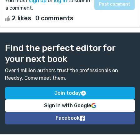
You must
sign up
or
log in
to submit
a comment.
2 likes
0 comments
Find the perfect editor for
your next book
Over 1 million authors trust the professionals on
Reedsy. Come meet them.
Join today
Sign in with Google
Facebook