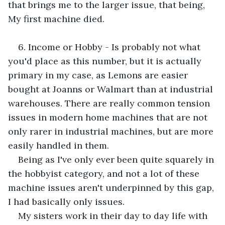
that brings me to the larger issue, that being, 
My first machine died. 
6. Income or Hobby - Is probably not what 
you'd place as this number, but it is actually 
primary in my case, as Lemons are easier 
bought at Joanns or Walmart than at industrial 
warehouses. There are really common tension 
issues in modern home machines that are not 
only rarer in industrial machines, but are more 
easily handled in them. 
Being as I've only ever been quite squarely in 
the hobbyist category, and not a lot of these 
machine issues aren't underpinned by this gap, 
I had basically only issues. 
My sisters work in their day to day life with 