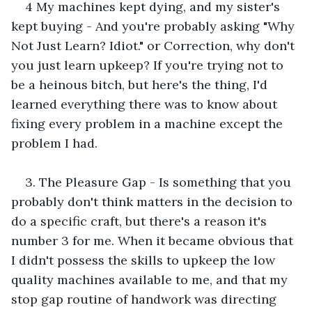
4 My machines kept dying, and my sister's 
kept buying - And you're probably asking "Why 
Not Just Learn? Idiot." or Correction, why don't 
you just learn upkeep? If you're trying not to 
be a heinous bitch, but here's the thing, I'd 
learned everything there was to know about 
fixing every problem in a machine except the 
problem I had.
3. The Pleasure Gap - Is something that you 
probably don't think matters in the decision to 
do a specific craft, but there's a reason it's 
number 3 for me. When it became obvious that 
I didn't possess the skills to upkeep the low 
quality machines available to me, and that my 
stop gap routine of handwork was directing 