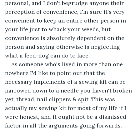
personal, and I don't begrudge anyone their 
perception of convenience, I'm sure it's very 
convenient to keep an entire other person in 
your life just to whack your weeds, but 
convenience is absolutely dependent on the 
person and saying otherwise is neglecting 
what a feed-dog can do to lace. 
As someone who's lived in more than one 
nowhere I'd like to point out that the 
necessary implements of a sewing kit can be 
narrowed down to a needle you haven't broken 
yet, thread, nail clippers & spit. This was 
actually my sewing kit for most of my life if I 
were honest, and it ought not be a dismissed 
factor in all the arguments going forwards. 