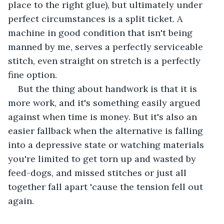
place to the right glue), but ultimately under 
perfect circumstances is a split ticket. A 
machine in good condition that isn't being 
manned by me, serves a perfectly serviceable 
stitch, even straight on stretch is a perfectly 
fine option. 
But the thing about handwork is that it is 
more work, and it's something easily argued 
against when time is money. But it's also an 
easier fallback when the alternative is falling 
into a depressive state or watching materials 
you're limited to get torn up and wasted by 
feed-dogs, and missed stitches or just all 
together fall apart 'cause the tension fell out 
again. 