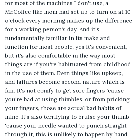
for most of the machines I don't use, a 
Mr.Coffee like mom had set up to turn on at 10 
o'clock every morning makes up the difference 
for a working person's day. And it's 
fundamentally familiar in its make and 
function for most people, yes it's convenient, 
but it's also comfortable in the way most 
things are if you're habituated from childhood 
in the use of them. Even things like upkeep, 
and failures become second nature which is 
fair. It's not comfy to get sore fingers 'cause 
you're bad at using thimbles, or from pricking 
your fingers, those are actual bad habits of 
mine. It's also terrifying to bruise your thumb 
'cause your needle wanted to punch straight 
through it, this is unlikely to happen by hand 