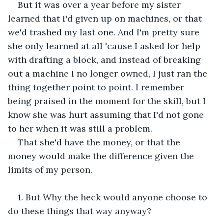
But it was over a year before my sister 
learned that I'd given up on machines, or that 
we'd trashed my last one. And I'm pretty sure 
she only learned at all 'cause I asked for help 
with drafting a block, and instead of breaking 
out a machine I no longer owned, I just ran the 
thing together point to point. I remember 
being praised in the moment for the skill, but I 
know she was hurt assuming that I'd not gone 
to her when it was still a problem. 
That she'd have the money, or that the 
money would make the difference given the 
limits of my person.
1. But Why the heck would anyone choose to 
do these things that way anyway?