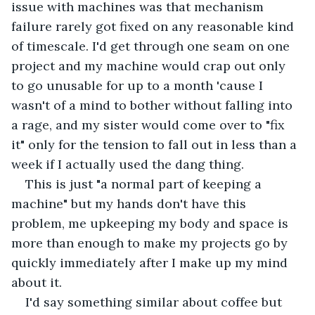
issue with machines was that mechanism 
failure rarely got fixed on any reasonable kind 
of timescale. I'd get through one seam on one 
project and my machine would crap out only 
to go unusable for up to a month 'cause I 
wasn't of a mind to bother without falling into 
a rage, and my sister would come over to "fix 
it" only for the tension to fall out in less than a 
week if I actually used the dang thing. 
This is just "a normal part of keeping a 
machine" but my hands don't have this 
problem, me upkeeping my body and space is 
more than enough to make my projects go by 
quickly immediately after I make up my mind 
about it. 
I'd say something similar about coffee but 