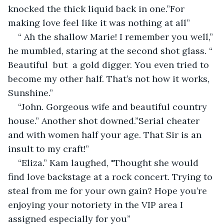
knocked the thick liquid back in one.”For 
making love feel like it was nothing at all”
“ Ah the shallow Marie! I remember you well,” 
he mumbled, staring at the second shot glass. “ 
Beautiful  but  a gold digger. You even tried to 
become my other half. That’s not how it works, 
Sunshine.”
“John. Gorgeous wife and beautiful country 
house.” Another shot downed.”Serial cheater 
and with women half your age. That Sir is an 
insult to my craft!”
“Eliza.” Kam laughed, "Thought she would 
find love backstage at a rock concert. Trying to 
steal from me for your own gain? Hope you’re 
enjoying your notoriety in the VIP area I 
assigned especially for you”