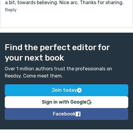
a bit, towards believing. Nice arc. Thanks for sharing.
Reply
Find the perfect editor for
your next book
Over 1 million authors trust the professionals on
Reedsy. Come meet them.
Join today
Sign in with Google
Facebook