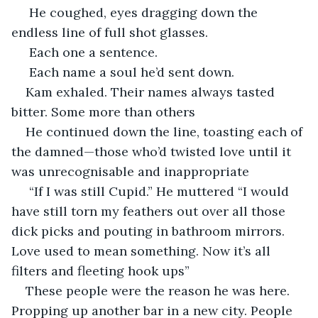
 He coughed, eyes dragging down the 
endless line of full shot glasses.
 Each one a sentence.
 Each name a soul he’d sent down.
Kam exhaled. Their names always tasted 
bitter. Some more than others 
He continued down the line, toasting each of 
the damned—those who’d twisted love until it 
was unrecognisable and inappropriate 
 “If I was still Cupid.” He muttered “I would 
have still torn my feathers out over all those  
dick picks and pouting in bathroom mirrors. 
Love used to mean something. Now it’s all 
filters and fleeting hook ups”
These people were the reason he was here. 
Propping up another bar in a new city. People 