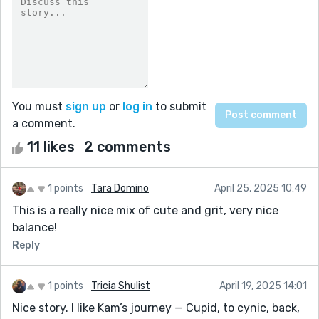
You must
sign up
or
log in
to submit
a comment.
11 likes
2 comments
1 points
Tara Domino
April 25, 2025 10:49
This is a really nice mix of cute and grit, very nice
balance!
Reply
1 points
Tricia Shulist
April 19, 2025 14:01
Nice story. I like Kam’s journey — Cupid, to cynic, back,