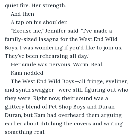
quiet fire. Her strength.
And then—
A tap on his shoulder.
“Excuse me,” Jennifer said. “I've made a 
family-sized lasagna for the West End Wild 
Boys. I was wondering if you'd like to join us. 
They’ve been rehearsing all day.”
Her smile was nervous. Warm. Real.
Kam nodded.
The West End Wild Boys—all fringe, eyeliner, 
and synth swagger—were still figuring out who 
they were. Right now, their sound was a 
glittery blend of Pet Shop Boys and Duran 
Duran, but Kam had overheard them arguing 
earlier about ditching the covers and writing 
something real.