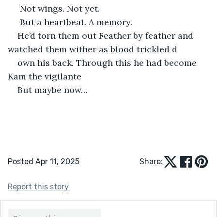
 Not wings. Not yet.
 But a heartbeat. A memory.
He’d torn them out Feather by feather and 
watched them wither as blood trickled d
own his back. Through this he had become 
Kam the vigilante 
But maybe now…
Posted Apr 11, 2025
Share:
Report this story