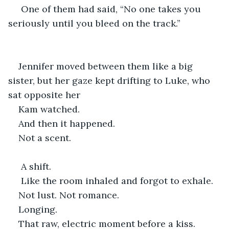
 One of them had said, “No one takes you 
seriously until you bleed on the track.”
Jennifer moved between them like a big 
sister, but her gaze kept drifting to Luke, who 
sat opposite her 
Kam watched.
And then it happened.
Not a scent.
 A shift.
 Like the room inhaled and forgot to exhale.
Not lust. Not romance.
Longing.
That raw, electric moment before a kiss. 