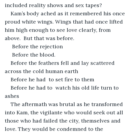
included reality shows and sex tapes? 
Kam’s body ached as it remembered his once 
proud white wings. Wings that had once lifted 
him high enough to see love clearly, from 
above.  But that was before.
 Before the rejection
 Before the blood. 
Before the feathers fell and lay scattered 
across the cold human earth 
Before he had  to set fire to them 
Before he had to  watch his old life turn to 
ashes
The aftermath was brutal as he transformed 
into Kam, the vigilante who would seek out all 
those who had failed the city, themselves and 
love. They would be condemned to the 