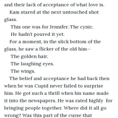
and their lack of acceptance of what love is.
Kam stared at the next untouched shot 
glass. 
 This one was for Jennifer. The cynic.
 He hadn’t poured it yet.
For a moment, in the slick bottom of the 
glass, he saw a flicker of the old him—
 The golden hair.
 The laughing eyes.
 The wings.
The belief and acceptance he had back then 
when he was Cupid never failed to surprise 
him. He got such a thrill when his name made 
it into the newspapers. He was rated highly  for 
bringing people together. Where did it all go 
wrong? Was this part of the curse that 