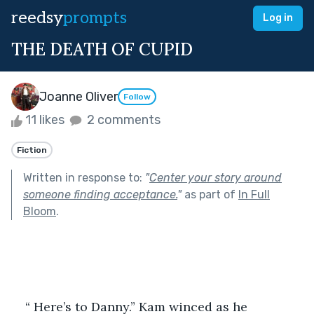
reedsy
prompts
Log in
THE DEATH OF CUPID
Joanne Oliver
Follow
11 likes
2 comments
Fiction
Written in response to:
"
Center your story around
someone finding acceptance.
"
as part of
In Full
Bloom
.
“ Here’s to Danny.” Kam winced as he 