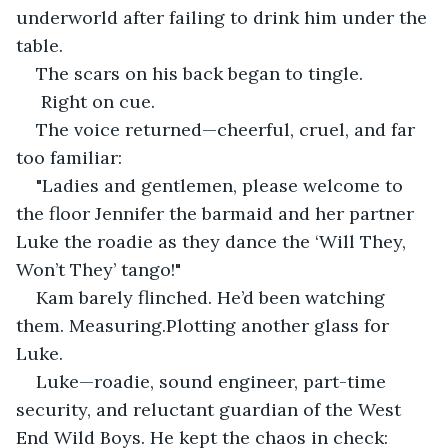
underworld after failing to drink him under the 
table.
The scars on his back began to tingle.
 Right on cue.
The voice returned—cheerful, cruel, and far 
too familiar:
"Ladies and gentlemen, please welcome to 
the floor Jennifer the barmaid and her partner 
Luke the roadie as they dance the ‘Will They, 
Won’t They’ tango!"
Kam barely flinched. He’d been watching 
them. Measuring.Plotting another glass for 
Luke.
Luke—roadie, sound engineer, part-time 
security, and reluctant guardian of the West 
End Wild Boys. He kept the chaos in check: 