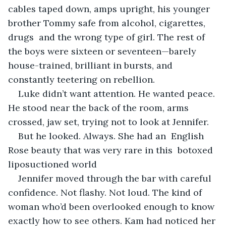
cables taped down, amps upright, his younger 
brother Tommy safe from alcohol, cigarettes, 
drugs  and the wrong type of girl. The rest of 
the boys were sixteen or seventeen—barely 
house-trained, brilliant in bursts, and 
constantly teetering on rebellion.
Luke didn’t want attention. He wanted peace. 
He stood near the back of the room, arms 
crossed, jaw set, trying not to look at Jennifer.
But he looked. Always. She had an  English 
Rose beauty that was very rare in this  botoxed 
liposuctioned world 
Jennifer moved through the bar with careful 
confidence. Not flashy. Not loud. The kind of 
woman who’d been overlooked enough to know 
exactly how to see others. Kam had noticed her 