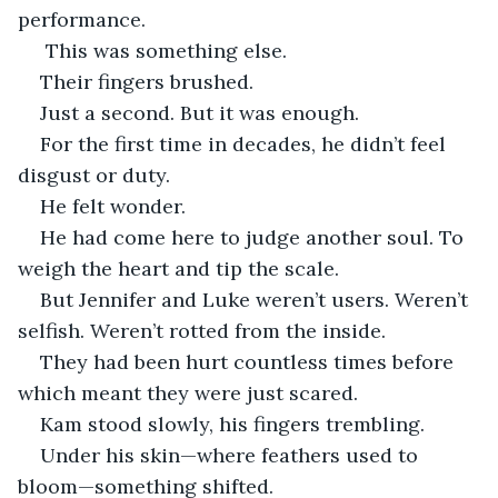
performance.
 This was something else.
Their fingers brushed.
Just a second. But it was enough.
For the first time in decades, he didn’t feel 
disgust or duty.
He felt wonder.
He had come here to judge another soul. To 
weigh the heart and tip the scale.
But Jennifer and Luke weren’t users. Weren’t 
selfish. Weren’t rotted from the inside.
They had been hurt countless times before 
which meant they were just scared.
Kam stood slowly, his fingers trembling.
Under his skin—where feathers used to 
bloom—something shifted.