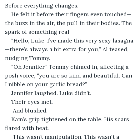
Before everything changes.
He felt it before their fingers even touched—
the buzz in the air, the pull in their bodies. The 
spark of something real.
“Hello, Luke. I’ve made this very sexy lasagna
—there’s always a bit extra for you,” Al teased, 
nudging Tommy.
“Oh Jennifer,” Tommy chimed in, affecting a 
posh voice, “you are so kind and beautiful. Can 
I nibble on your garlic bread?”
Jennifer laughed. Luke didn’t.
Their eyes met.
 And blushed.
Kam’s grip tightened on the table. His scars 
flared with heat.
 This wasn’t manipulation. This wasn't a 