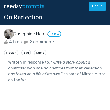
reedsy
prompts
Log in
On Reflection
Josephine Harris
Follow
4 likes
2 comments
Fiction
Sad
Crime
Written in response to:
"
Write a story about a
character who one day notices that their reflection
has taken on a life of its own.
"
as part of
Mirror, Mirror
on the Wall
.