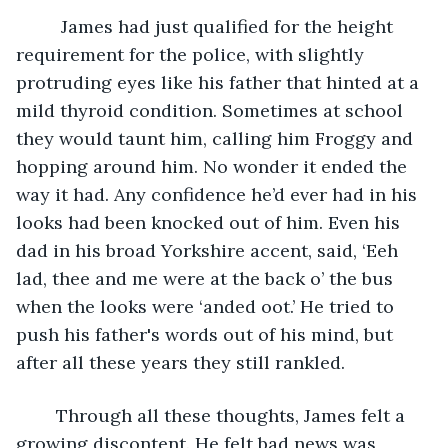
	 James had just qualified for the height 
requirement for the police, with slightly 
protruding eyes like his father that hinted at a 
mild thyroid condition. Sometimes at school 
they would taunt him, calling him Froggy and 
hopping around him. No wonder it ended the 
way it had. Any confidence he’d ever had in his 
looks had been knocked out of him. Even his 
dad in his broad Yorkshire accent, said, ‘Eeh 
lad, thee and me were at the back o’ the bus 
when the looks were ‘anded oot.’ He tried to 
push his father's words out of his mind, but 
after all these years they still rankled.
	Through all these thoughts, James felt a 
growing discontent. He felt bad news was 