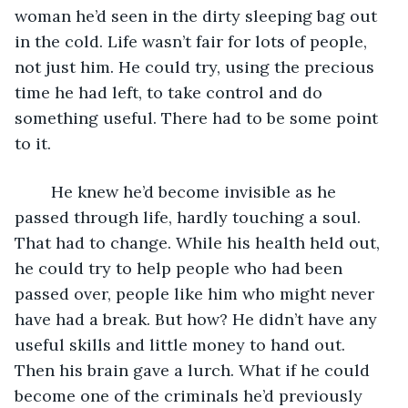
woman he’d seen in the dirty sleeping bag out 
in the cold. Life wasn’t fair for lots of people, 
not just him. He could try, using the precious 
time he had left, to take control and do 
something useful. There had to be some point 
to it.
	He knew he’d become invisible as he 
passed through life, hardly touching a soul. 
That had to change. While his health held out, 
he could try to help people who had been 
passed over, people like him who might never 
have had a break. But how? He didn’t have any 
useful skills and little money to hand out. 
Then his brain gave a lurch. What if he could 
become one of the criminals he’d previously 