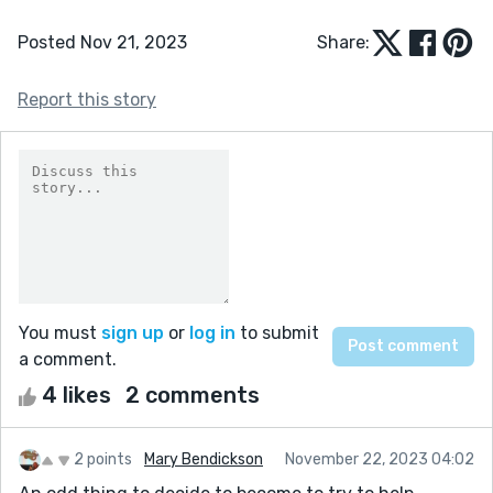
Posted Nov 21, 2023
Share:
Report this story
You must
sign up
or
log in
to submit
a comment.
4 likes
2 comments
2 points
Mary Bendickson
November 22, 2023 04:02