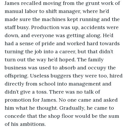
James recalled moving from the grunt work of 
manual labor to shift manager, where he’d 
made sure the machines kept running and the 
staff busy. Production was up, accidents were 
down, and everyone was getting along. He’d 
had a sense of pride and worked hard towards 
turning the job into a career, but that didn’t 
turn out the way he’d hoped. The family 
business was used to absorb and occupy the 
offspring. Useless buggers they were too, hired 
directly from school into management and 
didn’t give a toss. There was no talk of 
promotion for James. No one came and asked 
him what he thought. Gradually, he came to 
concede that the shop floor would be the sum 
of his ambitions.  