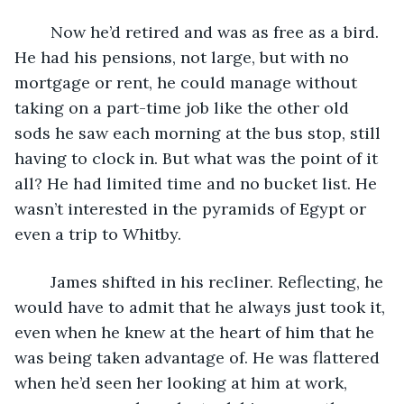
	Now he’d retired and was as free as a bird. 
He had his pensions, not large, but with no 
mortgage or rent, he could manage without 
taking on a part-time job like the other old 
sods he saw each morning at the bus stop, still 
having to clock in. But what was the point of it 
all? He had limited time and no bucket list. He 
wasn’t interested in the pyramids of Egypt or 
even a trip to Whitby.
	James shifted in his recliner. Reflecting, he 
would have to admit that he always just took it, 
even when he knew at the heart of him that he 
was being taken advantage of. He was flattered 
when he’d seen her looking at him at work, 