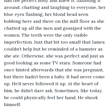
had the perfect body and knew it, flaunting it 
around, chatting and laughing to everyone, her 
blue eyes flashing, her blond head seen 
bobbing here and there on the mill floor as she 
chatted up all the men and gossiped with the 
women. The teeth were the only visible 
imperfection. Just that bit too small that James 
couldn’t help but be reminded of a hamster as 
she ate. Otherwise, she was perfect and just as 
good looking as some TV stars. Someone had 
once hinted afterwards that she was pregnant, 
but there hadn’t been a baby. It had never come 
up. He’d never followed it up. At the heart of 
him, he didn’t dare ask. Sometimes, like today, 
he could physically feel her hand. He shook 
himself.