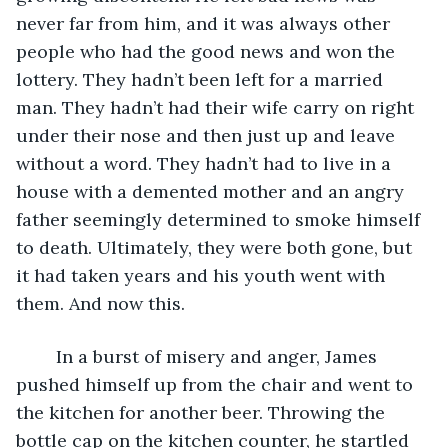
never far from him, and it was always other 
people who had the good news and won the 
lottery. They hadn’t been left for a married 
man. They hadn’t had their wife carry on right 
under their nose and then just up and leave 
without a word. They hadn’t had to live in a 
house with a demented mother and an angry 
father seemingly determined to smoke himself 
to death. Ultimately, they were both gone, but 
it had taken years and his youth went with 
them. And now this.
	In a burst of misery and anger, James 
pushed himself up from the chair and went to 
the kitchen for another beer. Throwing the 
bottle cap on the kitchen counter, he startled 