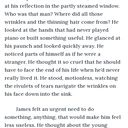
at his reflection in the partly steamed window. 
Who was that man? Where did all those 
wrinkles and the thinning hair come from? He 
looked at the hands that had never played 
piano or built something useful. He glanced at 
his paunch and looked quickly away. He 
noticed parts of himself as if he were a 
stranger. He thought it so cruel that he should 
have to face the end of his life when he’d never 
really lived it. He stood, motionless, watching 
the rivulets of tears navigate the wrinkles on 
his face down into the sink.
	James felt an urgent need to do 
something, anything, that would make him feel 
less useless. He thought about the young 