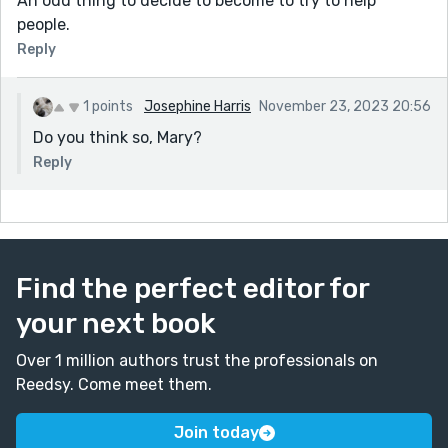
An odd thing to decide to become to try to help
people.
Reply
1 points
Josephine Harris
November 23, 2023 20:56
Do you think so, Mary?
Reply
Find the perfect editor for
your next book
Over 1 million authors trust the professionals on
Reedsy. Come meet them.
Join today