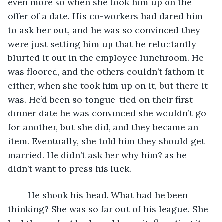
even more so when she took him up on the 
offer of a date. His co-workers had dared him 
to ask her out, and he was so convinced they 
were just setting him up that he reluctantly 
blurted it out in the employee lunchroom. He 
was floored, and the others couldn’t fathom it 
either, when she took him up on it, but there it 
was. He’d been so tongue-tied on their first 
dinner date he was convinced she wouldn’t go 
for another, but she did, and they became an 
item. Eventually, she told him they should get 
married. He didn’t ask her why him? as he 
didn’t want to press his luck.
	He shook his head. What had he been 
thinking? She was so far out of his league. She 