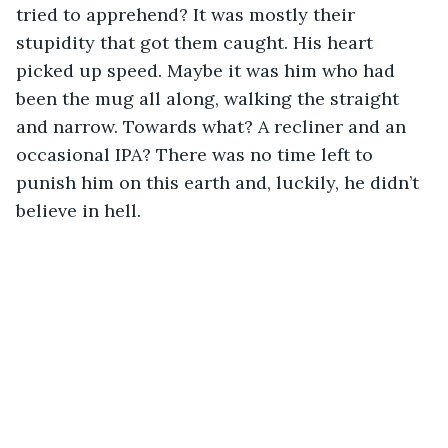
tried to apprehend? It was mostly their 
stupidity that got them caught. His heart 
picked up speed. Maybe it was him who had 
been the mug all along, walking the straight 
and narrow. Towards what? A recliner and an 
occasional IPA? There was no time left to 
punish him on this earth and, luckily, he didn’t 
believe in hell.  