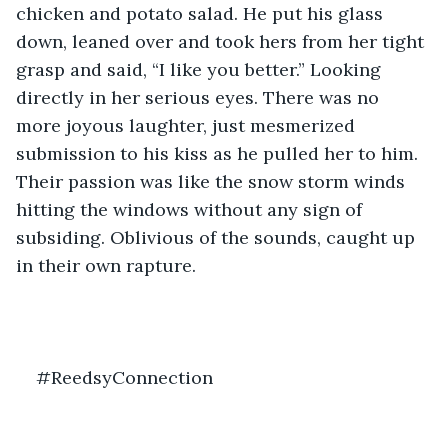
chicken and potato salad. He put his glass 
down, leaned over and took hers from her tight 
grasp and said, “I like you better.” Looking 
directly in her serious eyes. There was no 
more joyous laughter, just mesmerized 
submission to his kiss as he pulled her to him. 
Their passion was like the snow storm winds 
hitting the windows without any sign of 
subsiding. Oblivious of the sounds, caught up 
in their own rapture.
#ReedsyConnection