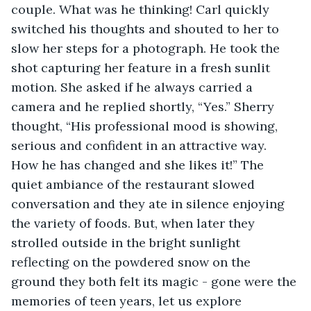
couple. What was he thinking! Carl quickly 
switched his thoughts and shouted to her to 
slow her steps for a photograph. He took the 
shot capturing her feature in a fresh sunlit 
motion. She asked if he always carried a 
camera and he replied shortly, “Yes.” Sherry 
thought, “His professional mood is showing, 
serious and confident in an attractive way. 
How he has changed and she likes it!” The 
quiet ambiance of the restaurant slowed 
conversation and they ate in silence enjoying 
the variety of foods. But, when later they 
strolled outside in the bright sunlight 
reflecting on the powdered snow on the 
ground they both felt its magic - gone were the 
memories of teen years, let us explore 