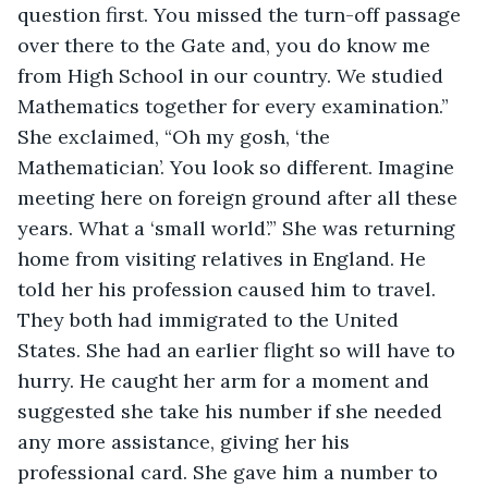
question first. You missed the turn-off passage 
over there to the Gate and, you do know me 
from High School in our country. We studied 
Mathematics together for every examination.” 
She exclaimed, “Oh my gosh, ‘the 
Mathematician’. You look so different. Imagine 
meeting here on foreign ground after all these 
years. What a ‘small world’.” She was returning 
home from visiting relatives in England. He 
told her his profession caused him to travel. 
They both had immigrated to the United 
States. She had an earlier flight so will have to 
hurry. He caught her arm for a moment and 
suggested she take his number if she needed 
any more assistance, giving her his 
professional card. She gave him a number to 