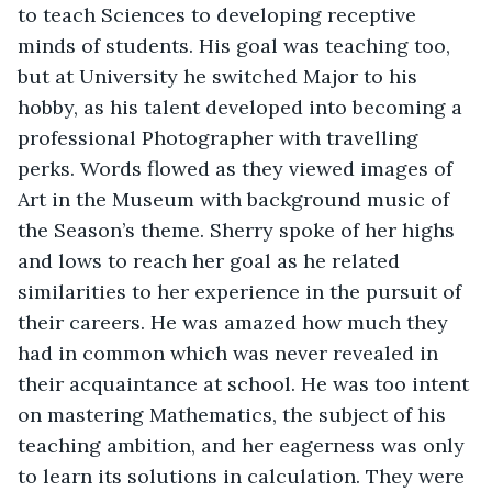
to teach Sciences to developing receptive 
minds of students. His goal was teaching too, 
but at University he switched Major to his 
hobby, as his talent developed into becoming a 
professional Photographer with travelling 
perks. Words flowed as they viewed images of 
Art in the Museum with background music of 
the Season’s theme. Sherry spoke of her highs 
and lows to reach her goal as he related 
similarities to her experience in the pursuit of 
their careers. He was amazed how much they 
had in common which was never revealed in 
their acquaintance at school. He was too intent 
on mastering Mathematics, the subject of his 
teaching ambition, and her eagerness was only 
to learn its solutions in calculation. They were 