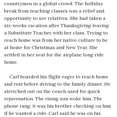
countrymen in a global crowd. The holliday 
break from teaching classes was a relief and 
opportunity to see relatives. She had taken a 
six-weeks vacation after Thanksgiving leaving 
a Substitute Teacher with her class. Trying to 
reach home was from her native culture to be 
at home for Christmas and New Year. She 
settled in her seat for the airplane long ride 
home.
Carl boarded his flight eager to reach home 
and rest before driving to the family dinner. He 
stretched out on the couch used for quick 
rejuvenation. The rising sun woke him. The 
phone rang, it was his brother checking on him 
if he wanted a ride. Carl said he was on his 