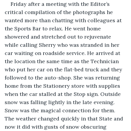
Friday after a meeting with the Editor’s 
critical compilation of the photographs he 
wanted more than chatting with colleagues at 
the Sports Bar to relax. He went home 
showered and stretched out to rejuvenate 
while calling Sherry who was stranded in her 
car waiting on roadside service. He arrived at 
the location the same time as the Technician 
who put her car on the flat-bed truck and they 
followed to the auto-shop. She was returning 
home from the Stationery store with supplies 
when the car stalled at the Stop sign. Outside 
snow was falling lightly in the late evening. 
Snow was the magical connection for them. 
The weather changed quickly in that State and 
now it did with gusts of snow obscuring 