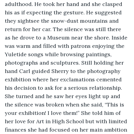
adulthood. He took her hand and she clasped 
his as if expecting the gesture. He suggested 
they sightsee the snow-dust mountains and 
return for her car. The silence was still there 
as he drove to a Museum near the shore. Inside 
was warm and filled with patrons enjoying the 
Yuletide songs while browsing paintings, 
photographs and sculptures. Still holding her 
hand Carl guided Sherry to the photography 
exhibition where her exclamations cemented 
his decision to ask for a serious relationship. 
She turned and he saw her eyes light up and 
the silence was broken when she said, “This is 
your exhibition! I love them!” She told him of 
her love for Art in High School but with limited 
finances she had focused on her main ambition 