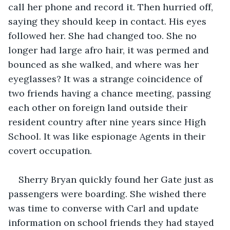
call her phone and record it. Then hurried off, 
saying they should keep in contact. His eyes 
followed her. She had changed too. She no 
longer had large afro hair, it was permed and 
bounced as she walked, and where was her 
eyeglasses? It was a strange coincidence of 
two friends having a chance meeting, passing 
each other on foreign land outside their 
resident country after nine years since High 
School. It was like espionage Agents in their 
covert occupation. 
Sherry Bryan quickly found her Gate just as 
passengers were boarding. She wished there 
was time to converse with Carl and update 
information on school friends they had stayed 