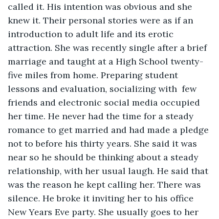
called it. His intention was obvious and she 
knew it. Their personal stories were as if an 
introduction to adult life and its erotic 
attraction. She was recently single after a brief 
marriage and taught at a High School twenty-
five miles from home. Preparing student 
lessons and evaluation, socializing with  few 
friends and electronic social media occupied 
her time. He never had the time for a steady 
romance to get married and had made a pledge 
not to before his thirty years. She said it was 
near so he should be thinking about a steady 
relationship, with her usual laugh. He said that 
was the reason he kept calling her. There was 
silence. He broke it inviting her to his office 
New Years Eve party. She usually goes to her 