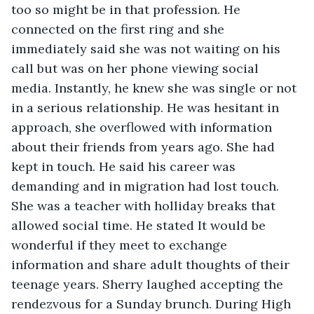
too so might be in that profession. He 
connected on the first ring and she 
immediately said she was not waiting on his 
call but was on her phone viewing social 
media. Instantly, he knew she was single or not 
in a serious relationship. He was hesitant in 
approach, she overflowed with information 
about their friends from years ago. She had 
kept in touch. He said his career was 
demanding and in migration had lost touch. 
She was a teacher with holliday breaks that 
allowed social time. He stated It would be 
wonderful if they meet to exchange 
information and share adult thoughts of their 
teenage years. Sherry laughed accepting the 
rendezvous for a Sunday brunch. During High 