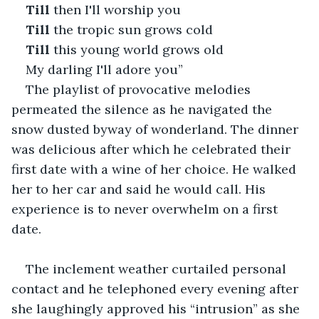
Till
 then I'll worship you
Till
 the tropic sun grows cold
Till
 this young world grows old
My darling I'll adore you”
The playlist of provocative melodies 
permeated the silence as he navigated the 
snow dusted byway of wonderland. The dinner 
was delicious after which he celebrated their 
first date with a wine of her choice. He walked 
her to her car and said he would call. His 
experience is to never overwhelm on a first 
date.
The inclement weather curtailed personal 
contact and he telephoned every evening after 
she laughingly approved his “intrusion” as she 