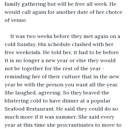
family gathering but will be free all week. He 
would call again for another date of her choice 
of venue.
It was two weeks before they met again on a 
cold Sunday. His schedule clashed with her 
free weekends. He told her, it had to be before 
it is no longer a new year or else they would 
not be together for the rest of the year - 
reminding her of their culture that in the new 
year be with the person you want all the year.  
She laughed, agreeing. So they braved the 
blistering cold to have dinner at a popular 
Seafood Restaurant. He said they could do so 
much more if it was summer. She said every 
year at this time she procrastinates to move to 