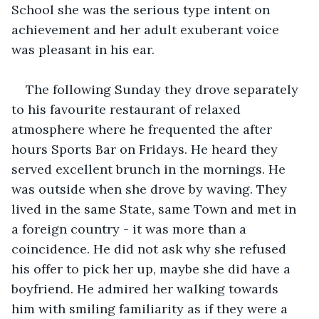
School she was the serious type intent on 
achievement and her adult exuberant voice 
was pleasant in his ear. 
The following Sunday they drove separately 
to his favourite restaurant of relaxed 
atmosphere where he frequented the after 
hours Sports Bar on Fridays. He heard they 
served excellent brunch in the mornings. He 
was outside when she drove by waving. They 
lived in the same State, same Town and met in 
a foreign country - it was more than a 
coincidence. He did not ask why she refused 
his offer to pick her up, maybe she did have a 
boyfriend. He admired her walking towards 
him with smiling familiarity as if they were a 