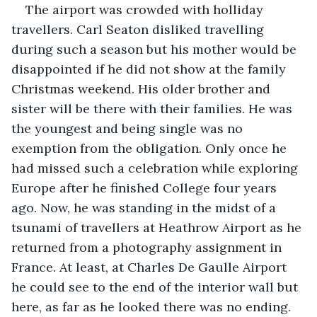
The airport was crowded with holliday 
travellers. Carl Seaton disliked travelling 
during such a season but his mother would be 
disappointed if he did not show at the family 
Christmas weekend. His older brother and 
sister will be there with their families. He was 
the youngest and being single was no 
exemption from the obligation. Only once he 
had missed such a celebration while exploring 
Europe after he finished College four years 
ago. Now, he was standing in the midst of a 
tsunami of travellers at Heathrow Airport as he 
returned from a photography assignment in 
France. At least, at Charles De Gaulle Airport 
he could see to the end of the interior wall but 
here, as far as he looked there was no ending. 