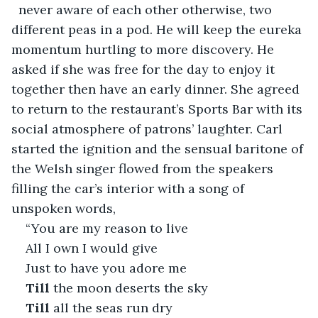
  never aware of each other otherwise, two 
different peas in a pod. He will keep the eureka 
momentum hurtling to more discovery. He 
asked if she was free for the day to enjoy it 
together then have an early dinner. She agreed 
to return to the restaurant’s Sports Bar with its 
social atmosphere of patrons’ laughter. Carl 
started the ignition and the sensual baritone of 
the Welsh singer flowed from the speakers 
filling the car’s interior with a song of 
unspoken words,
“You are my reason to live
All I own I would give
Just to have you adore me
Till
 the moon deserts the sky
Till
 all the seas run dry