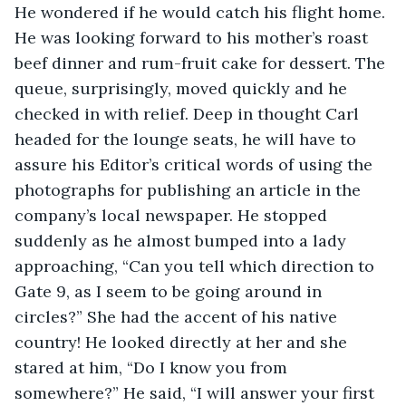
He wondered if he would catch his flight home. 
He was looking forward to his mother’s roast 
beef dinner and rum-fruit cake for dessert. The 
queue, surprisingly, moved quickly and he 
checked in with relief. Deep in thought Carl 
headed for the lounge seats, he will have to 
assure his Editor’s critical words of using the 
photographs for publishing an article in the 
company’s local newspaper. He stopped 
suddenly as he almost bumped into a lady 
approaching, “Can you tell which direction to 
Gate 9, as I seem to be going around in 
circles?” She had the accent of his native 
country! He looked directly at her and she 
stared at him, “Do I know you from 
somewhere?” He said, “I will answer your first 