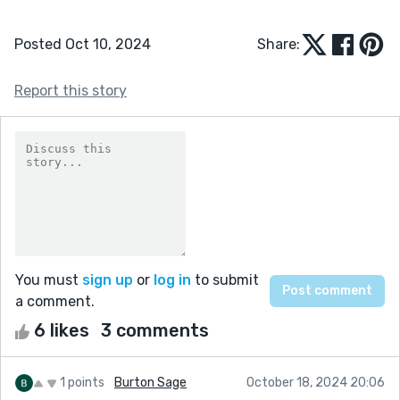
Posted Oct 10, 2024
Share:
Report this story
You must
sign up
or
log in
to submit
a comment.
6 likes
3 comments
1 points
Burton Sage
October 18, 2024 20:06