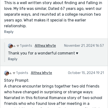
This is a well written story about finding and falling in
love. My life was similar, Dated 67 years ago, went our
separate ways, and reunited at a college reunion two
years ago. What makes it special is the earlier
relationship.
Reply
1 points
Althea Whyte
November 21, 2024 16:57
Thank you for a wonderful comment ♥️
Reply
1 points
Althea Whyte
October 15, 2024 19:21
Story Prompt:
A chance encounter brings together two old friends
who have changed in surprising or strange ways:
Narrated in this fictional Romance story of two school
friends who who found love after meeting in a