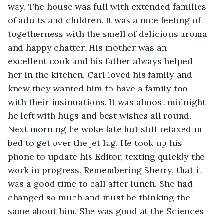
way. The house was full with extended families 
of adults and children. It was a nice feeling of 
togetherness with the smell of delicious aroma 
and happy chatter. His mother was an 
excellent cook and his father always helped 
her in the kitchen. Carl loved his family and 
knew they wanted him to have a family too 
with their insinuations. It was almost midnight 
he left with hugs and best wishes all round. 
Next morning he woke late but still relaxed in 
bed to get over the jet lag. He took up his 
phone to update his Editor, texting quickly the 
work in progress. Remembering Sherry, that it 
was a good time to call after lunch. She had 
changed so much and must be thinking the 
same about him. She was good at the Sciences 