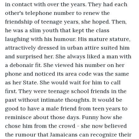
in contact with over the years. They had each 
other's telephone number to renew the 
friendship of teenage years, she hoped. Then, 
he was a slim youth that kept the class 
laughing with his humour. His mature stature, 
attractively dressed in urban attire suited him 
and surprised her. She always liked a man with 
a debonair fit. She viewed his number on her 
phone and noticed its area code was the same 
as her State. She would wait for him to call 
first. They were teenage school friends in the 
past without intimate thoughts. It would be 
good to have a male friend from teen years to 
reminisce about those days. Funny how she 
chose him from the crowd - she now believed 
the rumour that Jamaicans can recognize their 