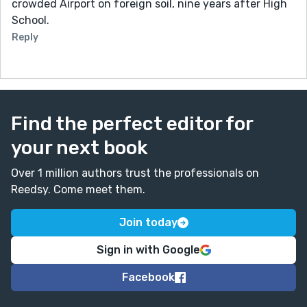
crowded Airport on foreign soil, nine years after High
School.
Reply
Find the perfect editor for
your next book
Over 1 million authors trust the professionals on
Reedsy. Come meet them.
Join today
Sign in with Google
Facebook