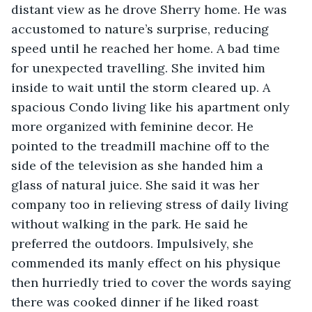
distant view as he drove Sherry home. He was 
accustomed to nature’s surprise, reducing 
speed until he reached her home. A bad time 
for unexpected travelling. She invited him 
inside to wait until the storm cleared up. A 
spacious Condo living like his apartment only 
more organized with feminine decor. He 
pointed to the treadmill machine off to the 
side of the television as she handed him a 
glass of natural juice. She said it was her 
company too in relieving stress of daily living 
without walking in the park. He said he 
preferred the outdoors. Impulsively, she 
commended its manly effect on his physique 
then hurriedly tried to cover the words saying 
there was cooked dinner if he liked roast 