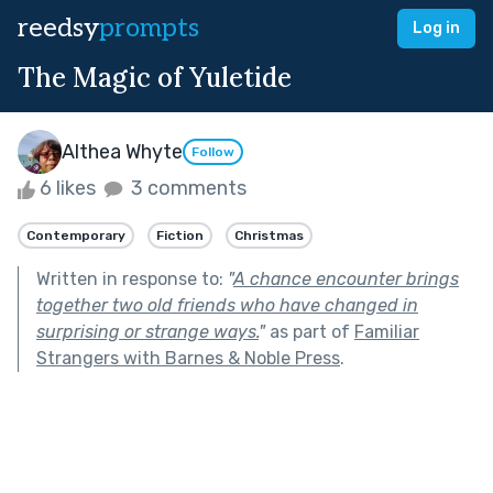
reedsy
prompts
Log in
The Magic of Yuletide
Althea Whyte
Follow
6 likes
3 comments
Contemporary
Fiction
Christmas
Written in response to:
"
A chance encounter brings
together two old friends who have changed in
surprising or strange ways.
"
as part of
Familiar
Strangers with Barnes & Noble Press
.