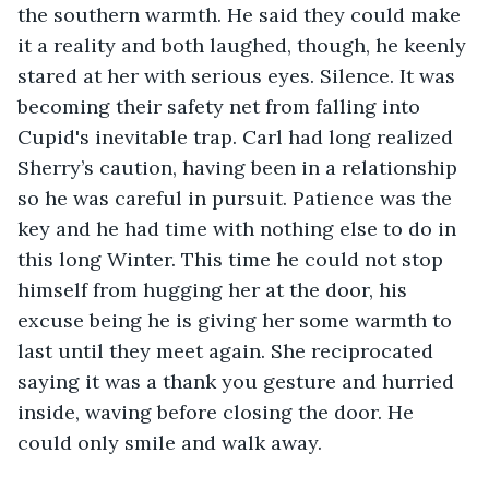
the southern warmth. He said they could make 
it a reality and both laughed, though, he keenly 
stared at her with serious eyes. Silence. It was 
becoming their safety net from falling into 
Cupid's inevitable trap. Carl had long realized 
Sherry’s caution, having been in a relationship 
so he was careful in pursuit. Patience was the 
key and he had time with nothing else to do in 
this long Winter. This time he could not stop 
himself from hugging her at the door, his 
excuse being he is giving her some warmth to 
last until they meet again. She reciprocated 
saying it was a thank you gesture and hurried 
inside, waving before closing the door. He 
could only smile and walk away. 