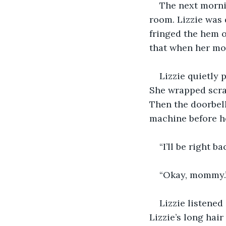
The next mornin
room. Lizzie was d
fringed the hem o
that when her mot
Lizzie quietly 
She wrapped scrap
Then the doorbell
machine before h
“I’ll be right 
“Okay, mommy.
Lizzie listened
Lizzie’s long hai