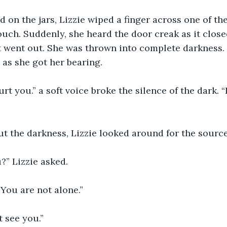
d on the jars, Lizzie wiped a finger across one of the
ouch. Suddenly, she heard the door creak as it closed
it went out. She was thrown into complete darkness. 
as she got her bearing. 
urt you.” a soft voice broke the silence of the dark. “
t the darkness, Lizzie looked around for the source
?” Lizzie asked.
 You are not alone.” 
’t see you.” 