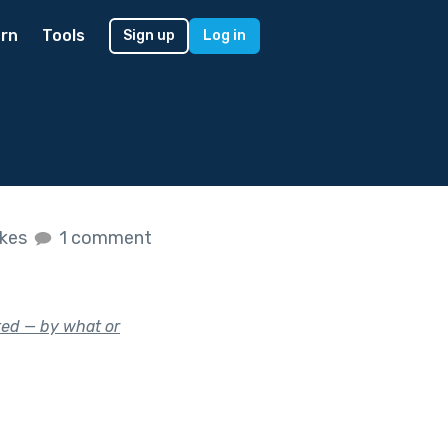
rn
Tools
Sign up
Log in
ikes
1 comment
ed — by what or