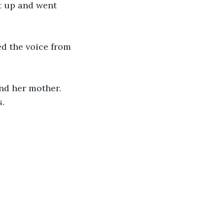
t up and went 
d the voice from 
nd her mother. 
. 