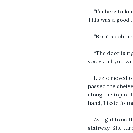
“I’m here to ke
This was a good h
“Brr it's cold i
“The door is rig
voice and you will
Lizzie moved to
passed the shelve
along the top of 
hand, Lizzie foun
As light from t
stairway. She tur