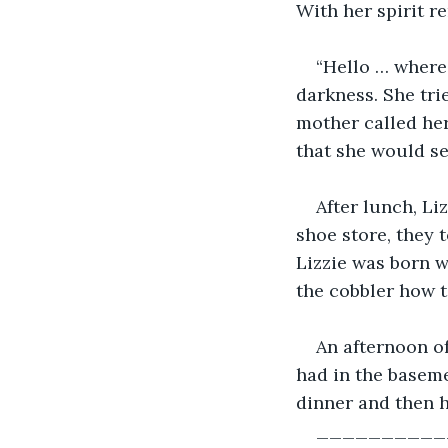
With her spirit r
“Hello … where 
darkness. She tri
mother called her
that she would se
After lunch, Li
shoe store, they 
Lizzie was born w
the cobbler how to
An afternoon o
had in the baseme
dinner and then h
__________