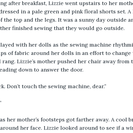
g after breakfast, Lizzie went upstairs to her moth
ressed in a pale green and pink floral shorts set. A 
f the top and the legs. It was a sunny day outside a
her finished sewing that they would go outside. 
played with her dolls as the sewing machine rhythmi
s of fabric around her dolls in an effort to change t
 rang. Lizzie’s mother pushed her chair away from 
eading down to answer the door. 
back. Don’t touch the sewing machine, dear.”
”
 as her mother’s footsteps got farther away. A cool 
r around her face. Lizzie looked around to see if a 