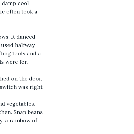
e damp cool 
e often took a 
ws. It danced 
paused halfway 
ing tools and a 
s were for. 
hed on the door, 
switch was right 
nd vegetables. 
chen. Snap beans 
y, a rainbow of 