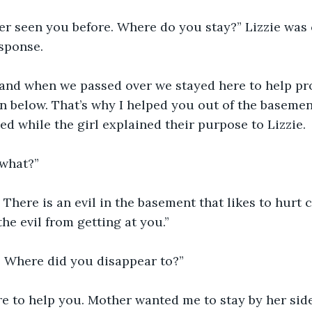
ver seen you before. Where do you stay?” Lizzie was
esponse.
 and when we passed over we stayed here to help pro
n below. That’s why I helped you out of the basemen
ed while the girl explained their purpose to Lizzie. 
what?”
There is an evil in the basement that likes to hurt c
he evil from getting at you.”
. Where did you disappear to?”
re to help you. Mother wanted me to stay by her sid