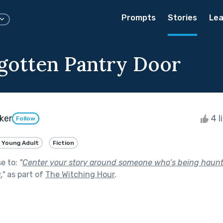
Prompts
Stories
Lea
gotten Pantry Door
ker
4 l
Follow
 Young Adult
Fiction
se to:
"
Center your story around someone who’s being haunt
.
"
as part of
The Witching Hour
.