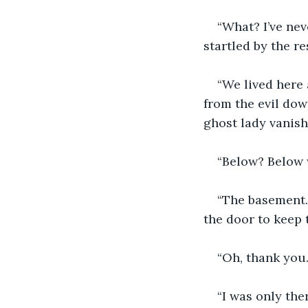
“What? I’ve ne
startled by the r
“We lived here
from the evil dow
ghost lady vanish
“Below? Below 
“The basement. 
the door to keep t
“Oh, thank you
“I was only the