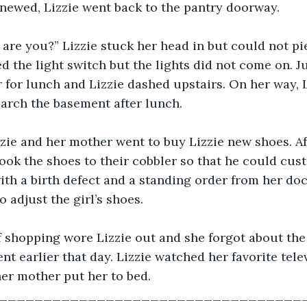
enewed, Lizzie went back to the pantry doorway. 
are you?” Lizzie stuck her head in but could not pi
ed the light switch but the lights did not come on. J
 for lunch and Lizzie dashed upstairs. On her way, 
arch the basement after lunch. 
zzie and her mother went to buy Lizzie new shoes. Aft
took the shoes to their cobbler so that he could cus
ith a birth defect and a standing order from her doc
 adjust the girl’s shoes. 
f shopping wore Lizzie out and she forgot about the
nt earlier that day. Lizzie watched her favorite tele
er mother put her to bed. 
___________________________________