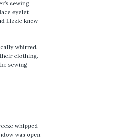
er’s sewing 
lace eyelet 
nd Lizzie knew 
cally whirred. 
heir clothing. 
the sewing 
breeze whipped 
window was open. 