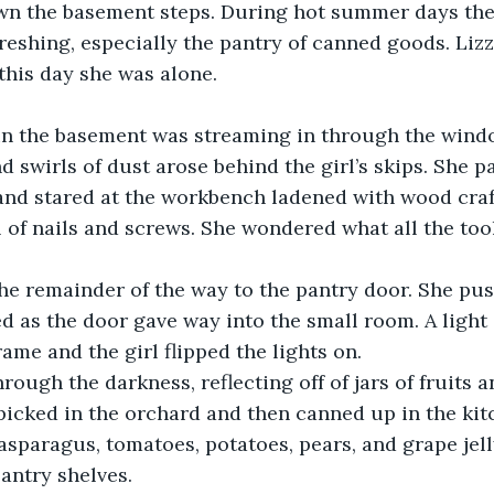
wn the basement steps. During hot summer days th
eshing, especially the pantry of canned goods. Lizzi
this day she was alone. 
 in the basement was streaming in through the windo
nd swirls of dust arose behind the girl’s skips. She 
nd stared at the workbench ladened with wood craft
ll of nails and screws. She wondered what all the tool
he remainder of the way to the pantry door. She pus
 as the door gave way into the small room. A light 
ame and the girl flipped the lights on.  
hrough the darkness, reflecting off of jars of fruits a
icked in the orchard and then canned up in the kit
asparagus, tomatoes, potatoes, pears, and grape jell
antry shelves. 