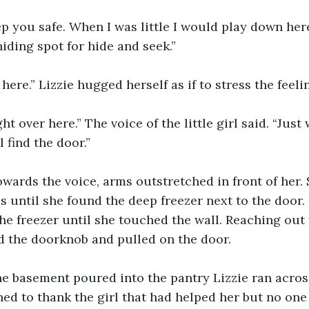
ep you safe. When I was little I would play down here
iding spot for hide and seek.”
n here.” Lizzie hugged herself as if to stress the feelin
ht over here.” The voice of the little girl said. “Jus
 find the door.”
wards the voice, arms outstretched in front of her. 
s until she found the deep freezer next to the door. 
the freezer until she touched the wall. Reaching out 
d the doorknob and pulled on the door. 
he basement poured into the pantry Lizzie ran across
ned to thank the girl that had helped her but no one