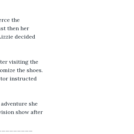
erce the 
ust then her 
Lizzie decided 
er visiting the 
tomize the shoes. 
tor instructed 
 adventure she 
vision show after 
________ 