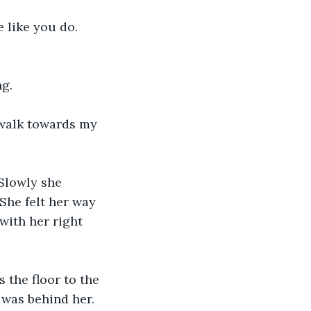
 like you do. 
g. 
t walk towards my 
Slowly she 
She felt her way 
with her right 
 the floor to the 
 was behind her. 