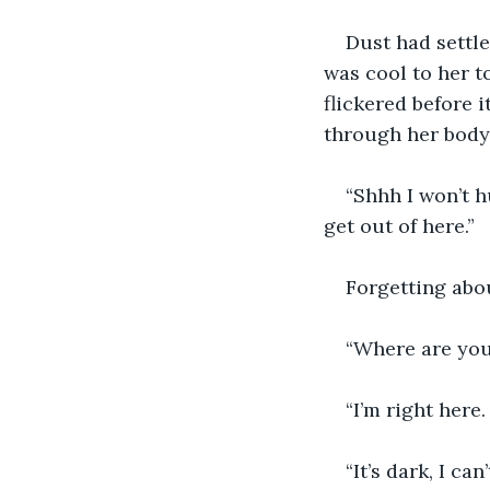
Dust had settle
was cool to her t
flickered before 
through her body 
“Shhh I won’t h
get out of here.” 
Forgetting abou
“Where are you
“I’m right here.
“It’s dark, I can