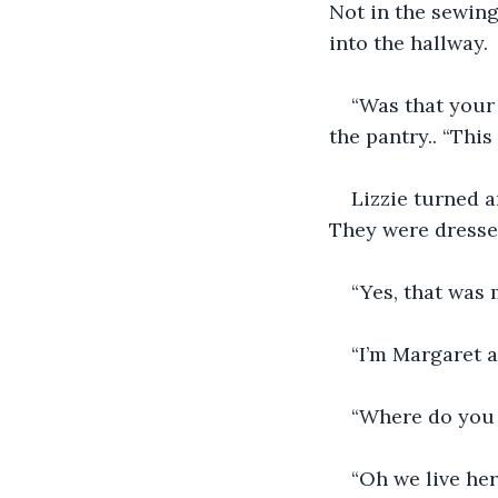
Not in the sewing
into the hallway. 
“Was that your 
the pantry.. “This
Lizzie turned a
They were dresse
“Yes, that was
“I’m Margaret 
“Where do you l
“Oh we live her