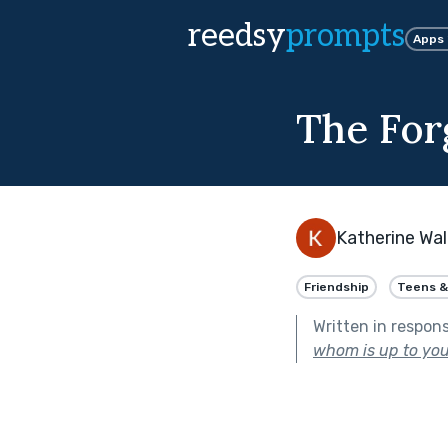
reedsy
prompts
Apps
The For
Katherine Wal
Friendship
Teens &
Written in respon
whom is up to you