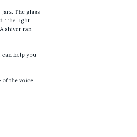
 jars. The glass 
. The light 
A shiver ran 
I can help you 
 of the voice.