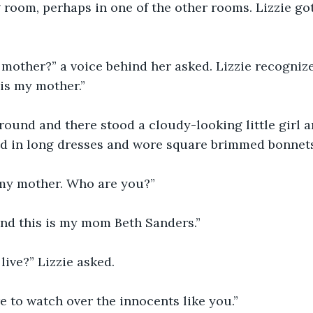
 room, perhaps in one of the other rooms. Lizzie go
mother?” a voice behind her asked. Lizzie recognize
 is my mother.” 
round and there stood a cloudy-looking little girl a
d in long dresses and wore square brimmed bonnets
 my mother. Who are you?”  
and this is my mom Beth Sanders.” 
ive?” Lizzie asked.
e to watch over the innocents like you.” 