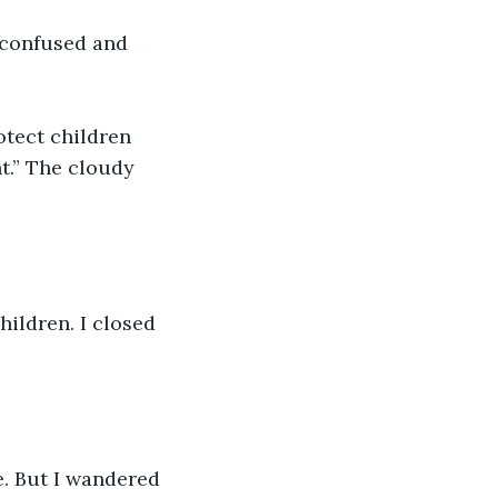
 confused and 
tect children 
t.” The cloudy 
hildren. I closed 
e. But I wandered 