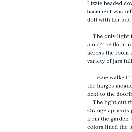
Lizzie headed do
basement was refr
doll with her but 
The only light
along the floor a
across the room a
variety of jars fu
Lizzie walked t
the hinges moaned
next to the doorfr
The light cut t
Orange apricots p
from the garden, 
colors lined the p