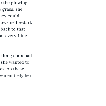
 grass, she 
they could 
glow-in-the-dark 
back to that 
at everything 
f she wanted to 
es, on these 
een entirely her 