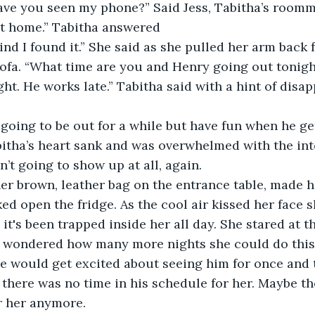
have you seen my phone?” Said Jess, Tabitha’s roomm
got home.” Tabitha answered
sofa. “What time are you and Henry going out tonigh
itha’s heart sank and was overwhelmed with the inte
t going to show up at all, again.
d open the fridge. As the cool air kissed her face sh
it's been trapped inside her all day. She stared at th
 wondered how many more nights she could do thi
 would get excited about seeing him for once and t
 there was no time in his schedule for her. Maybe th
or her anymore. 