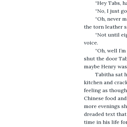
	“Hey Tabs, 
	“No, I just 
	“Oh, never mind I found it.” She said as she pulled her arm back from underneath 
the torn leather 
	“Not until eight. He works late.” Tabitha said with a hint of disappointment in her 
voice.
	“Oh, well I’m going to be out for a while but have fun when he gets here” As Jess 
shut the door Tab
maybe Henry wasn’
	Tabitha sat her brown, leather bag on the entrance table, made her way to the 
kitchen and cracke
feeling as though 
Chinese food and
more evenings she
dreaded text that
time in his life f