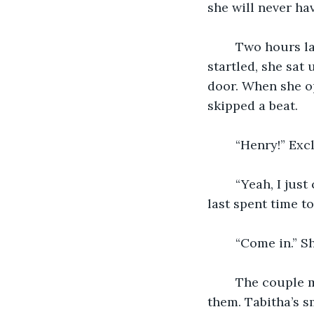
she will never hav
	Two hours later Tabitha was rudely awoken by a loud knock at the door. A bit 
startled, she sat
door. When she op
skipped a beat.
	“Henry!” Exc
	“Yeah, I just couldn’t wait to see you.” Henry replied. “It’s been too long since we 
last spent time to
	“Come in.” 
	The couple made their way to the couch and sat down with no space between 
them. Tabitha’s s