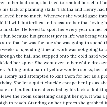
e his lack of planning skills. Tabitha and Henry had 
e loved her so much. Whenever she would gaze into 
 fill with butterflies and reassure her that loving 
o mistake. He loved to spoil her every year on her b
r fun because his greatest joy in life was being with
 sure that he was the one she was going to spend the
 weeks of spending time at work was not going to c
tickled her spine. She went over to her white dress
r. Pulling out a pair of yellow woolen socks, her m
. Henry had attempted to knit them for her as a pre
thday. She let a quiet chuckle escape her lips as sh
ole and pulled thread created by his lack of knitting
leave the room something caught her eye. It was a 
high to reach. Standing on her tiptoes she grabbed it