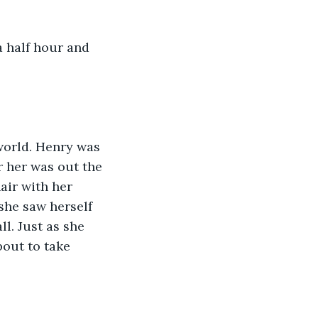
r her was out the 
ir with her 
 she saw herself 
l. Just as she 
out to take 