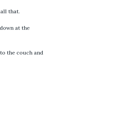
ll that.