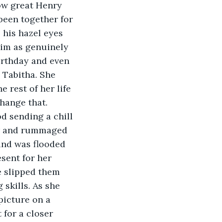
been together for 
his hazel eyes 
him as genuinely 
irthday and even 
 Tabitha. She 
 rest of her life 
hange that.
er and rummaged 
ind was flooded 
sent for her 
e slipped them 
 skills. As she 
picture on a 
 for a closer 