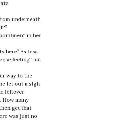
ate.
t?”
nse feeling that 
e let out a sigh 
e leftover 
s. How many 
hen get that 
ere was just no 