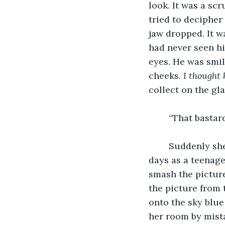
look. It was a sc
tried to decipher
jaw dropped. It w
had never seen hi
eyes. He was smil
cheeks. 
I thought 
collect on the gla
	“That bastar
	Suddenly she was overwhelmed with the intense anger that had consumed her 
days as a teenag
smash the picture
the picture from 
onto the sky blue
her room by mista