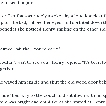
e to see it again.
 up off the bed, rubbed her eyes, and sprinted down t
ened it she noticed Henry smiling on the other side
laimed Tabitha. “You’re early.”
gether.”
She waved him inside and shut the old wood door beh
mile was bright and childlike as she stared at Henry