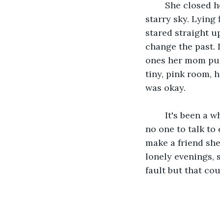
	She closed her eyes and shed a tear then opened them back up to the glowing, 
starry sky. Lying 
stared straight u
change the past. 
ones her mom put 
tiny, pink room, 
was okay. 
	It's been a whole month since Tabitha went into hiding and for so long she’s had 
no one to talk to 
make a friend she
lonely evenings, 
fault but that cou