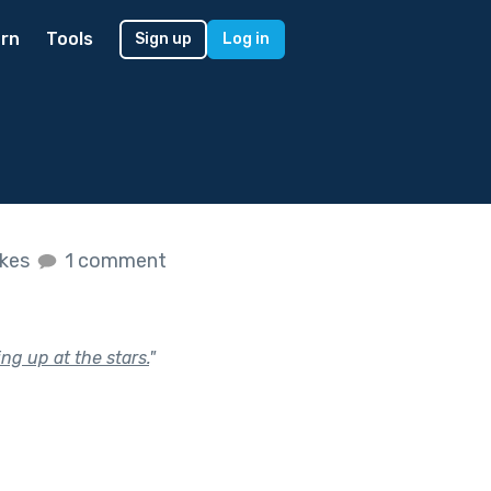
rn
Tools
Sign up
Log in
ikes
1 comment
ng up at the stars.
"