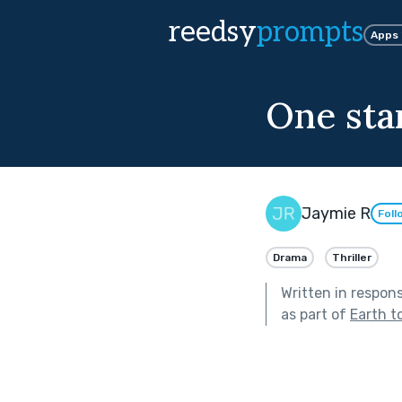
reedsy
prompts
Apps
One sta
Jaymie R
Foll
Drama
Thriller
Written in respon
as part of
Earth t