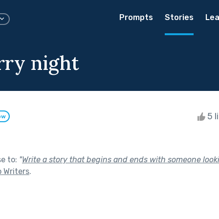
Prompts
Stories
Lea
rry night
5 l
ow
se to:
"
Write a story that begins and ends with someone looki
o Writers
.