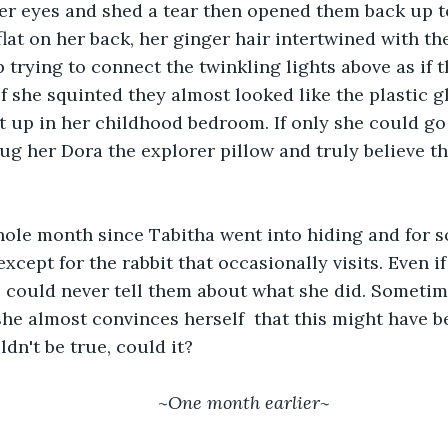
flat on her back, her ginger hair intertwined with the
p trying to connect the twinkling lights above as if 
If she squinted they almost looked like the plastic 
up in her childhood bedroom. If only she could go 
hug her Dora the explorer pillow and truly believe th
except for the rabbit that occasionally visits. Even i
 could never tell them about what she did. Sometim
she almost convinces herself  that this might have b
ldn't be true, could it?
	~
One month earlier~