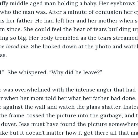
ruffy middle aged man holding a baby. Her eyebrows 
 who the man was. After a minute of confusion her 
as her father. He had left her and her mother when 
m since. She could feel the heat of tears building u
ing so big. Her body trembled as the tears streame
he loved me. 
She looked down at the photo and watch
ss.
d.”  She whispered. “Why did he leave?”
er when her mom told her what her father had done.
 against the wall and watch the glass shatter. Inst
the frame, tossed the picture into the garbage, and 
 duvet. Jess must have found the picture somewhere 
ke but it doesn’t matter how it got there all that ma