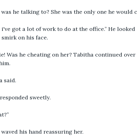
 was he talking to? She was the only one he would ca
 smirk on his face.
him.
a said.
y responded sweetly.
at?”
e waved his hand reassuring her. 