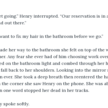
ad out there.”
t want to fix my hair in the bathroom before we go.”
 her. Any fear she ever had of him choosing work ove
ked on the bathroom light and combed through her ha
t fall back to her shoulders. Looking into the mirror
n ever. She took a deep breath then reentered the hal
 the corner she saw Henry on the phone. She was ab
 one word stopped her dead in her tracks. 
ry spoke softly.