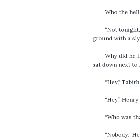
	Who the hell
	“Not tonight, i've got a lot of work to do at the office.” He looked down at the 
ground with a sly
	Why did he lie! Was he cheating on her? Tabitha continued over to the couch and 
sat down next to 
	“Hey,” Tabith
	“Hey.” Henr
	“Who was th
	“Nobody.” H