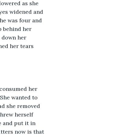
lowered as she 
eyes widened and 
she was four and 
p behind her 
d down her 
ed her tears 
 She wanted to 
ead she removed 
threw herself 
and put it in 
tters now is that 