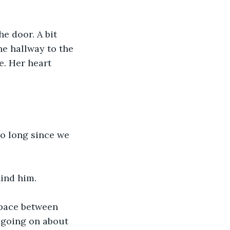
he hallway to the 
. Her heart 
ind him.
 going on about 