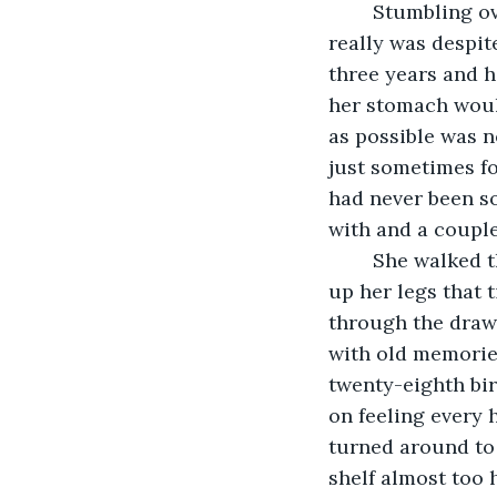
	Stumbling over to her bedroom, she tried to remind herself of how great Henry 
really was despit
three years and h
her stomach would
as possible was n
just sometimes fo
had never been so
with and a couple
	She walked through the hall and stepped onto the cold hard wood sending a chill 
up her legs that 
through the drawe
with old memories
twenty-eighth bir
on feeling every h
turned around to 
shelf almost too 