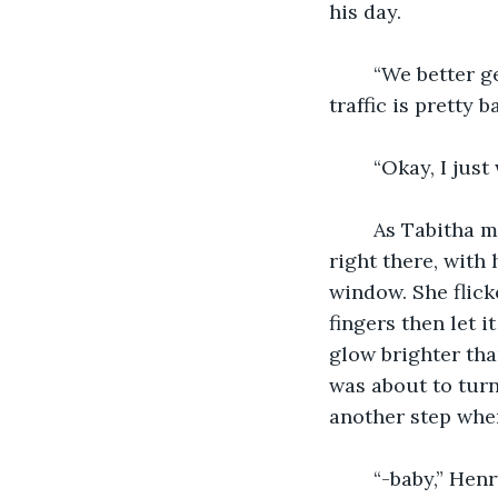
his day.
	“We better get going.” Henry interrupted. “Our reservation is in a half hour and 
traffic is pretty b
	“Okay, I jus
	As Tabitha made her way to the bathroom she felt on top of the world. Henry was 
right there, with
window. She flic
fingers then let i
glow brighter tha
was about to turn
another step when
	“-baby,” Hen