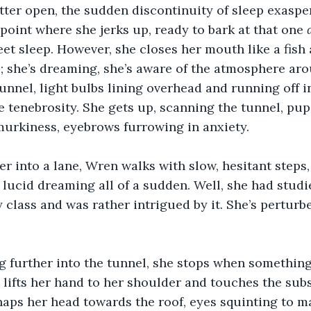
tter open, the sudden discontinuity of sleep exaspe
 point where she jerks up, ready to bark at that one 
et sleep. However, she closes her mouth like a fish 
 she’s dreaming, she’s aware of the atmosphere aro
tunnel, light bulbs lining overhead and running off i
e tenebrosity. She gets up, scanning the tunnel, pupi
murkiness, eyebrows furrowing in anxiety.
r into a lane, Wren walks with slow, hesitant steps
lucid dreaming all of a sudden. Well, she had stud
 class and was rather intrigued by it. She’s perturbe
ng further into the tunnel, she stops when somethin
 lifts her hand to her shoulder and touches the subs
aps her head towards the roof, eyes squinting to m