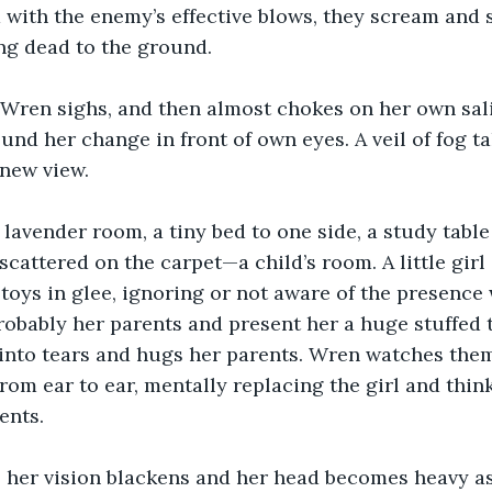
 with the enemy’s effective blows, they scream and 
ng dead to the ground.
 Wren sighs, and then almost chokes on her own sali
nd her change in front of own eyes. A veil of fog ta
 new view.
 lavender room, a tiny bed to one side, a study table 
cattered on the carpet—a child’s room. A little girl
toys in glee, ignoring or not aware of the presence
probably her parents and present her a huge stuffed 
into tears and hugs her parents. Wren watches them
rom ear to ear, mentally replacing the girl and think
ents.
, her vision blackens and her head becomes heavy as