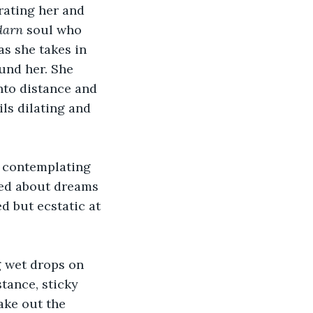
rating her and 
darn
 soul who 
as she takes in 
und her. She 
nto distance and 
ls dilating and 
, contemplating 
ied about dreams 
d but ecstatic at 
g wet drops on 
tance, sticky 
ake out the 