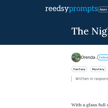
reedsy
prompts
Apps
The Nig
Orenda .
Follo
Fantasy
Mystery
Written in respon
With a glass full