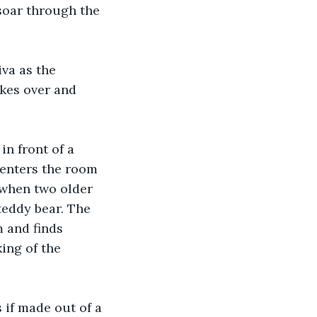
soar through the 
va as the 
kes over and 
in front of a 
 enters the room 
 when two older 
teddy bear. The 
 and finds 
ing of the 
 if made out of a 