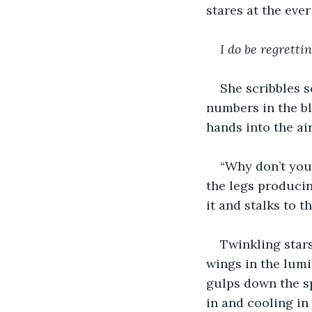
stares at the eve
I do be regretti
She scribbles s
numbers in the bl
hands into the ai
“Why don’t you 
the legs producin
it and stalks to 
Twinkling stars
wings in the lumi
gulps down the sp
in and cooling in