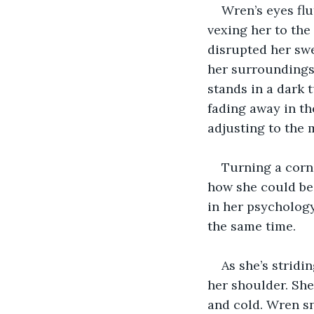
Wren’s eyes flu
vexing her to the
disrupted her swe
her surroundings;
stands in a dark 
fading away in th
adjusting to the 
Turning a corne
how she could be 
in her psychology
the same time.
As she’s stridi
her shoulder. She
and cold. Wren sn