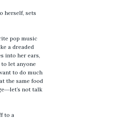
 herself, sets 
rite pop music 
ike a dreaded 
 into her ears, 
 to let anyone 
 want to do much 
at the same food 
e―let’s not talk 
f to a 