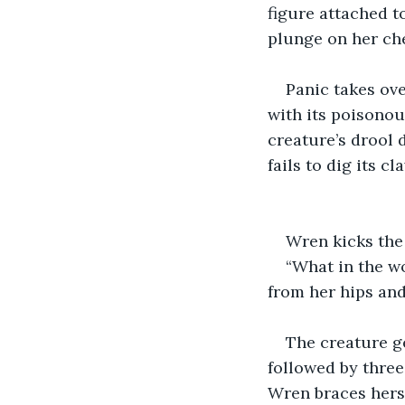
figure attached to
plunge on her che
Panic takes ove
with its poisonou
creature’s drool 
fails to dig its cl
Wren kicks the 
“What in the wo
from her hips and
The creature ge
followed by three 
Wren braces herse