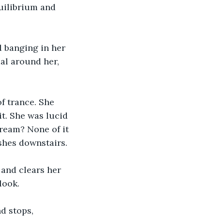
quilibrium and 
d banging in her 
al around her, 
f trance. She 
it. She was lucid 
eam? None of it 
shes downstairs.
 and clears her 
look.
d stops, 