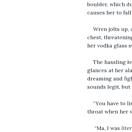
boulder, which du
causes her to fal
Wren jolts up, 
chest, threatenin
her vodka glass st
The hassling 
k
glances at her al
dreaming and fig
sounds legit, but
“You have to li
throat when her v
 “Ma, I was 
liter