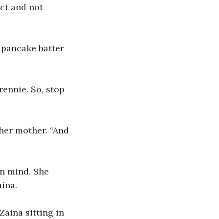
ct and not 
 pancake batter 
rennie. So, stop 
 her mother. “And 
n mind. She 
aina.
aina sitting in 