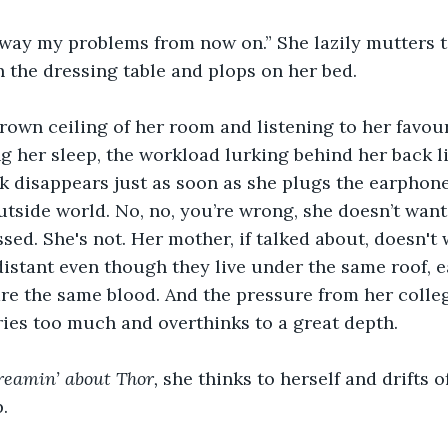
ay my problems from now on.” She lazily mutters to
 the dressing table and plops on her bed.
rown ceiling of her room and listening to her favou
ing her sleep, the workload lurking behind her back l
k disappears just as soon as she plugs the earphones
utside world. No, no, you’re wrong, she doesn’t want
ssed. She's not. Her mother, if talked about, doesn't
distant even though they live under the same roof, e
are the same blood. And the pressure from her colleg
ries too much and overthinks to a great depth.
reamin’ about Thor, 
she thinks to herself and drifts of
.