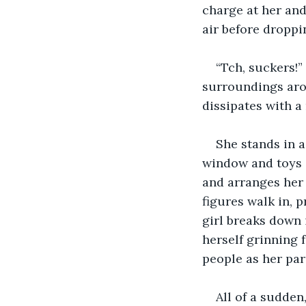
charge at her and
air before droppi
“Tch, suckers!”
surroundings arou
dissipates with a
She stands in a
window and toys s
and arranges her 
figures walk in, 
girl breaks down 
herself grinning f
people as her par
All of a sudden