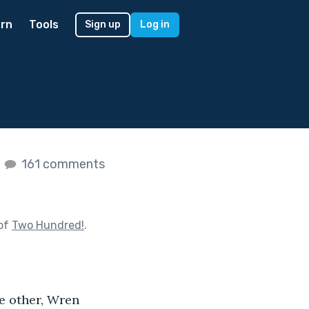
rn
Tools
Sign up
Log in
s
161 comments
 of
Two Hundred!
.
e other, Wren 