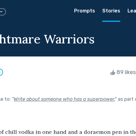
Prompts
Stories
Lea
htmare Warriors
89 like
w
se to:
"
Write about someone who has a superpower.
"
as part
 of chill vodka in one hand and a doraemon pen in th