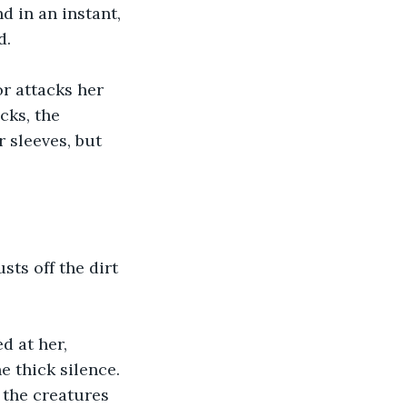
d in an instant, 
d.
r attacks her 
cks, the 
 sleeves, but 
.
sts off the dirt 
 at her, 
e thick silence. 
 the creatures 