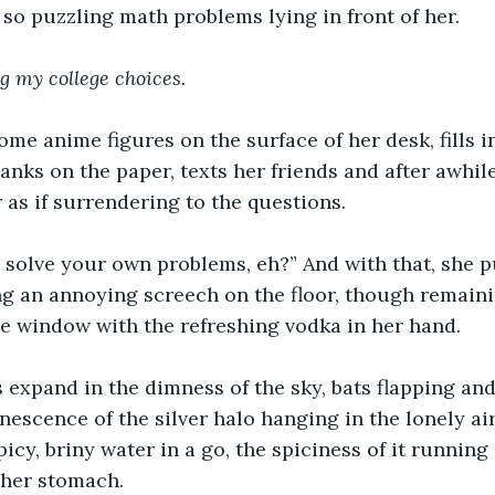
r so puzzling math problems lying in front of her.
ng my college choices. 
ome anime figures on the surface of her desk, fills 
anks on the paper, texts her friends and after awhile
r as if surrendering to the questions.
solve your own problems, eh?” And with that, she pu
g an annoying screech on the floor, though remaini
the window with the refreshing vodka in her hand.
 expand in the dimness of the sky, bats flapping and
nescence of the silver halo hanging in the lonely ai
icy, briny water in a go, the spiciness of it running
 her stomach.