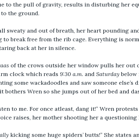
e to the pull of gravity, results in disturbing her e
l to the ground.
all sweaty and out of breath, her heart pounding an
g to break free from the rib cage. Everything is norm
aring back at her in silence.
raas
 of the crows outside her window pulls her out o
arm clock which reads 
9:30 a.m.
 and 
Saturday
 below 
hting some wackadoodles and saw someone else’s dr
 it bothers Wren so she jumps out of her bed and da
sten to me. For once atleast, dang it!” Wren protests
oice raises, her mother shooting her a questioning 
ally 
kicking some huge spiders’ butts!” She states an