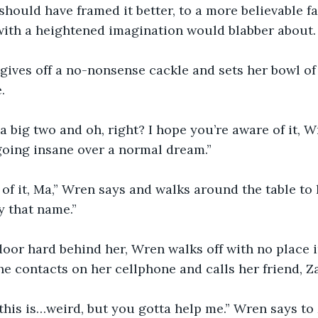
should have framed it better, to a more believable fa
with a heightened imagination would blabber about.
gives off a no-nonsense cackle and sets her bowl of
.
a big two and oh, right? I hope you’re aware of it, W
 going insane over a normal dream.”
 of it, Ma,” Wren says and walks around the table to
y that name.”
oor hard behind her, Wren walks off with no place i
he contacts on her cellphone and calls her friend, Z
this is…weird, but you gotta help me.” Wren says to Z