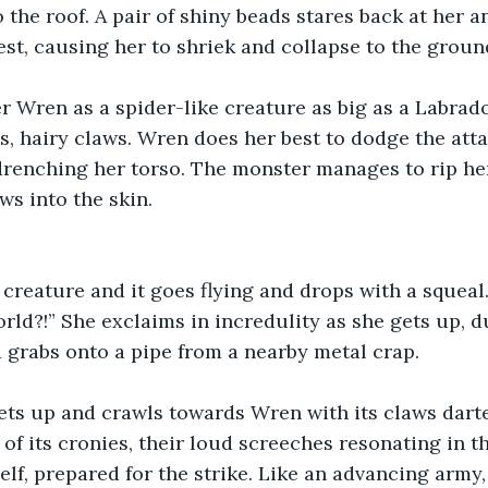
 the roof. A pair of shiny beads stares back at her an
st, causing her to shriek and collapse to the groun
r Wren as a spider-like creature as big as a Labrado
s, hairy claws. Wren does her best to dodge the atta
drenching her torso. The monster manages to rip her
aws into the skin.
creature and it goes flying and drops with a squeal
rld?!” She exclaims in incredulity as she gets up, du
 grabs onto a pipe from a nearby metal crap.
ts up and crawls towards Wren with its claws darted
of its cronies, their loud screeches resonating in th
lf, prepared for the strike. Like an advancing army,