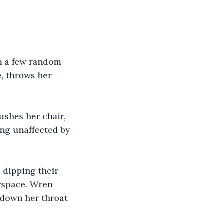
in a few random 
, throws her 
shes her chair, 
ng unaffected by 
 dipping their 
rspace. Wren 
 down her throat 