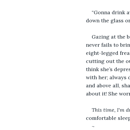
“Gonna drink aw
down the glass on
Gazing at the b
never fails to br
eight-legged frea
cutting out the o
think she’s depre
with her; always 
and above all, sh
about it! She wor
This time, I'm d
comfortable sleep
~