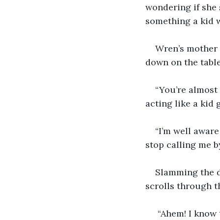
wondering if she 
something a kid 
Wren’s mother 
down on the table
“You’re almost 
acting like a kid
“I’m well aware
stop calling me b
Slamming the d
scrolls through t
 “Ahem! I know 