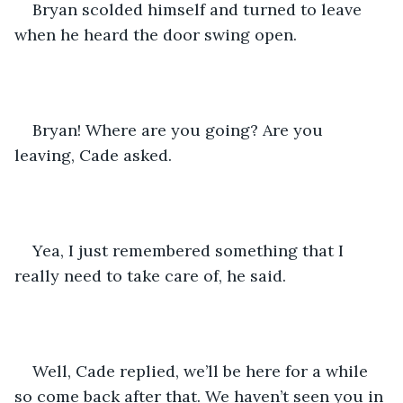
Bryan scolded himself and turned to leave 
when he heard the door swing open. 
Bryan! Where are you going? Are you 
leaving, Cade asked.
Yea, I just remembered something that I 
really need to take care of, he said. 
Well, Cade replied, we’ll be here for a while 
so come back after that. We haven’t seen you in 