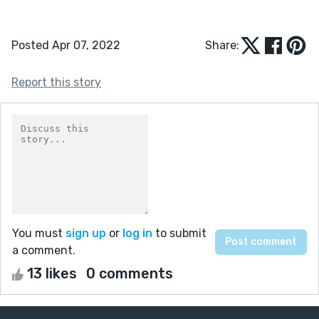
Posted Apr 07, 2022
Share:
Report this story
You must
sign up
or
log in
to submit
a comment.
13 likes
0 comments