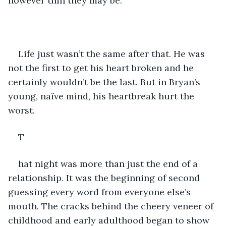
however thin they may be.  
Life just wasn’t the same after that. He was 
not the first to get his heart broken and he 
certainly wouldn’t be the last. But in Bryan’s 
young, naïve mind, his heartbreak hurt the 
worst. 
T
hat night was more than just the end of a 
relationship. It was the beginning of second 
guessing every word from everyone else’s 
mouth. The cracks behind the cheery veneer of 
childhood and early adulthood began to show 