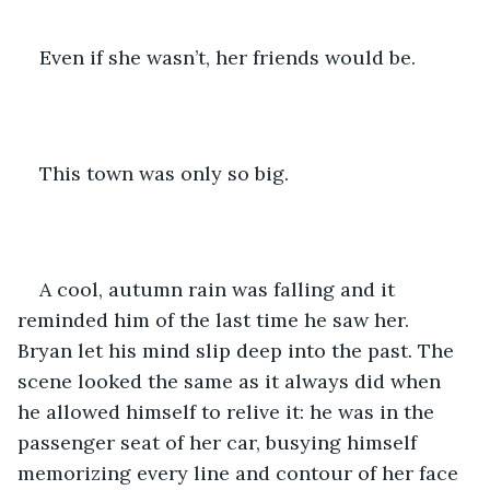
Even if she wasn’t, her friends would be. 
This town was only so big. 
A cool, autumn rain was falling and it 
reminded him of the last time he saw her. 
Bryan let his mind slip deep into the past. The 
scene looked the same as it always did when 
he allowed himself to relive it: he was in the 
passenger seat of her car, busying himself 
memorizing every line and contour of her face 