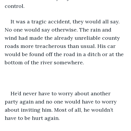
control. 
It was a tragic accident, they would all say. 
No one would say otherwise. The rain and 
wind had made the already unreliable county 
roads more treacherous than usual. His car 
would be found off the road in a ditch or at the 
bottom of the river somewhere. 
He’d never have to worry about another 
party again and no one would have to worry 
about inviting him. Most of all, he wouldn’t 
have to be hurt again. 