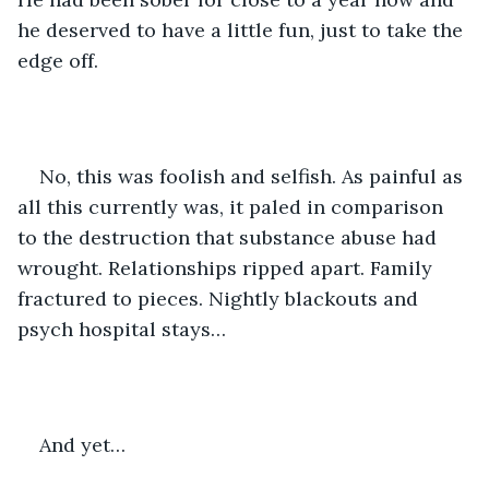
he deserved to have a little fun, just to take the 
edge off. 
No, this was foolish and selfish. As painful as 
all this currently was, it paled in comparison 
to the destruction that substance abuse had 
wrought. Relationships ripped apart. Family 
fractured to pieces. Nightly blackouts and 
psych hospital stays… 
And yet…