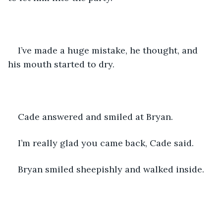
I’ve made a huge mistake, he thought, and 
his mouth started to dry. 
Cade answered and smiled at Bryan. 
I’m really glad you came back, Cade said. 
Bryan smiled sheepishly and walked inside. 