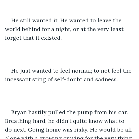
He still wanted it. He wanted to leave the 
world behind for a night, or at the very least 
forget that it existed. 
He just wanted to feel normal; to not feel the 
incessant sting of self-doubt and sadness. 
Bryan hastily pulled the pump from his car. 
Breathing hard, he didn’t quite know what to 
do next. Going home was risky. He would be all 
alone with a growing craving for the very thing 