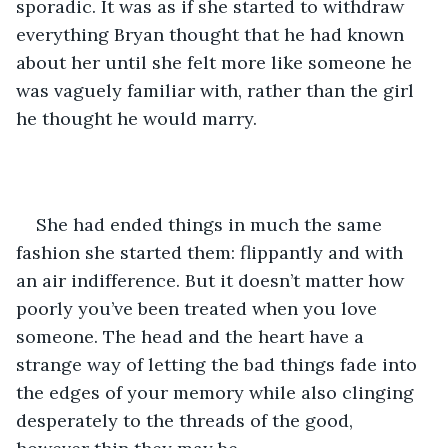
sporadic. It was as if she started to withdraw 
everything Bryan thought that he had known 
about her until she felt more like someone he 
was vaguely familiar with, rather than the girl 
he thought he would marry. 
She had ended things in much the same 
fashion she started them: flippantly and with 
an air indifference. But it doesn’t matter how 
poorly you’ve been treated when you love 
someone. The head and the heart have a 
strange way of letting the bad things fade into 
the edges of your memory while also clinging 
desperately to the threads of the good, 