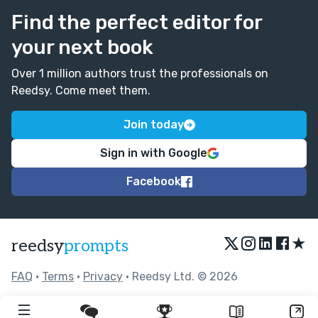
Find the perfect editor for
your next book
Over 1 million authors trust the professionals on
Reedsy. Come meet them.
Join today
Sign in with Google
Facebook
★
reedsy
prompts
FAQ
•
Terms
•
Privacy
• Reedsy Ltd. © 2026