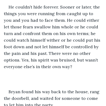
He couldn’t hide forever. Sooner or later, the 
things you were running from caught up to 
you and you had to face them. He could either 
let those fears swallow him whole or he could 
turn and confront them on his own terms; he 
could watch himself wither or he could put his 
foot down and not let himself be controlled by 
the pain and his past. There were no other 
options. Yes, his spirit was bruised, but wasn’t 
everyone else’s in their own way? 
Bryan found his way back to the house, rang 
the doorbell, and waited for someone to come 
to let him into the party.