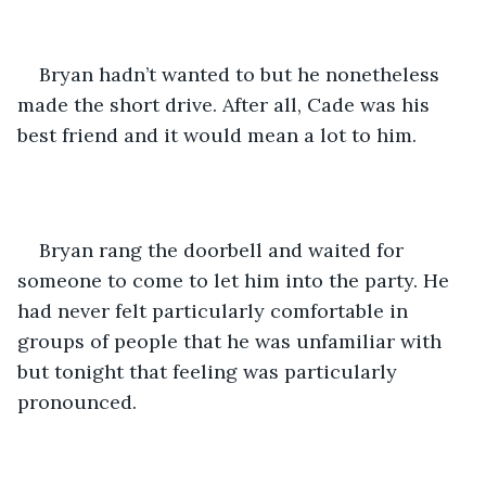
Bryan hadn’t wanted to but he nonetheless 
made the short drive. After all, Cade was his 
best friend and it would mean a lot to him. 
Bryan rang the doorbell and waited for 
someone to come to let him into the party. He 
had never felt particularly comfortable in 
groups of people that he was unfamiliar with 
but tonight that feeling was particularly 
pronounced. 