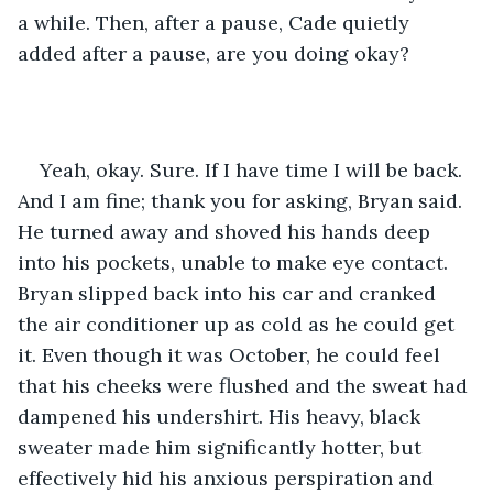
a while. Then, after a pause, Cade quietly 
added after a pause, are you doing okay? 
Yeah, okay. Sure. If I have time I will be back. 
And I am fine; thank you for asking, Bryan said. 
He turned away and shoved his hands deep 
into his pockets, unable to make eye contact. 
Bryan slipped back into his car and cranked 
the air conditioner up as cold as he could get 
it. Even though it was October, he could feel 
that his cheeks were flushed and the sweat had 
dampened his undershirt. His heavy, black 
sweater made him significantly hotter, but 
effectively hid his anxious perspiration and 