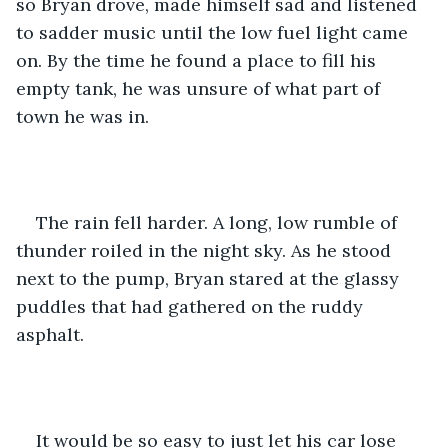
so Bryan drove, made himself sad and listened 
to sadder music until the low fuel light came 
on. By the time he found a place to fill his 
empty tank, he was unsure of what part of 
town he was in.
The rain fell harder. A long, low rumble of 
thunder roiled in the night sky. As he stood 
next to the pump, Bryan stared at the glassy 
puddles that had gathered on the ruddy 
asphalt.
It would be so easy to just let his car lose 