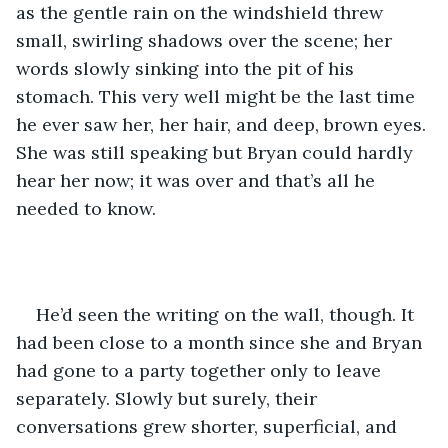
as the gentle rain on the windshield threw 
small, swirling shadows over the scene; her 
words slowly sinking into the pit of his 
stomach. This very well might be the last time 
he ever saw her, her hair, and deep, brown eyes. 
She was still speaking but Bryan could hardly 
hear her now; it was over and that’s all he 
needed to know. 
He’d seen the writing on the wall, though. It 
had been close to a month since she and Bryan 
had gone to a party together only to leave 
separately. Slowly but surely, their 
conversations grew shorter, superficial, and 