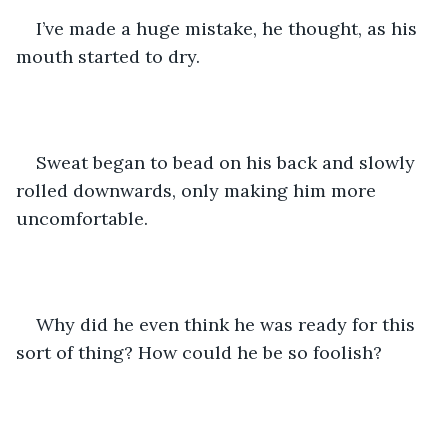
I’ve made a huge mistake, he thought, as his 
mouth started to dry. 
Sweat began to bead on his back and slowly 
rolled downwards, only making him more 
uncomfortable.
Why did he even think he was ready for this 
sort of thing? How could he be so foolish? 