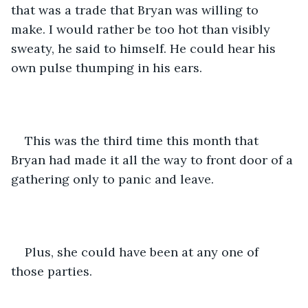
that was a trade that Bryan was willing to 
make. I would rather be too hot than visibly 
sweaty, he said to himself. He could hear his 
own pulse thumping in his ears. 
This was the third time this month that 
Bryan had made it all the way to front door of a 
gathering only to panic and leave. 
Plus, she could have been at any one of 
those parties. 