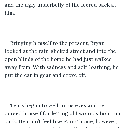
and the ugly underbelly of life leered back at 
him. 
Bringing himself to the present, Bryan 
looked at the rain-slicked street and into the 
open blinds of the home he had just walked 
away from. With sadness and self-loathing, he 
put the car in gear and drove off.
Tears began to well in his eyes and he 
cursed himself for letting old wounds hold him 
back. He didn’t feel like going home, however, 