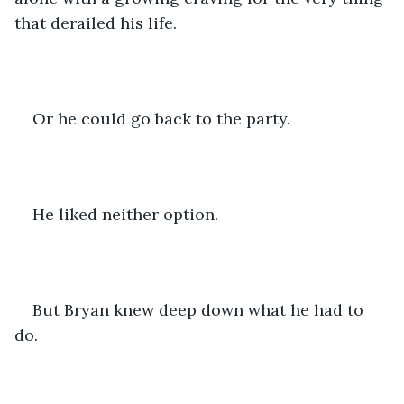
that derailed his life. 
Or he could go back to the party. 
He liked neither option. 
But Bryan knew deep down what he had to 
do. 