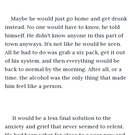
Maybe he would just go home and get drunk 
instead. No one would have to know, he told 
himself. He didn’t know anyone in this part of 
town anyways. It’s not like he would be seen. 
All he had to do was grab a six pack, get it out 
of his system, and then everything would be 
back to normal by the morning. After all, or a 
time, the alcohol was the only thing that made 
him feel like a person.   
 It would be a less final solution to the 
anxiety and grief that never seemed to relent. 
He had been sober for close to a year now and 