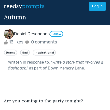
reedsy
prompts
Log in
Autumn
Daniel Deschenes
Follow
13 likes
0 comments
Drama
Sad
Inspirational
Written in response to:
"
Write a story that involves a
flashback.
"
as part of
Down Memory Lane
.
Are you coming to the party tonight?