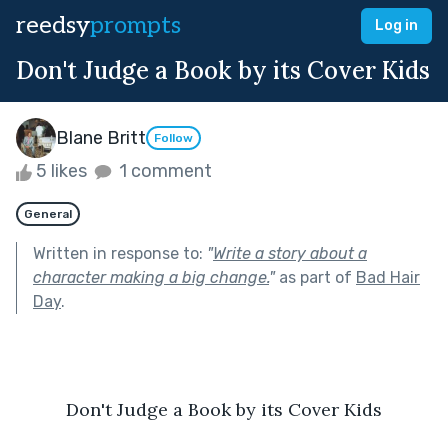
reedsy
prompts
Log in
Don't Judge a Book by its Cover Kids
Blane Britt
Follow
5 likes
1 comment
General
Written in response to:
"
Write a story about a
character making a big change.
"
as part of
Bad Hair
Day
.
Don't Judge a Book by its Cover Kids