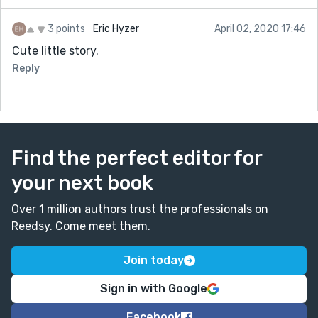
3 points
Eric Hyzer
April 02, 2020 17:46
Cute little story.
Reply
Find the perfect editor for
your next book
Over 1 million authors trust the professionals on
Reedsy. Come meet them.
Join today
Sign in with Google
Facebook