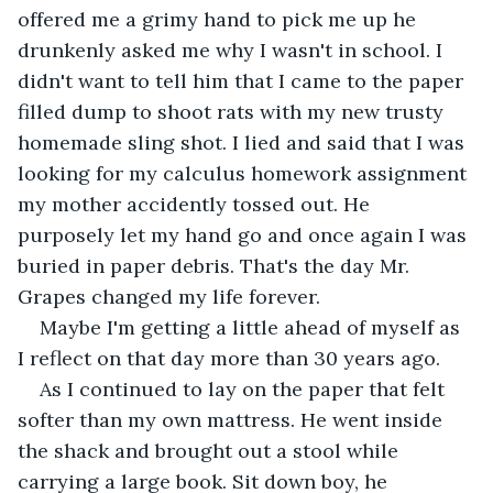
offered me a grimy hand to pick me up he 
drunkenly asked me why I wasn't in school. I 
didn't want to tell him that I came to the paper 
filled dump to shoot rats with my new trusty 
homemade sling shot. I lied and said that I was 
looking for my calculus homework assignment 
my mother accidently tossed out. He 
purposely let my hand go and once again I was 
buried in paper debris. That's the day Mr. 
Grapes changed my life forever. 
Maybe I'm getting a little ahead of myself as 
I reflect on that day more than 30 years ago.
As I continued to lay on the paper that felt 
softer than my own mattress. He went inside 
the shack and brought out a stool while 
carrying a large book. Sit down boy, he 