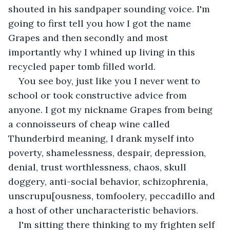
shouted in his sandpaper sounding voice. I'm 
going to first tell you how I got the name 
Grapes and then secondly and most 
importantly why I whined up living in this 
recycled paper tomb filled world. 
You see boy, just like you I never went to 
school or took constructive advice from 
anyone. I got my nickname Grapes from being 
a connoisseurs of cheap wine called 
Thunderbird meaning, I drank myself into 
poverty, shamelessness, despair, depression, 
denial, trust worthlessness, chaos, skull 
doggery, anti-social behavior, schizophrenia, 
unscrupu[ousness, tomfoolery, peccadillo and 
a host of other uncharacteristic behaviors. 
I'm sitting there thinking to my frighten self 