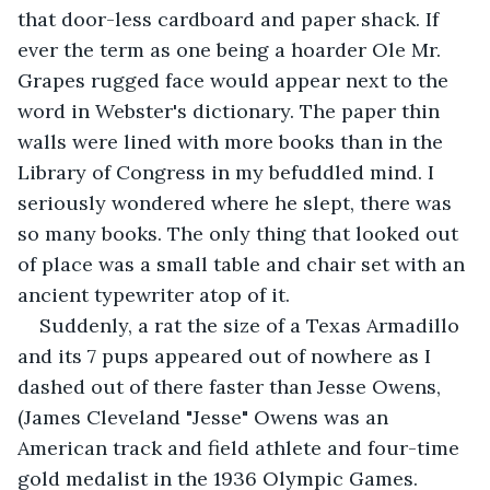
that door-less cardboard and paper shack. If 
ever the term as one being a hoarder Ole Mr. 
Grapes rugged face would appear next to the 
word in Webster's dictionary. The paper thin 
walls were lined with more books than in the 
Library of Congress in my befuddled mind. I 
seriously wondered where he slept, there was 
so many books. The only thing that looked out 
of place was a small table and chair set with an 
ancient typewriter atop of it. 
Suddenly, a rat the size of a Texas Armadillo 
and its 7 pups appeared out of nowhere as I 
dashed out of there faster than Jesse Owens, 
(James Cleveland "Jesse" Owens was an 
American track and field athlete and four-time 
gold medalist in the 1936 Olympic Games. 