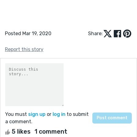
Posted Mar 19, 2020
Share:
Report this story
You must
sign up
or
log in
to submit
a comment.
5 likes
1 comment