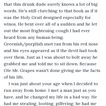
that this drunk dude surely knows a lot of big 
words. He's still clutching to that book as if it 
was the Holy Grail designed especially for 
winos. He bent over all of a sudden and he let 
out the most frightening cough I had ever 
heard from any human being. 
Greenish/purplish snot ran from his red nose 
and his eyes appeared as if the devil had took 
over them. Just as I was about to bolt away he 
grabbed me and told me to sit down. Because 
Ole Mr. Grapes wasn't done giving me the facts 
of his life. 
I was just about your age when I decided to 
run away from home. I met a man just as you 
have, and he changed my life in a bad way. He 
had me stealing, looting, pilfering, he had me 