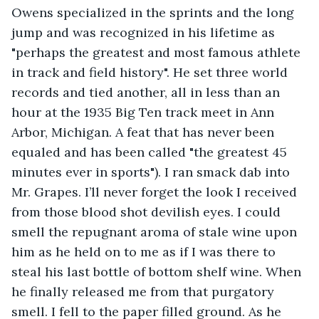
Owens specialized in the sprints and the long 
jump and was recognized in his lifetime as 
"perhaps the greatest and most famous athlete 
in track and field history". He set three world 
records and tied another, all in less than an 
hour at the 1935 Big Ten track meet in Ann 
Arbor, Michigan. A feat that has never been 
equaled and has been called "the greatest 45 
minutes ever in sports"). I ran smack dab into 
Mr. Grapes. I’ll never forget the look I received 
from those blood shot devilish eyes. I could 
smell the repugnant aroma of stale wine upon 
him as he held on to me as if I was there to 
steal his last bottle of bottom shelf wine. When 
he finally released me from that purgatory 
smell. I fell to the paper filled ground. As he 