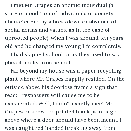
I met Mr. Grapes an anomic individual (a 
state or condition of individuals or society 
characterized by a breakdown or absence of 
social norms and values, as in the case of 
uprooted people), when I was around ten years 
old and he changed my young life completely. 
I had skipped school or as they used to say, I 
played hooky from school. 
Far beyond my house was a paper recycling 
plant where Mr. Grapes happily resided. On the 
outside above his doorless frame a sign that 
read: Trespassers will cause me to be 
exasperated. Well, I didn't exactly meet Mr. 
Grapes or know the printed black paint sign 
above where a door should have been meant. I 
was caught red handed breaking away from 