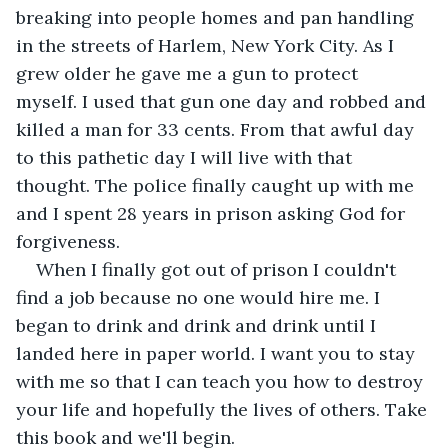
breaking into people homes and pan handling 
in the streets of Harlem, New York City. As I 
grew older he gave me a gun to protect 
myself. I used that gun one day and robbed and 
killed a man for 33 cents. From that awful day 
to this pathetic day I will live with that 
thought. The police finally caught up with me 
and I spent 28 years in prison asking God for 
forgiveness. 
When I finally got out of prison I couldn't 
find a job because no one would hire me. I 
began to drink and drink and drink until I 
landed here in paper world. I want you to stay 
with me so that I can teach you how to destroy 
your life and hopefully the lives of others. Take 
this book and we'll begin. 