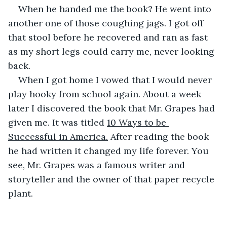
When he handed me the book? He went into 
another one of those coughing jags. I got off 
that stool before he recovered and ran as fast 
as my short legs could carry me, never looking 
back. 
When I got home I vowed that I would never 
play hooky from school again. About a week 
later I discovered the book that Mr. Grapes had 
given me. It was titled 
10 Ways to be 
Successful in America.
 After reading the book 
he had written it changed my life forever. You 
see, Mr. Grapes was a famous writer and 
storyteller and the owner of that paper recycle 
plant.