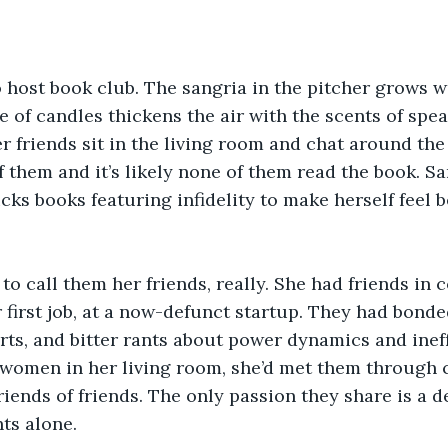
 to host book club. The sangria in the pitcher grows 
 of candles thickens the air with the scents of spe
r friends sit in the living room and chat around the 
f them and it’s likely none of them read the book. Sa
cks books featuring infidelity to make herself feel b
 to call them her friends, really. She had friends in 
first job, at a now-defunct startup. They had bonded 
rts, and bitter rants about power dynamics and inef
women in her living room, she’d met them through 
iends of friends. The only passion they share is a de
ts alone.