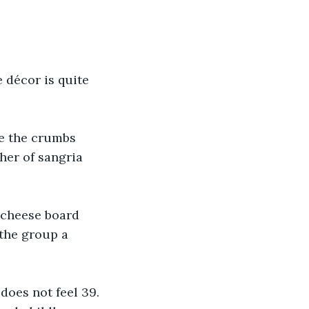
 décor is quite 
ce the crumbs 
her of sangria 
 cheese board 
 the group a 
does not feel 39. 