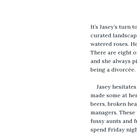
It’s Jasey’s turn
curated landscape
watered roses. He
There are eight o
and she always pi
being a divorcée.
Jasey hesitates
made some at her 
beers, broken hea
managers. These 
fussy aunts and fr
spend Friday nigh