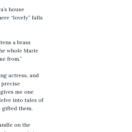
ra’s house 
ere “lovely” falls 
htens a brass 
the whole Marie 
me from.”
ng actress, and 
 precise 
 gives me one 
lve into tales of 
 gifted them.
candle on the 