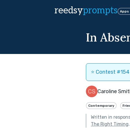
reedsy
prompts
Apps
In Abse
⭐️ Contest #154 
Caroline Smit
Contemporary
Frie
Written in respon
The Right Timing
.