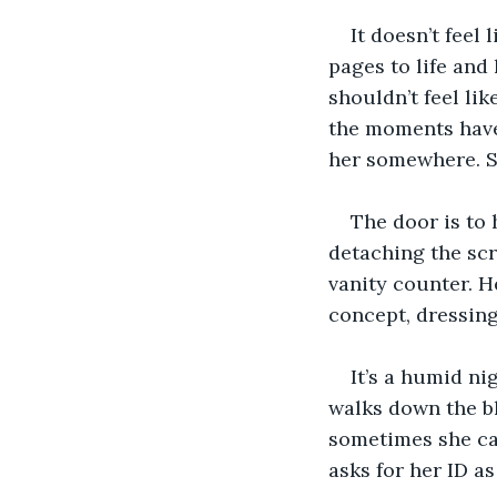
It doesn’t feel
pages to life and
shouldn’t feel li
the moments have 
her somewhere. Sh
The door is to 
detaching the scr
vanity counter. He
concept, dressing
It’s a humid ni
walks down the bl
sometimes she ca
asks for her ID as