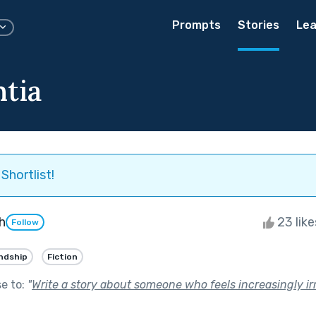
Prompts
Stories
Lea
ntia
Shortlist!
h
23 lik
Follow
ndship
Fiction
se to:
"
Write a story about someone who feels increasingly ir