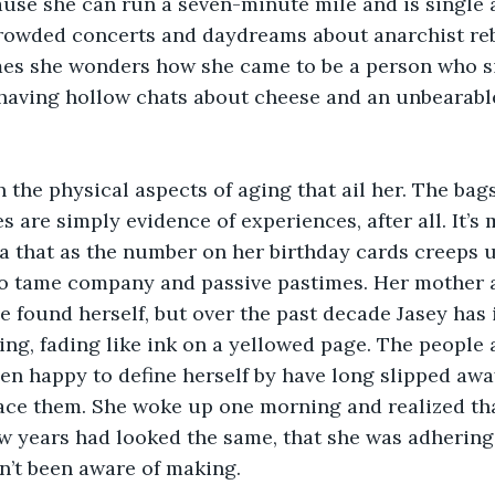
use she can run a seven-minute mile and is single a
crowded concerts and daydreams about anarchist reb
mes she wonders how she came to be a person who si
aving hollow chats about cheese and an unbearabl
h the physical aspects of aging that ail her. The bag
s are simply evidence of experiences, after all. It’s 
ea that as the number on her birthday cards creeps 
 to tame company and passive pastimes. Her mother a
 found herself, but over the past decade Jasey has i
ing, fading like ink on a yellowed page. The people 
en happy to define herself by have long slipped awa
ace them. She woke up one morning and realized tha
ew years had looked the same, that she was adhering t
n’t been aware of making.