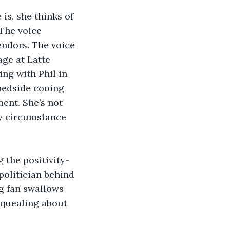
s, she thinks of 
The voice 
ndors. The voice 
age at Latte 
ng with Phil in 
 bedside cooing 
ent. She’s not 
by circumstance 
 the positivity-
politician behind 
g fan swallows 
squealing about 