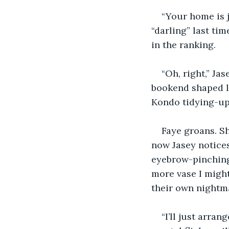
“Your home is j
“darling” last tim
in the ranking.
“Oh, right,” Ja
bookend shaped l
Kondo tidying-up 
Faye groans. S
now Jasey notices
eyebrow-pinching
more vase I might
their own nightma
“I’ll just arran