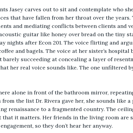
s Jasey carves out to sit and contemplate who she i
es that have fallen from her throat over the years. 
nts and mediating conflicts between clients and ve
acoustic guitar like honey over bread on the tiny st
 nights after Econ 201. The voice flirting and argui
coffee and bagels. The voice at her sister’s hospital
t barely succeeding at concealing a layer of resentm
at her real voice sounds like. The one unfiltered 
ere alone in front of the bathroom mirror, repeating
from the list Dr. Rivera gave her, she sounds like a 
ng renaissance to a fragmented country. The ceilin
 that it matters. Her friends in the living room are 
 engagement, so they don’t hear her anyway.