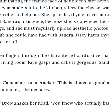
lluminating the framed face of her older sister before
ey meanders into the kitchen, slices the cheese, wa
 offer to help her. She sprinkles thyme leaves acro
at Sandra’s insistence, because she is convinced her 
e, and she must regularly upload aesthetic photos 
life she could have had with Sandra. Jasey hates thy
etter off.
er fingers through the charcuterie board’s silver h
he living room. Faye gasps and calls it gorgeous. San
 Camembert on a cracker. “This is almost as good a
t summer,” she declares.
” Drew shakes her head. “You know who actually has