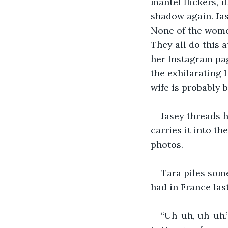
mantel flickers, i
shadow again. Jas
None of the women
They all do this 
her Instagram pag
the exhilarating 
wife is probably b
Jasey threads h
carries it into t
photos. 
Tara piles some
had in France las
“Uh-uh, uh-uh.