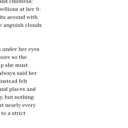
nd childless; 
ellions at her 9-
ts around with 
e anguish clouds 
s under her eyes 
more so the 
up she must 
lways said her 
nstead felt 
and places and 
y, but nothing 
t nearly every 
o a strict 