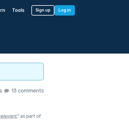
rn
Tools
Sign up
Log in
es
13 comments
relevant.
"
as part of