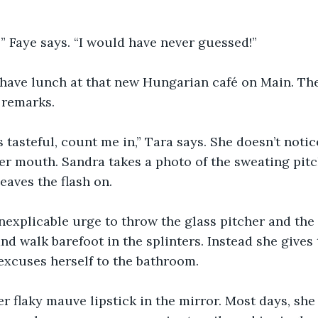
!” Faye says. “I would have never guessed!”
 have lunch at that new Hungarian café on Main. The
l remarks.
is tasteful, count me in,” Tara says. She doesn’t noti
er mouth. Sandra takes a photo of the sweating pitc
eaves the flash on.
inexplicable urge to throw the glass pitcher and the
and walk barefoot in the splinters. Instead she gives
excuses herself to the bathroom.
er flaky mauve lipstick in the mirror. Most days, she 