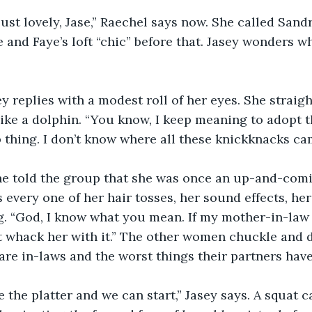
ust lovely, Jase,” Raechel says now. She called Sand
e and Faye’s loft “chic” before that. Jasey wonders wh
sey replies with a modest roll of her eyes. She straig
ike a dolphin. “You know, I keep meaning to adopt 
thing. I don’t know where all these knickknacks ca
he told the group that she was once an up-and-comi
 every one of her hair tosses, her sound effects, her
. “God, I know what you mean. If my mother-in-law
 whack her with it.” The other women chuckle and de
re in-laws and the worst things their partners have
ge the platter and we can start,” Jasey says. A squat 