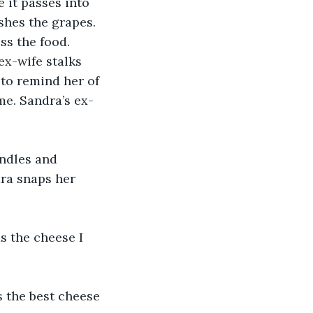
 it passes into 
shes the grapes. 
ss the food. 
ex-wife stalks 
to remind her of 
me. Sandra’s ex-
andles and 
dra snaps her 
s the cheese I 
 the best cheese 