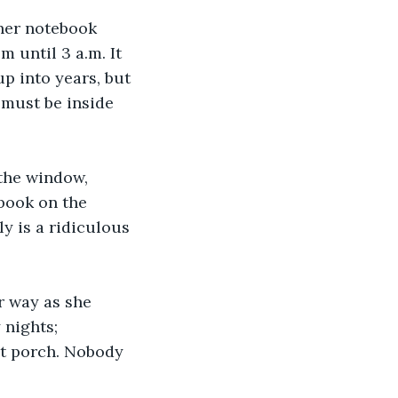
 her notebook 
 until 3 a.m. It 
p into years, but 
 must be inside 
 the window, 
book on the 
ly is a ridiculous 
er way as she 
 nights; 
nt porch. Nobody 