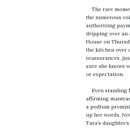
The rare moment
the numerous voic
authorizing payme
dripping over an 
House on Thursday
the kitchen over 
reassurances, jus
sure she knows wh
or expectation.
Even standing h
affirming mantras 
a podium promisi
up her words. Not
Tara’s daughter’s