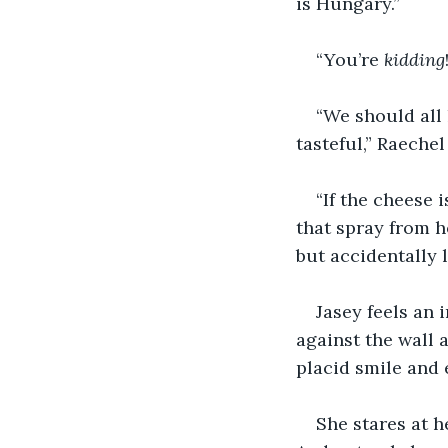
is Hungary.”
“You’re 
kidding
“We should all
tasteful,” Raeche
“If the cheese 
that spray from h
but accidentally l
Jasey feels an 
against the wall 
placid smile and 
She stares at h