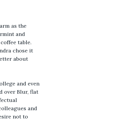
warm as the 
armint and 
coffee table. 
ndra chose it 
etter about 
college and even 
over Blur, flat 
fectual 
colleagues and 
sire not to 