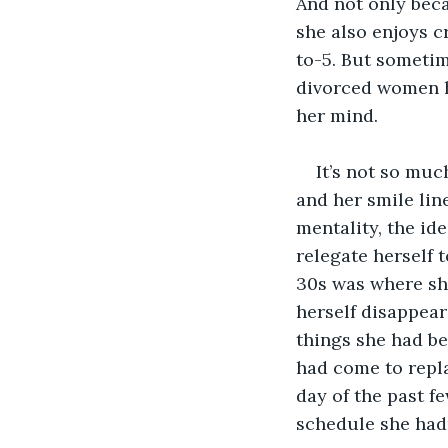
And not only beca
she also enjoys 
to-5. But someti
divorced women h
her mind.
It’s not so muc
and her smile line
mentality, the id
relegate herself
30s was where she
herself disappear
things she had be
had come to repl
day of the past f
schedule she had