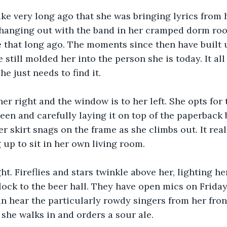
 like very long ago that she was bringing lyrics from
 hanging out with the band in her cramped dorm room
ke that long ago. The moments since then have built u
still molded her into the person she is today. It all
e just needs to find it.
her right and the window is to her left. She opts for
een and carefully laying it on top of the paperback 
r skirt snags on the frame as she climbs out. It real
 up to sit in her own living room.
ght. Fireflies and stars twinkle above her, lighting h
ock to the beer hall. They have open mics on Friday
n hear the particularly rowdy singers from her fro
 she walks in and orders a sour ale.