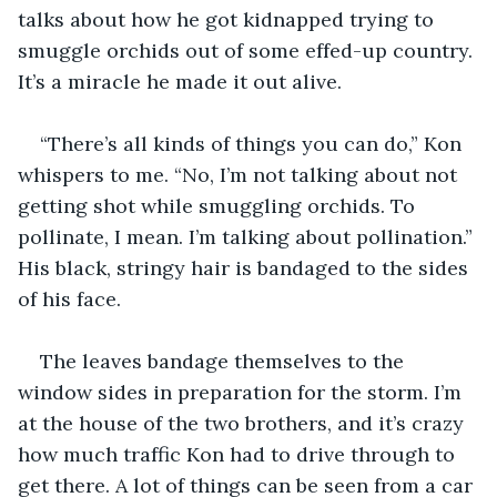
talks about how he got kidnapped trying to 
smuggle orchids out of some effed-up country. 
It’s a miracle he made it out alive.
“There’s all kinds of things you can do,” Kon 
whispers to me. “No, I’m not talking about not 
getting shot while smuggling orchids. To 
pollinate, I mean. I’m talking about pollination.” 
His black, stringy hair is bandaged to the sides 
of his face.
The leaves bandage themselves to the 
window sides in preparation for the storm. I’m 
at the house of the two brothers, and it’s crazy 
how much traffic Kon had to drive through to 
get there. A lot of things can be seen from a car 