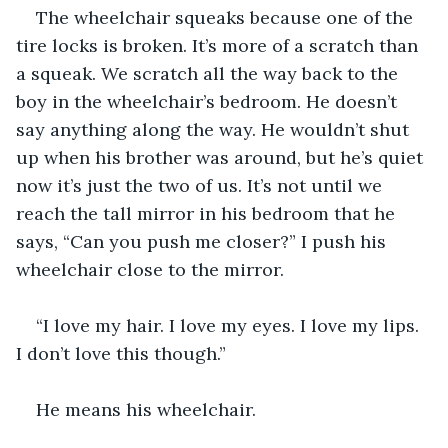
The wheelchair squeaks because one of the 
tire locks is broken. It’s more of a scratch than 
a squeak. We scratch all the way back to the 
boy in the wheelchair’s bedroom. He doesn’t 
say anything along the way. He wouldn’t shut 
up when his brother was around, but he’s quiet 
now it’s just the two of us. It’s not until we 
reach the tall mirror in his bedroom that he 
says, “Can you push me closer?” I push his 
wheelchair close to the mirror.
“I love my hair. I love my eyes. I love my lips. 
I don’t love this though.”
He means his wheelchair.