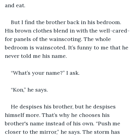
and eat.
But I find the brother back in his bedroom. 
His brown clothes blend in with the well-cared-
for panels of the wainscoting. The whole 
bedroom is wainscoted. It’s funny to me that he 
never told me his name. 
“What’s your name?” I ask.
“Kon,” he says.
He despises his brother, but he despises 
himself more. That’s why he chooses his 
brother's name instead of his own. “Push me 
closer to the mirror,” he says. The storm has 