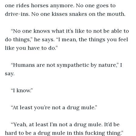
one rides horses anymore. No one goes to 
drive-ins. No one kisses snakes on the mouth.
“No one knows what it’s like to not be able to 
do things,” he says. “I mean, the things you feel 
like you have to do.”
“Humans are not sympathetic by nature,” I 
say.
“I know.”
“At least you’re not a drug mule.”
“Yeah, at least I’m not a drug mule. It’d be 
hard to be a drug mule in this fucking thing.”