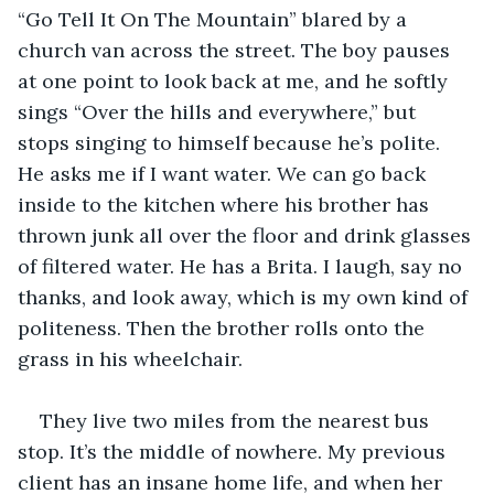
“Go Tell It On The Mountain” blared by a 
church van across the street. The boy pauses 
at one point to look back at me, and he softly 
sings “Over the hills and everywhere,” but 
stops singing to himself because he’s polite. 
He asks me if I want water. We can go back 
inside to the kitchen where his brother has 
thrown junk all over the floor and drink glasses 
of filtered water. He has a Brita. I laugh, say no 
thanks, and look away, which is my own kind of 
politeness. Then the brother rolls onto the 
grass in his wheelchair.
They live two miles from the nearest bus 
stop. It’s the middle of nowhere. My previous 
client has an insane home life, and when her 