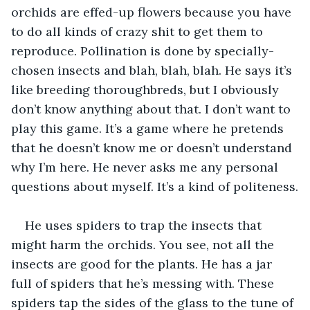
orchids are effed-up flowers because you have 
to do all kinds of crazy shit to get them to 
reproduce. Pollination is done by specially-
chosen insects and blah, blah, blah. He says it’s 
like breeding thoroughbreds, but I obviously 
don’t know anything about that. I don’t want to 
play this game. It’s a game where he pretends 
that he doesn’t know me or doesn’t understand 
why I’m here. He never asks me any personal 
questions about myself. It’s a kind of politeness.
He uses spiders to trap the insects that 
might harm the orchids. You see, not all the 
insects are good for the plants. He has a jar 
full of spiders that he’s messing with. These 
spiders tap the sides of the glass to the tune of 