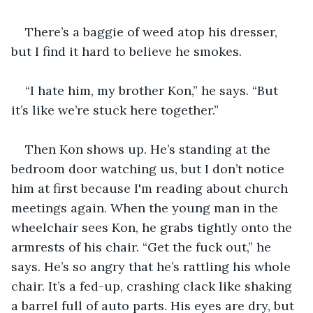
There’s a baggie of weed atop his dresser, 
but I find it hard to believe he smokes.
“I hate him, my brother Kon,” he says. “But 
it’s like we’re stuck here together.”
Then Kon shows up. He’s standing at the 
bedroom door watching us, but I don’t notice 
him at first because I'm reading about church 
meetings again. When the young man in the 
wheelchair sees Kon, he grabs tightly onto the 
armrests of his chair. “Get the fuck out,” he 
says. He’s so angry that he’s rattling his whole 
chair. It’s a fed-up, crashing clack like shaking 
a barrel full of auto parts. His eyes are dry, but 