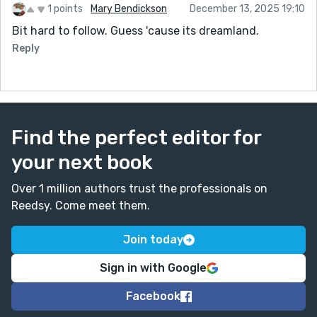
1 points
Mary Bendickson
December 13, 2025 19:10
Bit hard to follow. Guess 'cause its dreamland.
Reply
Find the perfect editor for
your next book
Over 1 million authors trust the professionals on
Reedsy. Come meet them.
Join today
Sign in with Google
Facebook