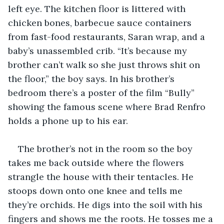
left eye. The kitchen floor is littered with 
chicken bones, barbecue sauce containers 
from fast-food restaurants, Saran wrap, and a 
baby’s unassembled crib. “It’s because my 
brother can’t walk so she just throws shit on 
the floor,” the boy says. In his brother’s 
bedroom there’s a poster of the film “Bully” 
showing the famous scene where Brad Renfro 
holds a phone up to his ear.
The brother’s not in the room so the boy 
takes me back outside where the flowers 
strangle the house with their tentacles. He 
stoops down onto one knee and tells me 
they’re orchids. He digs into the soil with his 
fingers and shows me the roots. He tosses me a 