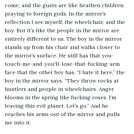
come, and the gusts are like heathen children 
praying to foreign gods. In the mirror’s 
reflection I see myself, the wheelchair, and the 
boy. But it’s like the people in the mirror are 
entirely different to us. The boy in the mirror 
stands up from his chair and walks closer to 
the mirror’s surface. He still has that you-
touch-me-and-you'll-lose-that-fucking-arm 
face that the other boy has. “I hate it here,” the 
boy in the mirror says. “They throw rocks at 
hustlers and people in wheelchairs. Anger 
blooms in the spring like fucking roses. I’m 
leaving this evil planet. Let’s go.” And he 
reaches his arms out of the mirror and pulls 
me into it.