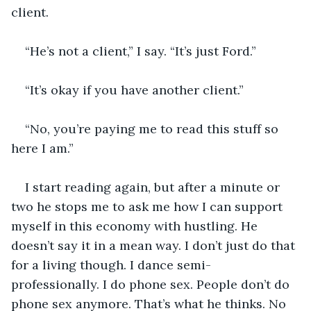
client.
“He’s not a client,” I say. “It’s just Ford.”
“It’s okay if you have another client.”
“No, you’re paying me to read this stuff so 
here I am.”
I start reading again, but after a minute or 
two he stops me to ask me how I can support 
myself in this economy with hustling. He 
doesn’t say it in a mean way. I don’t just do that 
for a living though. I dance semi-
professionally. I do phone sex. People don’t do 
phone sex anymore. That’s what he thinks. No 