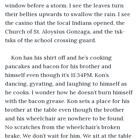
window before a storm. I see the leaves turn 
their bellies upwards to swallow the rain. I see 
the casino that the local Indians opened, the 
Church of St. Aloysius Gonzaga, and the tsk-
tsks of the school crossing guard.
Kon has his shirt off and he’s cooking 
pancakes and bacon for his brother and 
himself even though it’s 11:34PM. Kon’s 
dancing, gyrating, and laughing to himself as 
he cooks. I wonder how he doesn’t burn himself 
with the bacon grease. Kon sets a place for his 
brother at the table even though the brother 
and his wheelchair are nowhere to be found. 
No scratches from the wheelchair’s broken 
brake. We don’t wait for him. We sit at the table 