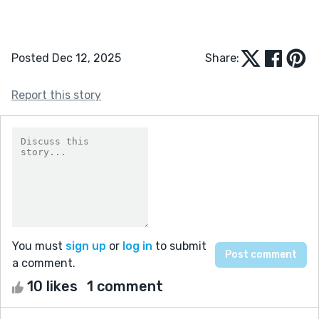
Posted Dec 12, 2025
Share:
Report this story
You must
sign up
or
log in
to submit
a comment.
10 likes
1 comment