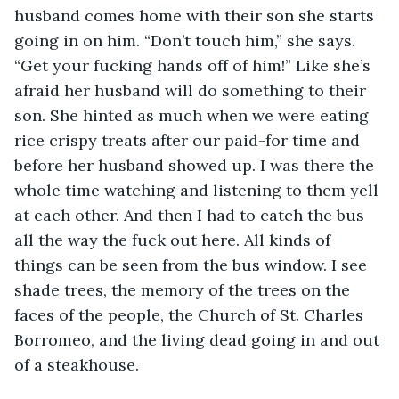
husband comes home with their son she starts 
going in on him. “Don’t touch him,” she says. 
“Get your fucking hands off of him!” Like she’s 
afraid her husband will do something to their 
son. She hinted as much when we were eating 
rice crispy treats after our paid-for time and 
before her husband showed up. I was there the 
whole time watching and listening to them yell 
at each other. And then I had to catch the bus 
all the way the fuck out here. All kinds of 
things can be seen from the bus window. I see 
shade trees, the memory of the trees on the 
faces of the people, the Church of St. Charles 
Borromeo, and the living dead going in and out 
of a steakhouse.