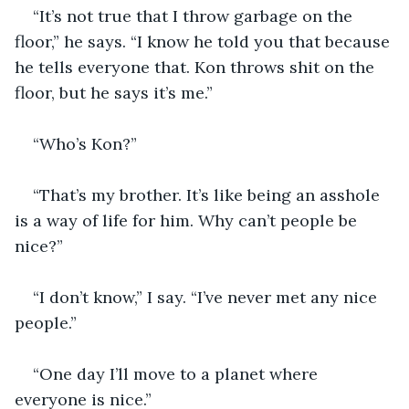
“It’s not true that I throw garbage on the 
floor,” he says. “I know he told you that because 
he tells everyone that. Kon throws shit on the 
floor, but he says it’s me.”
“Who’s Kon?”
“That’s my brother. It’s like being an asshole 
is a way of life for him. Why can’t people be 
nice?”
“I don’t know,” I say. “I’ve never met any nice 
people.”
“One day I’ll move to a planet where 
everyone is nice.”