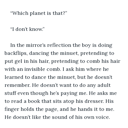
“Which planet is that?”
“I don’t know.”
In the mirror’s reflection the boy is doing 
backflips, dancing the minuet, pretending to 
put gel in his hair, pretending to comb his hair 
with an invisible comb. I ask him where he 
learned to dance the minuet, but he doesn’t 
remember. He doesn’t want to do any adult 
stuff even though he’s paying me. He asks me 
to read a book that sits atop his dresser. His 
finger holds the page, and he hands it to me. 
He doesn’t like the sound of his own voice.