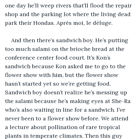
one day he’ll weep rivers that’ll flood the repair 
shop and the parking lot where the living dead 
park their Hondas. Après moi, le déluge.
And then there’s sandwich boy. He’s putting 
too much salami on the brioche bread at the 
conference center food court. It’s Kon’s 
sandwich because Kon asked me to go to the 
flower show with him, but the flower show 
hasn’t started yet so we’re getting food. 
Sandwich boy doesn’t realize he’s messing up 
the salami because he’s making eyes at She-Ra 
who’s also waiting in line for a sandwich. I’ve 
never been to a flower show before. We attend 
a lecture about pollination of rare tropical 
plants in temperate climates. Then this guy 