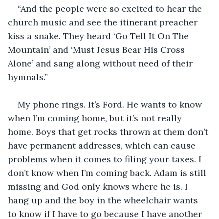
“And the people were so excited to hear the 
church music and see the itinerant preacher 
kiss a snake. They heard ‘Go Tell It On The 
Mountain’ and ‘Must Jesus Bear His Cross 
Alone’ and sang along without need of their 
hymnals.”
My phone rings. It’s Ford. He wants to know 
when I’m coming home, but it’s not really 
home. Boys that get rocks thrown at them don’t 
have permanent addresses, which can cause 
problems when it comes to filing your taxes. I 
don’t know when I’m coming back. Adam is still 
missing and God only knows where he is. I 
hang up and the boy in the wheelchair wants 
to know if I have to go because I have another 