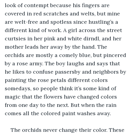
look of contempt because his fingers are 
covered in red scratches and welts, but mine 
are welt-free and spotless since hustling’s a 
different kind of work. A girl across the street 
curtsies in her pink and white dirndl, and her 
mother leads her away by the hand. The 
orchids are mostly a comely blue, but pincered 
by a rose army. The boy laughs and says that 
he likes to confuse passersby and neighbors by 
painting the rose petals different colors 
somedays, so people think it’s some kind of 
magic that the flowers have changed colors 
from one day to the next. But when the rain 
comes all the colored paint washes away.
The orchids never change their color. These 