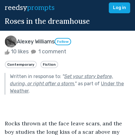
reedsy
prompts
Log in
Roses in the dreamhouse
Alexey Williams
Follow
10 likes
1 comment
Contemporary
Fiction
Written in response to:
"
Set your story before,
during, or right after a storm.
"
as part of
Under the
Weather
.
Rocks thrown at the face leave scars, and the 
boy studies the long kiss of a scar above my 