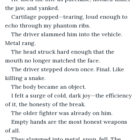
the jaw, and yanked.
Cartilage popped—tearing, loud enough to 
echo through my phantom ribs.
The driver slammed him into the vehicle. 
Metal rang.
The head struck hard enough that the 
mouth no longer matched the face.
The driver stepped down once. Final. Like 
killing a snake.
The body became an object.
I felt a surge of cold, dark joy—the efficiency 
of it, the honesty of the break.
The older fighter was already on him.
Empty hands are the most honest weapons 
of all.
They slammed into metal, spun, fell. The 