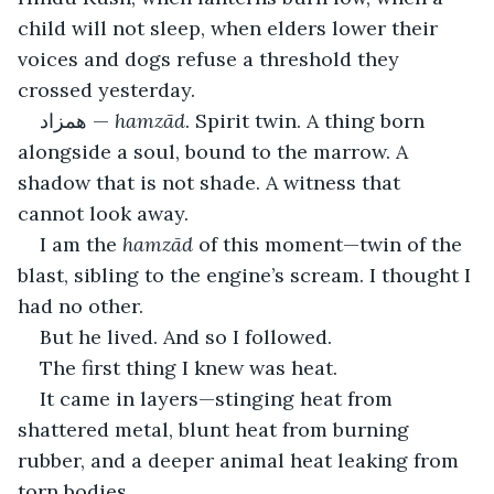
child will not sleep, when elders lower their 
voices and dogs refuse a threshold they 
crossed yesterday.
همزاد — 
hamzād
. Spirit twin. A thing born 
alongside a soul, bound to the marrow. A 
shadow that is not shade. A witness that 
cannot look away.
I am the 
hamzād
 of this moment—twin of the 
blast, sibling to the engine’s scream. I thought I 
had no other.
But he lived. And so I followed.
The first thing I knew was heat.
It came in layers—stinging heat from 
shattered metal, blunt heat from burning 
rubber, and a deeper animal heat leaking from 
torn bodies.