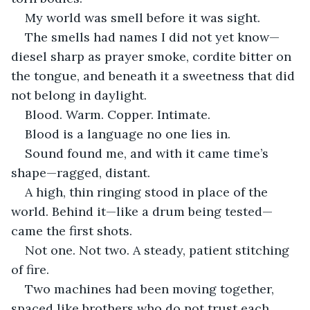
My world was smell before it was sight.
The smells had names I did not yet know—
diesel sharp as prayer smoke, cordite bitter on 
the tongue, and beneath it a sweetness that did 
not belong in daylight.
Blood. Warm. Copper. Intimate.
Blood is a language no one lies in.
Sound found me, and with it came time’s 
shape—ragged, distant.
A high, thin ringing stood in place of the 
world. Behind it—like a drum being tested—
came the first shots.
Not one. Not two. A steady, patient stitching 
of fire.
Two machines had been moving together, 
spaced like brothers who do not trust each 