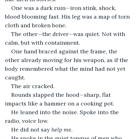
One was a dark ruin—iron stink, shock, 
blood blooming fast. His leg was a map of torn 
cloth and broken bone.
The other—the driver—was quiet. Not with 
calm, but with containment.
One hand braced against the frame, the 
other already moving for his weapon, as if the 
body remembered what the mind had not yet 
caught.
The air cracked.
Rounds slapped the hood—sharp, flat 
impacts like a hammer on a cooking pot.
He leaned into the noise. Spoke into the 
radio, voice low.
He did not say 
help me.
He spoke in the quiet tongue of men who 