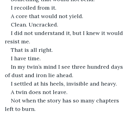
I recoiled from it.
A core that would not yield.
Clean. Uncracked.
I did not understand it, but I knew it would 
resist me.
That is all right.
I have time.
In my twin’s mind I see three hundred days 
of dust and iron lie ahead.
I settled at his heels, invisible and heavy.
A twin does not leave.
Not when the story has so many chapters 
left to burn.