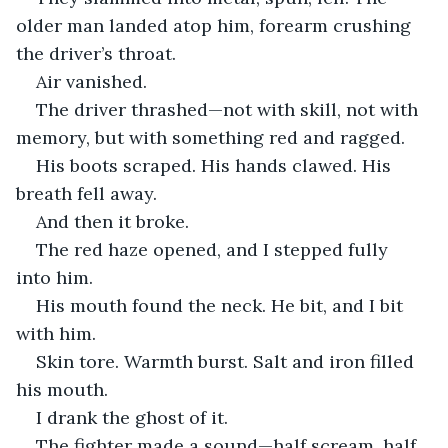
older man landed atop him, forearm crushing 
the driver’s throat.
Air vanished.
The driver thrashed—not with skill, not with 
memory, but with something red and ragged.
His boots scraped. His hands clawed. His 
breath fell away.
And then it broke.
The red haze opened, and I stepped fully 
into him.
His mouth found the neck. He bit, and I bit 
with him.
Skin tore. Warmth burst. Salt and iron filled 
his mouth.
I drank the ghost of it.
The fighter made a sound—half scream, half 