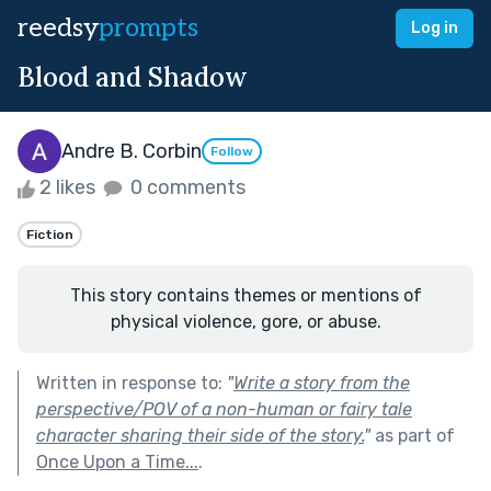
reedsy
prompts
Log in
Blood and Shadow
Andre B. Corbin
Follow
2 likes
0 comments
Fiction
This story contains themes or mentions of
physical violence, gore, or abuse.
Written in response to:
"
Write a story from the
perspective/POV of a non-human or fairy tale
character sharing their side of the story.
"
as part of
Once Upon a Time...
.