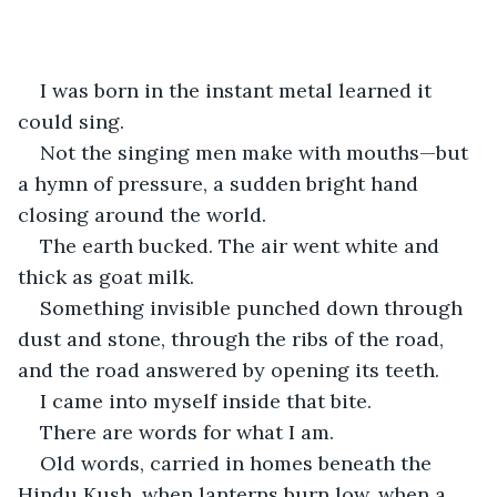
    I was born in the instant metal learned it 
could sing.
Not the singing men make with mouths—but 
a hymn of pressure, a sudden bright hand 
closing around the world.
The earth bucked. The air went white and 
thick as goat milk.
Something invisible punched down through 
dust and stone, through the ribs of the road, 
and the road answered by opening its teeth.
I came into myself inside that bite.
There are words for what I am.
Old words, carried in homes beneath the 
Hindu Kush, when lanterns burn low, when a 