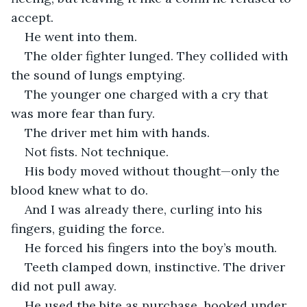
accept.
He went into them.
The older fighter lunged. They collided with 
the sound of lungs emptying.
The younger one charged with a cry that 
was more fear than fury.
The driver met him with hands.
Not fists. Not technique.
His body moved without thought—only the 
blood knew what to do.
And I was already there, curling into his 
fingers, guiding the force.
He forced his fingers into the boy’s mouth.
Teeth clamped down, instinctive. The driver 
did not pull away.
He used the bite as purchase, hooked under 