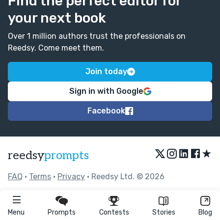
Find the perfect editor for
your next book
Over 1 million authors trust the professionals on
Reedsy. Come meet them.
Join today
Sign in with Google
Facebook
★
reedsy
prompts
FAQ
•
Terms
•
Privacy
• Reedsy Ltd. © 2026
Menu
Prompts
Contests
Stories
Blog