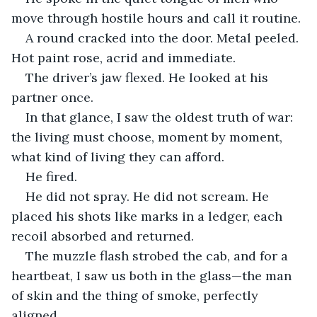
move through hostile hours and call it routine.
A round cracked into the door. Metal peeled. 
Hot paint rose, acrid and immediate.
The driver’s jaw flexed. He looked at his 
partner once.
In that glance, I saw the oldest truth of war: 
the living must choose, moment by moment, 
what kind of living they can afford.
He fired.
He did not spray. He did not scream. He 
placed his shots like marks in a ledger, each 
recoil absorbed and returned.
The muzzle flash strobed the cab, and for a 
heartbeat, I saw us both in the glass—the man 
of skin and the thing of smoke, perfectly 
aligned.