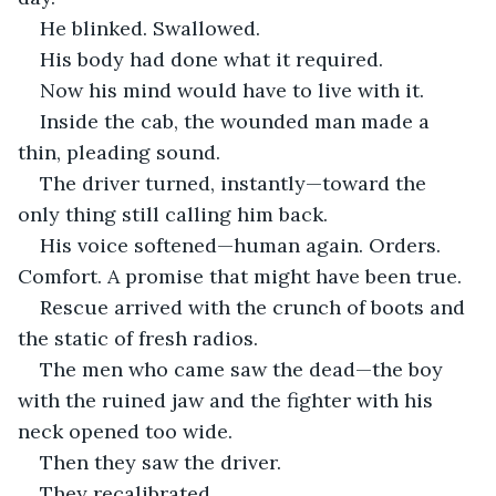
He blinked. Swallowed.
His body had done what it required.
Now his mind would have to live with it.
Inside the cab, the wounded man made a 
thin, pleading sound.
The driver turned, instantly—toward the 
only thing still calling him back.
His voice softened—human again. Orders. 
Comfort. A promise that might have been true.
Rescue arrived with the crunch of boots and 
the static of fresh radios.
The men who came saw the dead—the boy 
with the ruined jaw and the fighter with his 
neck opened too wide.
Then they saw the driver.
They recalibrated.