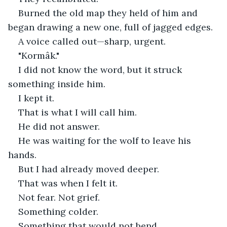
Burned the old map they held of him and 
began drawing a new one, full of jagged edges.
A voice called out—sharp, urgent.
"Kormâk."
I did not know the word, but it struck 
something inside him.
I kept it.
That is what I will call him.
He did not answer.
He was waiting for the wolf to leave his 
hands.
But I had already moved deeper.
That was when I felt it.
Not fear. Not grief.
Something colder.
Something that would not bend.