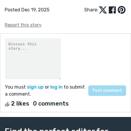
Posted Dec 19, 2025
Share:
Report this story
You must
sign up
or
log in
to submit
a comment.
2 likes
0 comments