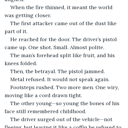
When the fire thinned, it meant the world 
was getting closer.
The first attacker came out of the dust like 
part of it.
He reached for the door. The driver’s pistol 
came up. One shot. Small. Almost polite.
The man’s forehead split like fruit, and his 
knees folded.
Then, the betrayal. The pistol jammed.
Metal refused. It would not speak again.
Footsteps rushed. Two more men. One wiry, 
moving like a cord drawn tight.
The other young—so young the bones of his 
face still remembered childhood.
The driver surged out of the vehicle—not 
fleeing, but leaving it like a coffin he refused to 