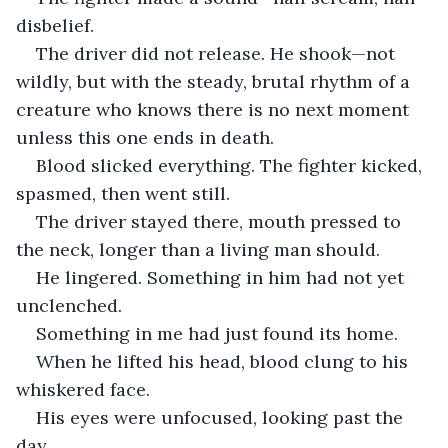
disbelief.
The driver did not release. He shook—not 
wildly, but with the steady, brutal rhythm of a 
creature who knows there is no next moment 
unless this one ends in death.
Blood slicked everything. The fighter kicked, 
spasmed, then went still.
The driver stayed there, mouth pressed to 
the neck, longer than a living man should.
He lingered. Something in him had not yet 
unclenched.
Something in me had just found its home.
When he lifted his head, blood clung to his 
whiskered face.
His eyes were unfocused, looking past the 
day.