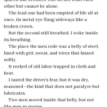
other but cannot be alone.
The lead one had been emptied of life all at 
once, its metal eye flung sideways like a 
broken crown.
But the second still breathed. I woke inside 
its breathing.
The place the men rode was a belly of steel, 
lined with grit, sweat, and wires that hissed 
softly.
It reeked of old labor trapped in cloth and 
heat.
I tasted the driver’s fear, but it was dry, 
seasoned—the kind that does not paralyze but 
lubricates.
Two men moved inside that belly, but not 
like men in stories.