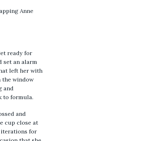
d set an alarm 
at left her with 
n the window 
g and 
 to formula. 
e cup close at 
iterations for 
casion that she 