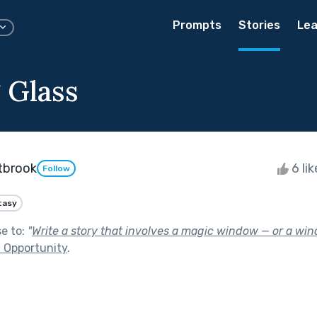
Prompts
Stories
Lea
 Glass
tbrook
6 li
Follow
tasy
se to:
"
Write a story that involves a magic window — or a wind
 Opportunity
.