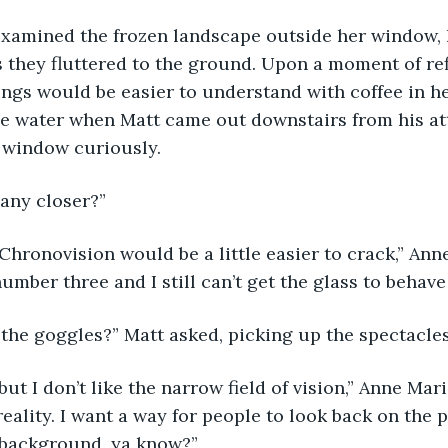
 they fluttered to the ground. Upon a moment of ref
ngs would be easier to understand with coffee in he
the water when Matt came out downstairs from his a
 window curiously. 
 any closer?” 
umber three and I still can’t get the glass to behave
 the goggles?” Matt asked, picking up the spectacles
reality. I want a way for people to look back on the 
 background, ya know?” 