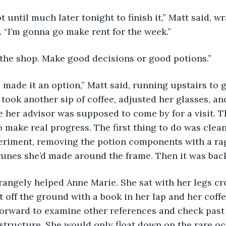
. “I’m gonna go make rent for the week.” 
t the shop. Make good decisions or good potions.” 
took another sip of coffee, adjusted her glasses, an
e her advisor was supposed to come by for a visit. Th
o make real progress. The first thing to do was clea
periment, removing the potion components with a ra
unes she’d made around the frame. Then it was back
t off the ground with a book in her lap and her coffe
forward to examine other references and check past 
 structure. She would only float down on the rare oc