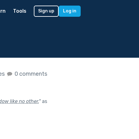
rn
Tools
Sign up
Log in
kes
0 comments
ow like no other.
"
as