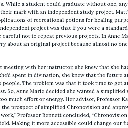
cs. While a student could graduate without one, an
heir mark with an independent study project. Matt’
plications of recreational potions for healing purp
ndependent project was that if you were a standard 
e careful not to repeat previous projects. In Anne Ma
rry about an original project because almost no on
 she’d spent in divination, she knew that the future 
o people. The problem was that it took time to get a
st. So, Anne Marie decided she wanted a simplified 
too much effort or energy. Her advisor, Professor Ka
 the prospect of simplified Chronovision and approv
t work,” Professor Bennett concluded, “Chronovision i
ield. Making it more accessible could change our fi