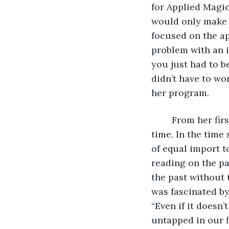
for Applied Magi
would only make t
focused on the ap
problem with an i
you just had to b
didn’t have to wo
her program. 
	From her first meeting with her instructor, she knew that she had an interest in 
time. In the time
of equal import t
reading on the pa
the past without 
was fascinated by
“Even if it doesn’
untapped in our f