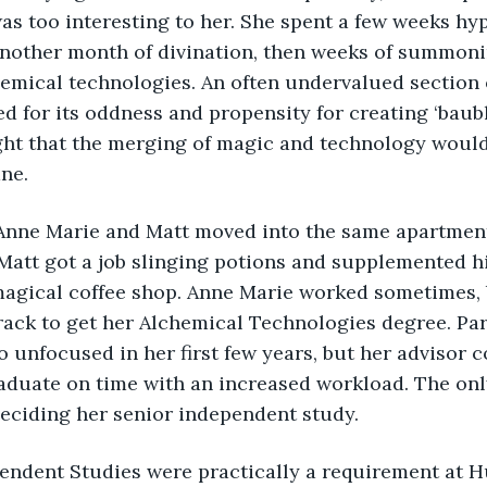
was too interesting to her. She spent a few weeks hy
another month of divination, then weeks of summoni
hemical technologies. An often undervalued section 
d for its oddness and propensity for creating ‘baub
ht that the merging of magic and technology would
ne. 
 Matt got a job slinging potions and supplemented h
 magical coffee shop. Anne Marie worked sometimes,
rack to get her Alchemical Technologies degree. Part
o unfocused in her first few years, but her advisor c
graduate on time with an increased workload. The o
eciding her senior independent study. 