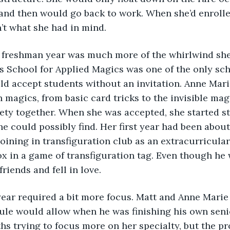
 and then would go back to work. When she’d enrolle
n’t what she had in mind. 
s School for Applied Magics was one of the only sch
d accept students without an invitation. Anne Mari
n magics, from basic card tricks to the invisible magi
ety together. When she was accepted, she started s
he could possibly find. Her first year had been about
joining in transfiguration club as an extracurricular
x in a game of transfiguration tag. Even though he w
riends and fell in love. 
ule would allow when he was finishing his own senio
s trying to focus more on her specialty, but the pr