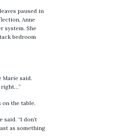
lection, Anne 
r system. She 
ttack bedroom 
 right…”  
 on the table.
past as something 