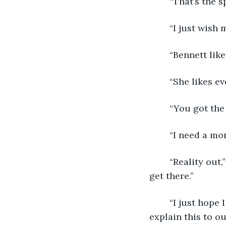
	“That’s the sp
	“I just wish
	“Bennett like
	“She likes e
	“You got the
	“I need a mo
	“Reality out,” Matt nodded. “Got it. We’ll have to figure out what’s next when we 
get there.” 
	“I just hope I don’t ruin the windows. If this isn’t removable, it’ll be hard to 
explain this to ou