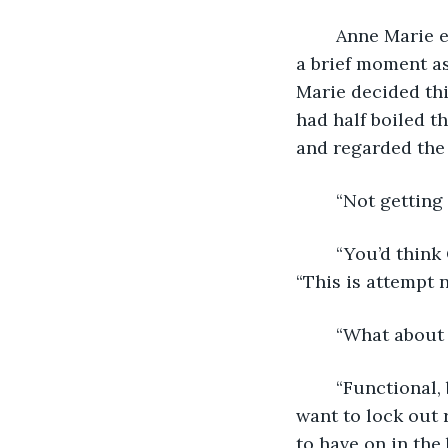
	Anne Marie examined the frozen landscape outside her window, leaves paused in 
a brief moment as
Marie decided thi
had half boiled 
and regarded the
	“Not getting
	“You’d think Chronovision would be a little easier to crack,” Anne Marie said. 
“This is attempt n
	“What about
	“Functional, but I don’t like the narrow field of vision,” Anne Marie said. “I don’t 
want to lock out 
to have on in the