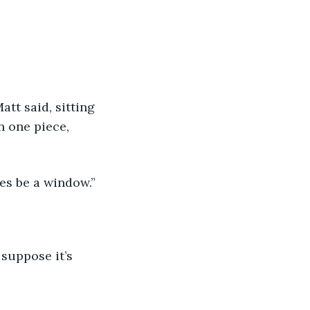
n one piece, 
des be a window.” 