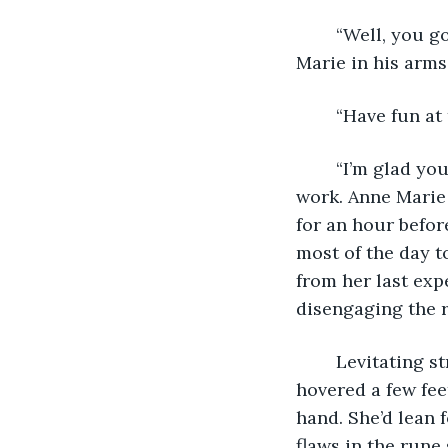
	“Well, you got until much later tonight to finish it,” Matt said, wrapping Anne 
Marie in his arms
	“Have fun a
	“I’m glad you made it an option,” Matt said, running upstairs to get ready for 
work. Anne Marie 
for an hour befor
most of the day t
from her last ex
disengaging the r
	Levitating strangely helped Anne Marie. She sat with her legs crossed and 
hovered a few fee
hand. She’d lean 
flaws in the rune