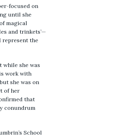
per-focused on 
ng until she 
of magical 
les and trinkets’—
 represent the 
is work with 
 but she was on 
 of her 
onfirmed that 
nly conundrum 