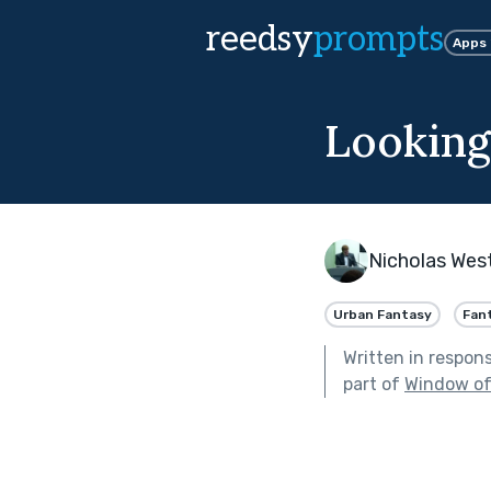
reedsy
prompts
Apps
Looking
Nicholas Wes
Urban Fantasy
Fan
Written in respon
part of
Window of