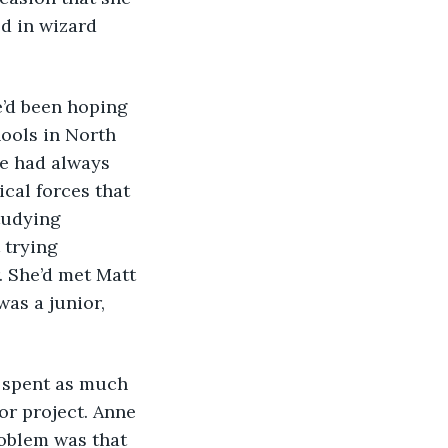
d in wizard 
ools in North 
e had always 
cal forces that 
tudying 
 trying 
. She’d met Matt 
as a junior, 
r project. Anne 
oblem was that 