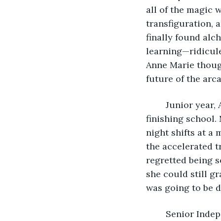
all of the magic 
transfiguration, 
finally found alc
learning—ridicule
Anne Marie thoug
future of the arca
	Junior year, Anne Marie and Matt moved into the same apartment while she was 
finishing school.
night shifts at a
the accelerated t
regretted being s
she could still 
was going to be d
	Senior Independent Studies were practically a requirement at Humbrin’s School 