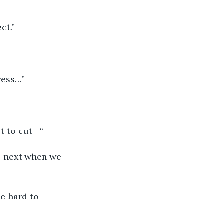
ct.” 
ress…” 
ot to cut—“