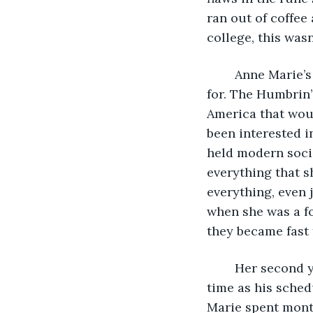
ran out of coffee
college, this was
	Anne Marie’s freshman year was much more of the whirlwind she’d been hoping 
for. The Humbrin’
America that woul
been interested i
held modern soci
everything that s
everything, even 
when she was a fo
they became fast f
	Her second year required a bit more focus. Matt and Anne Marie spent as much 
time as his sched
Marie spent month