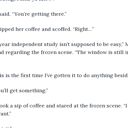
said. “You’re getting there.” 
sipped her coffee and scoffed. “Right…”
d regarding the frozen scene. “The window is still i
his is the first time I’ve gotten it to do anything besi
u’ll get something.” 
ant.” 