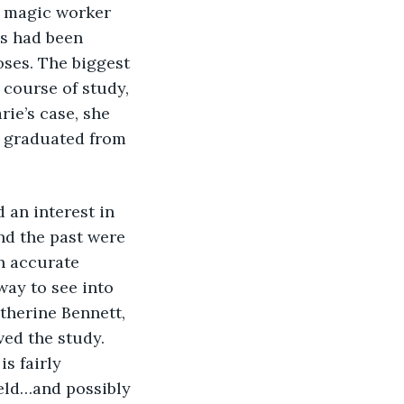
y magic worker 
s had been 
oses. The biggest 
course of study, 
rie’s case, she 
e graduated from 
and the past were 
n accurate 
way to see into 
therine Bennett, 
ed the study. 
s fairly 
eld…and possibly 