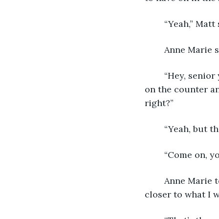
	“Yeah,” Matt 
	Anne Marie 
	“Hey, senior year independent study isn’t supposed to be easy,” Matt said, sitting 
on the counter an
right?” 
	“Yeah, but t
	“Come on, yo
	Anne Marie took a sip of coffee and stared at the frozen scene. “I suppose it’s 
closer to what I w