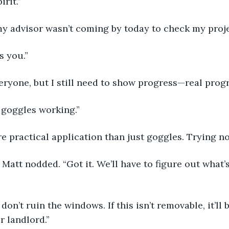
irit.”
 my advisor wasn’t coming by today to check my proje
s you.” 
veryone, but I still need to show progress—real prog
 goggles working.” 
re practical application than just goggles. Trying n
r landlord.” 