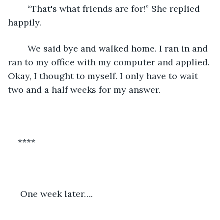
	“That's what friends are for!” She replied 
happily. 
	We said bye and walked home. I ran in and 
ran to my office with my computer and applied. 
Okay, I thought to myself. I only have to wait 
two and a half weeks for my answer. 
****
 One week later…. 