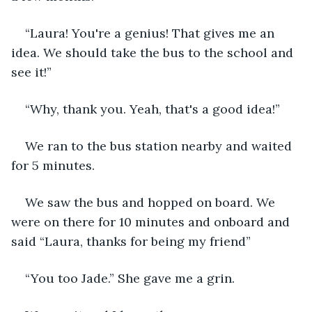
“Laura! You're a genius! That gives me an 
idea. We should take the bus to the school and 
see it!” 
“Why, thank you. Yeah, that's a good idea!” 
We ran to the bus station nearby and waited 
for 5 minutes. 
We saw the bus and hopped on board. We 
were on there for 10 minutes and onboard and 
said “Laura, thanks for being my friend” 
“You too Jade.” She gave me a grin.