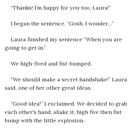
“Thanks! I’m happy for you too, Laura!” 
I began the sentence. “Gosh, I wonder…”
Laura finished my sentence “When you are 
going to get in.”
We high-fived and fist-bumped. 
“We should make a secret handshake!” Laura 
said, one of her other great ideas.
“Good idea!” I exclaimed. We decided to grab 
each other's hand, shake it, high five then fist 
bump with the little explosion. 