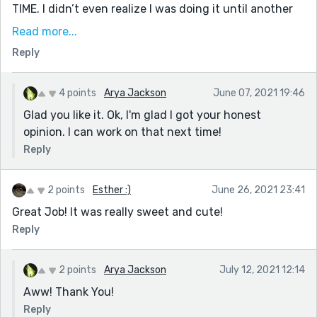
TIME. I didn’t even realize I was doing it until another
author pointed it out to me. I think her words sum it up
Read more...
perfectly: —You have a tendency to fall into classic
Reply
plot/characters traps....Such as the "Oh, I guess I
should introduce myself." In time, as you expose
yourself to different writers, you will come into your
4 points
Arya Jackson
June 07, 2021 19:46
own style more. I would practice getting into the
Glad you like it. Ok, I'm glad I got your honest
headspace of your characters and finding their own
opinion. I can work on that next time!
unique voice.—
Reply
Anyways, that’s it! I love this story (and also your
profile pic...). I hope to read more of your writing soon!
2 points
Esther :)
June 26, 2021 23:41
:)
Great Job! It was really sweet and cute!
Reply
2 points
Arya Jackson
July 12, 2021 12:14
Aww! Thank You!
Reply