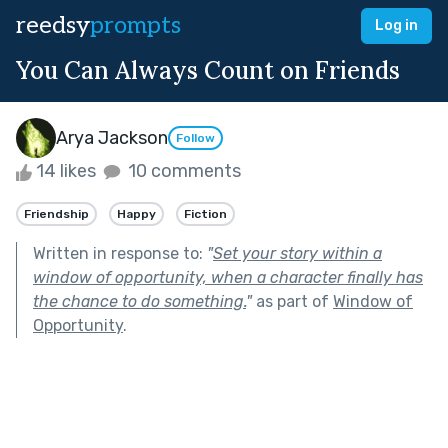
reedsy
prompts
Log in
You Can Always Count on Friends
Arya Jackson
Follow
14 likes
10 comments
Friendship
Happy
Fiction
Written in response to:
"
Set your story within a
window of opportunity, when a character finally has
the chance to do something.
"
as part of
Window of
Opportunity
.