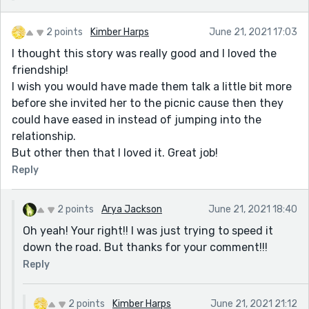
2 points
Kimber Harps
June 21, 2021 17:03
I thought this story was really good and I loved the
friendship!
I wish you would have made them talk a little bit more
before she invited her to the picnic cause then they
could have eased in instead of jumping into the
relationship.
But other then that I loved it. Great job!
Reply
2 points
Arya Jackson
June 21, 2021 18:40
Oh yeah! Your right!! I was just trying to speed it
down the road. But thanks for your comment!!!
Reply
2 points
Kimber Harps
June 21, 2021 21:12