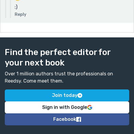
:)
Reply
Find the perfect editor for
your next book
Over 1 million authors trust the professionals on
Reedsy. Come meet them.
Join today
Sign in with Google
Facebook