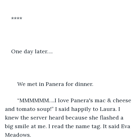
****
One day later…. 
	We met in Panera for dinner. 
	“MMMMMM….I love Panera's mac & cheese 
and tomato soup!” I said happily to Laura. I 
knew the server heard because she flashed a 
big smile at me. I read the name tag. It said Eva 
Meadows. 