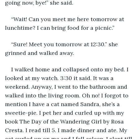
going now, bye!” she said.
“Wait! Can you meet me here tomorrow at 
lunchtime? I can bring food for a picnic.”
“Sure! Meet you tomorrow at 12:30.” she 
grinned and walked away. 
I walked home and collapsed onto my bed. I 
looked at my watch. 3:30 it said. It was a 
weekend. Anyway, I went to the bathroom and 
walked into the living room. Oh no! I forgot to 
mention I have a cat named Sandra, she’s a 
sweetie-pie. I pet her and curled up with my 
book The Day of the Wandering Girl by Rosa 
Cresta. I read till 5. I made dinner and ate. My 
cat curled up on me and I fell asleep. I slept till 