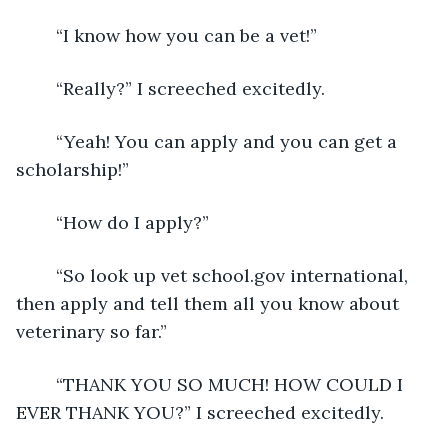
	“I know how you can be a vet!” 
	“Really?” I screeched excitedly. 
	“Yeah! You can apply and you can get a 
scholarship!” 
	“How do I apply?” 
	“So look up vet school.gov international, 
then apply and tell them all you know about 
veterinary so far.” 
	“THANK YOU SO MUCH! HOW COULD I 
EVER THANK YOU?” I screeched excitedly. 