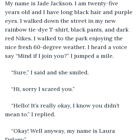
My name is Jade Jackson. I am twenty-five 
years old and I have long black hair and purple 
eyes. I walked down the street in my new 
rainbow tie-dye T-shirt, black pants, and dark 
red Nikes. I walked to the park enjoying the 
nice fresh 60-degree weather. I heard a voice 
say “Mind if I join you?” I jumped a mile. 
“Sure,” I said and she smiled.
“Hi, sorry I scared you.” 
“Hello! It’s really okay, I know you didn’t 
mean to.” I replied. 
“Okay! Well anyway, my name is Laura 
Delany.” 