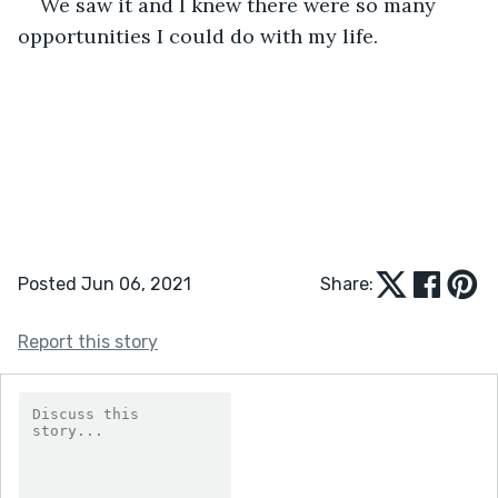
We saw it and I knew there were so many 
opportunities I could do with my life. 
Posted Jun 06, 2021
Share:
Report this story