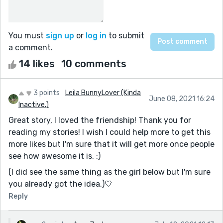
You must
sign up
or
log in
to submit
a comment.
14 likes
10 comments
3 points
Leila BunnyLover (Kinda
June 08, 2021 16:24
Inactive.)
Great story, I loved the friendship! Thank you for
reading my stories! I wish I could help more to get this
more likes but I'm sure that it will get more once people
see how awesome it is. :)
(I did see the same thing as the girl below but I'm sure
you already got the idea.)🤍
Reply