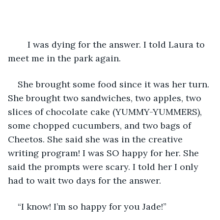
	I was dying for the answer. I told Laura to 
meet me in the park again. 
She brought some food since it was her turn. 
She brought two sandwiches, two apples, two 
slices of chocolate cake (YUMMY-YUMMERS), 
some chopped cucumbers, and two bags of 
Cheetos. She said she was in the creative 
writing program! I was SO happy for her. She 
said the prompts were scary. I told her I only 
had to wait two days for the answer. 
“I know! I’m so happy for you Jade!” 