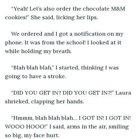
“Yeah! Let’s also order the chocolate M&M 
cookies!” She said, licking her lips. 
We ordered and I got a notification on my 
phone. It was from the school! I looked at it 
while holding my breath. 
“Blah blah blah,” I started, thinking I was 
going to have a stroke.
“DID YOU GET IN? DID YOU GET IN?!” Laura 
shrieked, clapping her hands. 
“Hmmm, blah blah blah… I GOT IN! I GOT IN! 
WOOO HOOO!” I said, arms in the air, smiling 
so big, my face hurt. 