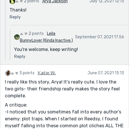
2 points
Arya Jackson
July 12, 2021 12:13
Thanks!
Reply
2 points
Leila
September 07, 2021 17:56
BunnyLover (Kinda Inactive.)
You're welcome, keep writing!
Reply
3 points
𝕂𝕒𝕥𝕚𝕖 𝕎.
June 07, 2021 13:13
I really like this story, Arya! It’s really cute. I love the
two girls- their friendship really makes the story feel
complete.
A critique:
-I noticed that you sometimes fall into every author’s
enemy: plot traps. When I started on Reedsy, I found
myself falling into these common plot cliches ALL THE