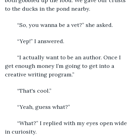
both gobbled up the food. We gave our crusts 
to the ducks in the pond nearby. 
	“So, you wanna be a vet?” she asked. 
	“Yep!” I answered. 
	“I actually want to be an author. Once I 
get enough money I’m going to get into a 
creative writing program.”
	“That's cool.”
	“Yeah, guess what?” 
	“What?” I replied with my eyes open wide 
in curiosity. 