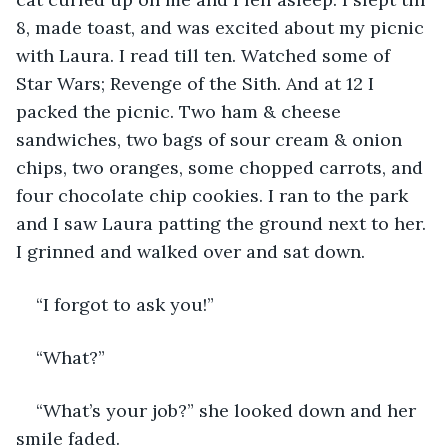
8, made toast, and was excited about my picnic 
with Laura. I read till ten. Watched some of 
Star Wars; Revenge of the Sith. And at 12 I 
packed the picnic. Two ham & cheese 
sandwiches, two bags of sour cream & onion 
chips, two oranges, some chopped carrots, and 
four chocolate chip cookies. I ran to the park 
and I saw Laura patting the ground next to her. 
I grinned and walked over and sat down. 
“I forgot to ask you!” 
“What?”
“What’s your job?” she looked down and her 
smile faded. 