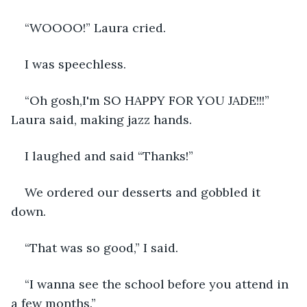
“WOOOO!” Laura cried. 
I was speechless. 
“Oh gosh,I'm SO HAPPY FOR YOU JADE!!!” 
Laura said, making jazz hands.
I laughed and said “Thanks!” 
We ordered our desserts and gobbled it 
down. 
“That was so good,” I said.
“I wanna see the school before you attend in 
a few months.” 