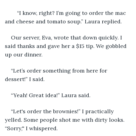
	“I know, right? I’m going to order the mac 
and cheese and tomato soup.” Laura replied. 
Our server, Eva, wrote that down quickly. I 
said thanks and gave her a $15 tip. We gobbled 
up our dinner. 
“Let’s order something from here for 
dessert!” I said.
“Yeah! Great idea!” Laura said. 
“Let's order the brownies!” I practically 
yelled. Some people shot me with dirty looks. 
“Sorry,'' I whispered. 