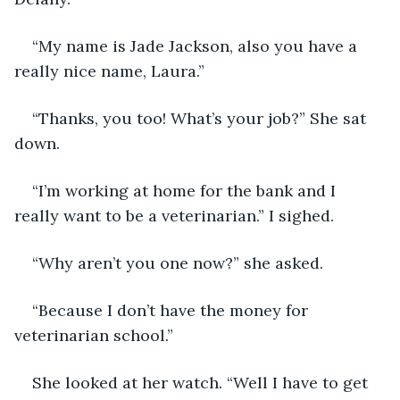
“My name is Jade Jackson, also you have a 
really nice name, Laura.”
“Thanks, you too! What’s your job?” She sat 
down.
“I’m working at home for the bank and I 
really want to be a veterinarian.” I sighed. 
“Why aren’t you one now?” she asked. 
“Because I don’t have the money for 
veterinarian school.”
She looked at her watch. “Well I have to get 