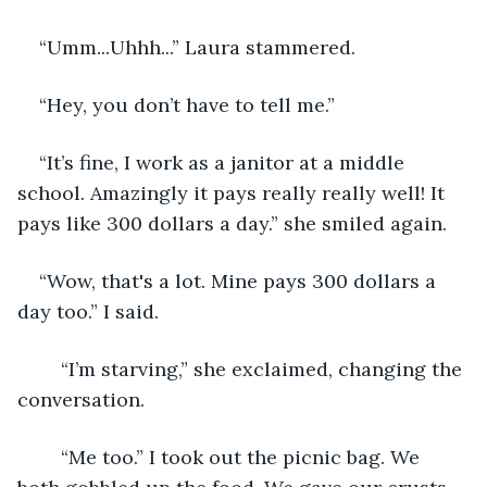
“Umm...Uhhh...” Laura stammered. 
“Hey, you don’t have to tell me.”
“It’s fine, I work as a janitor at a middle 
school. Amazingly it pays really really well! It 
pays like 300 dollars a day.” she smiled again.  
“Wow, that's a lot. Mine pays 300 dollars a 
day too.” I said.  
 	“I’m starving,” she exclaimed, changing the 
conversation. 
	“Me too.” I took out the picnic bag. We 