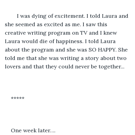
	I was dying of excitement. I told Laura and 
she seemed as excited as me. I saw this 
creative writing program on TV and I knew 
Laura would die of happiness. I told Laura 
about the program and she was SO HAPPY. She 
told me that she was writing a story about two 
lovers and that they could never be together... 
*****
One week later….