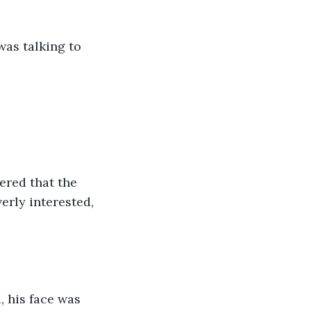
was talking to 
ered that the 
erly interested, 
, his face was 