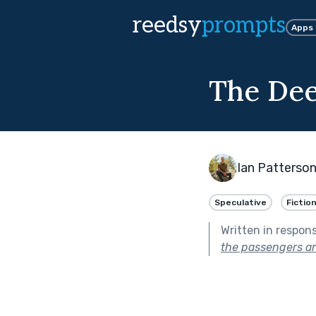
reedsy
prompts
Apps
The De
Ian Patterso
Speculative
Fictio
Written in respon
the passengers a