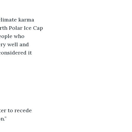
climate karma 
rth Polar Ice Cap 
eople who 
ry well and 
onsidered it 
ter to recede 
n.”