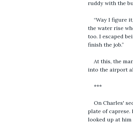
ruddy with the bu
“Way I figure it
the water rise whe
too. I escaped be
finish the job.” 
At this, the ma
into the airport al
***
On Charles' sec
plate of caprese.
looked up at him 