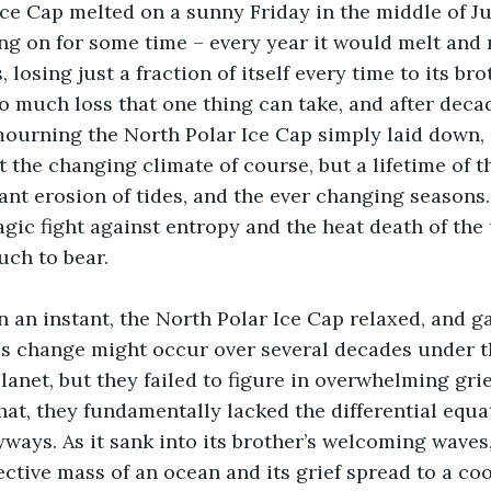
e Cap melted on a sunny Friday in the middle of July.
ng on for some time – every year it would melt and 
losing just a fraction of itself every time to its bro
so much loss that one thing can take, and after deca
ourning the North Polar Ice Cap simply laid down, 
st the changing climate of course, but a lifetime of t
tant erosion of tides, and the ever changing seasons
agic fight against entropy and the heat death of the 
ch to bear.
in an instant, the North Polar Ice Cap relaxed, and ga
is change might occur over several decades under th
anet, but they failed to figure in overwhelming grief
at, they fundamentally lacked the differential equa
yways. As it sank into its brother’s welcoming waves,
ective mass of an ocean and its grief spread to a coo