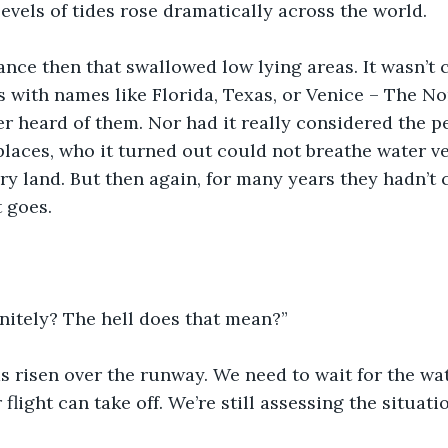
levels of tides rose dramatically across the world.
ance then that swallowed low lying areas. It wasn’t 
s with names like Florida, Texas, or Venice – The No
r heard of them. Nor had it really considered the p
laces, who it turned out could not breathe water ve
y land. But then again, for many years they hadn’t c
t goes.
nitely? The hell does that mean?”
has risen over the runway. We need to wait for the wa
flight can take off. We’re still assessing the situatio