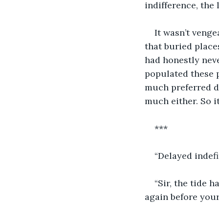
indifference, the 
It wasn’t venge
that buried place
had honestly neve
populated these p
much preferred dr
much either. So i
***
“Delayed indefi
“Sir, the tide 
again before your 