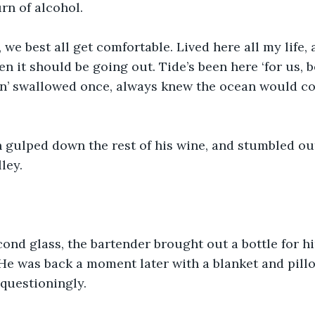
rn of alcohol.
, we best all get comfortable. Lived here all my life, 
n it should be going out. Tide’s been here ‘for us, b
in’ swallowed once, always knew the ocean would co
n gulped down the rest of his wine, and stumbled ou
ley.
ond glass, the bartender brought out a bottle for h
 He was back a moment later with a blanket and pillo
questioningly.