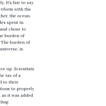
 It’s fair to say 
reform with the 
ther, the ocean. 
des spent in 
and chose to 
he burden of 
. The burden of 
universe, is 
ve up. Scientists 
e tax of a 
 to their 
tions to properly 
 as it was added 
ling 