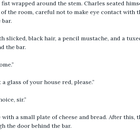
ll fist wrapped around the stem. Charles seated himse
 of the room, careful not to make eye contact with t
 bar.
h slicked, black hair, a pencil mustache, and a tux
d the bar.
come.”
t a glass of your house red, please.”
oice, sir.”
with a small plate of cheese and bread. After this, 
h the door behind the bar.