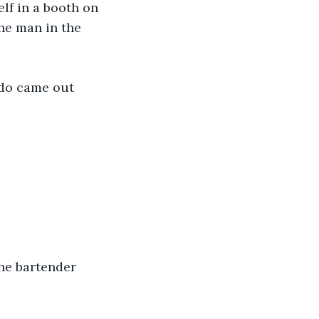
lf in a booth on 
he man in the 
edo came out 
the bartender 