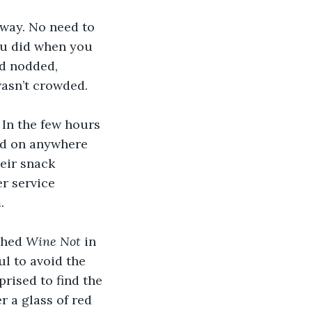
 way. No need to 
you did when you 
d nodded, 
wasn’t crowded.
 In the few hours 
nd on anywhere 
eir snack 
r service 
.
shed 
Wine Not 
in 
ul to avoid the 
rised to find the 
 a glass of red 