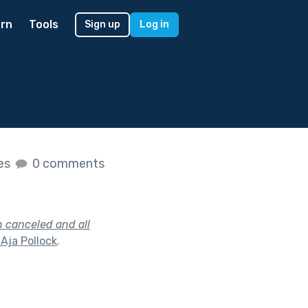
rn
Tools
Sign up
Log in
kes
0 comments
n canceled and all
Aja Pollock
.