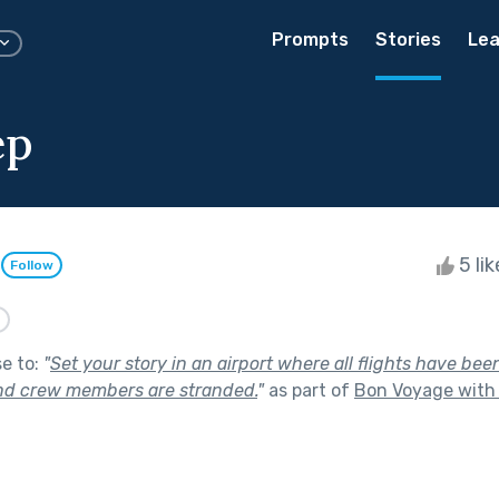
Prompts
Stories
Lea
ep
n
5 li
Follow
n
se to:
"
Set your story in an airport where all flights have bee
nd crew members are stranded.
"
as part of
Bon Voyage with 