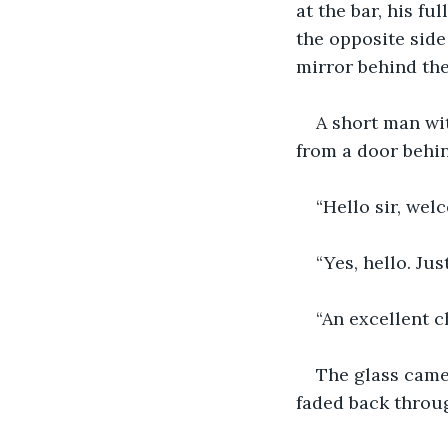
at the bar, his fu
the opposite side
mirror behind the
A short man wit
from a door behin
“Hello sir, wel
“Yes, hello. Jus
“An excellent ch
The glass came 
faded back throug