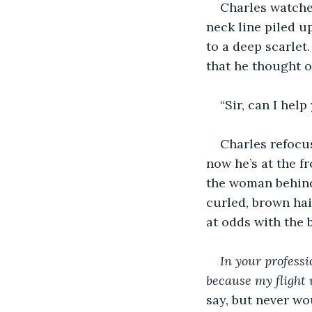
Charles watched
neck line piled up
to a deep scarlet
that he thought o
“Sir, can I help
Charles refocus
now he’s at the f
the woman behind
curled, brown ha
at odds with the 
In your professi
because my flight 
say, but never wo