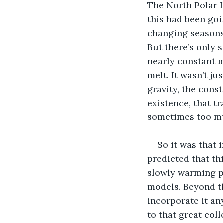
The North Polar Ic
this had been goi
changing seasons, 
But there’s only 
nearly constant m
melt. It wasn’t ju
gravity, the cons
existence, that tr
sometimes too mu
So it was that 
predicted that th
slowly warming pl
models. Beyond th
incorporate it an
to that great coll