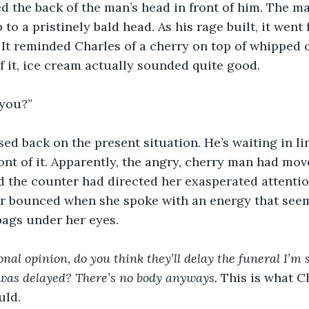
 the back of the man’s head in front of him. The man
 to a pristinely bald head. As his rage built, it went 
. It reminded Charles of a cherry on top of whipped
f it, ice cream actually sounded quite good.
 you?” 
ed back on the present situation. He’s waiting in li
ront of it. Apparently, the angry, cherry man had mo
 the counter had directed her exasperated attentio
ir bounced when she spoke with an energy that see
bags under her eyes.
onal opinion, do you think they’ll delay the funeral I’m 
was delayed? There’s no body anyways. 
This
is what C
uld.