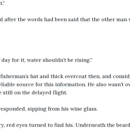
.” 
d after the words had been said that the other man 
day for it, water shouldn’t be rising.”
fisherman’s hat and thick overcoat then, and consid
liable source for this information. He also wasn’t ov
still on the delayed flight.
responded, sipping from his wine glass.
y, red eyes turned to find his. Underneath the beard