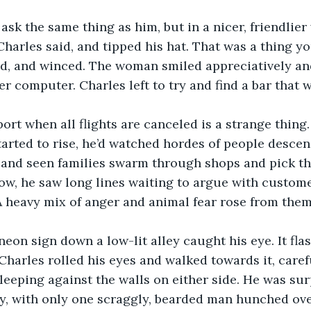
 ask the same thing as him, but in a nicer, friendlier
 Charles said, and tipped his hat. That was a thing 
zed, and winced. The woman smiled appreciatively an
er computer. Charles left to try and find a bar that 
port when all flights are canceled is a strange thing.
tarted to rise, he’d watched hordes of people desce
 and seen families swarm through shops and pick th
ow, he saw long lines waiting to argue with custome
A heavy mix of anger and animal fear rose from them
neon sign down a low-lit alley caught his eye. It fla
Charles rolled his eyes and walked towards it, caref
leeping against the walls on either side. He was surp
, with only one scraggly, bearded man hunched over