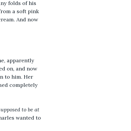
y folds of his 
from a soft pink 
 cream. And now 
ne, apparently 
ved on, and now 
n to him. Her 
med completely 
supposed to be at 
harles wanted to 