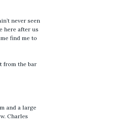
ain’t never seen 
e here after us 
me find me to 
t from the bar 
im and a large 
w. Charles 