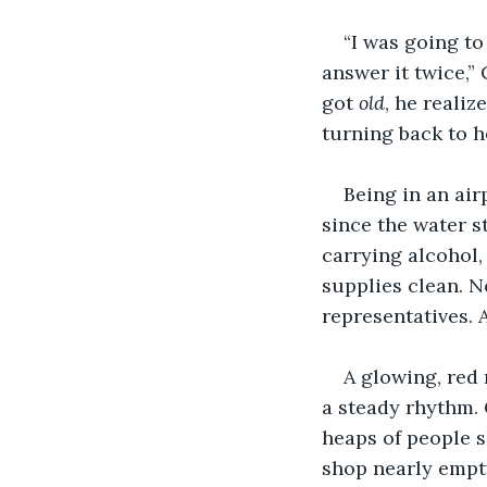
“I was going to
answer it twice,”
got 
old
, he reali
turning back to h
Being in an air
since the water s
carrying alcohol,
supplies clean. N
representatives. 
A glowing, red 
a steady rhythm.
heaps of people s
shop nearly empty