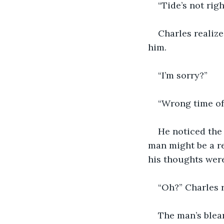
“Tide’s not right
Charles realize
him.
“I’m sorry?”
“Wrong time of 
He noticed the 
man might be a re
his thoughts were 
“Oh?” Charles 
The man’s blear