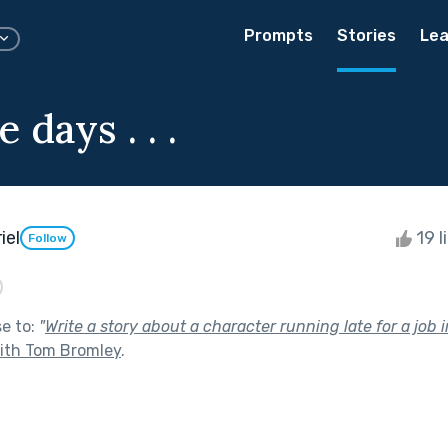
Prompts
Stories
Lea
e days . . .
iel
19 l
Follow
se to:
"
Write a story about a character running late for a job i
with Tom Bromley
.