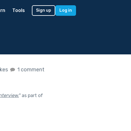
rn
Tools
Sign up
Log in
ikes
1 comment
nterview.
"
as part of