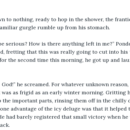
wn to nothing, ready to hop in the shower, the fran
familiar gurgle rumble up from his stomach.
be serious? How is there anything left in me?” Pond
d, fretting that this was really going to cut into his 
 for the second time this morning, he got up and la
 . . . God!” he screamed. For whatever unknown reason
 was as frigid as an early winter morning. Gritting h
the important parts, rinsing them off in the chilly
ne advantage of the icy deluge was that it helped t
 He had barely registered that small victory when h
ack.