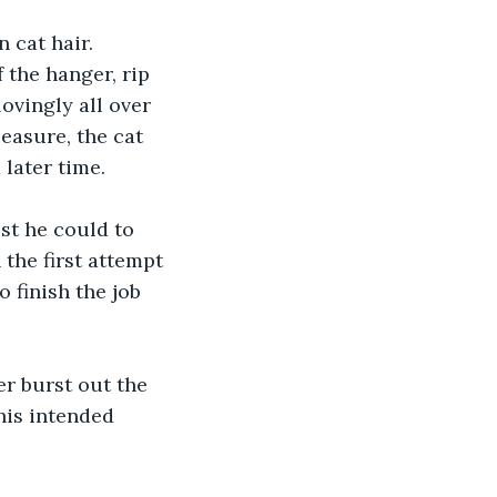
 cat hair. 
 the hanger, rip 
lovingly all over 
easure, the cat 
 later time.
st he could to 
 the first attempt 
 finish the job 
er burst out the 
his intended 