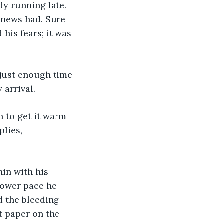
dy running late. 
 news had. Sure 
his fears; it was 
just enough time 
 arrival.
 to get it warm 
lies, 
in with his 
slower pace he 
d the bleeding 
t paper on the 