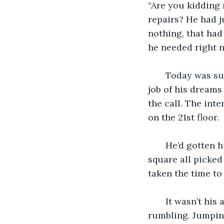
“Are you kidding 
repairs? He had j
nothing, that had
he needed right n
   Today was su
job of his dreams
the call. The int
on the 21st floor.
   He’d gotten 
square all picked
taken the time to
   It wasn’t hi
rumbling. Jumping