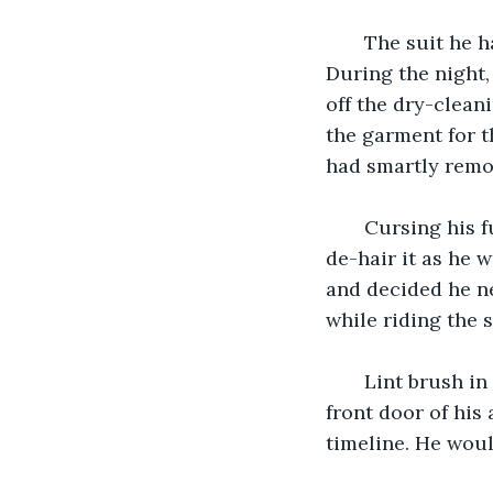
   The suit he 
During the night,
off the dry-cleani
the garment for th
had smartly remov
   Cursing his 
de-hair it as he w
and decided he ne
while riding the 
   Lint brush i
front door of his
timeline. He woul