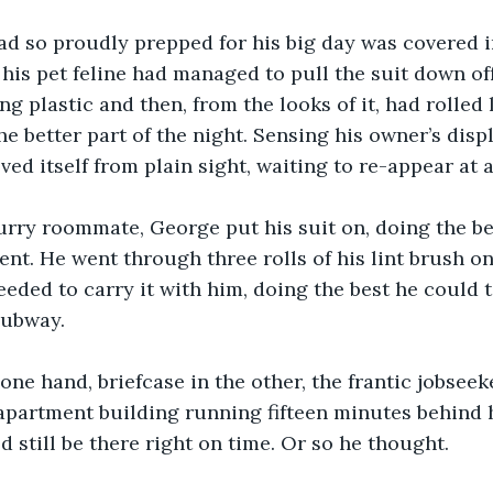
had so proudly prepped for his big day was covered in
 his pet feline had managed to pull the suit down off
ng plastic and then, from the looks of it, had rolled 
e better part of the night. Sensing his owner’s displ
ed itself from plain sight, waiting to re-appear at a
furry roommate, George put his suit on, doing the be
ent. He went through three rolls of his lint brush on
eded to carry it with him, doing the best he could to
subway.
n one hand, briefcase in the other, the frantic jobseek
 apartment building running fifteen minutes behind 
d still be there right on time. Or so he thought.