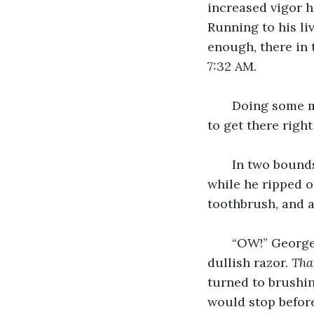
increased vigor h
Running to his li
enough, there in 
7:32 AM.
   Doing some 
to get there right
   In two bound
while he ripped o
toothbrush, and a
   “OW!” George
dullish razor. 
Tha
turned to brushin
would stop before