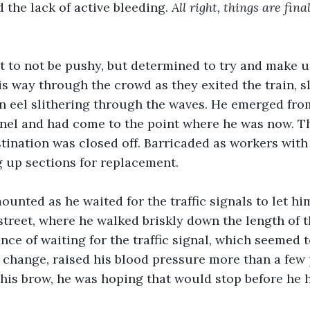
 the lack of active bleeding. 
All right, things are fin
st to not be pushy, but determined to try and make 
 way through the crowd as they exited the train, s
n eel slithering through the waves. He emerged fro
el and had come to the point where he was now. Th
stination was closed off. Barricaded as workers wit
 up sections for replacement.
mounted as he waited for the traffic signals to let hi
 street, where he walked briskly down the length of 
nce of waiting for the traffic signal, which seemed t
ly change, raised his blood pressure more than a few 
 his brow, he was hoping that would stop before he hi