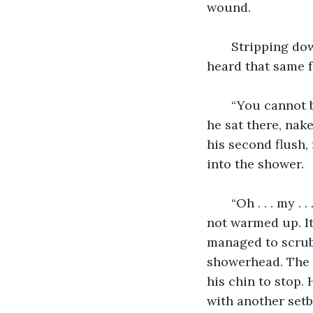
wound.
   Stripping do
heard that same 
   “You cannot 
he sat there, nake
his second flush,
into the shower.
   “Oh . . . my
not warmed up. It
managed to scrub 
showerhead. The o
his chin to stop.
with another setb