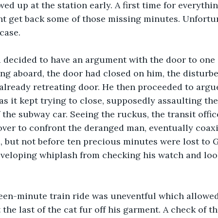
wed up at the station early. A first time for everythi
t get back some of those missing minutes. Unfortuna
case.
d decided to have an argument with the door to one 
ing aboard, the door had closed on him, the distur
already retreating door. He then proceeded to argue
as it kept trying to close, supposedly assaulting th
 the subway car. Seeing the ruckus, the transit offi
over to confront the deranged man, eventually coax
, but not before ten precious minutes were lost to 
developing whiplash from checking his watch and loo
fteen-minute train ride was uneventful which allowed
the last of the cat fur off his garment. A check of t