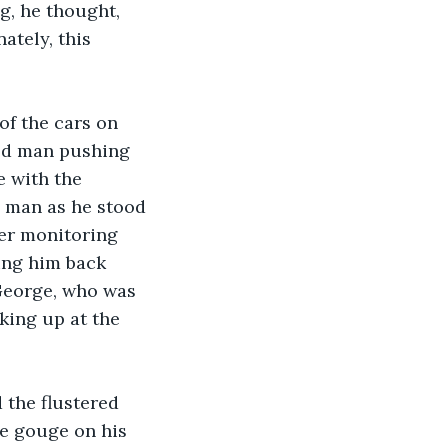
ng, he thought, 
tely, this 
of the cars on 
bed man pushing 
 with the 
e man as he stood 
cer monitoring 
ing him back 
George, who was 
king up at the 
 the flustered 
he gouge on his 