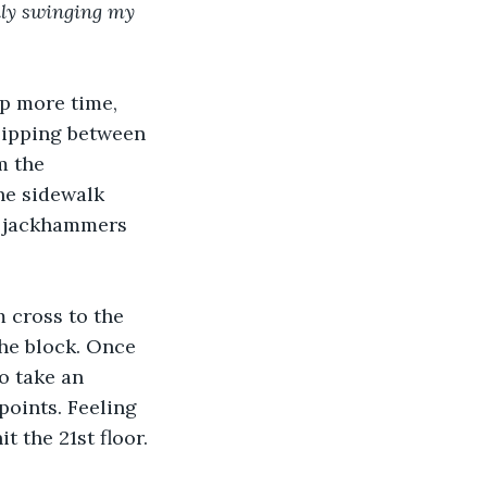
ally swinging my 
up more time, 
lipping between 
m the 
e sidewalk 
h jackhammers 
m cross to the 
the block. Once 
o take an 
points. Feeling 
t the 21st floor.