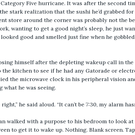
a Category Five hurricane. It was after the second ti
he stark realization that the sushi he’d grabbed for 
nt store around the corner was probably not the be
rk, wanting to get a good night’s sleep, he just wa
t looked good and smelled just fine when he gobbled 
osing himself after the depleting wakeup call in the
the kitchen to see if he had any Gatorade or electr
pied the microwave clock in his peripheral vision an
ng what he was seeing.
e right,” he said aloud. “It can’t be 7:30, my alarm hasn
n walked with a purpose to his bedroom to look at h
een to get it to wake up. Nothing. Blank screen. Ta