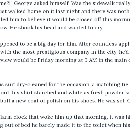
me?!” George asked himself. Was the sidewalk really
ust walked home on it last night and there was noth
 led him to believe it would be closed off this morni
ow. He shook his head and wanted to cry.
pposed to be a big day for him. After countless appl
 with the most prestigious company in the city, he’d 
erview would be Friday morning at 9 AM in the main
his suit dry-cleaned for the occasion, a matching tie
 out, his shirt starched and white as fresh powder s
 buff a new coat of polish on his shoes. He was set. 
s alarm clock that woke him up that morning, it was 
 out of bed he barely made it to the toilet when his