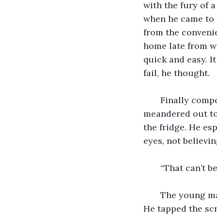
with the fury of 
when he came to t
from the convenie
home late from wo
quick and easy. I
fail, he thought.
   Finally comp
meandered out to 
the fridge. He es
eyes, not believi
   “That can’t b
   The young ma
He tapped the scr