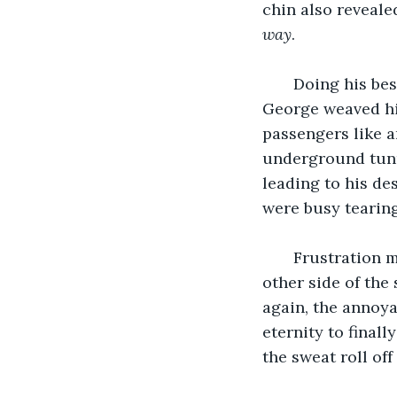
chin also revealed
way
.
   Doing his be
George weaved his
passengers like a
underground tunn
leading to his de
were busy tearing
   Frustration 
other side of the
again, the annoya
eternity to final
the sweat roll off