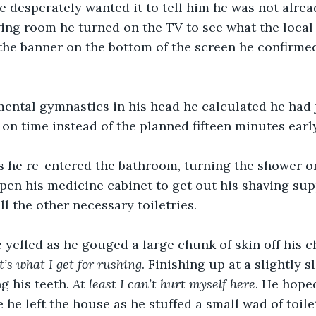
e desperately wanted it to tell him he was not alrea
ving room he turned on the TV to see what the local
the banner on the bottom of the screen he confirmed 
mental gymnastics in his head he calculated he had 
 on time instead of the planned fifteen minutes early
s he re-entered the bathroom, turning the shower on
pen his medicine cabinet to get out his shaving supp
ll the other necessary toiletries.
 yelled as he gouged a large chunk of skin off his ch
t’s what I get for rushing
. Finishing up at a slightly 
g his teeth. 
At least I can’t hurt myself here
. He hope
 he left the house as he stuffed a small wad of toile