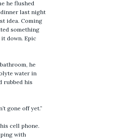
me he flushed 
dinner last night 
st idea. Coming 
nted something 
it down. Epic 
 bathroom, he 
olyte water in 
d rubbed his 
’t gone off yet.”
is cell phone. 
pping with 