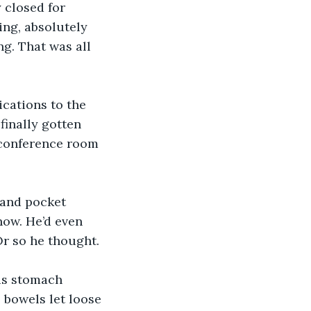
 closed for 
ing, absolutely 
ng. That was all 
ications to the 
finally gotten 
 conference room 
 and pocket 
now. He’d even 
Or so he thought.
his stomach 
 bowels let loose 