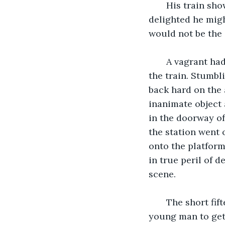
   His train sho
delighted he migh
would not be the 
   A vagrant ha
the train. Stumbl
back hard on the 
inanimate object 
in the doorway of
the station went 
onto the platform
in true peril of 
scene.
   The short fi
young man to get 