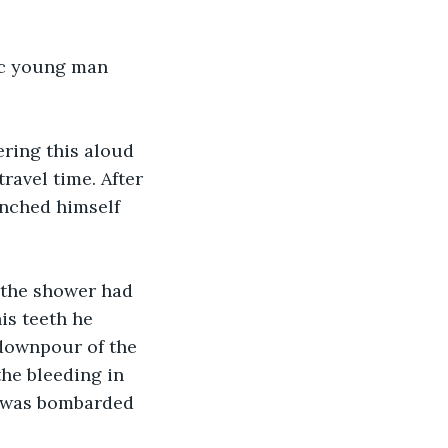
tic young man 
ering this aloud 
travel time. After 
unched himself 
, the shower had 
is teeth he 
 downpour of the 
he bleeding in 
e was bombarded 