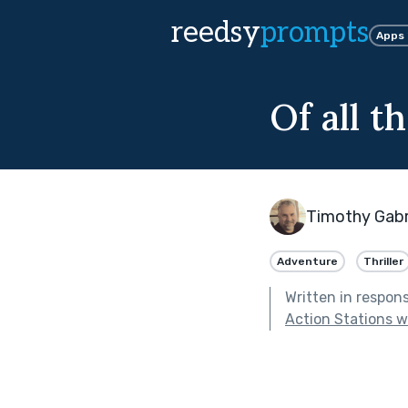
reedsy
prompts
Apps
Of all th
Timothy Gabr
Adventure
Thriller
Written in respon
Action Stations 