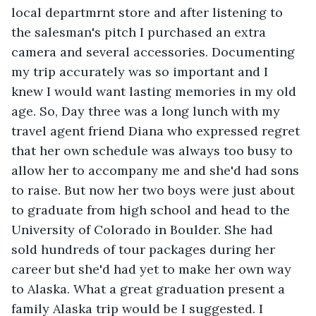
local departmrnt store and after listening to 
the salesman's pitch I purchased an extra 
camera and several accessories. Documenting 
my trip accurately was so important and I 
knew I would want lasting memories in my old 
age. So, Day three was a long lunch with my 
travel agent friend Diana who expressed regret 
that her own schedule was always too busy to 
allow her to accompany me and she'd had sons 
to raise. But now her two boys were just about 
to graduate from high school and head to the 
University of Colorado in Boulder. She had 
sold hundreds of tour packages during her 
career but she'd had yet to make her own way 
to Alaska. What a great graduation present a 
family Alaska trip would be I suggested. I 