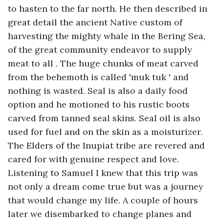
to hasten to the far north. He then described in 
great detail the ancient Native custom of 
harvesting the mighty whale in the Bering Sea, 
of the great community endeavor to supply 
meat to all . The huge chunks of meat carved 
from the behemoth is called 'muk tuk ' and 
nothing is wasted. Seal is also a daily food 
option and he motioned to his rustic boots 
carved from tanned seal skins. Seal oil is also 
used for fuel and on the skin as a moisturizer. 
The Elders of the Inupiat tribe are revered and 
cared for with genuine respect and love. 
Listening to Samuel I knew that this trip was 
not only a dream come true but was a journey 
that would change my life. A couple of hours 
later we disembarked to change planes and 