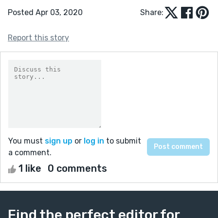
Posted Apr 03, 2020
Share:
Report this story
You must
sign up
or
log in
to submit
a comment.
1 like
0 comments
Find the perfect editor for