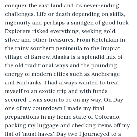
conquer the vast land and its never-ending 
challenges. Life or death depending on skills, 
ingenuity and perhaps a smidgen of good luck. 
Explorers risked everything, seeking gold, 
silver and other treasures. From Ketchikan in 
the rainy southern peninsula to the Inupiat 
village of Barrow, Alaska is a splendid mix of 
the old traditional ways and the pounding 
energy of modern cities such as Anchorage 
and Fairbanks. I had always wanted to treat 
myself to an exotic trip and with funds 
secured, I was soon to be on my way. On Day 
one of my countdown I made my final 
preparations in my home state of Colorado, 
packing my luggage and checking items off my 
list of 'must haves'. Day two I journeyed to a 