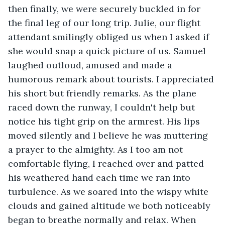
then finally, we were securely buckled in for 
the final leg of our long trip. Julie, our flight 
attendant smilingly obliged us when I asked if 
she would snap a quick picture of us. Samuel 
laughed outloud, amused and made a 
humorous remark about tourists. I appreciated 
his short but friendly remarks. As the plane 
raced down the runway, I couldn't help but 
notice his tight grip on the armrest. His lips 
moved silently and I believe he was muttering 
a prayer to the almighty. As I too am not 
comfortable flying, I reached over and patted 
his weathered hand each time we ran into 
turbulence. As we soared into the wispy white 
clouds and gained altitude we both noticeably 
began to breathe normally and relax. When 