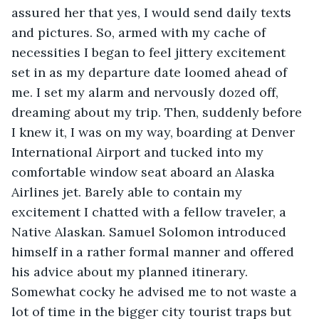
assured her that yes, I would send daily texts 
and pictures. So, armed with my cache of 
necessities I began to feel jittery excitement 
set in as my departure date loomed ahead of 
me. I set my alarm and nervously dozed off, 
dreaming about my trip. Then, suddenly before 
I knew it, I was on my way, boarding at Denver 
International Airport and tucked into my 
comfortable window seat aboard an Alaska 
Airlines jet. Barely able to contain my 
excitement I chatted with a fellow traveler, a 
Native Alaskan. Samuel Solomon introduced 
himself in a rather formal manner and offered 
his advice about my planned itinerary. 
Somewhat cocky he advised me to not waste a 
lot of time in the bigger city tourist traps but 