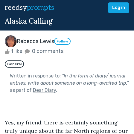
reedsy
prompts
Log in
Alaska Calling
Rebecca Lewis
Follow
1 like
0 comments
General
Written in response to:
"
In the form of diary/ journal
entries, write about someone on a long-awaited trip.
"
as part of
Dear Diary
.
Yes, my friend, there is certainly something 
truly unique about the far North regions of our 