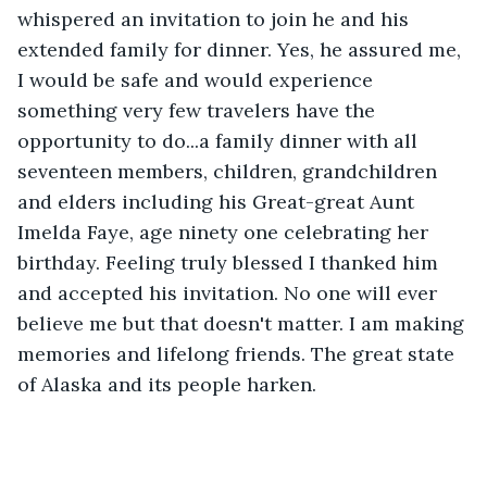
whispered an invitation to join he and his 
extended family for dinner. Yes, he assured me, 
I would be safe and would experience 
something very few travelers have the 
opportunity to do...a family dinner with all 
seventeen members, children, grandchildren 
and elders including his Great-great Aunt 
Imelda Faye, age ninety one celebrating her 
birthday. Feeling truly blessed I thanked him 
and accepted his invitation. No one will ever 
believe me but that doesn't matter. I am making 
memories and lifelong friends. The great state 
of Alaska and its people harken.