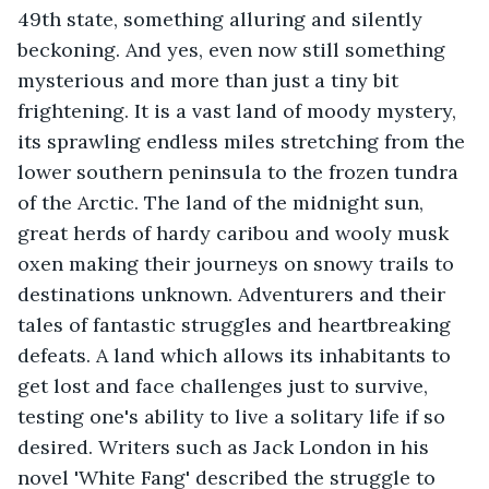
49th state, something alluring and silently 
beckoning. And yes, even now still something 
mysterious and more than just a tiny bit 
frightening. It is a vast land of moody mystery, 
its sprawling endless miles stretching from the 
lower southern peninsula to the frozen tundra 
of the Arctic. The land of the midnight sun, 
great herds of hardy caribou and wooly musk 
oxen making their journeys on snowy trails to 
destinations unknown. Adventurers and their 
tales of fantastic struggles and heartbreaking 
defeats. A land which allows its inhabitants to 
get lost and face challenges just to survive, 
testing one's ability to live a solitary life if so 
desired. Writers such as Jack London in his 
novel 'White Fang' described the struggle to 