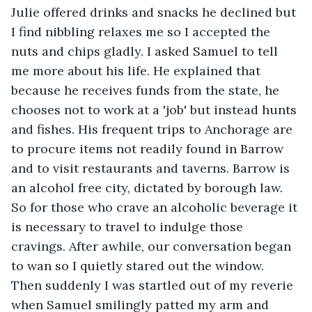
Julie offered drinks and snacks he declined but 
I find nibbling relaxes me so I accepted the 
nuts and chips gladly. I asked Samuel to tell 
me more about his life. He explained that 
because he receives funds from the state, he 
chooses not to work at a 'job' but instead hunts 
and fishes. His frequent trips to Anchorage are 
to procure items not readily found in Barrow 
and to visit restaurants and taverns. Barrow is 
an alcohol free city, dictated by borough law. 
So for those who crave an alcoholic beverage it 
is necessary to travel to indulge those 
cravings. After awhile, our conversation began 
to wan so I quietly stared out the window. 
Then suddenly I was startled out of my reverie 
when Samuel smilingly patted my arm and 