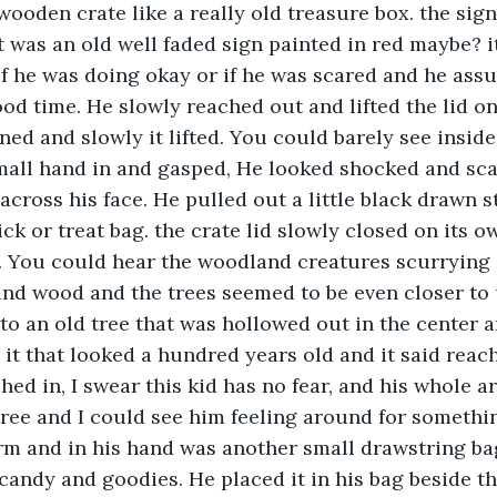
ooden crate like a really old treasure box. the sign 
it was an old well faded sign painted in red maybe? i
if he was doing okay or if he was scared and he ass
od time. He slowly reached out and lifted the lid on 
ed and slowly it lifted. You could barely see inside 
all hand in and gasped, He looked shocked and scar
cross his face. He pulled out a little black drawn s
rick or treat bag. the crate lid slowly closed on its 
. You could hear the woodland creatures scurrying
and wood and the trees seemed to be even closer to
to an old tree that was hollowed out in the center 
 it that looked a hundred years old and it said reach
hed in, I swear this kid has no fear, and his whole a
tree and I could see him feeling around for somethi
rm and in his hand was another small drawstring bag
f candy and goodies. He placed it in his bag beside t