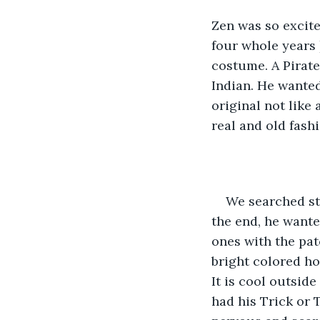
Zen was so excite
four whole years 
costume. A Pirate
Indian. He wanted
original not like
real and old fash
We searched sto
the end, he wante
ones with the patc
bright colored ho
It is cool outsid
had his Trick or 