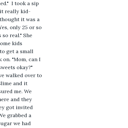
d."  I took a sip 
t really kid-
 thought it was a 
Yes, only 25 or so 
so real." She 
some kids 
to get a small 
k on. "Mom, can I 
 sweets okay?" 
we walked over to 
lime and it 
ssured me. We 
here and they 
y got invited 
 We grabbed a 
 sugar we had 