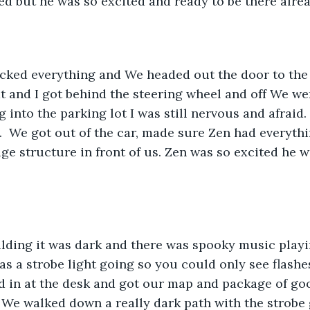
d but he was so excited and ready to be there alrea
ked everything and We headed out the door to the 
at and I got behind the steering wheel and off We wen
 into the parking lot I was still nervous and afraid. 
I.  We got out of the car, made sure Zen had everyth
ge structure in front of us. Zen was so excited he w
ilding it was dark and there was spooky music playi
as a strobe light going so you could only see flashe
 in at the desk and got our map and package of good
 We walked down a really dark path with the strobe 