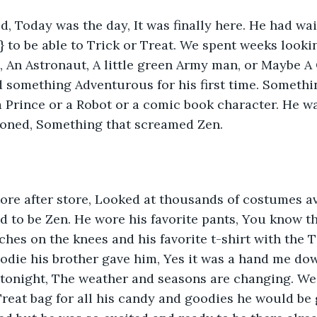
d, Today was the day, It was finally here. He had wai
} to be able to Trick or Treat. We spent weeks lookin
, An Astronaut, A little green Army man, or Maybe A
 something Adventurous for his first time. Somethi
 a Prince or a Robot or a comic book character. He 
ioned, Something that screamed Zen. 
re after store, Looked at thousands of costumes ava
d to be Zen. He wore his favorite pants, You know th
hes on the knees and his favorite t-shirt with the T 
odie his brother gave him, Yes it was a hand me down
e tonight, The weather and seasons are changing. W
Treat bag for all his candy and goodies he would be g