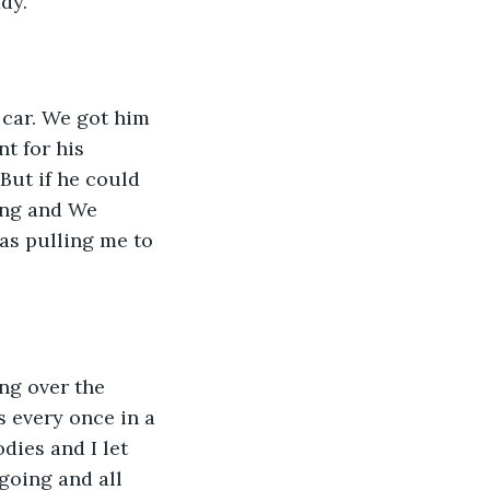
dy. 
car. We got him 
t for his 
But if he could 
ing and We 
as pulling me to 
ng over the 
s every once in a 
ies and I let 
going and all 