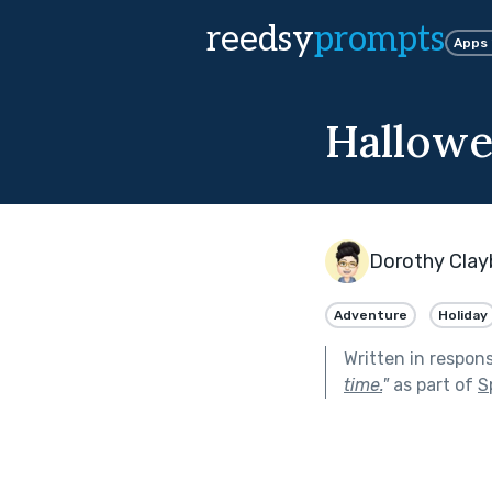
reedsy
prompts
Apps
Hallowe
Dorothy Clay
Adventure
Holiday
Written in respon
time.
"
as part of
S