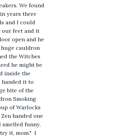
eakers. We found 
in years there 
s and I could 
our feet and it 
door open and he 
 a huge cauldron 
hed the Witches 
ared he might be 
d inside the 
handed it to 
e bite of the 
ldron Smoking 
oup of Warlocks 
. Zen handed one 
 smelled funny, 
y it, mom."  I 