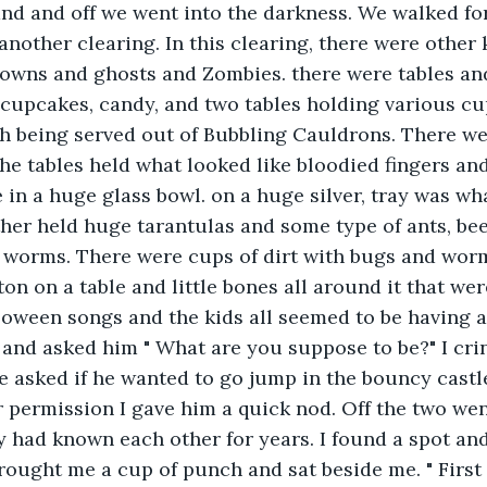
nd and off we went into the darkness. We walked fo
nother clearing. In this clearing, there were other 
owns and ghosts and Zombies. there were tables and
cupcakes, candy, and two tables holding various cup
h being served out of Bubbling Cauldrons. There we
the tables held what looked like bloodied fingers an
e in a huge glass bowl. on a huge silver, tray was wh
er held huge tarantulas and some type of ants, beet
d worms. There were cups of dirt with bugs and worm
on on a table and little bones all around it that wer
oween songs and the kids all seemed to be having a 
and asked him " What are you suppose to be?" I crin
e asked if he wanted to go jump in the bouncy castle
 permission I gave him a quick nod. Off the two we
 had known each other for years. I found a spot and
ught me a cup of punch and sat beside me. " First 