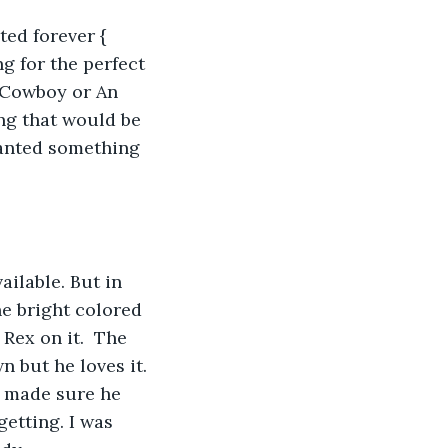
ted forever { 
g for the perfect 
 Cowboy or An 
ng that would be 
wanted something 
ilable. But in 
e bright colored 
Rex on it.  The 
 but he loves it. 
e made sure he 
etting. I was 