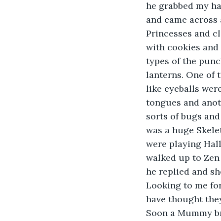
he grabbed my ha
and came across a
Princesses and cl
with cookies and 
types of the punc
lanterns. One of 
like eyeballs wer
tongues and anoth
sorts of bugs an
was a huge Skelet
were playing Hall
walked up to Zen 
he replied and sh
Looking to me for
have thought they
Soon a Mummy bro