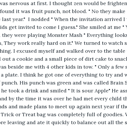
was nervous at first. I thought zen would be frightene
found it was fruit punch, not blood. " No they make i
last year."  I nodded " When the invitation arrived I
ids get invited to come I guess." She smiled at me " 
ad they were playing Monster Mash " Everything looks 
s, They work really hard on it." We turned to watch 
ing. I excused myself and walked over to the table 
d out a cookie and a small piece of dirt cake to snac
 was beside me with 4 other kids in tow. " Only a few
a plate. I think he got one of everything to try and 
 punch. His punch was green and was called Brain S
 he took a drink and smiled " It is sour Apple" He a
 and by the time it was over he had met every child t
nds and made plans to meet up again next year if the
 Trick or Treat bag was completely full of goodies.
ore leaving and ate it quickly to balance out all the