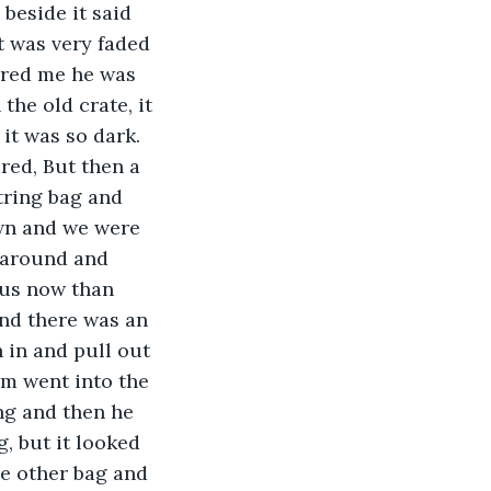
beside it said 
t was very faded 
ured me he was 
the old crate, it 
it was so dark. 
ed, But then a 
tring bag and 
own and we were 
 around and 
 us now than 
and there was an 
 in and pull out 
rm went into the 
ng and then he 
, but it looked 
he other bag and 