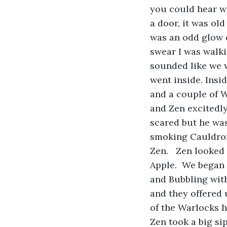
you could hear w
a door, it was ol
was an odd glow c
swear I was walki
sounded like we 
went inside. Insi
and a couple of 
and Zen excitedly
scared but he was
smoking Cauldron
Zen.   Zen looked
Apple.  We began
and Bubbling wit
and they offered
of the Warlocks h
Zen took a big sip