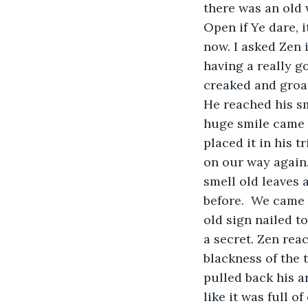
there was an old w
Open if Ye dare, 
now. I asked Zen 
having a really go
creaked and groan
He reached his sm
huge smile came a
placed it in his t
on our way again
smell old leaves 
before.  We came 
old sign nailed to
a secret. Zen reac
blackness of the 
pulled back his a
like it was full o