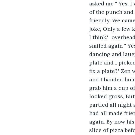
asked me " Yes, I 
of the punch and 
friendly, We came 
joke, Only a few k
I think."  overhe
smiled again " Ye
dancing and laugh
plate and I picke
fix a plate?" Zen
and I handed him 
grab him a cup of
looked gross, But
partied all night
had all made frie
again. By now his
slice of pizza bef