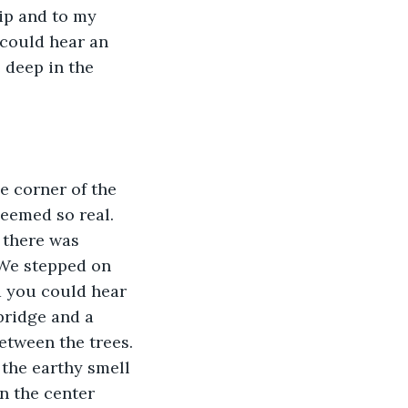
sip and to my 
 could hear an 
 deep in the 
e corner of the 
eemed so real.  
 there was 
. We stepped on 
nd you could hear 
bridge and a 
between the trees. 
the earthy smell 
n the center 