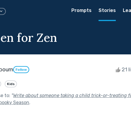
Prompts
Stories
Lea
en for Zen
bourn
21 l
Follow
Kids
se to:
"
Write about someone taking a child trick-or-treating fo
pooky Season
.