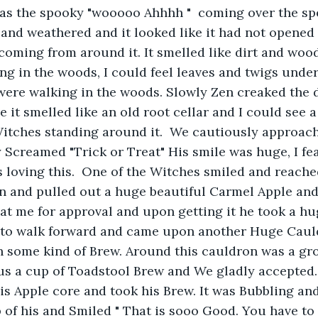
as the spooky "wooooo Ahhhh "  coming over the sp
d and weathered and it looked like it had not opened 
oming from around it. It smelled like dirt and wood
ng in the woods, I could feel leaves and twigs under 
were walking in the woods. Slowly Zen creaked the 
de it smelled like an old root cellar and I could see
Witches standing around it.  We cautiously approac
 Screamed "Trick or Treat" His smile was huge, I fe
 loving this.  One of the Witches smiled and reache
 and pulled out a huge beautiful Carmel Apple and 
 at me for approval and upon getting it he took a hug
 to walk forward and came upon another Huge Cau
h some kind of Brew. Around this cauldron was a gr
 us a cup of Toadstool Brew and We gladly accepted
is Apple core and took his Brew. It was Bubbling and
 of his and Smiled " That is sooo Good. You have to tr