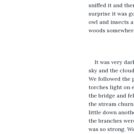
sniffed it and th
surprise it was g
owl and insects a
woods somewhere 
It was very dar
sky and the cloud
We followed the p
torches light on e
the bridge and fe
the stream churn
little down anothe
the branches were
was so strong. We