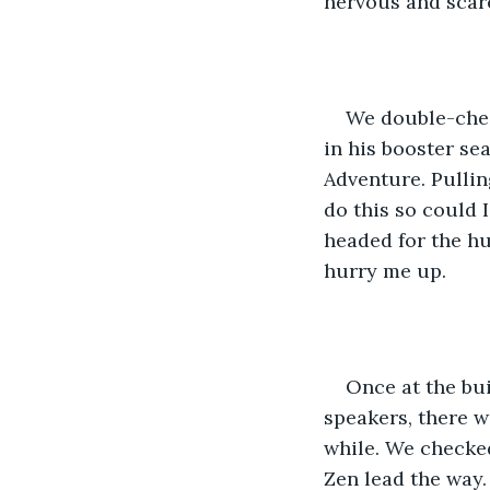
nervous and scare
We double-chec
in his booster se
Adventure. Pulling
do this so could 
headed for the hu
hurry me up. 
Once at the bu
speakers, there w
while. We checked
Zen lead the way.