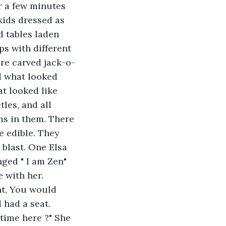
r a few minutes 
kids dressed as 
 tables laden 
s with different 
re carved jack-o-
d what looked 
at looked like 
les, and all 
s in them. There 
e edible. They 
blast. One Elsa 
ged " I am Zen" 
 with her. 
nt, You would 
 had a seat. 
time here ?" She 