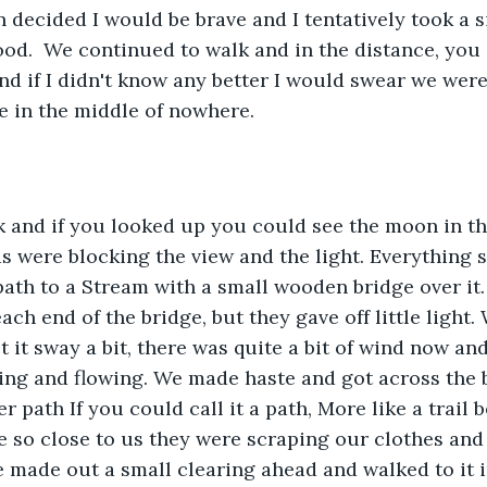
en decided I would be brave and I tentatively took a 
ood.  We continued to walk and in the distance, you
nd if I didn't know any better I would swear we were
in the middle of nowhere. 
k and if you looked up you could see the moon in th
s were blocking the view and the light. Everything s
ath to a Stream with a small wooden bridge over it.
ach end of the bridge, but they gave off little light
lt it sway a bit, there was quite a bit of wind now a
ing and flowing. We made haste and got across the 
r path If you could call it a path, More like a trail 
 so close to us they were scraping our clothes and 
 made out a small clearing ahead and walked to it i