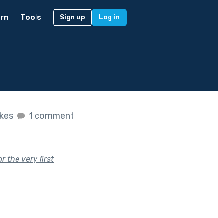
rn
Tools
Sign up
Log in
ikes
1 comment
r the very first