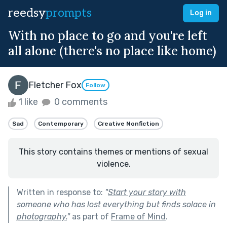
reedsy
prompts
Log in
With no place to go and you're left
all alone (there's no place like home)
Fletcher Fox
Follow
1 like
0 comments
Sad
Contemporary
Creative Nonfiction
This story contains themes or mentions of sexual
violence.
Written in response to:
"
Start your story with
someone who has lost everything but finds solace in
photography.
"
as part of
Frame of Mind
.