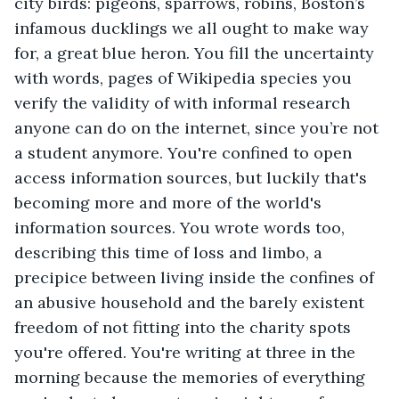
city birds: pigeons, sparrows, robins, Boston’s 
infamous ducklings we all ought to make way 
for, a great blue heron. You fill the uncertainty 
with words, pages of Wikipedia species you 
verify the validity of with informal research 
anyone can do on the internet, since you’re not 
a student anymore. You're confined to open 
access information sources, but luckily that's 
becoming more and more of the world's 
information sources. You wrote words too, 
describing this time of loss and limbo, a 
precipice between living inside the confines of 
an abusive household and the barely existent 
freedom of not fitting into the charity spots 
you're offered. You're writing at three in the 
morning because the memories of everything 