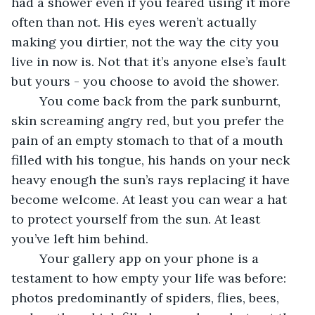
had a shower even if you feared using it more 
often than not. His eyes weren’t actually 
making you dirtier, not the way the city you 
live in now is. Not that it’s anyone else’s fault 
but yours - you choose to avoid the shower. 
	You come back from the park sunburnt, 
skin screaming angry red, but you prefer the 
pain of an empty stomach to that of a mouth 
filled with his tongue, his hands on your neck 
heavy enough the sun’s rays replacing it have 
become welcome. At least you can wear a hat 
to protect yourself from the sun. At least 
you’ve left him behind. 
	Your gallery app on your phone is a 
testament to how empty your life was before: 
photos predominantly of spiders, flies, bees, 