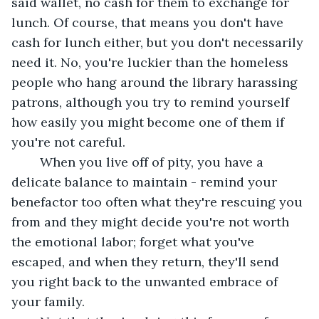
said wallet, no cash for them to exchange for 
lunch. Of course, that means you don't have 
cash for lunch either, but you don't necessarily 
need it. No, you're luckier than the homeless 
people who hang around the library harassing 
patrons, although you try to remind yourself 
how easily you might become one of them if 
you're not careful. 
	When you live off of pity, you have a 
delicate balance to maintain - remind your 
benefactor too often what they're rescuing you 
from and they might decide you're not worth 
the emotional labor; forget what you've 
escaped, and when they return, they'll send 
you right back to the unwanted embrace of 
your family. 