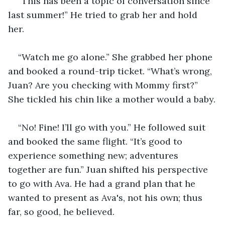
“This has been a topic of conversation since 
last summer!” He tried to grab her and hold 
her. 
“Watch me go alone.” She grabbed her phone 
and booked a round-trip ticket. “What’s wrong, 
Juan? Are you checking with Mommy first?” 
She tickled his chin like a mother would a baby.
“No! Fine! I’ll go with you.” He followed suit 
and booked the same flight. “It’s good to 
experience something new; adventures 
together are fun.” Juan shifted his perspective 
to go with Ava. He had a grand plan that he 
wanted to present as Ava's, not his own; thus 
far, so good, he believed.