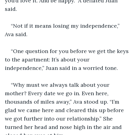
you’d love it. And be happy.” A deflated Juan 
said.
“Not if it means losing my independence,” 
Ava said.
“One question for you before we get the keys 
to the apartment: It’s about your 
independence,” Juan said in a worried tone.
“Why must we always talk about your 
mother? Every date we go in. Even here, 
thousands of miles away,” Ava stood up. “I’m 
glad we came here and cleared this up before 
we got further into our relationship.” She 
turned her head and nose high in the air and 