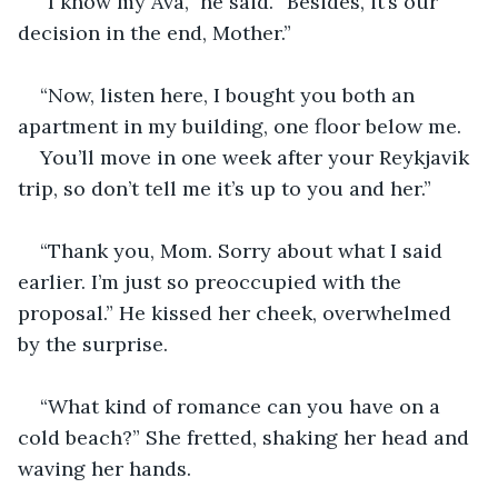
“I know my Ava,” he said. “Besides, it’s our 
decision in the end, Mother.”
“Now, listen here, I bought you both an 
apartment in my building, one floor below me. 
You’ll move in one week after your Reykjavik 
trip, so don’t tell me it’s up to you and her.”
“Thank you, Mom. Sorry about what I said 
earlier. I’m just so preoccupied with the 
proposal.” He kissed her cheek, overwhelmed 
by the surprise.
“What kind of romance can you have on a 
cold beach?” She fretted, shaking her head and 
waving her hands.