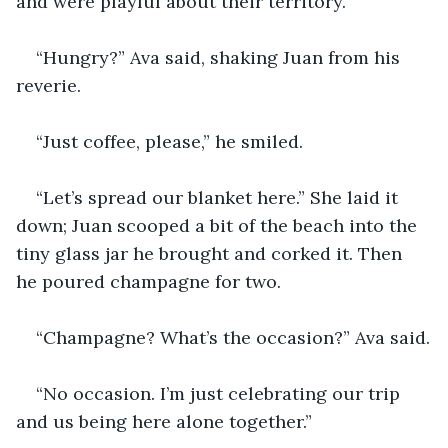
and were playful about their territory. 
“Hungry?” Ava said, shaking Juan from his 
reverie.
“Just coffee, please,” he smiled.
“Let’s spread our blanket here.” She laid it 
down; Juan scooped a bit of the beach into the 
tiny glass jar he brought and corked it. Then 
he poured champagne for two. 
“Champagne? What’s the occasion?” Ava said.
“No occasion. I’m just celebrating our trip 
and us being here alone together.” 