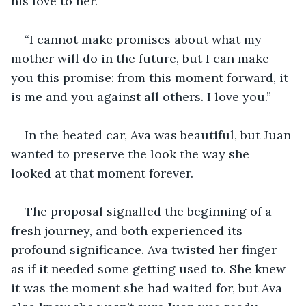
his love to her.
“I cannot make promises about what my 
mother will do in the future, but I can make 
you this promise: from this moment forward, it 
is me and you against all others. I love you.” 
In the heated car, Ava was beautiful, but Juan 
wanted to preserve the look the way she 
looked at that moment forever.
The proposal signalled the beginning of a 
fresh journey, and both experienced its 
profound significance. Ava twisted her finger 
as if it needed some getting used to. She knew 
it was the moment she had waited for, but Ava 