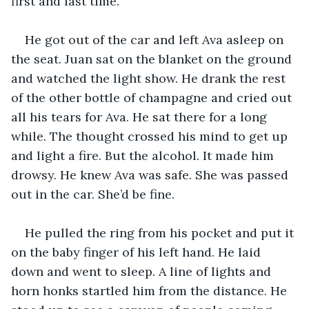
first and last time.
He got out of the car and left Ava asleep on 
the seat. Juan sat on the blanket on the ground 
and watched the light show. He drank the rest 
of the other bottle of champagne and cried out 
all his tears for Ava. He sat there for a long 
while. The thought crossed his mind to get up 
and light a fire. But the alcohol. It made him 
drowsy. He knew Ava was safe. She was passed 
out in the car. She’d be fine. 
He pulled the ring from his pocket and put it 
on the baby finger of his left hand. He laid 
down and went to sleep. A line of lights and 
horn honks startled him from the distance. He 