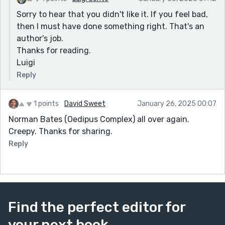
Sorry to hear that you didn't like it. If you feel bad,
then I must have done something right. That's an
author's job.
Thanks for reading.
Luigi
Reply
1 points
David Sweet
January 26, 2025 00:07
Norman Bates (Oedipus Complex) all over again.
Creepy. Thanks for sharing.
Reply
Find the perfect editor for
your next book