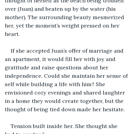
thought of herself as the beach being trodden 
over (Juan) and beaten up by the water (his 
mother). The surrounding beauty mesmerized 
her, yet the moment’s weight pressed on her 
heart.
If she accepted Juan’s offer of marriage and 
an apartment, it would fill her with joy and 
gratitude and raise questions about her 
independence. Could she maintain her sense of 
self while building a life with him? She 
envisioned cozy evenings and shared laughter 
in a home they would create together, but the 
thought of being tied down made her hesitate.
Tension built inside her. She thought she 