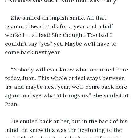
also knew she wasn’t sure Juan was ready. 
She smiled an impish smile. All that 
Diamond Beach talk for a year and a half 
worked---at last! She thought. Too bad I 
couldn’t say “yes” yet. Maybe we’ll have to 
come back next year. 
“Nobody will ever know what occurred here 
today, Juan. This whole ordeal stays between 
us, and maybe next year, we’ll come back here 
again and see what it brings us.” She smiled at 
Juan. 
He smiled back at her, but in the back of his 
mind, he knew this was the beginning of the 