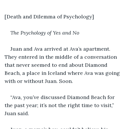
[Death and Dilemma of Psychology]
The Psychology of Yes and No
Juan and Ava arrived at Ava’s apartment. 
They entered in the middle of a conversation 
that never seemed to end about Diamond 
Beach, a place in Iceland where Ava was going 
with or without Juan. Soon. 
“Ava, you’ve discussed Diamond Beach for 
the past year; it’s not the right time to visit,” 
Juan said.