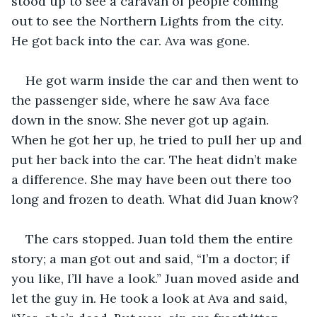
stood up to see a caravan of people coming 
out to see the Northern Lights from the city. 
He got back into the car. Ava was gone. 
He got warm inside the car and then went to 
the passenger side, where he saw Ava face 
down in the snow. She never got up again. 
When he got her up, he tried to pull her up and 
put her back into the car. The heat didn’t make 
a difference. She may have been out there too 
long and frozen to death. What did Juan know?
The cars stopped. Juan told them the entire 
story; a man got out and said, “I’m a doctor; if 
you like, I’ll have a look.” Juan moved aside and 
let the guy in. He took a look at Ava and said, 