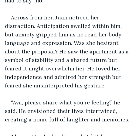
had to say “no.”
Across from her, Juan noticed her 
distraction. Anticipation swelled within him, 
but anxiety gripped him as he read her body 
language and expression. Was she hesitant 
about the proposal? He saw the apartment as a 
symbol of stability and a shared future but 
feared it might overwhelm her. He loved her 
independence and admired her strength but 
feared she misinterpreted his gesture.
“Ava, please share what you’re feeling,” he 
said. He envisioned their lives intertwined, 
creating a home full of laughter and memories. 