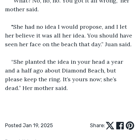
“What? No, no, no. You got it all wrong," her 
mother said.
"She had no idea I would propose, and I let 
her believe it was all her idea. You should have 
seen her face on the beach that day.” Juan said.
“She planted the idea in your head a year 
and a half ago about Diamond Beach, but 
please keep the ring. It’s yours now; she’s 
dead.” Her mother said.
Posted Jan 19, 2025
Share: