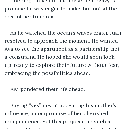
The ring tucked in his pocket felt heavy—a 
promise he was eager to make, but not at the 
cost of her freedom.
As he watched the ocean’s waves crash, Juan 
resolved to approach the moment. He wanted 
Ava to see the apartment as a partnership, not 
a constraint. He hoped she would soon look 
up, ready to explore their future without fear, 
embracing the possibilities ahead.
Ava pondered their life ahead.
Saying “yes” meant accepting his mother’s 
influence, a compromise of her cherished 
independence. Yet this proposal, in such a 