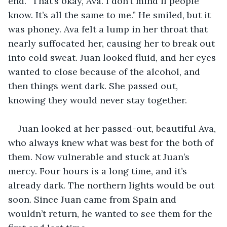
end. “That’s okay, Ava. I don’t mind if people 
know. It’s all the same to me.” He smiled, but it 
was phoney. Ava felt a lump in her throat that 
nearly suffocated her, causing her to break out 
into cold sweat. Juan looked fluid, and her eyes 
wanted to close because of the alcohol, and 
then things went dark. She passed out, 
knowing they would never stay together. 
Juan looked at her passed-out, beautiful Ava, 
who always knew what was best for the both of 
them. Now vulnerable and stuck at Juan’s 
mercy. Four hours is a long time, and it’s 
already dark. The northern lights would be out 
soon. Since Juan came from Spain and 
wouldn’t return, he wanted to see them for the 