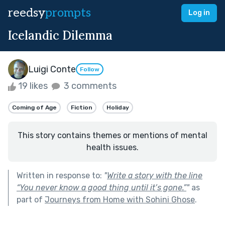
reedsy
prompts
Log in
Icelandic Dilemma
Luigi Conte
Follow
19 likes
3 comments
Coming of Age
Fiction
Holiday
This story contains themes or mentions of mental
health issues.
Written in response to:
"
Write a story with the line
“You never know a good thing until it’s gone.”
"
as
part of
Journeys from Home with Sohini Ghose
.