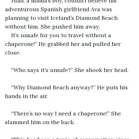
Juan, a mama’s boy, couldn’t believe his 
adventurous Spanish girlfriend Ava was 
planning to visit Iceland’s Diamond Beach 
without him. She pushed him away. 
It’s unsafe for you to travel without a 
chaperone!” He grabbed her and pulled her 
close.
“Who says it’s unsafe?” She shook her head.
“Why Diamond Beach anyway?” He puts his 
hands in the air. 
“There’s no way I need a chaperone!” She 
slammed him on the back. 