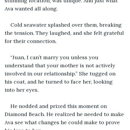
stunning location, was unique. And just what 
Ava wanted all along.
Cold seawater splashed over them, breaking 
the tension. They laughed, and she felt grateful 
for their connection.
“Juan, I can’t marry you unless you 
understand that your mother is not actively 
involved in our relationship.” She tugged on 
his coat, and he turned to face her, looking 
into her eyes.
He nodded and prized this moment on 
Diamond Beach. He realized he needed to make 
Ava see what changes he could make to prove 