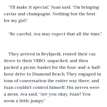
“I’ll make it special,” Juan said. “I’m bringing 
caviar and champagne. Nothing but the best 
for my girl.”
“Be careful. Ava may expect that all the time.” 
They arrived in Reykjavik, rented their car, 
drove to their VRBO, unpacked, and then 
packed a picnic basket for the four-and-a-half-
hour drive to Diamond Beach. They engaged in 
tons of conversation the entire way there, and 
Juan couldn’t control himself. His nerves were 
a mess. Ava said, “Are you okay, Juan? You 
seem a little jumpy.” 