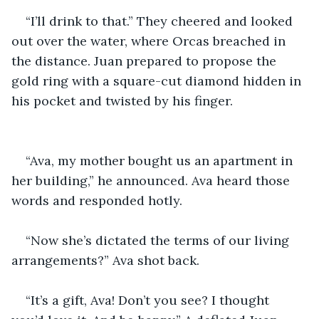
“I’ll drink to that.” They cheered and looked 
out over the water, where Orcas breached in 
the distance. Juan prepared to propose the 
gold ring with a square-cut diamond hidden in 
his pocket and twisted by his finger.
“Ava, my mother bought us an apartment in 
her building,” he announced. Ava heard those 
words and responded hotly.
“Now she’s dictated the terms of our living 
arrangements?” Ava shot back.
“It’s a gift, Ava! Don’t you see? I thought 