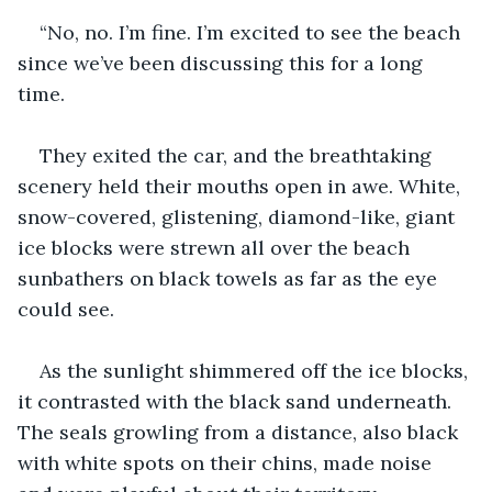
“No, no. I’m fine. I’m excited to see the beach 
since we’ve been discussing this for a long 
time.
They exited the car, and the breathtaking 
scenery held their mouths open in awe. White, 
snow-covered, glistening, diamond-like, giant 
ice blocks were strewn all over the beach 
sunbathers on black towels as far as the eye 
could see. 
As the sunlight shimmered off the ice blocks, 
it contrasted with the black sand underneath. 
The seals growling from a distance, also black 
with white spots on their chins, made noise 