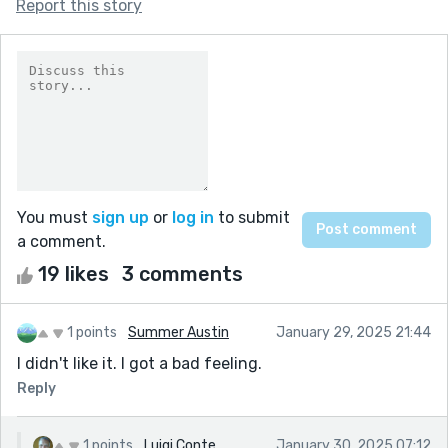
Report this story
You must
sign up
or
log in
to submit
a comment.
19 likes
3 comments
1 points
Summer Austin
January 29, 2025 21:44
I didn't like it. I got a bad feeling.
Reply
1 points
Luigi Conte
January 30, 2025 07:12