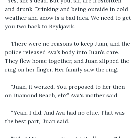
“Yes, she’s dead. But you, sir, are frostbitten 
and drunk. Drinking and being outside in cold 
weather and snow is a bad idea. We need to get 
you two back to Reykjavik. 
There were no reasons to keep Juan, and the 
police released Ava’s body into Juan’s care. 
They flew home together, and Juan slipped the 
ring on her finger. Her family saw the ring. 
“Juan, it worked. You proposed to her then 
on Diamond Beach, eh?” Ava's mother said.
“Yeah. I did. And Ava had no clue. That was 
the best part,” Juan said. 