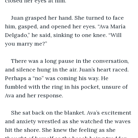
closed her eyes at him.
Juan grasped her hand. She turned to face 
him, gasped, and opened her eyes. “Ava María 
Delgado,” he said, sinking to one knee. “Will 
you marry me?”
There was a long pause in the conversation, 
and silence hung in the air. Juan’s heart raced. 
Perhaps a “no” was coming his way. He 
fumbled with the ring in his pocket, unsure of 
Ava and her response.
She sat back on the blanket. Ava’s excitement 
and anxiety wrestled as she watched the waves 
hit the shore. She knew the feeling as she 