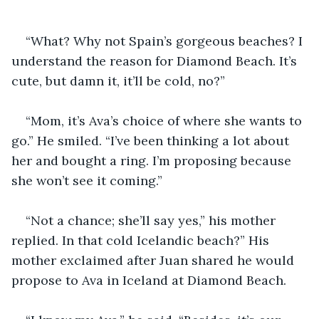
“What? Why not Spain’s gorgeous beaches? I 
understand the reason for Diamond Beach. It’s 
cute, but damn it, it’ll be cold, no?” 
“Mom, it’s Ava’s choice of where she wants to 
go.” He smiled. “I’ve been thinking a lot about 
her and bought a ring. I’m proposing because 
she won’t see it coming.”
“Not a chance; she’ll say yes,” his mother 
replied. In that cold Icelandic beach?” His 
mother exclaimed after Juan shared he would 
propose to Ava in Iceland at Diamond Beach.