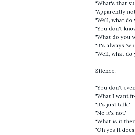
"What's that s
"Apparently not
"Well, what do
"You don't kno
"What do you 
"It's always 'w
"Well, what do
Silence.
"You don't eve
"What I want fr
"It's just talk."
"No it's not."
"What is it the
"Oh yes it does