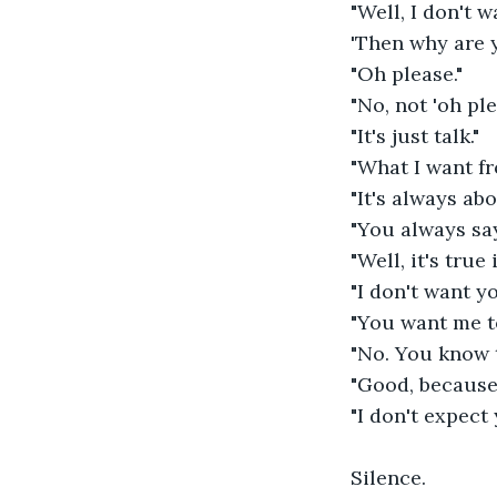
"Well, I don't w
'Then why are 
"Oh please."
"No, not 'oh ple
"It's just talk."
"What I want fr
"It's always ab
"You always say
"Well, it's true
"I don't want y
"You want me to
"No. You know t
"Good, because 
"I don't expect 
Silence.