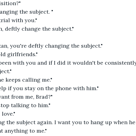
isition?"
nging the subject. "
rial with you."
n, deftly change the subject."
zan, you're deftly changing the subject."
ld girlfriends."
 been with you and if I did it wouldn't be consistentl
ect."
 he keeps calling me."
lp if you stay on the phone with him."
ant from me, Brad?"
stop talking to him."
 love."
g the subject again. I want you to hang up when he 
t anything to me."