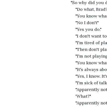
"So why did you d
"Do what, Brad
"You know what 
"No I don't"
"Yes you do."
"I don't want t
"I'm tired of pl
"Then don't play
"I'm not playin
"You know what 
"It's always abo
"Yes, I know. It
"I'm sick of tal
"Apparently not
'What?"
"Apparently not