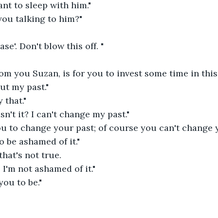
ant to sleep with him."
you talking to him?"
ase'. Don't blow this off. "
om you Suzan, is for you to invest some time in this 
out my past."
 that."
 isn't it? I can't change my past."
ou to change your past; of course you can't change y
 be ashamed of it."
hat's not true.
I'm not ashamed of it."
you to be."