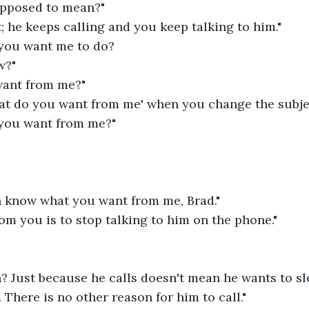
upposed to mean?"
; he keeps calling and you keep talking to him."
 you want me to do?
w?"
want from me?"
hat do you want from me' when you change the subjec
 you want from me?"
n know what you want from me, Brad."
om you is to stop talking to him on the phone."
n? Just because he calls doesn't mean he wants to sl
. There is no other reason for him to call."