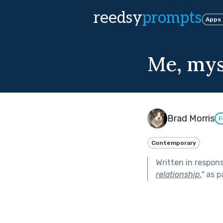
reedsy
prompts
Apps
Me, mys
Brad Morris
F
Contemporary
Written in respon
relationship.
"
as p