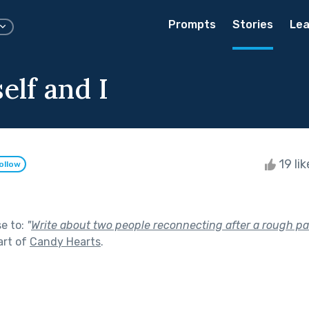
Prompts
Stories
Lea
elf and I
19 li
ollow
se to:
"
Write about two people reconnecting after a rough pat
art of
Candy Hearts
.