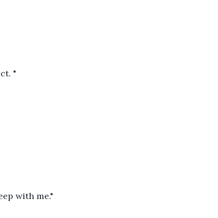
t. "
eep with me."