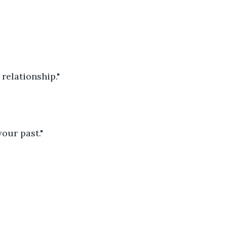
relationship."
our past."