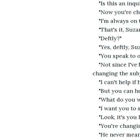
"Is this an inqu
"Now you're cha
"I'm always on t
"That's it, Suza
"Deftly?"
"Yes, deftly, Su
"You speak to o
"Not since I've
changing the subj
"I can't help if
"But you can he
"What do you w
"I want you to 
"Look, it's you I
"You're changin
"He never mean