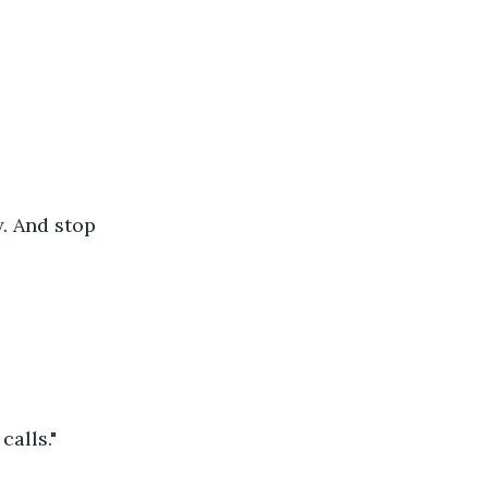
y. And stop 
calls."