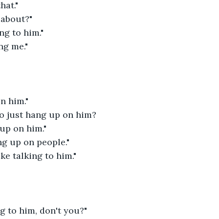
hat."
 about?"
ng to him."
ng me."
n him."
o just hang up on him?
 up on him."
ang up on people."
ke talking to him."
ng to him, don't you?"