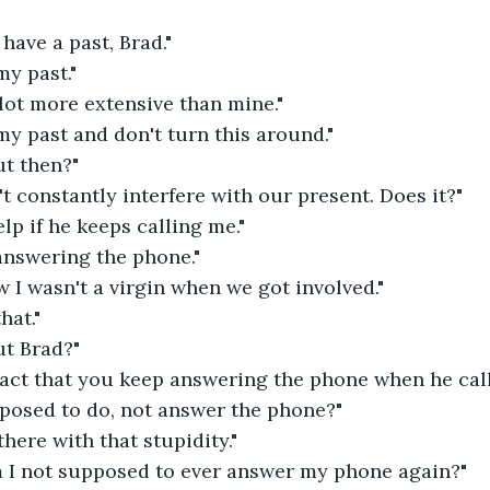
 have a past, Brad."
my past."
 lot more extensive than mine."
 my past and don't turn this around."
ut then?"
t constantly interfere with our present. Does it?"
elp if he keeps calling me."
answering the phone."
 I wasn't a virgin when we got involved."
hat."
ut Brad?"
 fact that you keep answering the phone when he call
posed to do, not answer the phone?"
there with that stupidity."
am I not supposed to ever answer my phone again?"