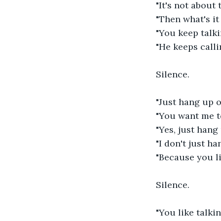
"It's not about t
"Then what's it
"You keep talki
"He keeps calli
Silence.
"Just hang up o
"You want me t
"Yes, just hang
"I don't just h
"Because you li
Silence.
"You like talki