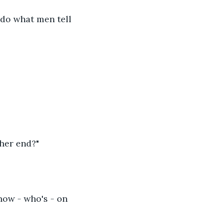
 do what men tell 
her end?"
now - who's - on 