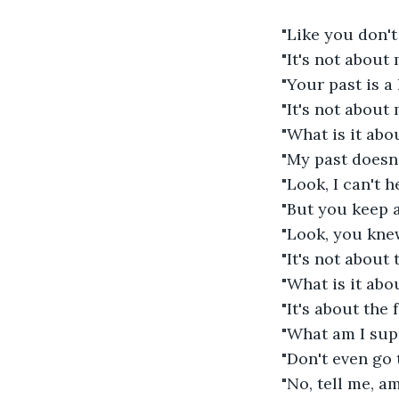
"Like you don't
"It's not about 
"Your past is a
"It's not about
"What is it abo
"My past doesn'
"Look, I can't h
"But you keep 
"Look, you knew
"It's not about t
"What is it abo
"It's about the
"What am I sup
"Don't even go 
"No, tell me, 