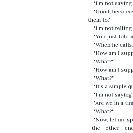
"I'm not saying
"Good, because 
them to."
"I'm not telling
"You just told
"When he calls.
"How am I supp
"What?"
"How am I supp
"What?"
"It's a simple 
"I'm not saying
"Are we in a ti
"What?"
"Now, let me sp
- the - other - en