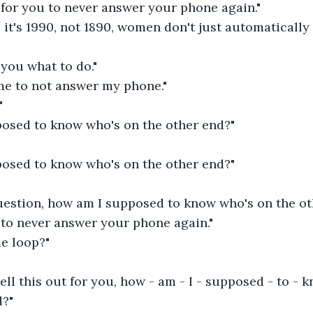
 for you to never answer your phone again."
it's 1990, not 1890, women don't just automatically
 you what to do."
 me to not answer my phone."
"
osed to know who's on the other end?"
osed to know who's on the other end?"
question, how am I supposed to know who's on the ot
 to never answer your phone again."
me loop?"
ell this out for you, how - am - I - supposed - to - k
d?"