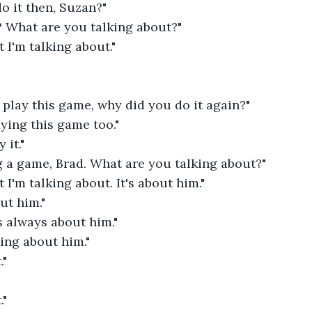
o it then, Suzan?"
? What are you talking about?"
I'm talking about."
o play this game, why did you do it again?"
aying this game too."
 it."
g a game, Brad. What are you talking about?"
I'm talking about. It's about him."
ut him."
's always about him."
king about him."
."
."