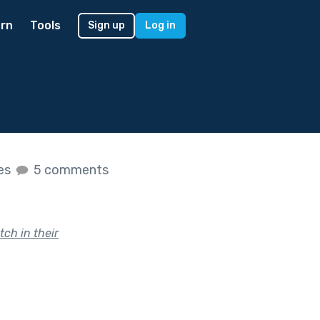
rn
Tools
Sign up
Log in
kes
5 comments
ch in their