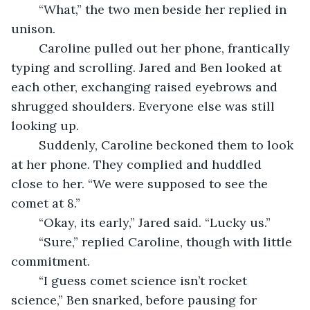
	“What,” the two men beside her replied in 
unison.
	Caroline pulled out her phone, frantically 
typing and scrolling. Jared and Ben looked at 
each other, exchanging raised eyebrows and 
shrugged shoulders. Everyone else was still 
looking up.
	Suddenly, Caroline beckoned them to look 
at her phone. They complied and huddled 
close to her. “We were supposed to see the 
comet at 8.”
	“Okay, its early,” Jared said. “Lucky us.”
	“Sure,” replied Caroline, though with little 
commitment.
	“I guess comet science isn’t rocket 
science,” Ben snarked, before pausing for 