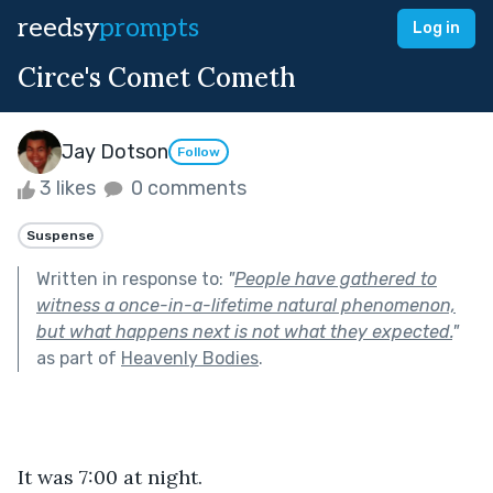
reedsy
prompts
Log in
Circe's Comet Cometh
Jay Dotson
Follow
3 likes
0 comments
Suspense
Written in response to:
"
People have gathered to
witness a once-in-a-lifetime natural phenomenon,
but what happens next is not what they expected.
"
as part of
Heavenly Bodies
.
It was 7:00 at night. 