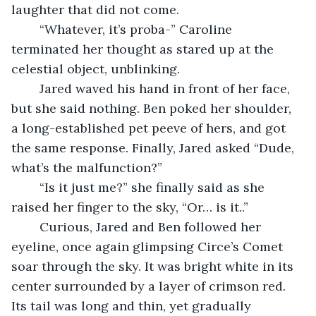
laughter that did not come.
	“Whatever, it’s proba-” Caroline 
terminated her thought as stared up at the 
celestial object, unblinking.
	Jared waved his hand in front of her face, 
but she said nothing. Ben poked her shoulder, 
a long-established pet peeve of hers, and got 
the same response. Finally, Jared asked “Dude, 
what’s the malfunction?”
	“Is it just me?” she finally said as she 
raised her finger to the sky, “Or… is it..”
	Curious, Jared and Ben followed her 
eyeline, once again glimpsing Circe’s Comet 
soar through the sky. It was bright white in its 
center surrounded by a layer of crimson red. 
Its tail was long and thin, yet gradually 