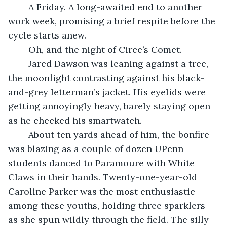
	A Friday. A long-awaited end to another 
work week, promising a brief respite before the 
cycle starts anew. 
	Oh, and the night of Circe’s Comet.
	Jared Dawson was leaning against a tree, 
the moonlight contrasting against his black-
and-grey letterman’s jacket. His eyelids were 
getting annoyingly heavy, barely staying open 
as he checked his smartwatch. 
	About ten yards ahead of him, the bonfire 
was blazing as a couple of dozen UPenn 
students danced to Paramoure with White 
Claws in their hands. Twenty-one-year-old 
Caroline Parker was the most enthusiastic 
among these youths, holding three sparklers 
as she spun wildly through the field. The silly 