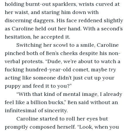
holding burnt-out sparklers, wrists curved at 
her waist, and staring him down with 
discerning daggers. His face reddened slightly 
as Caroline held out her hand. With a second’s 
hesitation, he accepted it.
	Switching her scowl to a smile, Caroline 
pinched both of Ben’s cheeks despite his non-
verbal protests. “Dude, we’re about to watch a 
fucking hundred-year-old comet, maybe 
try 
acting like someone didn’t just cut up your 
puppy and feed it to you?”
	“With that kind of mental image, I already 
feel like a billion bucks,” Ben said without an 
infinitesimal of sincerity.
	Caroline started to roll her eyes but 
promptly composed herself. “Look, when you 