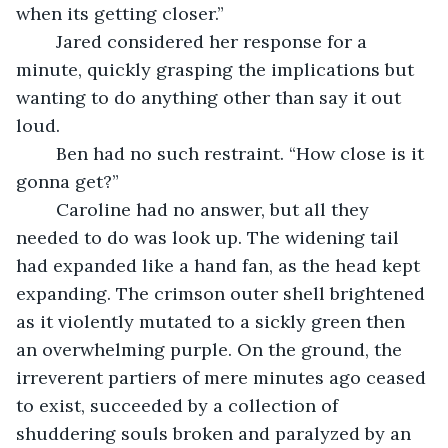
when its getting closer.”
	Jared considered her response for a 
minute, quickly grasping the implications but 
wanting to do anything other than say it out 
loud.
	Ben had no such restraint. “How close is it 
gonna get?”
	Caroline had no answer, but all they 
needed to do was look up. The widening tail 
had expanded like a hand fan, as the head kept 
expanding. The crimson outer shell brightened 
as it violently mutated to a sickly green then 
an overwhelming purple. On the ground, the 
irreverent partiers of mere minutes ago ceased 
to exist, succeeded by a collection of 
shuddering souls broken and paralyzed by an 