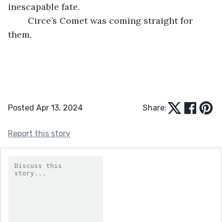
inescapable fate.
	Circe’s Comet was coming straight for 
them.
Posted Apr 13, 2024
Share:
Report this story