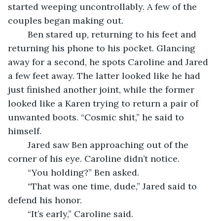
started weeping uncontrollably. A few of the 
couples began making out. 
	Ben stared up, returning to his feet and 
returning his phone to his pocket. Glancing 
away for a second, he spots Caroline and Jared 
a few feet away. The latter looked like he had 
just finished another joint, while the former 
looked like a Karen trying to return a pair of 
unwanted boots. “Cosmic shit,” he said to 
himself. 
	Jared saw Ben approaching out of the 
corner of his eye. Caroline didn’t notice.
	“You holding?” Ben asked.
	“That was one time, dude,” Jared said to 
defend his honor.
	“It’s early,” Caroline said.