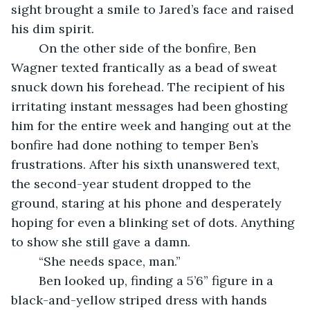
sight brought a smile to Jared’s face and raised 
his dim spirit.
	On the other side of the bonfire, Ben 
Wagner texted frantically as a bead of sweat 
snuck down his forehead. The recipient of his 
irritating instant messages had been ghosting 
him for the entire week and hanging out at the 
bonfire had done nothing to temper Ben’s 
frustrations. After his sixth unanswered text, 
the second-year student dropped to the 
ground, staring at his phone and desperately 
hoping for even a blinking set of dots. Anything 
to show she still gave a damn.
	“She needs space, man.”
	Ben looked up, finding a 5’6” figure in a 
black-and-yellow striped dress with hands 