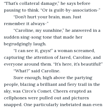
“That’s collateral damage,” he says before 
pausing to think. “Or is guilt-by-association-”
	“Don’t hurt your brain, man. Just 
remember it always-”
	“Caroline, my sunshine,” he answered in a 
sudden sing-song tone that made her 
begrudgingly laugh. 
	“I can see it, guys!” a woman screamed, 
capturing the attention of Jared, Caroline, and 
everyone around them. “It’s here, it’s beautiful!”
	“What?” said Caroline.
	Sure enough, high above the partying 
people, blazing a brilliant and fiery trail in the 
sky, was Circe’s Comet. Cheers erupted as 
cellphones were pulled out and pictures 
snapped. One particularly inebriated man even 