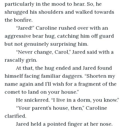
particularly in the mood to hear. So, he 
shrugged his shoulders and walked towards 
the bonfire.
	“Jared!” Caroline rushed over with an 
aggressive bear hug, catching him off guard 
but not genuinely surprising him.
	“Never change, Carol,” Jared said with a 
rascally grin. 
	At that, the hug ended and Jared found 
himself facing familiar daggers. “Shorten my 
name again and I’ll wish for a fragment of the 
comet to land on your house.”
	He snickered. “I live in a dorm, you know.”
	“Your parent’s house, then,” Caroline 
clarified. 
	Jared held a pointed finger at her nose. 