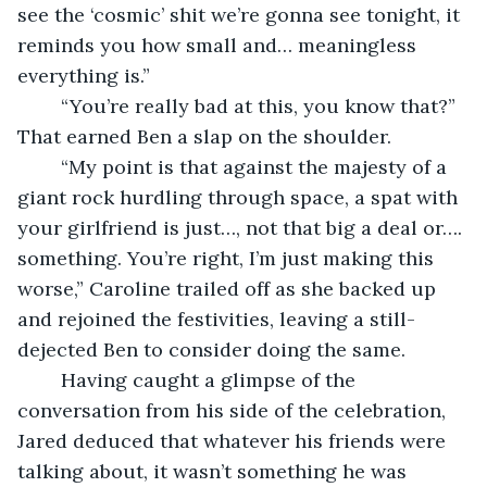
see the ‘cosmic’ shit we’re gonna see tonight, it 
reminds you how small and… meaningless 
everything is.”
	“You’re really bad at this, you know that?” 
That earned Ben a slap on the shoulder.
	“My point is that against the majesty of a 
giant rock hurdling through space, a spat with 
your girlfriend is just…, not that big a deal or…. 
something. You’re right, I’m just making this 
worse,” Caroline trailed off as she backed up 
and rejoined the festivities, leaving a still-
dejected Ben to consider doing the same.
	Having caught a glimpse of the 
conversation from his side of the celebration, 
Jared deduced that whatever his friends were 
talking about, it wasn’t something he was 