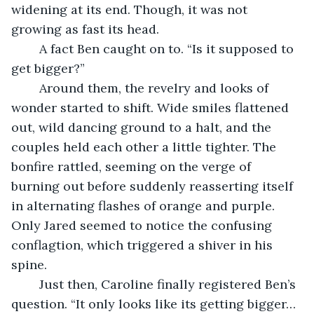
widening at its end. Though, it was not 
growing as fast its head.
	A fact Ben caught on to. “Is it supposed to 
get bigger?”
	Around them, the revelry and looks of 
wonder started to shift. Wide smiles flattened 
out, wild dancing ground to a halt, and the 
couples held each other a little tighter. The 
bonfire rattled, seeming on the verge of 
burning out before suddenly reasserting itself 
in alternating flashes of orange and purple. 
Only Jared seemed to notice the confusing 
conflagtion, which triggered a shiver in his 
spine.
	Just then, Caroline finally registered Ben’s 
question. “It only looks like its getting bigger… 