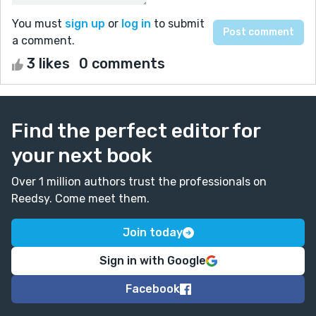
You must
sign up
or
log in
to submit
a comment.
3 likes
0 comments
Find the perfect editor for
your next book
Over 1 million authors trust the professionals on
Reedsy. Come meet them.
Join today
Sign in with Google
Facebook