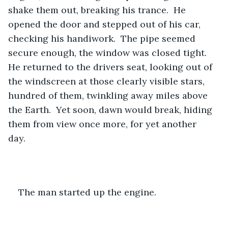
shake them out, breaking his trance.  He 
opened the door and stepped out of his car, 
checking his handiwork.  The pipe seemed 
secure enough, the window was closed tight. 
He returned to the drivers seat, looking out of 
the windscreen at those clearly visible stars, 
hundred of them, twinkling away miles above 
the Earth.  Yet soon, dawn would break, hiding 
them from view once more, for yet another 
day.  
The man started up the engine.  