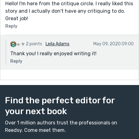
Hello! I'm here from the critique circle. I really liked this
story and I actually don't have any critiquing to do.
Great job!
Reply
2 points
Leila Adams
May 09, 2020 09:00
Thank you! I really enjoyed writing it!
Reply
Find the perfect editor for
your next book
Over 1 million authors trust the professionals on
Reedsy. Come meet them.