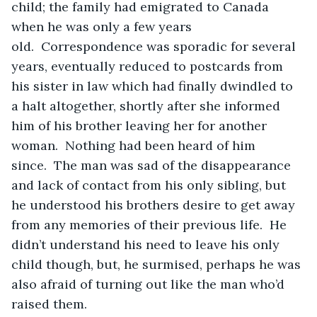
child; the family had emigrated to Canada 
when he was only a few years 
old.  Correspondence was sporadic for several 
years, eventually reduced to postcards from 
his sister in law which had finally dwindled to 
a halt altogether, shortly after she informed 
him of his brother leaving her for another 
woman.  Nothing had been heard of him 
since.  The man was sad of the disappearance 
and lack of contact from his only sibling, but 
he understood his brothers desire to get away 
from any memories of their previous life.  He 
didn’t understand his need to leave his only 
child though, but, he surmised, perhaps he was 
also afraid of turning out like the man who’d 
raised them.