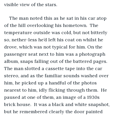
visible view of the stars.
The man noted this as he sat in his car atop 
of the hill overlooking his hometown.  The 
temperature outside was cold, but not bitterly 
so, nether-less he’d left his coat on whilst he 
drove, which was not typical for him. On the 
passenger seat next to him was a photograph 
album, snaps falling out of the battered pages. 
The man slotted a cassette tape into the car 
stereo, and as the familiar sounds washed over 
him, he picked up a handful of the photos 
nearest to him, idly flicking through them.  He 
paused at one of them, an image of a 1930s 
brick house.  It was a black and white snapshot, 
but he remembered clearly the door painted 