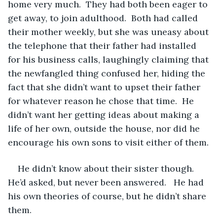
home very much.  They had both been eager to 
get away, to join adulthood.  Both had called 
their mother weekly, but she was uneasy about 
the telephone that their father had installed 
for his business calls, laughingly claiming that 
the newfangled thing confused her, hiding the 
fact that she didn’t want to upset their father 
for whatever reason he chose that time.  He 
didn’t want her getting ideas about making a 
life of her own, outside the house, nor did he 
encourage his own sons to visit either of them.
He didn’t know about their sister though. 
He’d asked, but never been answered.   He had 
his own theories of course, but he didn’t share 
them.