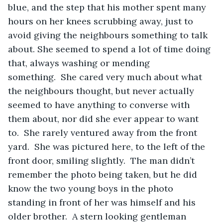
blue, and the step that his mother spent many 
hours on her knees scrubbing away, just to 
avoid giving the neighbours something to talk 
about. She seemed to spend a lot of time doing 
that, always washing or mending 
something.  She cared very much about what 
the neighbours thought, but never actually 
seemed to have anything to converse with 
them about, nor did she ever appear to want 
to.  She rarely ventured away from the front 
yard.  She was pictured here, to the left of the 
front door, smiling slightly.  The man didn’t 
remember the photo being taken, but he did 
know the two young boys in the photo 
standing in front of her was himself and his 
older brother.  A stern looking gentleman 