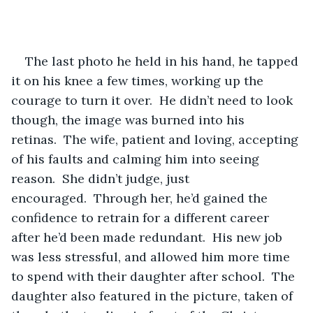
The last photo he held in his hand, he tapped 
it on his knee a few times, working up the 
courage to turn it over.  He didn’t need to look 
though, the image was burned into his 
retinas.  The wife, patient and loving, accepting 
of his faults and calming him into seeing 
reason.  She didn’t judge, just 
encouraged.  Through her, he’d gained the 
confidence to retrain for a different career 
after he’d been made redundant.  His new job 
was less stressful, and allowed him more time 
to spend with their daughter after school.  The 
daughter also featured in the picture, taken of 