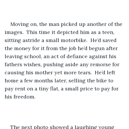
Moving on, the man picked up another of the 
images.  This time it depicted him as a teen, 
sitting astride a small motorbike.  He’d saved 
the money for it from the job he’d begun after 
leaving school, an act of defiance against his 
fathers wishes, pushing aside any remorse for 
causing his mother yet more tears.  He’d left 
home a few months later, selling the bike to 
pay rent on a tiny flat, a small price to pay for 
his freedom.  
The next photo showed a laughing young 