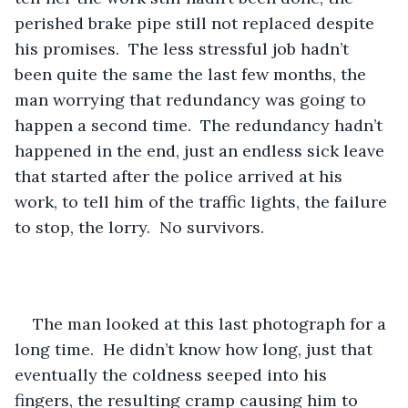
perished brake pipe still not replaced despite 
his promises.  The less stressful job hadn’t 
been quite the same the last few months, the 
man worrying that redundancy was going to 
happen a second time.  The redundancy hadn’t 
happened in the end, just an endless sick leave 
that started after the police arrived at his 
work, to tell him of the traffic lights, the failure 
to stop, the lorry.  No survivors. 
The man looked at this last photograph for a 
long time.  He didn’t know how long, just that 
eventually the coldness seeped into his 
fingers, the resulting cramp causing him to 