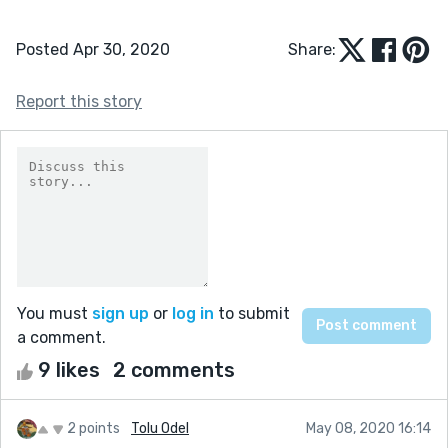
Posted Apr 30, 2020
Share:
Report this story
You must
sign up
or
log in
to submit
a comment.
9 likes
2 comments
2 points
Tolu Odel
May 08, 2020 16:14