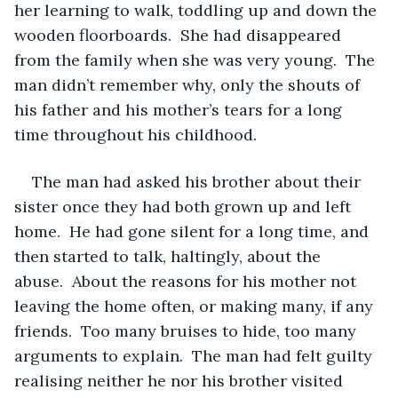
her learning to walk, toddling up and down the 
wooden floorboards.  She had disappeared 
from the family when she was very young.  The 
man didn’t remember why, only the shouts of 
his father and his mother’s tears for a long 
time throughout his childhood.
The man had asked his brother about their 
sister once they had both grown up and left 
home.  He had gone silent for a long time, and 
then started to talk, haltingly, about the 
abuse.  About the reasons for his mother not 
leaving the home often, or making many, if any 
friends.  Too many bruises to hide, too many 
arguments to explain.  The man had felt guilty 
realising neither he nor his brother visited 