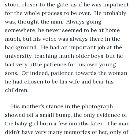
stood closer to the gate, as if he was impatient 
for the whole process to be over.  He probably 
was, thought the man.  Always going 
somewhere, he never seemed to be at home 
much, but his voice was always there in the 
background.  He had an important job at the 
university, teaching much older boys, but he 
had very little patience for his own young 
sons.  Or indeed, patience towards the woman 
he had chosen to be his wife and bear his 
children.  
His mother’s stance in the photograph 
showed off a small bump, the only evidence of 
the baby girl born a few months later.  The man 
didn’t have very many memories of her, only of 