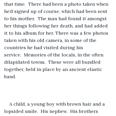
that time.  There had been a photo taken when 
he’d signed up of course, which had been sent 
to his mother.  The man had found it amongst 
her things following her death, and had added 
it to his album for her. There was a few photos 
taken with his old camera, in some of the 
countries he had visited during his 
service.  Memories of the locals, in the often 
dilapidated towns.  These were all bundled 
together, held in place by an ancient elastic 
band.
A child, a young boy with brown hair and a 
lopsided smile.  His nephew.  His brothers 