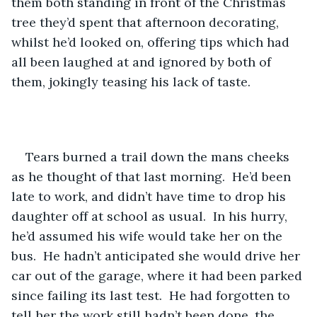
them both standing in front of the Christmas 
tree they’d spent that afternoon decorating, 
whilst he’d looked on, offering tips which had 
all been laughed at and ignored by both of 
them, jokingly teasing his lack of taste.
Tears burned a trail down the mans cheeks 
as he thought of that last morning.  He’d been 
late to work, and didn’t have time to drop his 
daughter off at school as usual.  In his hurry, 
he’d assumed his wife would take her on the 
bus.  He hadn’t anticipated she would drive her 
car out of the garage, where it had been parked 
since failing its last test.  He had forgotten to 
tell her the work still hadn’t been done, the 