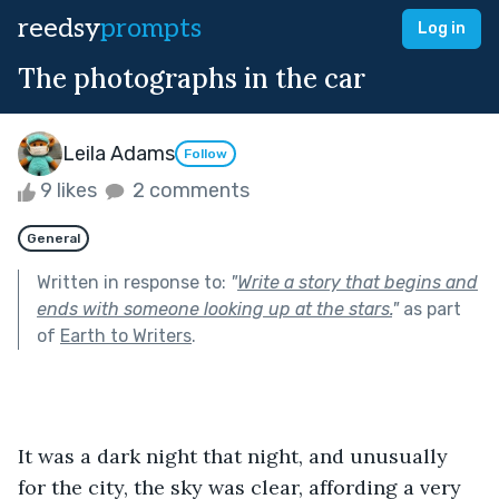
reedsy
prompts
Log in
The photographs in the car
Leila Adams
Follow
9 likes
2 comments
General
Written in response to:
"
Write a story that begins and
ends with someone looking up at the stars.
"
as part
of
Earth to Writers
.
It was a dark night that night, and unusually 
for the city, the sky was clear, affording a very 