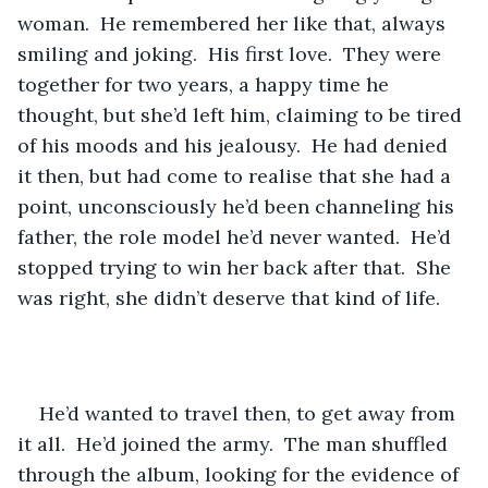
woman.  He remembered her like that, always 
smiling and joking.  His first love.  They were 
together for two years, a happy time he 
thought, but she’d left him, claiming to be tired 
of his moods and his jealousy.  He had denied 
it then, but had come to realise that she had a 
point, unconsciously he’d been channeling his 
father, the role model he’d never wanted.  He’d 
stopped trying to win her back after that.  She 
was right, she didn’t deserve that kind of life.
He’d wanted to travel then, to get away from 
it all.  He’d joined the army.  The man shuffled 
through the album, looking for the evidence of 