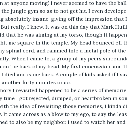
n at anyone moving’. I never seemed to have the ball,
 the jungle gym so as to not get hit. I even develop
ng absolutely insane, giving off the impression that 
But really, I knew. It was on this day that Mark Huil
aid that he was aiming at my torso, though it happen
hit me square in the temple. My head bounced off the
 my spinal cord, and rammed into a metal pole of the 
ntly. When I came to, a group of my peers surrounde
n on the back of my head. My first concussion, and th
 I died and came back. A couple of kids asked if I sa
another forty minutes or so.
 time I got rejected, dumped, or heartbroken in som
th the idea of revisiting those memories, I kinda di
 It came across as a blow to my ego, to say the least
d to also be my neighbor. I used to watch her and 