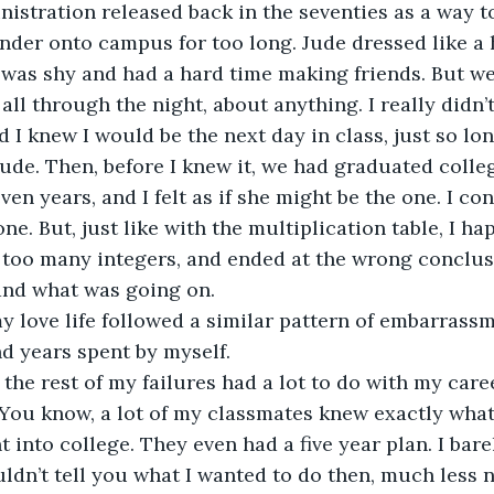
nistration released back in the seventies as a way t
nder onto campus for too long. Jude dressed like a 
 was shy and had a hard time making friends. But we
all through the night, about anything. I really didn’
d I knew I would be the next day in class, just so lon
ude. Then, before I knew it, we had graduated colle
ven years, and I felt as if she might be the one. I co
ne. But, just like with the multiplication table, I ha
 too many integers, and ended at the wrong conclus
and what was going on.
nd years spent by myself.
. You know, a lot of my classmates knew exactly wha
into college. They even had a five year plan. I barel
uldn’t tell you what I wanted to do then, much less