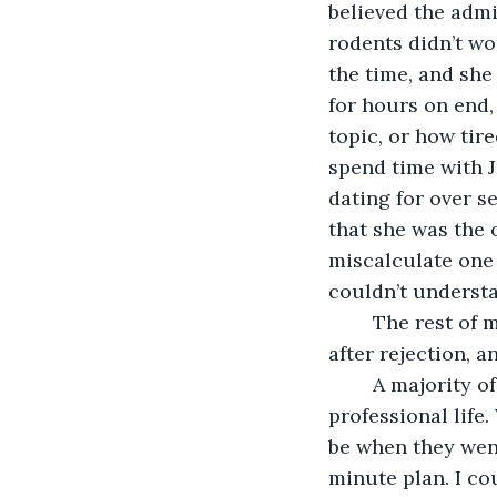
believed the admi
rodents didn’t wo
the time, and she
for hours on end, 
topic, or how tire
spend time with J
dating for over se
that she was the o
miscalculate one
couldn’t underst
	The rest of my love life followed a similar pattern of embarrassment, rejection 
after rejection, a
	A majority of the rest of my failures had a lot to do with my career and 
professional life
be when they went 
minute plan. I co