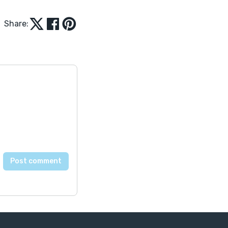
Share: