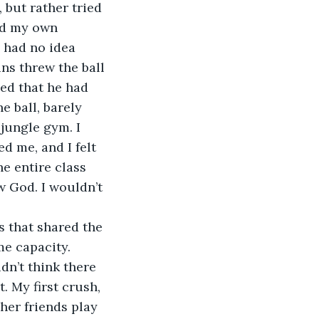
 but rather tried 
ed my own 
I had no idea 
ins threw the ball 
ed that he had 
 ball, barely 
jungle gym. I 
d me, and I felt 
e entire class 
w God. I wouldn’t 
e capacity. 
dn’t think there 
. My first crush, 
her friends play 