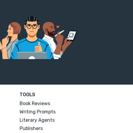
TOOLS
Book Reviews
Writing Prompts
Literary Agents
Publishers