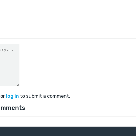
0
or
log in
to submit a comment.
omments