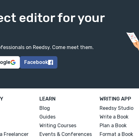
ect editor for your
professionals on Reedsy. Come meet them.
oogle
Facebook
Y
LEARN
WRITING APP
Blog
Reedsy Studio
Guides
Write a Book
Writing Courses
Plan a Book
a Freelancer
Events & Conferences
Format a Book