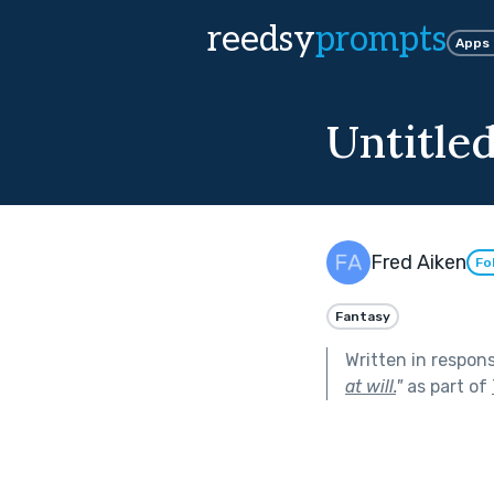
reedsy
prompts
Apps
Untitle
Fred Aiken
Fo
Fantasy
Written in respon
at will.
"
as part of