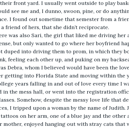
heir front yard. I usually went outside to play baske
uld see me and, I dunno, swoon, pine, or do anythin
ce. I found out sometime that semester from a frien
 friend of hers, that she didn’t reciprocate.
ense, but only wanted to go where her boyfriend hap
 duped into driving them to prom, in which they bo
nk, feeling each other up, and puking on my backsea
er getting into Florida State and moving within the y
 in the mess hall, or went into the registration offic
lasses. Somehow, despite the messy love life that de
es, I tripped upon a woman by the name of Judith. 
 tattoos on her arm, one of a blue jay and the other 
mother, enjoyed hanging out with stray cats that w