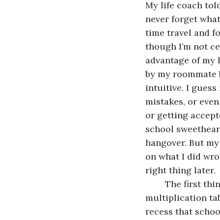
My life coach tol
never forget what
time travel and f
though I’m not ce
advantage of my l
by my roommate by
intuitive. I gues
mistakes, or even
or getting accepte
school sweetheart,
hangover. But my l
on what I did wro
right thing later.
	The first thing I revisit was the third grade when I was learning the 
multiplication tab
recess that schoo