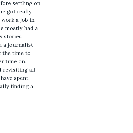
fore settling on 
me got really 
 work a job in 
e mostly had a 
 stories.
 the time to 
r time on. 
 have spent 
lly finding a 