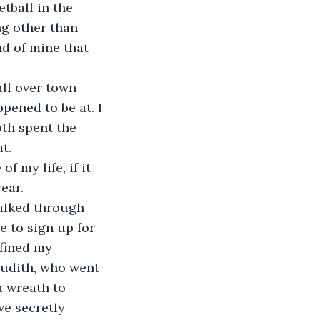
tball in the 
g other than 
d of mine that 
pened to be at. I 
th spent the 
t.
ear. 
e to sign up for 
fined my 
Judith, who went 
a wreath to 
e secretly 