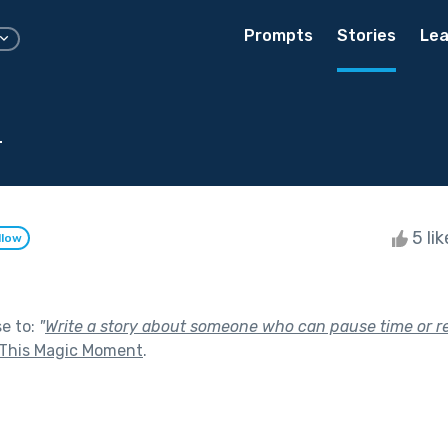
Prompts
Stories
Lea
d
5 li
llow
se to:
"
Write a story about someone who can pause time or r
This Magic Moment
.