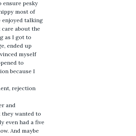
o ensure pesky 
hippy most of 
 enjoyed talking 
t care about the 
g as I got to 
ge, ended up 
nvinced myself 
ppened to 
ion because I 
t they wanted to 
y even had a five 
 now. And maybe 