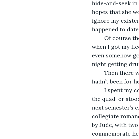
hide-and-seek in t
hopes that she wo
ignore my existen
happened to date a
	Of course there was also Sari, the girl that liked me driving her all over town 
when I got my lic
even somehow got
night getting dru
	Then there was Debra, whom I believed would have been the love of my life, if it 
hadn’t been for h
	I spent my college years falling in and out of love every time I walked through 
the quad, or stood
next semester’s c
collegiate romanc
by Jude, with two
commemorate her 