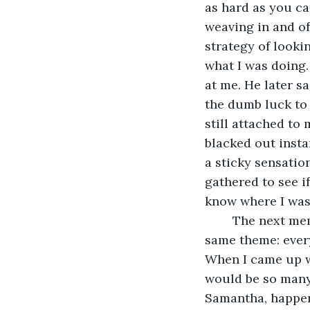
as hard as you ca
weaving in and of
strategy of looki
what I was doing. 
at me. He later s
the dumb luck to 
still attached to
blacked out insta
a sticky sensatio
gathered to see if
know where I was 
	The next memory I revisited happened to be a series of memories that shared the 
same theme: every
When I came up wi
would be so many.
Samantha, happene