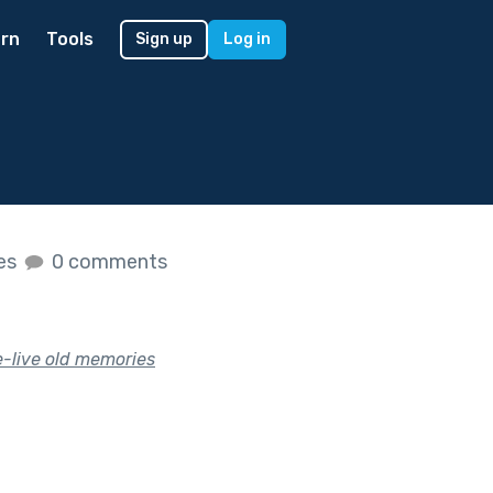
rn
Tools
Sign up
Log in
kes
0 comments
e-live old memories