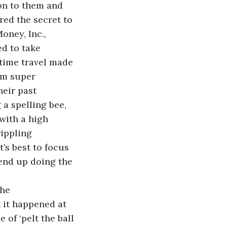
on to them and 
ed the secret to 
oney, Inc., 
d to take 
 time travel made 
em super 
heir past 
a spelling bee, 
with a high 
rippling 
’s best to focus 
 end up doing the 
t it happened at 
of ‘pelt the ball 