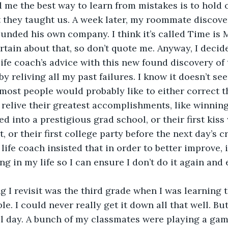
d me the best way to learn from mistakes is to hold 
 they taught us. A week later, my roommate discover
ounded his own company. I think it’s called Time is M
rtain about that, so don’t quote me. Anyway, I decide
ife coach’s advice with this new found discovery of
 reliving all my past failures. I know it doesn’t se
s most people would probably like to either correct t
 relive their greatest accomplishments, like winning 
d into a prestigious grad school, or their first kiss 
 or their first college party before the next day’s c
ife coach insisted that in order to better improve, it
ng in my life so I can ensure I don’t do it again and
le. I could never really get it down all that well. Bu
l day. A bunch of my classmates were playing a game 