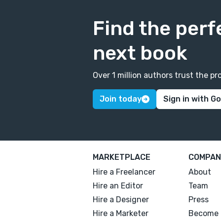
Find the perf
next book
Over 1 million authors trust the 
Join today
Sign in with G
MARKETPLACE
COMPAN
Hire a Freelancer
About
Hire an Editor
Team
Hire a Designer
Press
Hire a Marketer
Become 