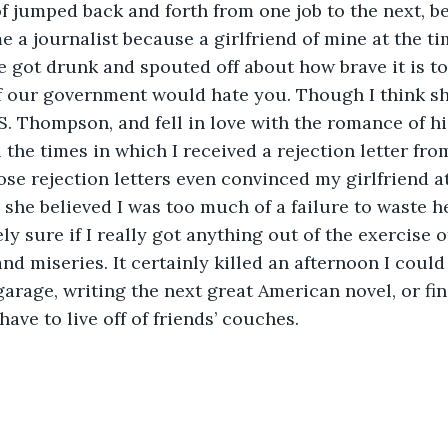
of jumped back and forth from one job to the next, be
 a journalist because a girlfriend of mine at the ti
e got drunk and spouted off about how brave it is to
f our government would hate you. Though I think sh
. Thompson, and fell in love with the romance of his
ose rejection letters even convinced my girlfriend at
she believed I was too much of a failure to waste he
nd miseries. It certainly killed an afternoon I could
arage, writing the next great American novel, or fina
have to live off of friends’ couches. 