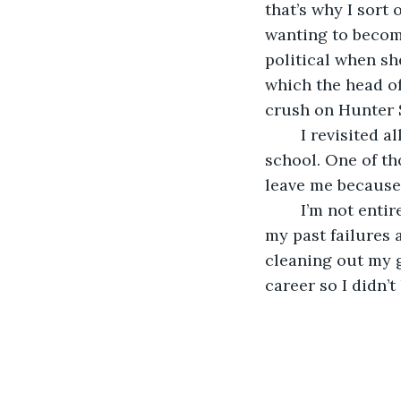
that’s why I sort 
wanting to become
political when sh
which the head o
crush on Hunter S
	I revisited all the times in which I received a rejection letter from a journalist 
school. One of th
leave me because 
	I’m not entirely sure if I really got anything out of the exercise of revisiting all 
my past failures a
cleaning out my g
career so I didn’t 