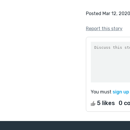
Posted Mar 12, 202
Report this story
You must
sign up
5 likes
0 c