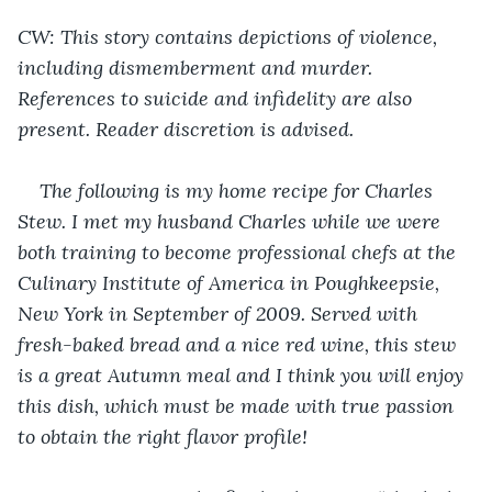
CW: This story contains depictions of violence, 
including dismemberment and 
murder
. 
References to suicide and infidelity are also 
present. Reader discretion is advised.
The following is my home recipe for Charles 
Stew. I met my husband Charles while we were 
both training to become professional chefs at the 
Culinary Institute of America in Poughkeepsie, 
New York in September of 2009. Served with 
fresh-baked bread and a nice red wine, this stew 
is a great Autumn meal and I think you will enjoy 
this dish, which must be made with true passion 
to obtain the right flavor profile!