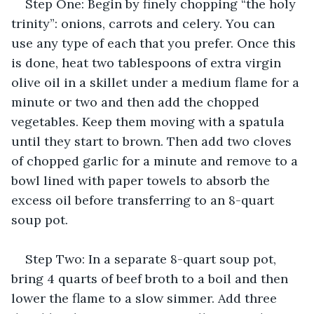
Step One: Begin by finely chopping “the holy 
trinity”: onions, carrots and celery. You can 
use any type of each that you prefer. Once this 
is done, heat two tablespoons of extra virgin 
olive oil in a skillet under a medium flame for a 
minute or two and then add the chopped 
vegetables. Keep them moving with a spatula 
until they start to brown. Then add two cloves 
of chopped garlic for a minute and remove to a 
bowl lined with paper towels to absorb the 
excess oil before transferring to an 8-quart 
soup pot.
Step Two: In a separate 8-quart soup pot, 
bring 4 quarts of beef broth to a boil and then 
lower the flame to a slow simmer. Add three 