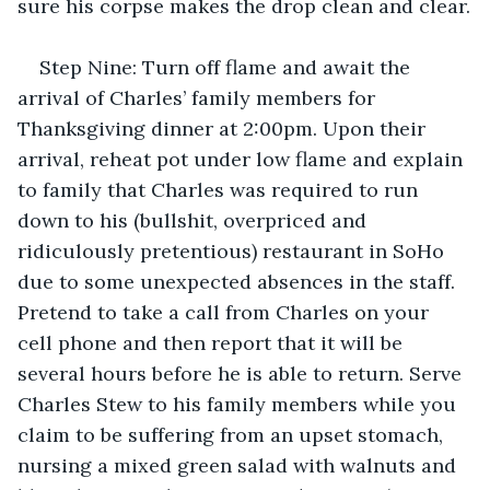
sure his corpse makes the drop clean and clear.
Step Nine: Turn off flame and await the 
arrival of Charles’ family members for 
Thanksgiving dinner at 2:00pm. Upon their 
arrival, reheat pot under low flame and explain 
to family that Charles was required to run 
down to his (bullshit, overpriced and 
ridiculously pretentious) restaurant in SoHo 
due to some unexpected absences in the staff. 
Pretend to take a call from Charles on your 
cell phone and then report that it will be 
several hours before he is able to return. Serve 
Charles Stew to his family members while you 
claim to be suffering from an upset stomach, 
nursing a mixed green salad with walnuts and 