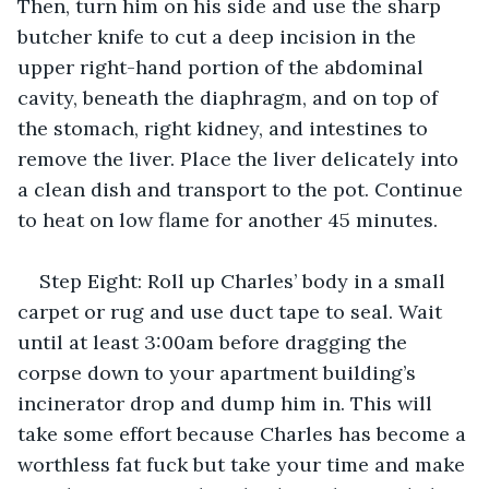
Then, turn him on his side and use the sharp 
butcher knife to cut a deep incision in the 
upper right-hand portion of the abdominal 
cavity, beneath the diaphragm, and on top of 
the stomach, right kidney, and intestines to 
remove the liver. Place the liver delicately into 
a clean dish and transport to the pot. Continue 
to heat on low flame for another 45 minutes.
Step Eight: Roll up Charles’ body in a small 
carpet or rug and use duct tape to seal. Wait 
until at least 3:00am before dragging the 
corpse down to your apartment building’s 
incinerator drop and dump him in. This will 
take some effort because Charles has become a 
worthless fat fuck but take your time and make 