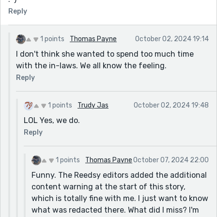
Reply
1 points
Thomas Payne
October 02, 2024 19:14
I don't think she wanted to spend too much time
with the in-laws. We all know the feeling.
Reply
1 points
Trudy Jas
October 02, 2024 19:48
LOL Yes, we do.
Reply
1 points
Thomas Payne
October 07, 2024 22:00
Funny. The Reedsy editors added the additional
content warning at the start of this story,
which is totally fine with me. I just want to know
what was redacted there. What did I miss? I'm