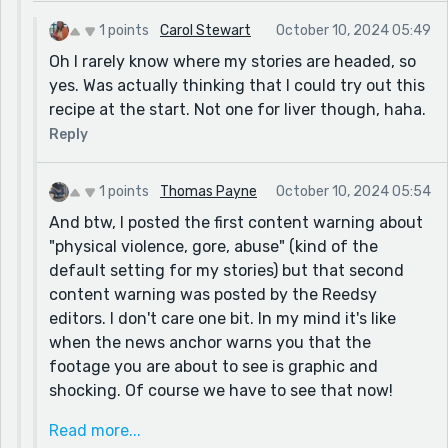
1 points
Carol Stewart
October 10, 2024 05:49
Oh I rarely know where my stories are headed, so
yes. Was actually thinking that I could try out this
recipe at the start. Not one for liver though, haha.
Reply
1 points
Thomas Payne
October 10, 2024 05:54
And btw, I posted the first content warning about
"physical violence, gore, abuse" (kind of the
default setting for my stories) but that second
content warning was posted by the Reedsy
editors. I don't care one bit. In my mind it's like
when the news anchor warns you that the
footage you are about to see is graphic and
shocking. Of course we have to see that now!
But yeah, the infidelity was really just kind of an
Read more...
afterthought here. Noting that is basically like