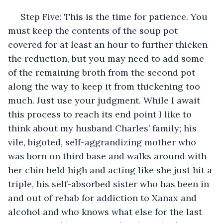
 Step Five: This is the time for patience. You 
must keep the contents of the soup pot 
covered for at least an hour to further thicken 
the reduction, but you may need to add some 
of the remaining broth from the second pot 
along the way to keep it from thickening too 
much. Just use your judgment. While I await 
this process to reach its end point I like to 
think about my husband Charles’ family; his 
vile, bigoted, self-aggrandizing mother who 
was born on third base and walks around with 
her chin held high and acting like she just hit a 
triple, his self-absorbed sister who has been in 
and out of rehab for addiction to Xanax and 
alcohol and who knows what else for the last 