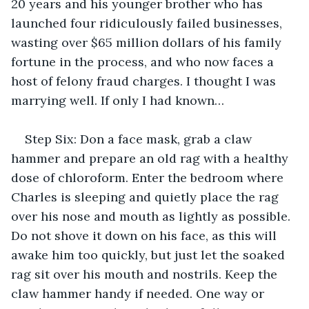
20 years and his younger brother who has 
launched four ridiculously failed businesses, 
wasting over $65 million dollars of his family 
fortune in the process, and who now faces a 
host of felony fraud charges. I thought I was 
marrying well. If only I had known…
Step Six: Don a face mask, grab a claw 
hammer and prepare an old rag with a healthy 
dose of chloroform. Enter the bedroom where 
Charles is sleeping and quietly place the rag 
over his nose and mouth as lightly as possible. 
Do not shove it down on his face, as this will 
awake him too quickly, but just let the soaked 
rag sit over his mouth and nostrils. Keep the 
claw hammer handy if needed. One way or 