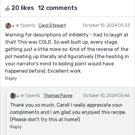
20 likes
12 comments
1 points
Carol Stewart
October 10, 2024 05:33
Warning for descriptions of infidelity - had to laugh at
that! This was COLD. So well built up, every stage
getting just a little more so. Kind of the reverse of the
pot heating up literally and figuratively (the heating in
your narrator's mind to boiling point would have
happened before). Excellent work.
Reply
1 points
Thomas Payne
October 10, 2024 05:46
Thank you so much, Carol! I really appreciate your
compliments and I am glad you enjoyed this recipe.
(Please don't try this at home!)
Reply