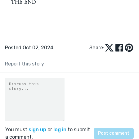
THE END
Posted Oct 02, 2024
Share:
Report this story
You must
sign up
or
log in
to submit
a comment.