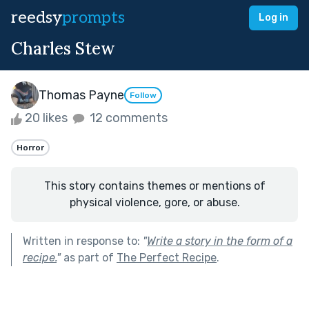
reedsy
prompts
Log in
Charles Stew
Thomas Payne
Follow
20 likes
12 comments
Horror
This story contains themes or mentions of
physical violence, gore, or abuse.
Written in response to:
"
Write a story in the form of a
recipe.
"
as part of
The Perfect Recipe
.