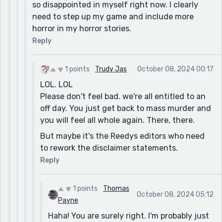
so disappointed in myself right now. I clearly
need to step up my game and include more
horror in my horror stories.
Reply
1 points
Trudy Jas
October 08, 2024 00:17
LOL. LOL
Please don't feel bad. we're all entitled to an
off day. You just get back to mass murder and
you will feel all whole again. There, there.
But maybe it's the Reedys editors who need
to rework the disclaimer statements.
Reply
1 points
Thomas
October 08, 2024 05:12
Payne
Haha! You are surely right. I'm probably just