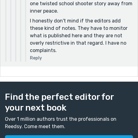
one twisted school shooter story away from
inner peace.
I honestly don't mind if the editors add
these kind of notes. They have to monitor
what is published here and they are not
overly restrictive in that regard. I have no
complaints.
Reply
Find the perfect editor for
your next book
Over 1 million authors trust the professionals on
Reedsy. Come meet them.