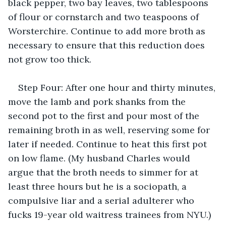
black pepper, two bay leaves, two tablespoons 
of flour or cornstarch and two teaspoons of 
Worsterchire. Continue to add more broth as 
necessary to ensure that this reduction does 
not grow too thick.
Step Four: After one hour and thirty minutes, 
move the lamb and pork shanks from the 
second pot to the first and pour most of the 
remaining broth in as well, reserving some for 
later if needed. Continue to heat this first pot 
on low flame. (My husband Charles would 
argue that the broth needs to simmer for at 
least three hours but he is a sociopath, a 
compulsive liar and a serial adulterer who 
fucks 19-year old waitress trainees from NYU.)