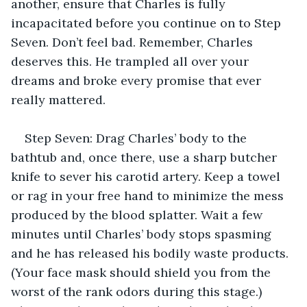
another, ensure that Charles is fully 
incapacitated before you continue on to Step 
Seven. Don’t feel bad. Remember, Charles 
deserves this. He trampled all over your 
dreams and broke every promise that ever 
really mattered.
Step Seven: Drag Charles’ body to the 
bathtub and, once there, use a sharp butcher 
knife to sever his carotid artery. Keep a towel 
or rag in your free hand to minimize the mess 
produced by the blood splatter. Wait a few 
minutes until Charles’ body stops spasming 
and he has released his bodily waste products. 
(Your face mask should shield you from the 
worst of the rank odors during this stage.) 