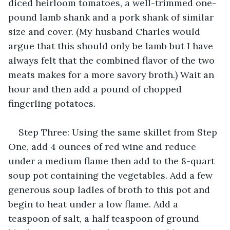
diced heirloom tomatoes, a well-trimmed one-
pound lamb shank and a pork shank of similar 
size and cover. (My husband Charles would 
argue that this should only be lamb but I have 
always felt that the combined flavor of the two 
meats makes for a more savory broth.) Wait an 
hour and then add a pound of chopped 
fingerling potatoes.
Step Three: Using the same skillet from Step 
One, add 4 ounces of red wine and reduce 
under a medium flame then add to the 8-quart 
soup pot containing the vegetables. Add a few 
generous soup ladles of broth to this pot and 
begin to heat under a low flame. Add a 
teaspoon of salt, a half teaspoon of ground 