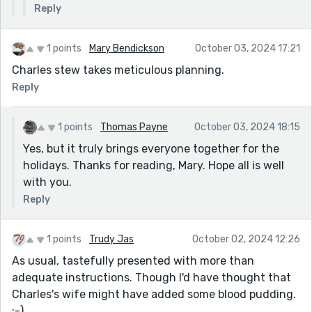
Reply
adding the fine for the parking ticket that got him
caught to the indictment list for the Son of Sam's
crimes.
1 points
Mary Bendickson
October 03, 2024 17:21
Charles stew takes meticulous planning.
Reply
1 points
Thomas Payne
October 03, 2024 18:15
Yes, but it truly brings everyone together for the
holidays. Thanks for reading, Mary. Hope all is well
with you.
Reply
1 points
Trudy Jas
October 02, 2024 12:26
As usual, tastefully presented with more than
adequate instructions. Though I'd have thought that
Charles's wife might have added some blood pudding.
:-)