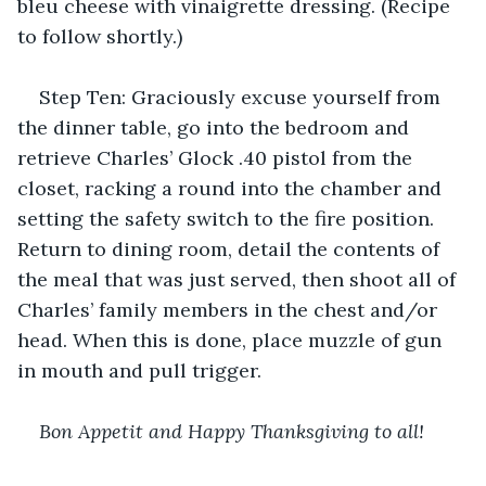
bleu cheese with vinaigrette dressing. (Recipe 
to follow shortly.)
Step Ten: Graciously excuse yourself from 
the dinner table, go into the bedroom and 
retrieve Charles’ Glock .40 pistol from the 
closet, racking a round into the chamber and 
setting the safety switch to the fire position. 
Return to dining room, detail the contents of 
the meal that was just served, then shoot all of 
Charles’ family members in the chest and/or 
head. When this is done, place muzzle of gun 
in mouth and pull trigger.
Bon Appetit and Happy Thanksgiving to all!