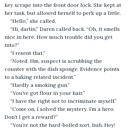
key scrape into the front door lock. She kept at 
her task, but allowed herself to perk up a little.
“Hello,” she called.
“Hi, darlin’,” Daren called back. “Oh, it smells 
nice in here. How much trouble did you get 
into?”
“I resent that.”
“Noted. Hm, suspect is scrubbing the 
counter with the dish sponge. Evidence points 
to a baking related incident.”
“Hardly a smoking gun.”
“You’ve got flour in your hair.”
“I have the right not to incriminate myself.”
“Come on, I solved the mystery. I’m a hero. 
Don’t I get a reward?”
“You’re not the hard-boiled sort, huh. Hey! 