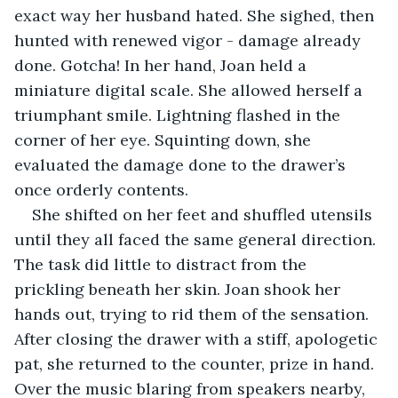
exact way her husband hated. She sighed, then 
hunted with renewed vigor - damage already 
done. Gotcha! In her hand, Joan held a 
miniature digital scale. She allowed herself a 
triumphant smile. Lightning flashed in the 
corner of her eye. Squinting down, she 
evaluated the damage done to the drawer’s 
once orderly contents.
She shifted on her feet and shuffled utensils 
until they all faced the same general direction. 
The task did little to distract from the 
prickling beneath her skin. Joan shook her 
hands out, trying to rid them of the sensation. 
After closing the drawer with a stiff, apologetic 
pat, she returned to the counter, prize in hand. 
Over the music blaring from speakers nearby, 