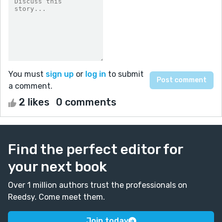
You must
sign up
or
log in
to submit
a comment.
2 likes
0 comments
Find the perfect editor for
your next book
Over 1 million authors trust the professionals on
Reedsy. Come meet them.
Join today