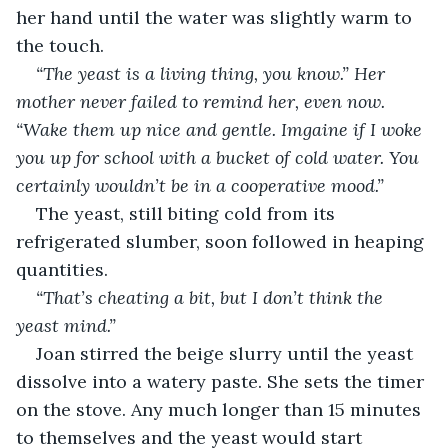
her hand until the water was slightly warm to 
the touch.
“The yeast is a living thing, you know.” Her 
mother never failed to remind her, even now. 
“Wake them up nice and gentle. Imgaine if I woke 
you up for school with a bucket of cold water. You 
certainly wouldn’t be in a cooperative mood.”
The yeast, still biting cold from its 
refrigerated slumber, soon followed in heaping 
quantities.
“That’s cheating a bit, but I don’t think the 
yeast mind.”
Joan stirred the beige slurry until the yeast 
dissolve into a watery paste. She sets the timer 
on the stove. Any much longer than 15 minutes 
to themselves and the yeast would start 