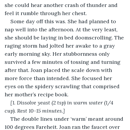
she could hear another crash of thunder and 
feel it rumble through her chest.
Some day off this was. She had planned to 
nap well into the afternoon. At the very least, 
she should be laying in bed doomscrolling. The 
raging storm had jolted her awake to a gray 
early morning sky. Her stubbornness only 
survived a few minutes of tossing and turning 
after that. Joan placed the scale down with 
more force than intended. She focused her 
eyes on the spidery scrawling that comprised 
her mother’s recipe book.
[1. Dissolve yeast (2 tsp) in warm water (1/4 
cup). Rest 10-15 minutes.]
The double lines under ‘warm’ meant around 
100 degrees Fareheit. Joan ran the faucet over 