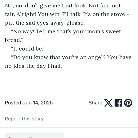
No, no, don’t give me that look. Not fair, not 
fair. Alright! You win, I’ll talk. It’s on the stove - 
put the sad eyes away, please.”
“No way! Tell me that’s your mom’s sweet 
bread.”
“It could be.”
“Do you know that you’re an angel? You have 
no idea the day I had.”
Posted Jun 14, 2025
Share:
Report this story