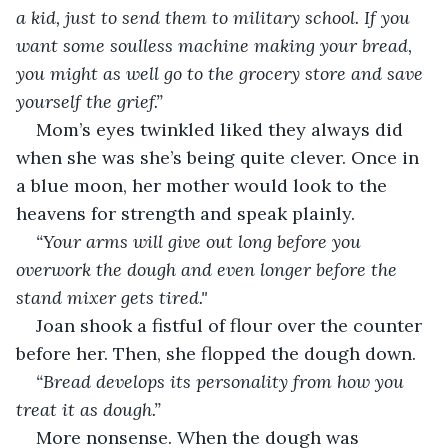
a kid, just to send them to military school. If you 
want some soulless machine making your bread, 
you might as well go to the grocery store and save 
yourself the grief.”
Mom’s eyes twinkled liked they always did 
when she was she’s being quite clever. Once in 
a blue moon, her mother would look to the 
heavens for strength and speak plainly.
“Your arms will give out long before you 
overwork the dough and even longer before the 
stand mixer gets tired."
Joan shook a fistful of flour over the counter 
before her. Then, she flopped the dough down.
“Bread develops its personality from how you 
treat it as dough.”
More nonsense. When the dough was 