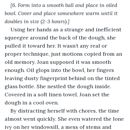
[6. Form into a smooth ball and place in oiled 
bowl. Cover and place somewhere warm until it 
doubles in size (2-3 hours).]
Using her hands as a strange and inefficient 
squeegee around the back of the dough, she 
pulled it toward her. It wasn’t any real or 
proper technique, just motions copied from an 
old memory. Joan supposed it was smooth 
enough. Oil glops into the bowl, her fingers 
leaving dusty fingerprint behind on the tinted 
glass bottle. She nestled the dough inside. 
Covered in a soft linen towel, Joan set the 
dough in a cool oven.
By distracting herself with chores, the time 
almost went quickly. She even watered the lone 
ivy on her windowsill, a mess of stems and 