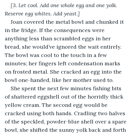
[3. Let cool. Add one whole egg and one yolk. 
Reserve egg whites. Add yeast.]
Joan covered the metal bowl and chunked it 
in the fridge. If the consequences were 
anything less than scrambled eggs in her 
bread, she would’ve ignored the wait entirely. 
The bowl was cool to the touch in a few 
minutes; her fingers left condensation marks 
on frosted metal. She cracked an egg into the 
bowl one-handed, like her mother used to.
She spent the next few minutes fishing bits 
of shattered eggshell out of the horridly thick 
yellow cream. The second egg would be 
cracked using both hands. Cradling two halves 
of the speckled, powder-blue shell over a spare 
bowl, she shifted the sunny yolk back and forth 