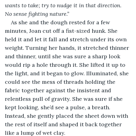
wants to take; try to nudge it in that direction. 
No sense fighting nature.”
As she and the dough rested for a few 
minutes, Joan cut off a fist-sized hunk. She 
held it and let it fall and stretch under its own 
weight. Turning her hands, it stretched thinner 
and thinner, until she was sure a sharp look 
would rip a hole through it. She lifted it up to 
the light, and it began to glow. Illuminated, she 
could see the mess of threads holding the 
fabric together against the insistent and 
relentless pull of gravity. She was sure if she 
kept looking, she’d see a pulse, a breath. 
Instead, she gently placed the sheet down with 
the rest of itself and shaped it back together 
like a lump of wet clay.