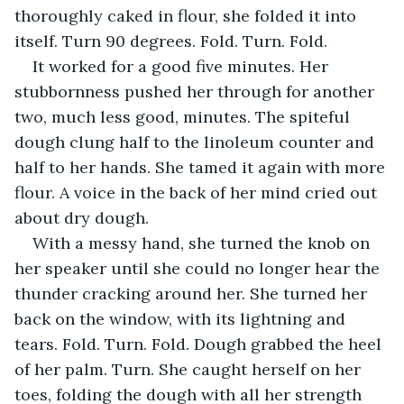
thoroughly caked in flour, she folded it into 
itself. Turn 90 degrees. Fold. Turn. Fold.
It worked for a good five minutes. Her 
stubbornness pushed her through for another 
two, much less good, minutes. The spiteful 
dough clung half to the linoleum counter and 
half to her hands. She tamed it again with more 
flour. A voice in the back of her mind cried out 
about dry dough.
With a messy hand, she turned the knob on 
her speaker until she could no longer hear the 
thunder cracking around her. She turned her 
back on the window, with its lightning and 
tears. Fold. Turn. Fold. Dough grabbed the heel 
of her palm. Turn. She caught herself on her 
toes, folding the dough with all her strength 