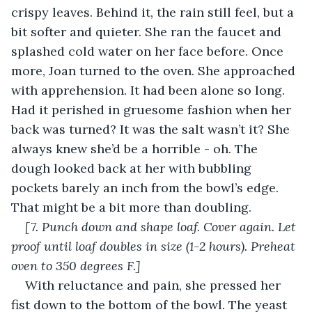
crispy leaves. Behind it, the rain still feel, but a 
bit softer and quieter. She ran the faucet and 
splashed cold water on her face before. Once 
more, Joan turned to the oven. She approached 
with apprehension. It had been alone so long. 
Had it perished in gruesome fashion when her 
back was turned? It was the salt wasn’t it? She 
always knew she’d be a horrible - oh. The 
dough looked back at her with bubbling 
pockets barely an inch from the bowl’s edge. 
That might be a bit more than doubling.
[7. Punch down and shape loaf. Cover again. Let 
proof until loaf doubles in size (1-2 hours). Preheat 
oven to 350 degrees F.]
With reluctance and pain, she pressed her 
fist down to the bottom of the bowl. The yeast 