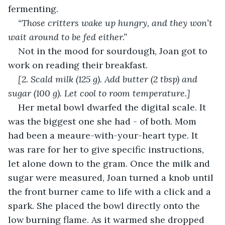
fermenting.
“Those critters wake up hungry, and they won’t 
wait around to be fed either.”
Not in the mood for sourdough, Joan got to 
work on reading their breakfast.
[2. Scald milk (125 g). Add butter (2 tbsp) and 
sugar (100 g). Let cool to room temperature.]
Her metal bowl dwarfed the digital scale. It 
was the biggest one she had - of both. Mom 
had been a meaure-with-your-heart type. It 
was rare for her to give specific instructions, 
let alone down to the gram. Once the milk and 
sugar were measured, Joan turned a knob until 
the front burner came to life with a click and a 
spark. She placed the bowl directly onto the 
low burning flame. As it warmed she dropped 