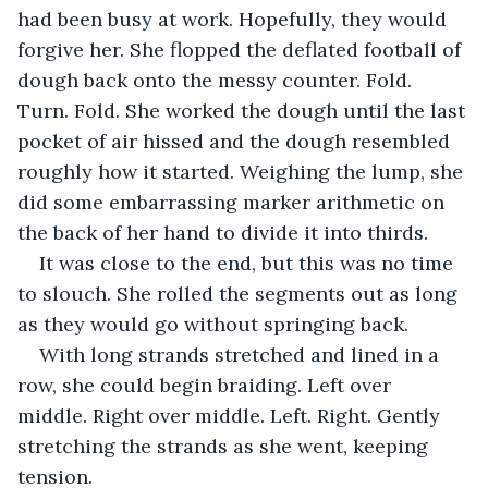
had been busy at work. Hopefully, they would 
forgive her. She flopped the deflated football of 
dough back onto the messy counter. Fold. 
Turn. Fold. She worked the dough until the last 
pocket of air hissed and the dough resembled 
roughly how it started. Weighing the lump, she 
did some embarrassing marker arithmetic on 
the back of her hand to divide it into thirds.
It was close to the end, but this was no time 
to slouch. She rolled the segments out as long 
as they would go without springing back.
With long strands stretched and lined in a 
row, she could begin braiding. Left over 
middle. Right over middle. Left. Right. Gently 
stretching the strands as she went, keeping 
tension.