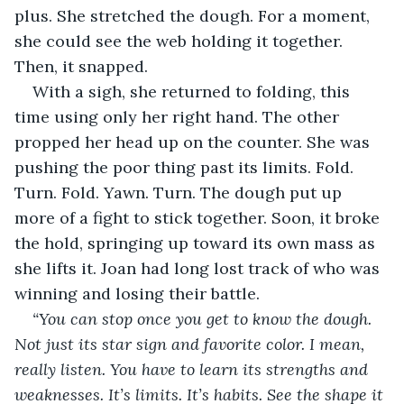
plus. She stretched the dough. For a moment, 
she could see the web holding it together. 
Then, it snapped.
With a sigh, she returned to folding, this 
time using only her right hand. The other 
propped her head up on the counter. She was 
pushing the poor thing past its limits. Fold. 
Turn. Fold. Yawn. Turn. The dough put up 
more of a fight to stick together. Soon, it broke 
the hold, springing up toward its own mass as 
she lifts it. Joan had long lost track of who was 
winning and losing their battle.
“You can stop once you get to know the dough. 
Not just its star sign and favorite color. I mean, 
really listen. You have to learn its strengths and 
weaknesses. It’s limits. It’s habits. See the shape it 