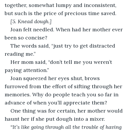
together, somewhat lumpy and inconsistent, 
but such is the price of precious time saved.
[5. Knead dough.]
Joan felt needled. When had her mother ever 
been so concise?
The words said, “just try to get distracted 
reading me.”
Her mom said, “don’t tell me you weren’t 
paying attention.”
Joan squeezed her eyes shut, brows 
furrowed from the effort of sifting through her 
memories. Why do people teach you so far in 
advance of when you’ll appreciate them?
One thing was for certain, her mother would 
haunt her if she put dough into a mixer.
“It’s like going through all the trouble of having 