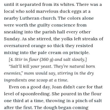
until it separated from its whites. There was a 
local who sold marvelous duck eggs at a 
nearby Lutheran church. The colors alone 
were worth the guilty conscience from 
sneaking into the parish hall every other 
Sunday. As she stirred, the yolks left streaks of 
oversatured orange so thick they resisted 
mixing into the pale cream on principle.
[4. Stir in flour (360 g) and salt slowly.]
“Salt’ll kill your yeast. They’re natural born 
enemies,” mom would say, stirring in the dry 
ingredients one scoop at a time.
Even on a good day, Joan didn’t care for that 
level of spoonfeeding. She poured in the flour 
one third at a time, throwing in a pinch of salt 
after the first. The dough began coming 