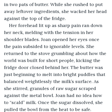
in two pats of butter. While she rushed to put 
away leftover ingredients, she wacked her head 
against the top of the fridge.
Her forehead lit up as sharp pain ran down 
her neck, melding with the tension in her 
shoulder blades. Joan opened her eyes once 
the pain subsided to ignorable levels. She 
returned to the stove grumbling about how the 
world was built for short people, kicking the 
fridge door closed behind her. The butter was 
just beginning to melt into bright puddles that 
balanced weightlessly the milk’s surface. As 
she stirred, granules of raw sugar scraped 
against the metal bowl. Joan had no idea how 
to “scald” milk. Once the sugar dissolved, she 
pulled the bowl from the heat to be safe.