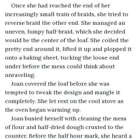
Once she had reached the end of her 
increasingly small train of braids, she tried to 
reverse braid the other end. She managed an 
uneven, lumpy half-braid, which she decided 
would be the center of the loaf. She coiled the 
pretty end around it, lifted it up and plopped it 
onto a baking sheet, tucking the loose end 
under before the mess could think about 
unraveling.
Joan covered the loaf before she was 
tempted to tweak the design and mangle it 
completely. She let rest on the cool stove as 
the oven began warming up.
Joan busied herself with cleaning the mess 
of flour and half-dried dough crusted to the 
counter. Before the half hour mark, she heard a 