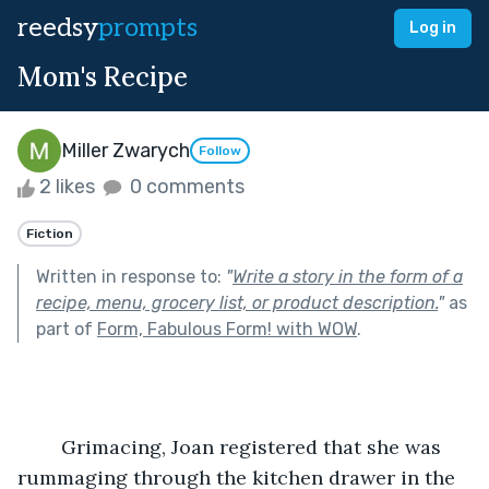
reedsy
prompts
Log in
Mom's Recipe
Miller Zwarych
Follow
2 likes
0 comments
Fiction
Written in response to:
"
Write a story in the form of a
recipe, menu, grocery list, or product description.
"
as
part of
Form, Fabulous Form! with WOW
.
	Grimacing, Joan registered that she was 
rummaging through the kitchen drawer in the 