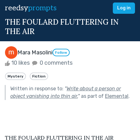
reedsy
prompts
Log in
THE FOULARD FLUTTERING IN
THE AIR
Mara Masolini
Follow
10 likes
0 comments
Mystery
Fiction
Written in response to:
"
Write about a person or
object vanishing into thin air.
"
as part of
Elemental
.
THE FOULARD FLUTTERING IN THE AIR