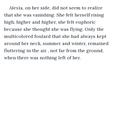
Alexia, on her side, did not seem to realize 
that she was vanishing. She felt herself rising 
high, higher and higher, she felt euphoric 
because she thought she was flying. Only the 
multicolored foulard that she had always kept 
around her neck, summer and winter, remained 
fluttering in the air , not far from the ground, 
when there was nothing left of her.