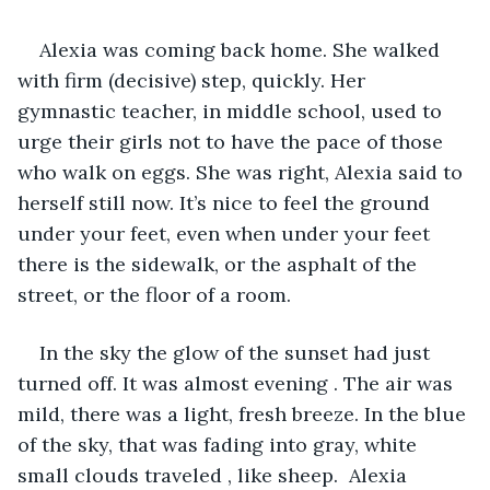
Alexia was coming back home. She walked 
with firm (decisive) step, quickly. Her 
gymnastic teacher, in middle school, used to 
urge their girls not to have the pace of those 
who walk on eggs. She was right, Alexia said to 
herself still now. It’s nice to feel the ground 
under your feet, even when under your feet 
there is the sidewalk, or the asphalt of the 
street, or the floor of a room. 
In the sky the glow of the sunset had just 
turned off. It was almost evening . The air was 
mild, there was a light, fresh breeze. In the blue 
of the sky, that was fading into gray, white 
small clouds traveled , like sheep.  Alexia 