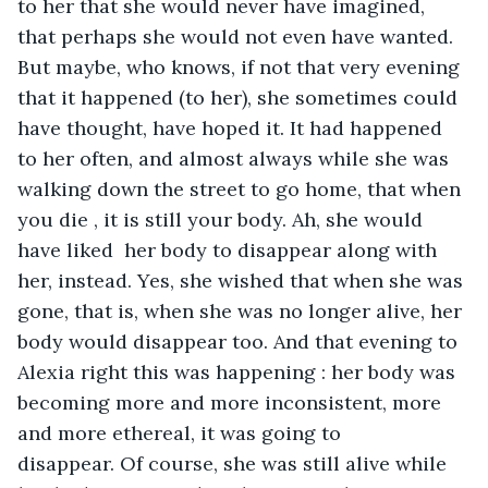
to her that she would never have imagined, 
that perhaps she would not even have wanted. 
But maybe, who knows, if not that very evening 
that it happened (to her), she sometimes could 
have thought, have hoped it. It had happened 
to her often, and almost always while she was 
walking down the street to go home, that when 
you die , it is still your body. Ah, she would 
have liked  her body to disappear along with 
her, instead. Yes, she wished that when she was 
gone, that is, when she was no longer alive, her 
body would disappear too. And that evening to 
Alexia right this was happening : her body was 
becoming more and more inconsistent, more 
and more ethereal, it was going to 
disappear. Of course, she was still alive while 