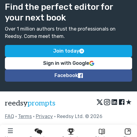
Find the perfect editor for
your next book
Over 1 million authors trust the professionals on
Reedsy. Come meet them.
Join today
Sign in with Google
Facebook
★
reedsy
prompts
FAQ
•
Terms
•
Privacy
• Reedsy Ltd. © 2026