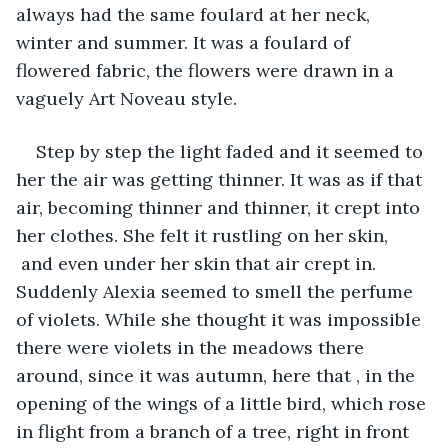
always had the same foulard at her neck, 
winter and summer. It was a foulard of 
flowered fabric, the flowers were drawn in a 
vaguely Art Noveau style.
Step by step the light faded and it seemed to 
her the air was getting thinner. It was as if that 
air, becoming thinner and thinner, it crept into 
her clothes. She felt it rustling on her skin, 
 and even under her skin that air crept in. 
Suddenly Alexia seemed to smell the perfume 
of violets. While she thought it was impossible 
there were violets in the meadows there 
around, since it was autumn, here that , in the 
opening of the wings of a little bird, which rose 
in flight from a branch of a tree, right in front 