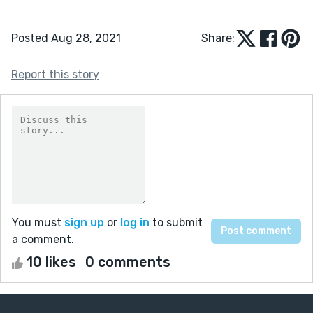
Posted Aug 28, 2021
Share:
Report this story
You must
sign up
or
log in
to submit
a comment.
10 likes
0 comments