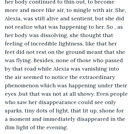
her body continued to thin out, to become 
more and more like air, to mingle with air. She, 
Alexia, was still alive and sentient, but she did 
not realize what was happening to her. So , as 
her body was dissolving, she thought that 
feeling of incredible lightness, like that her 
feet did not rest on the ground meant that she 
was flying. Besides, none of those who passed 
by that road while Alexia was vanishing into 
the air seemed to notice the extraordinary 
phenomenon which was happening under their 
eyes ,but that was not at all showy. Even people 
who saw her disappearance could see only 
sparks, tiny dots of light, that lit up, shone for 
a moment and immediately disappeared in the 
dim light of the evening.