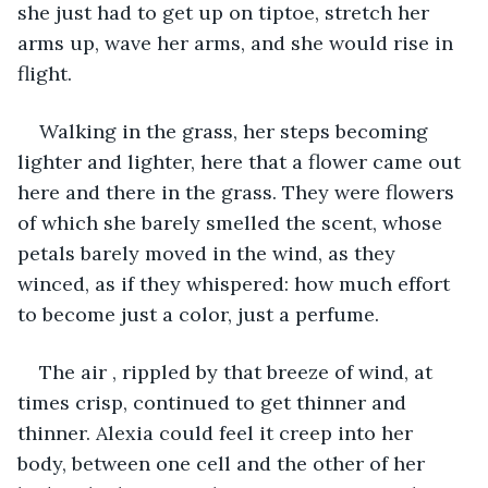
she just had to get up on tiptoe, stretch her 
arms up, wave her arms, and she would rise in 
flight.
Walking in the grass, her steps becoming 
lighter and lighter, here that a flower came out 
here and there in the grass. They were flowers 
of which she barely smelled the scent, whose 
petals barely moved in the wind, as they 
winced, as if they whispered: how much effort 
to become just a color, just a perfume.
The air , rippled by that breeze of wind, at 
times crisp, continued to get thinner and 
thinner. Alexia could feel it creep into her 
body, between one cell and the other of her 