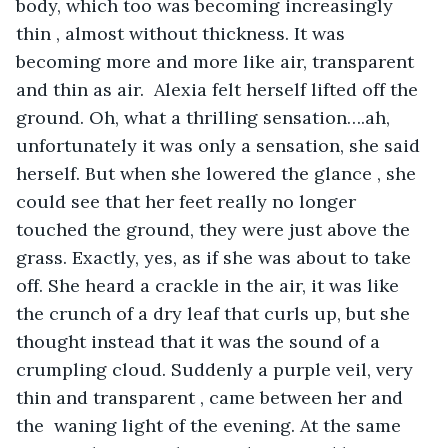
body, which too was becoming increasingly 
thin , almost without thickness. It was 
becoming more and more like air, transparent 
and thin as air.  Alexia felt herself lifted off the 
ground. Oh, what a thrilling sensation….ah, 
unfortunately it was only a sensation, she said 
herself. But when she lowered the glance , she 
could see that her feet really no longer 
touched the ground, they were just above the 
grass. Exactly, yes, as if she was about to take 
off. She heard a crackle in the air, it was like 
the crunch of a dry leaf that curls up, but she 
thought instead that it was the sound of a 
crumpling cloud. Suddenly a purple veil, very 
thin and transparent , came between her and 
the  waning light of the evening. At the same 