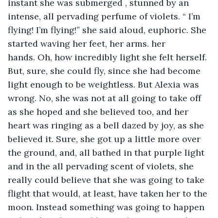
instant she was submerged , stunned by an 
intense, all pervading perfume of violets. “ I’m 
flying! I’m flying!” she said aloud, euphoric. She 
started waving her feet, her arms. her 
hands. Oh, how incredibly light she felt herself. 
But, sure, she could fly, since she had become 
light enough to be weightless. But Alexia was 
wrong. No, she was not at all going to take off 
as she hoped and she believed too, and her 
heart was ringing as a bell dazed by joy, as she 
believed it. Sure, she got up a little more over 
the ground, and, all bathed in that purple light 
and in the all pervading scent of violets, she 
really could believe that she was going to take 
flight that would, at least, have taken her to the 
moon. Instead something was going to happen 