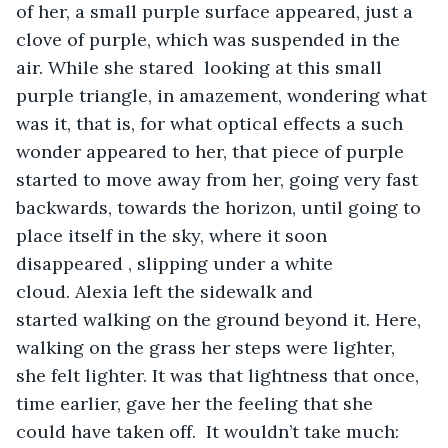
of her, a small purple surface appeared, just a 
clove of purple, which was suspended in the 
air. While she stared  looking at this small 
purple triangle, in amazement, wondering what 
was it, that is, for what optical effects a such 
wonder appeared to her, that piece of purple 
started to move away from her, going very fast 
backwards, towards the horizon, until going to 
place itself in the sky, where it soon 
disappeared , slipping under a white 
cloud. Alexia left the sidewalk and 
started walking on the ground beyond it. Here, 
walking on the grass her steps were lighter, 
she felt lighter. It was that lightness that once, 
time earlier, gave her the feeling that she 
could have taken off.  It wouldn’t take much: 