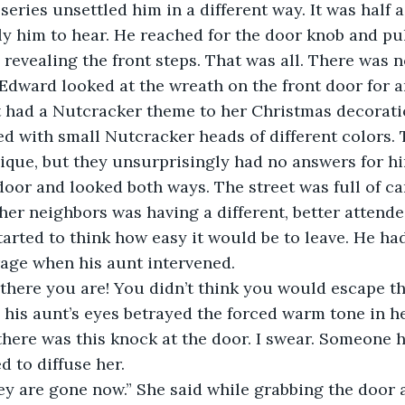
ew series unsettled him in a different way. It was half as
y him to hear. He reached for the door knob and pu
 revealing the front steps. That was all. There was n
. Edward looked at the wreath on the front door for a
t had a Nutcracker theme to her Christmas decorati
d with small Nutcracker heads of different colors. 
ique, but they unsurprisingly had no answers for h
door and looked both ways. The street was full of car
ther neighbors was having a different, better attende
tarted to think how easy it would be to leave. He ha
rage when his aunt intervened.
rd there you are! You didn’t think you would escape th
 his aunt’s eyes betrayed the forced warm tone in he
I… there was this knock at the door. I swear. Someone 
d to diffuse her.
, they are gone now.” She said while grabbing the door 