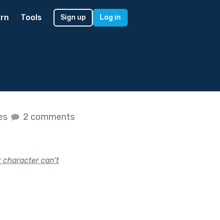
rn
Tools
Sign up
Log in
kes
2 comments
r character can’t