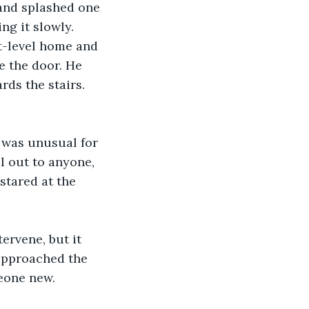
and splashed one 
ng it slowly.
t-level home and 
e the door. He 
ds the stairs. 
t was unusual for 
ll out to anyone, 
stared at the 
ervene, but it 
approached the 
meone new.