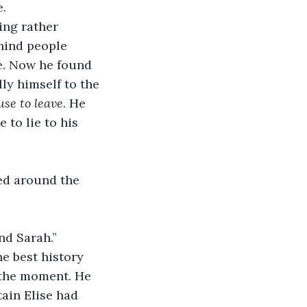
e.
ling rather 
hind people 
e. Now he found 
ly himself to the 
use to leave
. He 
to lie to his 
ed around the 
nd Sarah.”
e best history 
 the moment. He 
ain Elise had 