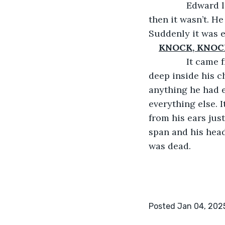
           Edwa
then it wasn’t. He
Suddenly it was e
KNOCK, KNOC
           It c
deep inside his c
anything he had e
everything else. 
from his ears jus
span and his head
was dead.
Posted Jan 04, 202