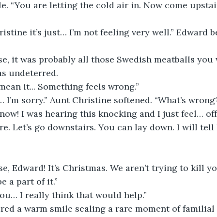
le. “You are letting the cold air in. Now come upstai
 Christine it’s just… I’m not feeling very well.” Edward 
sense, it was probably all those Swedish meatballs you
as undeterred.
lly mean it... Something feels wrong.”
rd… I’m sorry.” Aunt Christine softened. “What’s wrong
n’t know! I was hearing this knocking and I just feel… off
 here. Let’s go downstairs. You can lay down. I will tell
ourse, Edward! It’s Christmas. We aren’t trying to kill 
 a part of it.”
k you… I really think that would help.”
 shared a warm smile sealing a rare moment of familia