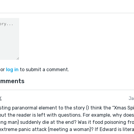
or
log in
to submit a comment.
omments
 K
Ja
sting paranormal element to the story (I think the “Xmas Spirit
but the reader is left with questions. For example, why doe
ng man) suddenly die at the end? Was it food poisoning f
extreme panic attack (meeting a woman)? If Edward is literal