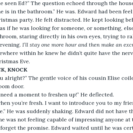
nyone seen Ed?” The question echoed through the hous
ink he is in the bathroom.” He was. Edward had been fee
istmas party. He felt distracted. He kept looking be
as if he was looking for someone, or something, els
hroom, staring directly in his own eyes, trying to ral
evening. 
I’ll stay one more hour and then make an exc
where within he knew he didn’t quite have the nerve 
ristmas Eve.
K, KNOCK
 alright?” The gentle voice of his cousin Elise coil
room door.
t need a moment to freshen up!” He deflected.
hen you’re fresh. I want to introduce you to my frie
ise.” He was suddenly shaking. Edward did not have th
e was not feeling capable of impressing anyone at
orget the promise. Edward waited until he was cert