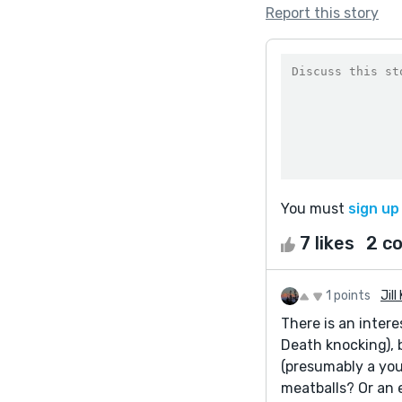
Report this story
You must
sign up
7 likes
2 c
1 points
Jill
There is an intere
Death knocking), 
(presumably a you
meatballs? Or an 