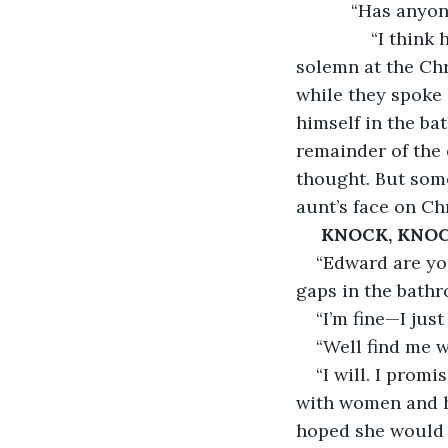
           “Has a
           “I th
solemn at the Chr
while they spoke 
himself in the bat
remainder of the 
thought. But some
aunt’s face on Ch
KNOCK, KNOC
“Edward are you
gaps in the bath
“I’m fine—I jus
“Well find me w
“I will. I prom
with women and h
hoped she would f