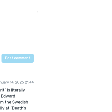
nuary 14, 2025 21:44
” is literally
s Edward
rom the Swedish
ly at “Death’s