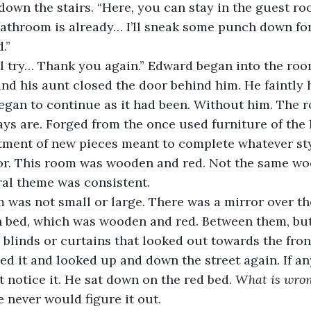
own the stairs. “Here, you can stay in the guest ro
athroom is already… I’ll sneak some punch down for
.”
 I—I’ll try… Thank you again.” Edward began into the r
nd his aunt closed the door behind him. He faintly h
began to continue as it had been. Without him. The 
s are. Forged from the once used furniture of the 
tment of new pieces meant to complete whatever sty
for. This room was wooden and red. Not the same wo
ral theme was consistent.
room was not small or large. There was a mirror over th
n bed, which was wooden and red. Between them, but
blinds or curtains that looked out towards the front
 it and looked up and down the street again. If an
t notice it. He sat down on the red bed. 
What is wro
e never would figure it out.