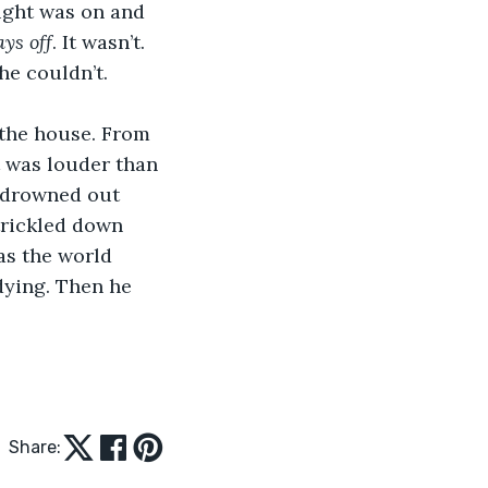
light was on and 
ys off
. It wasn’t. 
he couldn’t.
h the house. From 
t was louder than 
t drowned out 
trickled down 
as the world 
dying. Then he 
Share: