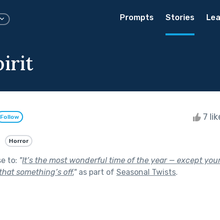
Prompts
Stories
Lea
irit
7 li
Follow
Horror
se to:
"
It’s the most wonderful time of the year — except you
that something’s off.
"
as part of
Seasonal Twists
.