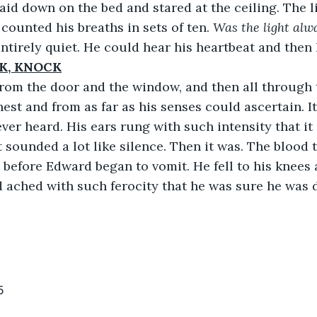
rd laid down on the bed and stared at the ceiling. The 
 counted his breaths in sets of ten. 
Was the light alwa
ntirely quiet. He could hear his heartbeat and then 
K, KNOCK
ame from the door and the window, and then all throug
hest and from as far as his senses could ascertain. I
ver heard. His ears rung with such intensity that i
It sounded a lot like silence. Then it was. The blood 
t before Edward began to vomit. He fell to his knees 
 ached with such ferocity that he was sure he was 
5