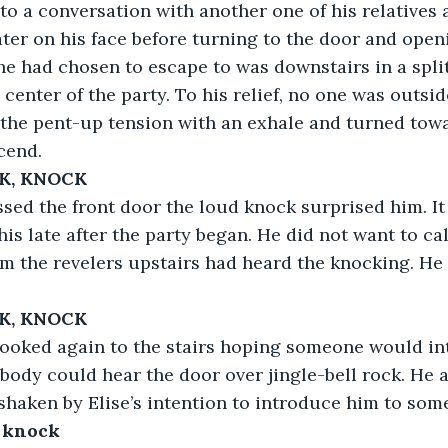
o a conversation with another one of his relatives 
ater on his face before turning to the door and openi
e had chosen to escape to was downstairs in a spli
center of the party. To his relief, no one was outsid
the pent-up tension with an exhale and turned towar
cend.
K, KNOCK
e passed the front door the loud knock surprised him. I
his late after the party began. He did not want to ca
em the revelers upstairs had heard the knocking. He 
K, KNOCK
rd looked again to the stairs hoping someone would int
body could hear the door over jingle-bell rock. He 
l shaken by Elise’s intention to introduce him to so
 knock