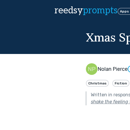
reedsy
prompts
Apps
Xmas Sp
Nolan Pierce
Christmas
Fiction
Written in respon
shake the feeling 