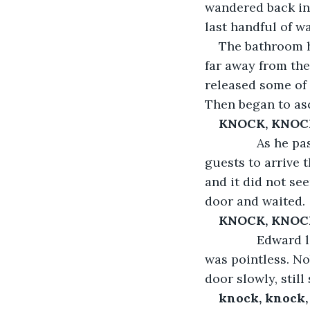
wandered back int
last handful of w
The bathroom h
far away from the 
released some of 
Then began to as
KNOCK, KNOC
           As h
guests to arrive t
and it did not se
door and waited.
KNOCK, KNOC
           Edwa
was pointless. No
door slowly, stil
knock, knock,