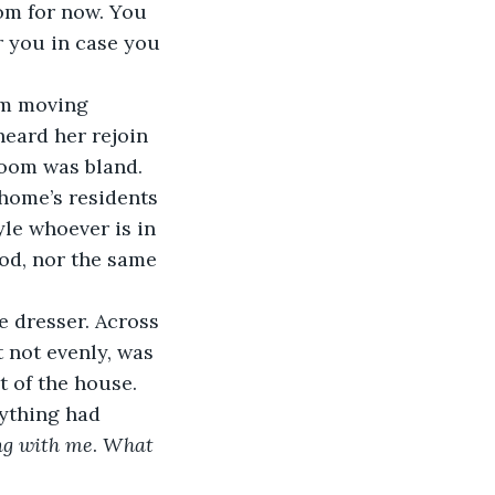
om for now. You 
 you in case you 
oom moving 
eard her rejoin 
room was bland. 
home’s residents 
le whoever is in 
od, nor the same 
e dresser. Across 
 not evenly, was 
 of the house. 
ything had 
ng with me
.
 What 