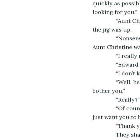
quickly as possib
looking for you.”
           “Aunt
the jig was up.
           “Non
Aunt Christine w
           “I rea
           “Edwa
           “I do
           “Well,
bother you.”
           “Really?”
           “Of c
just want you to be
           “Than
           They