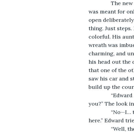
           The n
was meant for onl
open deliberately
thing. Just steps
colorful. His aun
wreath was imbue
charming, and un
his head out the 
that one of the o
saw his car and s
build up the cou
           “Edwa
you?” The look in
           “No—
here.” Edward trie
           “Well