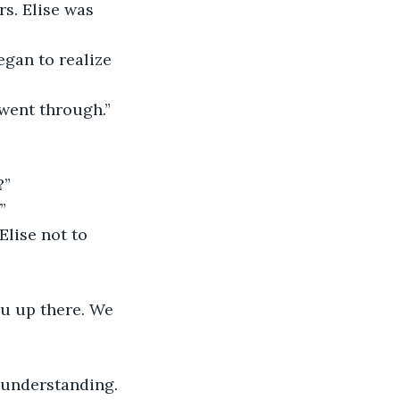
rs. Elise was 
began to realize 
 went through.” 
?”
”
 Elise not to 
you up there. We 
l understanding. 