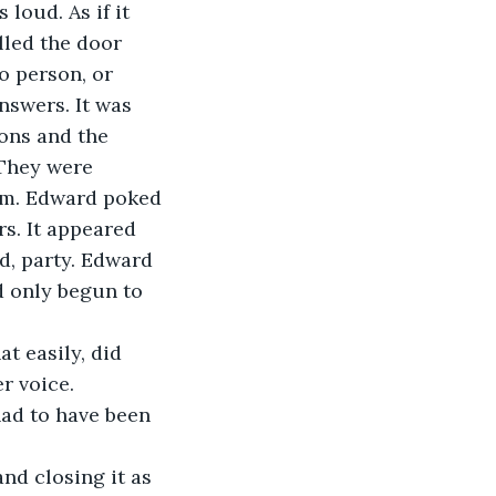
 loud. As if it 
lled the door 
o person, or 
nswers. It was 
ons and the 
They were 
im. Edward poked 
s. It appeared 
d, party. Edward 
d only begun to 
at easily, did 
r voice.
had to have been 
and closing it as 