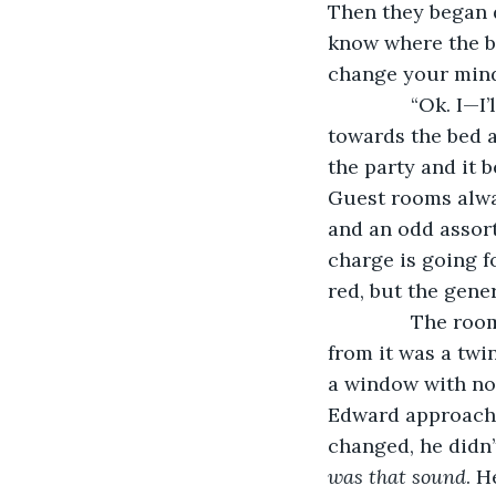
Then they began d
know where the b
change your mind
           “Ok.
towards the bed a
the party and it 
Guest rooms alway
and an odd assor
charge is going 
red, but the gene
           The 
from it was a twi
a window with no 
Edward approached
changed, he didn’
was that sound
. H