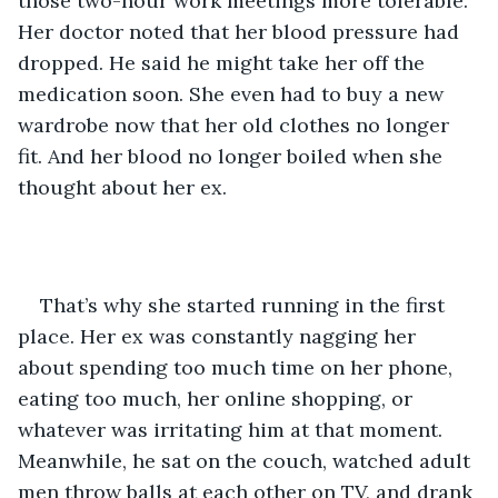
those two-hour work meetings more tolerable. 
Her doctor noted that her blood pressure had 
dropped. He said he might take her off the 
medication soon. She even had to buy a new 
wardrobe now that her old clothes no longer 
fit. And her blood no longer boiled when she 
thought about her ex.
That’s why she started running in the first 
place. Her ex was constantly nagging her 
about spending too much time on her phone, 
eating too much, her online shopping, or 
whatever was irritating him at that moment. 
Meanwhile, he sat on the couch, watched adult 
men throw balls at each other on TV, and drank 