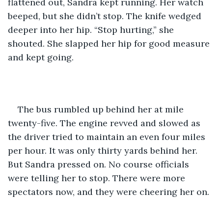
flattened out, Sandra kept running. Her watch 
beeped, but she didn’t stop. The knife wedged 
deeper into her hip. “Stop hurting,” she 
shouted. She slapped her hip for good measure 
and kept going.
The bus rumbled up behind her at mile 
twenty-five. The engine revved and slowed as 
the driver tried to maintain an even four miles 
per hour. It was only thirty yards behind her. 
But Sandra pressed on. No course officials 
were telling her to stop. There were more 
spectators now, and they were cheering her on.