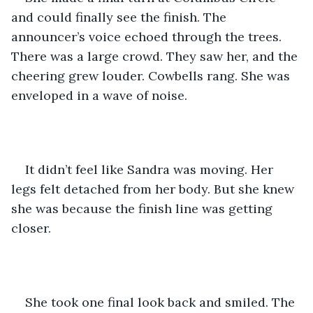
and could finally see the finish. The 
announcer’s voice echoed through the trees. 
There was a large crowd. They saw her, and the 
cheering grew louder. Cowbells rang. She was 
enveloped in a wave of noise. 
It didn’t feel like Sandra was moving. Her 
legs felt detached from her body. But she knew 
she was because the finish line was getting 
closer.
She took one final look back and smiled. The 