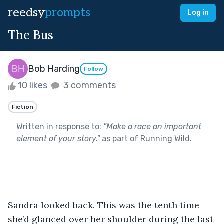
reedsy
prompts
Log in
The Bus
Bob Harding
Follow
10 likes
3 comments
Fiction
Written in response to:
"
Make a race an important
element of your story.
"
as part of
Running Wild
.
Sandra looked back. This was the tenth time 
she’d glanced over her shoulder during the last 