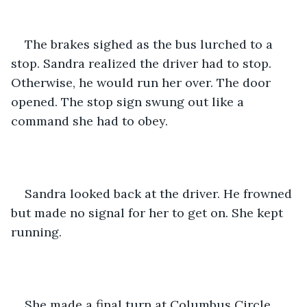
The brakes sighed as the bus lurched to a 
stop. Sandra realized the driver had to stop. 
Otherwise, he would run her over. The door 
opened. The stop sign swung out like a 
command she had to obey. 
Sandra looked back at the driver. He frowned 
but made no signal for her to get on. She kept 
running.
She made a final turn at Columbus Circle 