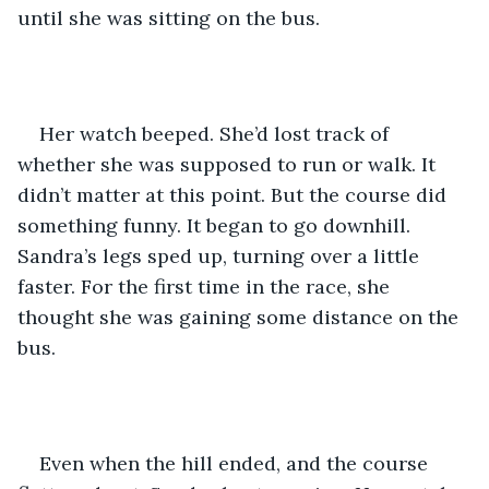
until she was sitting on the bus.
Her watch beeped. She’d lost track of 
whether she was supposed to run or walk. It 
didn’t matter at this point. But the course did 
something funny. It began to go downhill. 
Sandra’s legs sped up, turning over a little 
faster. For the first time in the race, she 
thought she was gaining some distance on the 
bus.
Even when the hill ended, and the course 