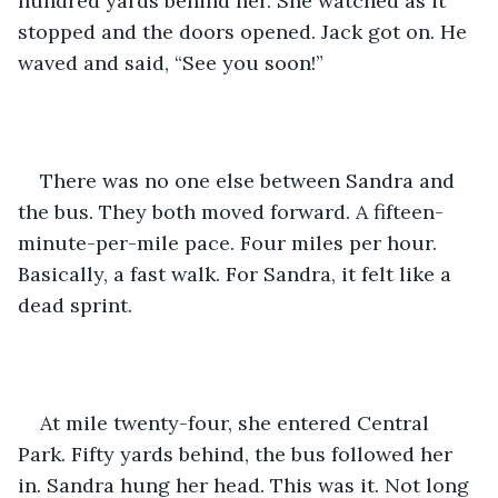
hundred yards behind her. She watched as it 
stopped and the doors opened. Jack got on. He 
waved and said, “See you soon!”
There was no one else between Sandra and 
the bus. They both moved forward. A fifteen-
minute-per-mile pace. Four miles per hour. 
Basically, a fast walk. For Sandra, it felt like a 
dead sprint.
At mile twenty-four, she entered Central 
Park. Fifty yards behind, the bus followed her 
in. Sandra hung her head. This was it. Not long 