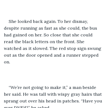
She looked back again. To her dismay, 
despite running as fast as she could, the bus 
had gained on her. So close that she could 
read the black letters on the front. She 
watched as it slowed. The red stop sign swung 
out as the door opened and a runner stepped 
on.
“We’re not going to make it,” a man beside 
her said. He was tall with wispy gray hairs that 
sprang out over his head in patches. “Have you 
ever DNF’d?” he asked.