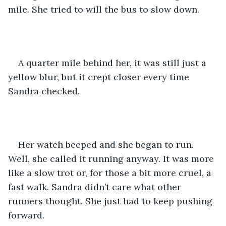
mile. She tried to will the bus to slow down. 
A quarter mile behind her, it was still just a 
yellow blur, but it crept closer every time 
Sandra checked.
Her watch beeped and she began to run. 
Well, she called it running anyway. It was more 
like a slow trot or, for those a bit more cruel, a 
fast walk. Sandra didn’t care what other 
runners thought. She just had to keep pushing 
forward.