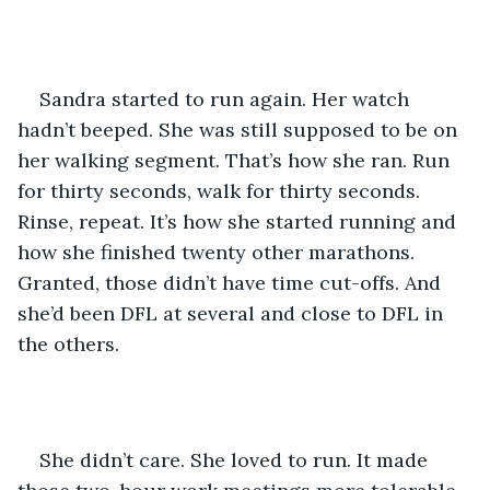
Sandra started to run again. Her watch 
hadn’t beeped. She was still supposed to be on 
her walking segment. That’s how she ran. Run 
for thirty seconds, walk for thirty seconds. 
Rinse, repeat. It’s how she started running and 
how she finished twenty other marathons. 
Granted, those didn’t have time cut-offs. And 
she’d been DFL at several and close to DFL in 
the others. 
She didn’t care. She loved to run. It made 