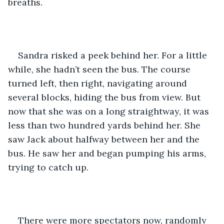
breaths.
Sandra risked a peek behind her. For a little 
while, she hadn’t seen the bus. The course 
turned left, then right, navigating around 
several blocks, hiding the bus from view. But 
now that she was on a long straightway, it was 
less than two hundred yards behind her. She 
saw Jack about halfway between her and the 
bus. He saw her and began pumping his arms, 
trying to catch up.
There were more spectators now, randomly 