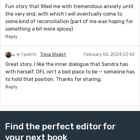
Fun story that filled me with tremendous anxiety until
the very end, with which I will eventually come to
some kind of reconciliation (part of me was hoping for
something a bit more spicey)
Reply
1 points
Tricia Shulist
February 06, 2024 02:42
Great story. I like the inner dialogue that Sandra has
with herself. DFL isn’t a bad place to be — someone has
to hold that position. Thanks for sharing.
Reply
Find the perfect editor for
your next book