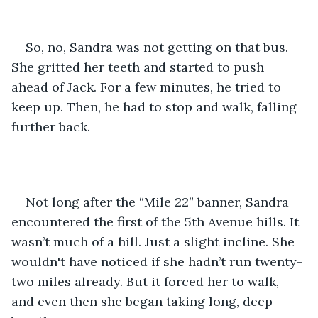
So, no, Sandra was not getting on that bus. 
She gritted her teeth and started to push 
ahead of Jack. For a few minutes, he tried to 
keep up. Then, he had to stop and walk, falling 
further back.
Not long after the “Mile 22” banner, Sandra 
encountered the first of the 5th Avenue hills. It 
wasn’t much of a hill. Just a slight incline. She 
wouldn't have noticed if she hadn’t run twenty-
two miles already. But it forced her to walk, 
and even then she began taking long, deep 