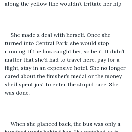
along the yellow line wouldn’t irritate her hip.
She made a deal with herself. Once she 
turned into Central Park, she would stop 
running. If the bus caught her, so be it. It didn’t 
matter that she’d had to travel here, pay for a 
flight, stay in an expensive hotel. She no longer 
cared about the finisher’s medal or the money 
she’d spent just to enter the stupid race. She 
was done.
When she glanced back, the bus was only a 