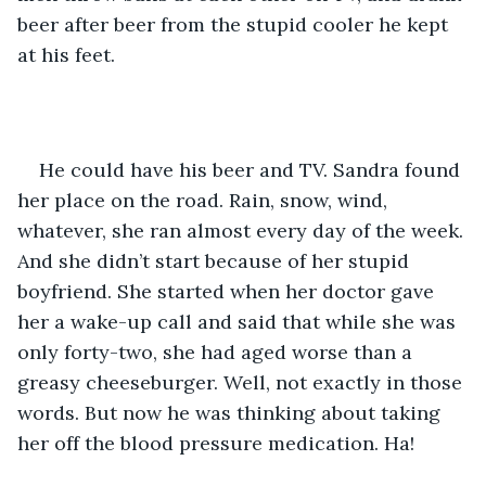
beer after beer from the stupid cooler he kept 
at his feet.
He could have his beer and TV. Sandra found 
her place on the road. Rain, snow, wind, 
whatever, she ran almost every day of the week. 
And she didn’t start because of her stupid 
boyfriend. She started when her doctor gave 
her a wake-up call and said that while she was 
only forty-two, she had aged worse than a 
greasy cheeseburger. Well, not exactly in those 
words. But now he was thinking about taking 
her off the blood pressure medication. Ha!