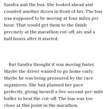
Sandra and the bus. She looked ahead and 
counted another dozen in front of her. The bus 
was supposed to be moving at four miles per 
hour. That would get them to the finish 
precisely at the marathon cut-off, six and a 
half hours after it started. 
But Sandra thought it was moving faster. 
Maybe the driver wanted to go home early. 
Maybe he was being pressured by the race 
organizers. She had planned her pace 
perfectly, giving herself a five-second-per-mile 
buffer to beat the cut-off. The bus was too 
close at this point in the marathon.