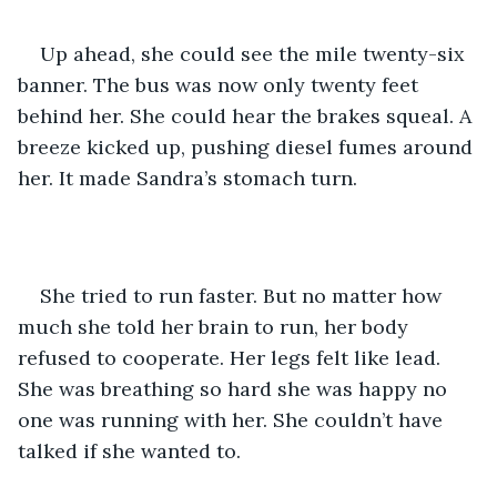
Up ahead, she could see the mile twenty-six 
banner. The bus was now only twenty feet 
behind her. She could hear the brakes squeal. A 
breeze kicked up, pushing diesel fumes around 
her. It made Sandra’s stomach turn.
She tried to run faster. But no matter how 
much she told her brain to run, her body 
refused to cooperate. Her legs felt like lead. 
She was breathing so hard she was happy no 
one was running with her. She couldn’t have 
talked if she wanted to.