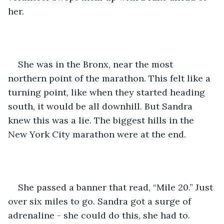
her. 
She was in the Bronx, near the most 
northern point of the marathon. This felt like a 
turning point, like when they started heading 
south, it would be all downhill. But Sandra 
knew this was a lie. The biggest hills in the 
New York City marathon were at the end.
She passed a banner that read, “Mile 20.” Just 
over six miles to go. Sandra got a surge of 
adrenaline - she could do this, she had to.