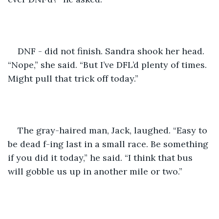
DNF - did not finish. Sandra shook her head. 
“Nope,” she said. “But I’ve DFL’d plenty of times. 
Might pull that trick off today.”
The gray-haired man, Jack, laughed. “Easy to 
be dead f-ing last in a small race. Be something 
if you did it today,” he said. “I think that bus 
will gobble us up in another mile or two.”