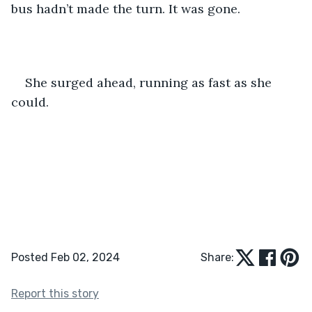
bus hadn’t made the turn. It was gone. 
She surged ahead, running as fast as she 
could.
Posted Feb 02, 2024
Share:
Report this story