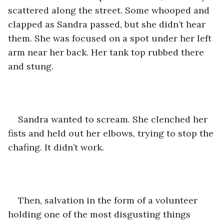
scattered along the street. Some whooped and 
clapped as Sandra passed, but she didn’t hear 
them. She was focused on a spot under her left 
arm near her back. Her tank top rubbed there 
and stung.
Sandra wanted to scream. She clenched her 
fists and held out her elbows, trying to stop the 
chafing. It didn’t work. 
Then, salvation in the form of a volunteer 
holding one of the most disgusting things 