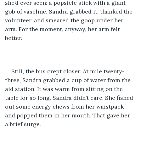
she’d ever seen: a popsicle stick with a giant 
gob of vaseline. Sandra grabbed it, thanked the 
volunteer, and smeared the goop under her 
arm. For the moment, anyway, her arm felt 
better.
Still, the bus crept closer. At mile twenty-
three, Sandra grabbed a cup of water from the 
aid station. It was warm from sitting on the 
table for so long. Sandra didn’t care. She fished 
out some energy chews from her waistpack 
and popped them in her mouth. That gave her 
a brief surge.