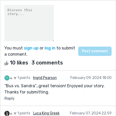
You must
sign up
or
log in
to submit
a comment.
10 likes
3 comments
1 points
Ingrid Pearson
February 09, 2024 18:00
“Bus vs. Sandra”…great tension! Enjoyed your story.
Thanks for submitting.
Reply
1 points
Luca King Greek
February 07, 2024 22:59