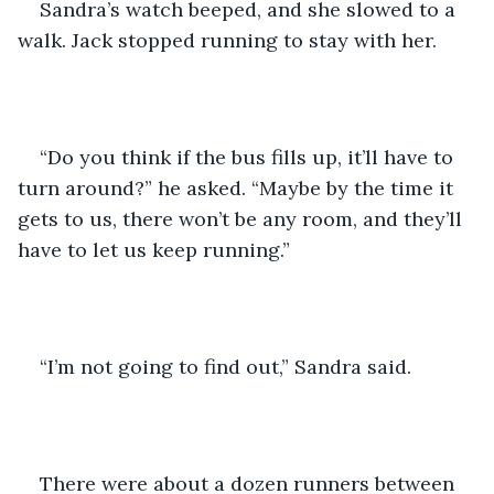
Sandra’s watch beeped, and she slowed to a 
walk. Jack stopped running to stay with her.
“Do you think if the bus fills up, it’ll have to 
turn around?” he asked. “Maybe by the time it 
gets to us, there won’t be any room, and they’ll 
have to let us keep running.”
“I’m not going to find out,” Sandra said.
There were about a dozen runners between 