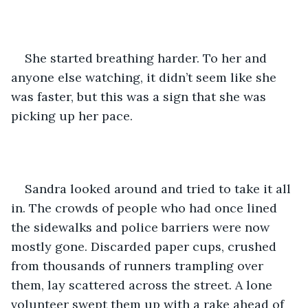
She started breathing harder. To her and 
anyone else watching, it didn’t seem like she 
was faster, but this was a sign that she was 
picking up her pace. 
Sandra looked around and tried to take it all 
in. The crowds of people who had once lined 
the sidewalks and police barriers were now 
mostly gone. Discarded paper cups, crushed 
from thousands of runners trampling over 
them, lay scattered across the street. A lone 
volunteer swept them up with a rake ahead of 