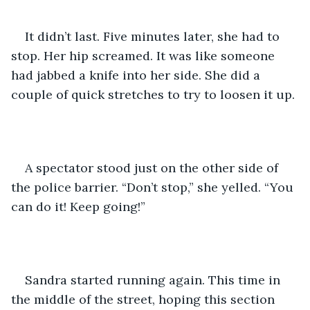
It didn’t last. Five minutes later, she had to 
stop. Her hip screamed. It was like someone 
had jabbed a knife into her side. She did a 
couple of quick stretches to try to loosen it up. 
A spectator stood just on the other side of 
the police barrier. “Don’t stop,” she yelled. “You 
can do it! Keep going!”
Sandra started running again. This time in 
the middle of the street, hoping this section 