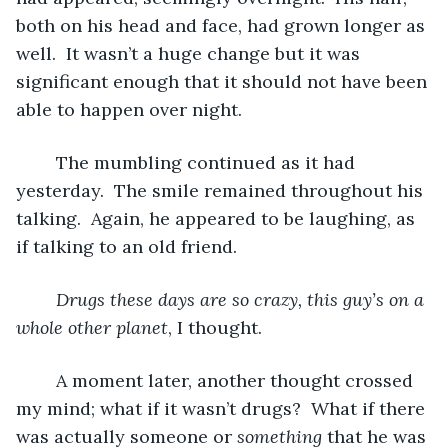
both on his head and face, had grown longer as 
well.  It wasn’t a huge change but it was 
significant enough that it should not have been 
able to happen over night.  
	The mumbling continued as it had 
yesterday.  The smile remained throughout his 
talking.  Again, he appeared to be laughing, as 
if talking to an old friend.  
Drugs these days are so crazy, this guy’s on a 
whole other planet
, I thought.
	A moment later, another thought crossed 
my mind; what if it wasn’t drugs?  What if there 
was actually someone or 
something
 that he was 