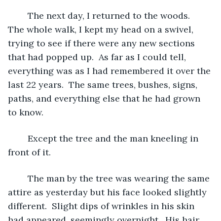
	The next day, I returned to the woods.  
The whole walk, I kept my head on a swivel, 
trying to see if there were any new sections 
that had popped up.  As far as I could tell, 
everything was as I had remembered it over the 
last 22 years.  The same trees, bushes, signs, 
paths, and everything else that he had grown 
to know.  
	Except the tree and the man kneeling in 
front of it.
	The man by the tree was wearing the same 
attire as yesterday but his face looked slightly 
different.  Slight dips of wrinkles in his skin 
had appeared, seemingly overnight.  His hair, 