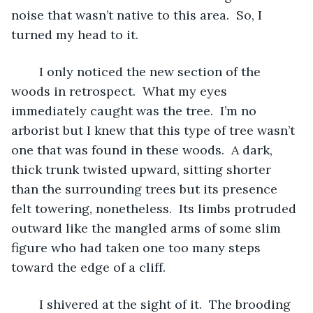
noise that wasn’t native to this area.  So, I 
turned my head to it.
	I only noticed the new section of the 
woods in retrospect.  What my eyes 
immediately caught was the tree.  I’m no 
arborist but I knew that this type of tree wasn’t 
one that was found in these woods.  A dark, 
thick trunk twisted upward, sitting shorter 
than the surrounding trees but its presence 
felt towering, nonetheless.  Its limbs protruded 
outward like the mangled arms of some slim 
figure who had taken one too many steps 
toward the edge of a cliff.  
	I shivered at the sight of it.  The brooding 