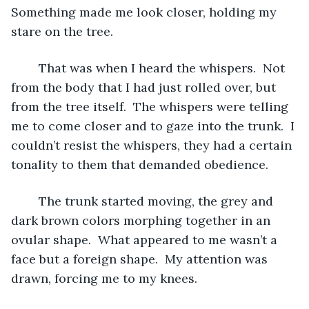
Something made me look closer, holding my 
stare on the tree.  
	That was when I heard the whispers.  Not 
from the body that I had just rolled over, but 
from the tree itself.  The whispers were telling 
me to come closer and to gaze into the trunk.  I 
couldn’t resist the whispers, they had a certain 
tonality to them that demanded obedience.  
	The trunk started moving, the grey and 
dark brown colors morphing together in an 
ovular shape.  What appeared to me wasn’t a 
face but a foreign shape.  My attention was 
drawn, forcing me to my knees.  