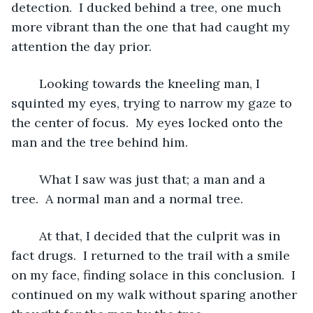
detection.  I ducked behind a tree, one much 
more vibrant than the one that had caught my 
attention the day prior.  
	Looking towards the kneeling man, I 
squinted my eyes, trying to narrow my gaze to 
the center of focus.  My eyes locked onto the 
man and the tree behind him.
	What I saw was just that; a man and a 
tree.  A normal man and a normal tree.  
	At that, I decided that the culprit was in 
fact drugs.  I returned to the trail with a smile 
on my face, finding solace in this conclusion.  I 
continued on my walk without sparing another 