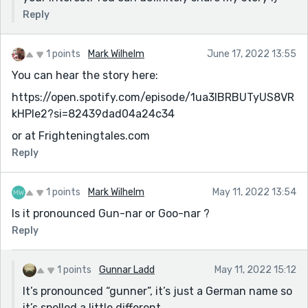
Reply
1 points
Mark Wilhelm
June 17, 2022 13:55
You can hear the story here:
https://open.spotify.com/episode/1ua3IBRBUTyUS8VR
kHPle2?si=82439dad04a24c34
or at Frighteningtales.com
Reply
1 points
Mark Wilhelm
May 11, 2022 13:54
Is it pronounced Gun-nar or Goo-nar ?
Reply
1 points
Gunnar Ladd
May 11, 2022 15:12
It’s pronounced “gunner”, it’s just a German name so
it’s spelled a little different