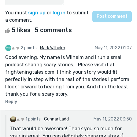
You must
sign up
or
log in
to submit
a comment.
5 likes
5 comments
2 points
Mark Wilhelm
May 11, 2022 01:07
Good evening, My name is Wilhelm and I run a small
podcast sharing scary stories... Please visit it at
frighteningtales.com. I think your story would fit
perfectly in step with the rest of the stories I perform.
I look forward to hearing from you. And if in the least
thank you for a scary story.
Reply
1 points
Gunnar Ladd
May 11, 2022 03:50
That would be awesome! Thank you so much for
your interest. You can definitely share my story :)