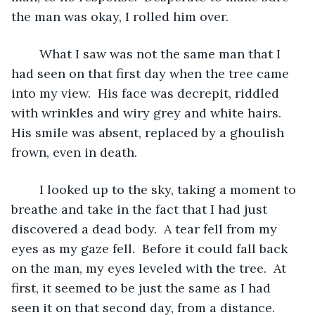
the man was okay, I rolled him over.  
	What I saw was not the same man that I 
had seen on that first day when the tree came 
into my view.  His face was decrepit, riddled 
with wrinkles and wiry grey and white hairs.  
His smile was absent, replaced by a ghoulish 
frown, even in death.  
	I looked up to the sky, taking a moment to 
breathe and take in the fact that I had just 
discovered a dead body.  A tear fell from my 
eyes as my gaze fell.  Before it could fall back 
on the man, my eyes leveled with the tree.  At 
first, it seemed to be just the same as I had 
seen it on that second day, from a distance.  