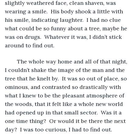
slightly weathered face, clean shaven, was 
wearing a smile.  His body shook a little with 
his smile, indicating laughter.  I had no clue 
what could be so funny about a tree, maybe he 
was on drugs.  Whatever it was, I didn’t stick 
around to find out.
	The whole way home and all of that night, 
I couldn’t shake the image of the man and the 
tree that he knelt by.  It was so out of place, so 
ominous, and contrasted so drastically with 
what I knew to be the pleasant atmosphere of 
the woods, that it felt like a whole new world 
had opened up in that small sector.  Was it a 
one time thing?  Or would it be there the next 
day?  I was too curious, I had to find out.  