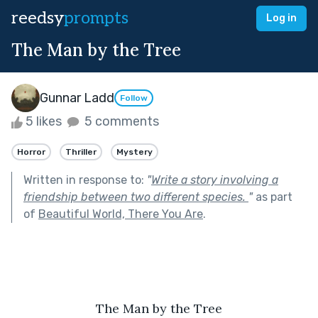
reedsy
prompts
Log in
The Man by the Tree
Gunnar Ladd
Follow
5 likes
5 comments
Horror
Thriller
Mystery
Written in response to:
"
Write a story involving a
friendship between two different species.
"
as part
of
Beautiful World, There You Are
.
The Man by the Tree