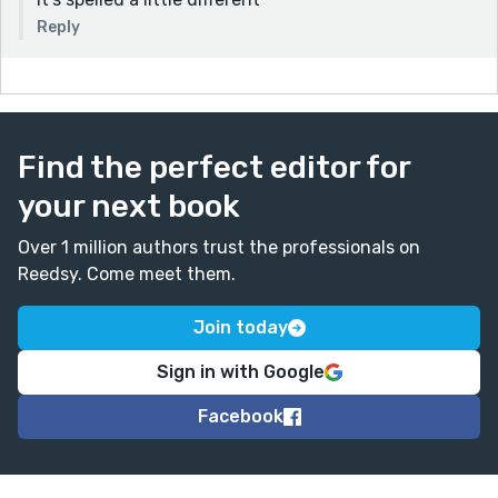
Reply
Find the perfect editor for
your next book
Over 1 million authors trust the professionals on
Reedsy. Come meet them.
Join today
Sign in with Google
Facebook