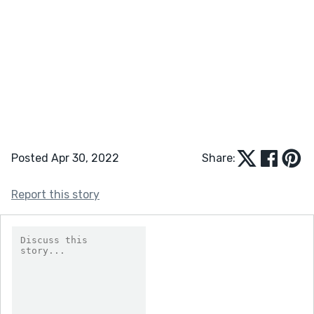
Posted Apr 30, 2022
Share:
Report this story