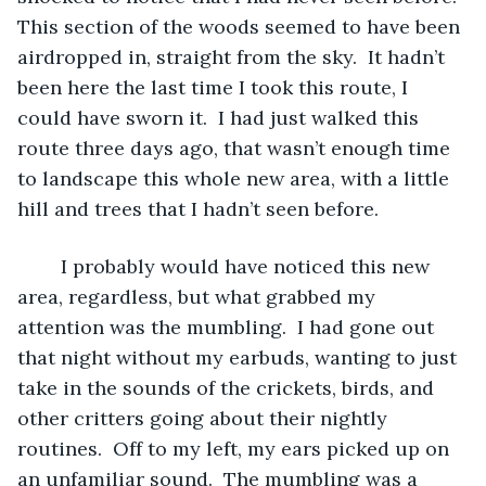
This section of the woods seemed to have been 
airdropped in, straight from the sky.  It hadn’t 
been here the last time I took this route, I 
could have sworn it.  I had just walked this 
route three days ago, that wasn’t enough time 
to landscape this whole new area, with a little 
hill and trees that I hadn’t seen before.
	I probably would have noticed this new 
area, regardless, but what grabbed my 
attention was the mumbling.  I had gone out 
that night without my earbuds, wanting to just 
take in the sounds of the crickets, birds, and 
other critters going about their nightly 
routines.  Off to my left, my ears picked up on 
an unfamiliar sound.  The mumbling was a 