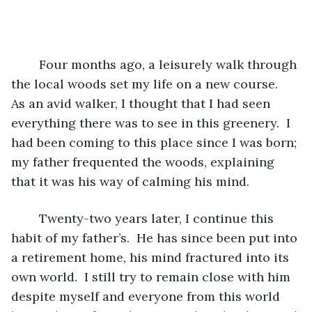
	Four months ago, a leisurely walk through 
the local woods set my life on a new course.  
As an avid walker, I thought that I had seen 
everything there was to see in this greenery.  I 
had been coming to this place since I was born; 
my father frequented the woods, explaining 
that it was his way of calming his mind.  
	Twenty-two years later, I continue this 
habit of my father’s.  He has since been put into 
a retirement home, his mind fractured into its 
own world.  I still try to remain close with him 
despite myself and everyone from this world 