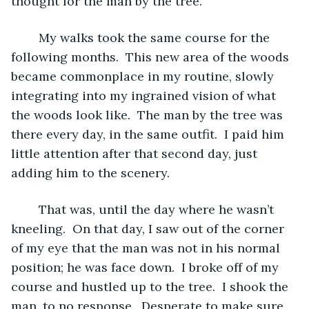
thought for the man by the tree.
	My walks took the same course for the 
following months.  This new area of the woods 
became commonplace in my routine, slowly 
integrating into my ingrained vision of what 
the woods look like.  The man by the tree was 
there every day, in the same outfit.  I paid him 
little attention after that second day, just 
adding him to the scenery.  
	That was, until the day where he wasn’t 
kneeling.  On that day, I saw out of the corner 
of my eye that the man was not in his normal 
position; he was face down.  I broke off of my 
course and hustled up to the tree.  I shook the 
man, to no response.  Desperate to make sure 