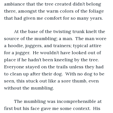
ambiance that the tree created didn’t belong 
there, amongst the warm colors of the foliage 
that had given me comfort for so many years.  
	At the base of the twisting trunk knelt the 
source of the mumbling; a man.  The man wore 
a hoodie, joggers, and trainers; typical attire 
for a jogger.  He wouldn’t have looked out of 
place if he hadn’t been kneeling by the tree.  
Everyone stayed on the trails unless they had 
to clean up after their dog.  With no dog to be 
seen, this stuck out like a sore thumb, even 
without the mumbling.
	The mumbling was incomprehensible at 
first but his face gave me some context.  His 