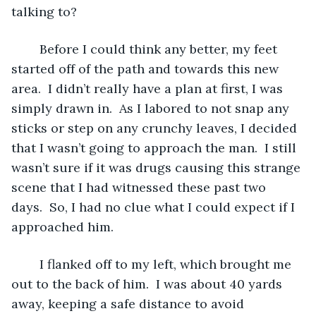
talking to?
	Before I could think any better, my feet 
started off of the path and towards this new 
area.  I didn’t really have a plan at first, I was 
simply drawn in.  As I labored to not snap any 
sticks or step on any crunchy leaves, I decided 
that I wasn’t going to approach the man.  I still 
wasn’t sure if it was drugs causing this strange 
scene that I had witnessed these past two 
days.  So, I had no clue what I could expect if I 
approached him.  
	I flanked off to my left, which brought me 
out to the back of him.  I was about 40 yards 
away, keeping a safe distance to avoid 