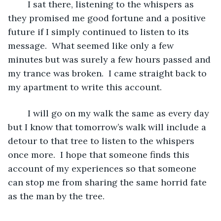
	I sat there, listening to the whispers as 
they promised me good fortune and a positive 
future if I simply continued to listen to its 
message.  What seemed like only a few 
minutes but was surely a few hours passed and 
my trance was broken.  I came straight back to 
my apartment to write this account. 
	I will go on my walk the same as every day 
but I know that tomorrow’s walk will include a 
detour to that tree to listen to the whispers 
once more.  I hope that someone finds this 
account of my experiences so that someone 
can stop me from sharing the same horrid fate 
as the man by the tree.