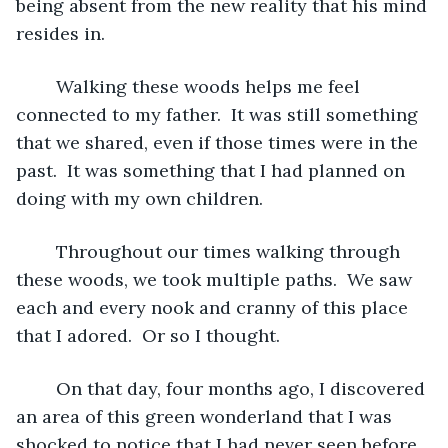
being absent from the new reality that his mind 
resides in.  
	Walking these woods helps me feel 
connected to my father.  It was still something 
that we shared, even if those times were in the 
past.  It was something that I had planned on 
doing with my own children.  
	Throughout our times walking through 
these woods, we took multiple paths.  We saw 
each and every nook and cranny of this place 
that I adored.  Or so I thought.
	On that day, four months ago, I discovered 
an area of this green wonderland that I was 
shocked to notice that I had never seen before.  