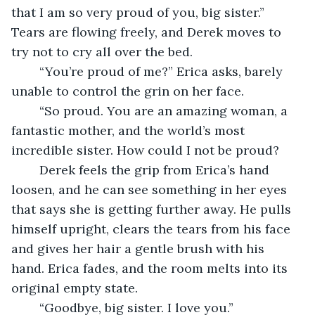
that I am so very proud of you, big sister.” 
Tears are flowing freely, and Derek moves to 
try not to cry all over the bed.
	“You’re proud of me?” Erica asks, barely 
unable to control the grin on her face.
	“So proud. You are an amazing woman, a 
fantastic mother, and the world’s most 
incredible sister. How could I not be proud?
	Derek feels the grip from Erica’s hand 
loosen, and he can see something in her eyes 
that says she is getting further away. He pulls 
himself upright, clears the tears from his face 
and gives her hair a gentle brush with his 
hand. Erica fades, and the room melts into its 
original empty state.
	“Goodbye, big sister. I love you.” 