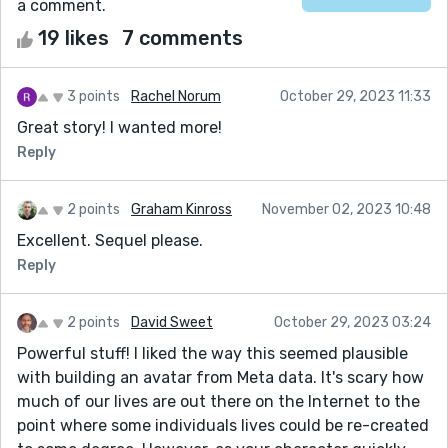
a comment.
19 likes
7 comments
3 points
Rachel Norum
October 29, 2023 11:33
Great story! I wanted more!
Reply
2 points
Graham Kinross
November 02, 2023 10:48
Excellent. Sequel please.
Reply
2 points
David Sweet
October 29, 2023 03:24
Powerful stuff! I liked the way this seemed plausible
with building an avatar from Meta data. It's scary how
much of our lives are out there on the Internet to the
point where some individuals lives could be re-created