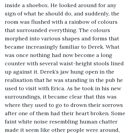
inside a shoebox. He looked around for any 
sign of what he should do, and suddenly, the 
room was flushed with a rainbow of colours 
that surrounded everything. The colours 
morphed into various shapes and forms that 
became increasingly familiar to Derek. What 
was once nothing had now become a long 
counter with several waist-height stools lined 
up against it. Derek’s jaw hung open in the 
realisation that he was standing in the pub he 
used to visit with Erica. As he took in his new 
surroundings, it became clear that this was 
where they used to go to drown their sorrows 
after one of them had their heart broken. Some 
faint white noise resembling human chatter 
made it seem like other people were around, 