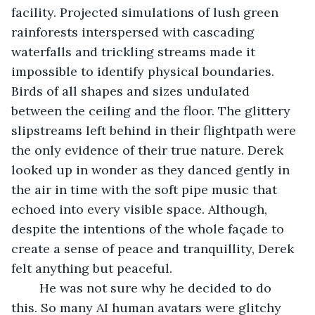
facility. Projected simulations of lush green 
rainforests interspersed with cascading 
waterfalls and trickling streams made it 
impossible to identify physical boundaries. 
Birds of all shapes and sizes undulated 
between the ceiling and the floor. The glittery 
slipstreams left behind in their flightpath were 
the only evidence of their true nature. Derek 
looked up in wonder as they danced gently in 
the air in time with the soft pipe music that 
echoed into every visible space. Although, 
despite the intentions of the whole façade to 
create a sense of peace and tranquillity, Derek 
felt anything but peaceful.
	He was not sure why he decided to do 
this. So many AI human avatars were glitchy 