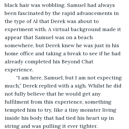
black hair was wobbling. Samuel had always 
been fascinated by the rapid advancements in 
the type of AI that Derek was about to 
experiment with. A virtual background made it 
appear that Samuel was on a beach 
somewhere, but Derek knew he was just in his 
home office and taking a break to see if he had 
already completed his Beyond Chat 
experience. 
	“I am here, Samuel, but I am not expecting 
much,” Derek replied with a sigh. Whilst he did 
not fully believe that he would get any 
fulfilment from this experience, something 
tempted him to try, like a tiny monster living 
inside his body that had tied his heart up in 
string and was pulling it ever tighter. 