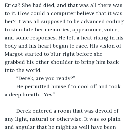
Erica? She had died, and that was all there was 
to it. How could a computer believe that it was 
her? It was all supposed to be advanced coding 
to simulate her memories, appearance, voice, 
and some responses. He felt a heat rising in his 
body and his heart began to race. His vision of 
Margot started to blur right before she 
grabbed his other shoulder to bring him back 
into the world.
	“Derek, are you ready?” 
	He permitted himself to cool off and took 
a deep breath. “Yes.” 
	Derek entered a room that was devoid of 
any light, natural or otherwise. It was so plain 
and angular that he might as well have been 