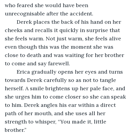
who feared she would have been 
unrecognisable after the accident. 
	Derek places the back of his hand on her 
cheeks and recalls it quickly in surprise that 
she feels warm. Not just warm, she feels alive 
even though this was the moment she was 
close to death and was waiting for her brother 
to come and say farewell. 
	Erica gradually opens her eyes and turns 
towards Derek carefully so as not to tangle 
herself. A smile brightens up her pale face, and 
she urges him to come closer so she can speak 
to him. Derek angles his ear within a direct 
path of her mouth, and she uses all her 
strength to whisper, “You made it, little 
brother.” 