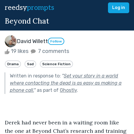
reedsy
prompts
Log in
Beyond Chat
David Willett
Follow
19 likes
7 comments
Drama
Sad
Science Fiction
Written in response to:
"
Set your story in a world
where contacting the dead is as easy as making a
phone call.
"
as part of
Ghostly
.
Derek had never been in a waiting room like 
the one at Beyond Chat’s research and training 