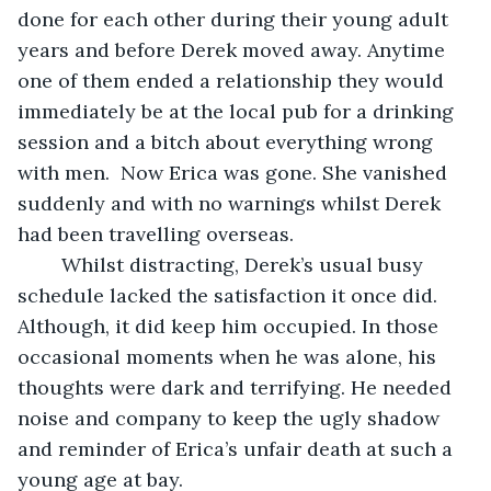
done for each other during their young adult 
years and before Derek moved away. Anytime 
one of them ended a relationship they would 
immediately be at the local pub for a drinking 
session and a bitch about everything wrong 
with men.  Now Erica was gone. She vanished 
suddenly and with no warnings whilst Derek 
had been travelling overseas. 
	Whilst distracting, Derek’s usual busy 
schedule lacked the satisfaction it once did. 
Although, it did keep him occupied. In those 
occasional moments when he was alone, his 
thoughts were dark and terrifying. He needed 
noise and company to keep the ugly shadow 
and reminder of Erica’s unfair death at such a 
young age at bay. 