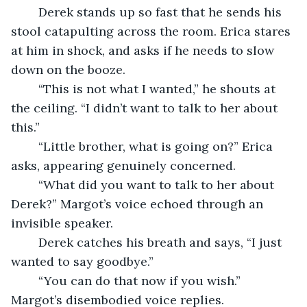
	Derek stands up so fast that he sends his 
stool catapulting across the room. Erica stares 
at him in shock, and asks if he needs to slow 
down on the booze. 
	“This is not what I wanted,” he shouts at 
the ceiling. “I didn’t want to talk to her about 
this.” 
	“Little brother, what is going on?” Erica 
asks, appearing genuinely concerned. 
	“What did you want to talk to her about 
Derek?” Margot’s voice echoed through an 
invisible speaker. 
	Derek catches his breath and says, “I just 
wanted to say goodbye.”
	“You can do that now if you wish.” 
Margot’s disembodied voice replies. 