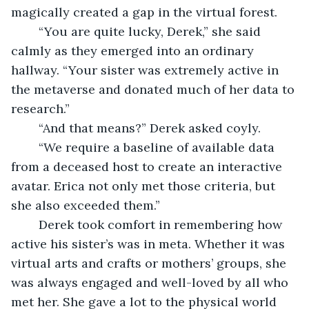
magically created a gap in the virtual forest. 
	“You are quite lucky, Derek,” she said 
calmly as they emerged into an ordinary 
hallway. “Your sister was extremely active in 
the metaverse and donated much of her data to 
research.” 
	“And that means?” Derek asked coyly. 
	“We require a baseline of available data 
from a deceased host to create an interactive 
avatar. Erica not only met those criteria, but 
she also exceeded them.”
	Derek took comfort in remembering how 
active his sister’s was in meta. Whether it was 
virtual arts and crafts or mothers’ groups, she 
was always engaged and well-loved by all who 
met her. She gave a lot to the physical world 