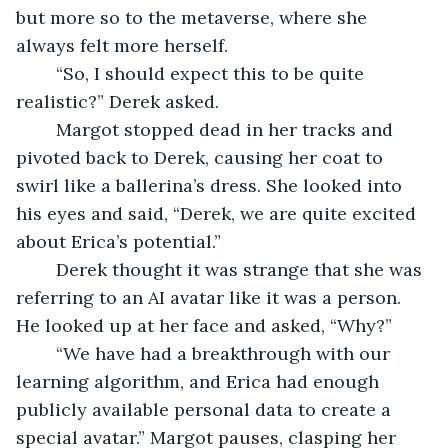
but more so to the metaverse, where she 
always felt more herself. 
	“So, I should expect this to be quite 
realistic?” Derek asked.
	Margot stopped dead in her tracks and 
pivoted back to Derek, causing her coat to 
swirl like a ballerina’s dress. She looked into 
his eyes and said, “Derek, we are quite excited 
about Erica’s potential.” 
	Derek thought it was strange that she was 
referring to an AI avatar like it was a person. 
He looked up at her face and asked, “Why?”
	“We have had a breakthrough with our 
learning algorithm, and Erica had enough 
publicly available personal data to create a 
special avatar.” Margot pauses, clasping her 