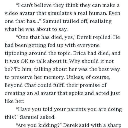
	“I can’t believe they think they can make a 
video avatar that simulates a real human. Even 
one that has…” Samuel trailed off, realising 
what he was about to say. 
	“One that has died, yes,” Derek replied. He 
had been getting fed up with everyone 
tiptoeing around the topic. Erica had died, and 
it was OK to talk about it. Why should it not 
be? To him, talking about her was the best way 
to preserve her memory. Unless, of course, 
Beyond Chat could fulfil their promise of 
creating an AI avatar that spoke and acted just 
like her. 
	“Have you told your parents you are doing 
this?” Samuel asked. 
	“Are you kidding?” Derek said with a sharp 