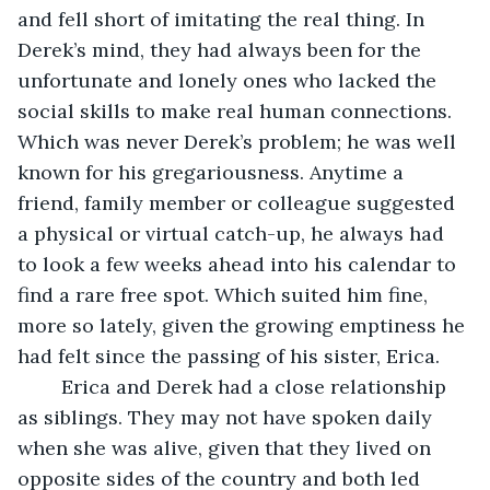
and fell short of imitating the real thing. In 
Derek’s mind, they had always been for the 
unfortunate and lonely ones who lacked the 
social skills to make real human connections. 
Which was never Derek’s problem; he was well 
known for his gregariousness. Anytime a 
friend, family member or colleague suggested 
a physical or virtual catch-up, he always had 
to look a few weeks ahead into his calendar to 
find a rare free spot. Which suited him fine, 
more so lately, given the growing emptiness he 
had felt since the passing of his sister, Erica. 
	Erica and Derek had a close relationship 
as siblings. They may not have spoken daily 
when she was alive, given that they lived on 
opposite sides of the country and both led 