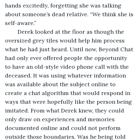
hands excitedly, forgetting she was talking 
about someone’s dead relative. “We think she is 
self-aware.”
	Derek looked at the floor as though the 
oversized grey tiles would help him process 
what he had just heard. Until now, Beyond Chat 
had only ever offered people the opportunity 
to have an old-style video phone call with the 
deceased. It was using whatever information 
was available about the subject online to 
create a chat algorithm that would respond in 
ways that were hopefully like the person being 
imitated. From what Derek knew, they could 
only draw on experiences and memories 
documented online and could not perform 
outside those boundaries. Was he being told 