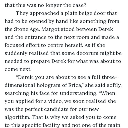
that this was no longer the case? 
	They approached a plain beige door that 
had to be opened by hand like something from 
the Stone Age. Margot stood between Derek 
and the entrance to the next room and made a 
focused effort to centre herself. As if she 
suddenly realised that some decorum might be 
needed to prepare Derek for what was about to 
come next. 
	“Derek, you are about to see a full three-
dimensional hologram of Erica,” she said softly, 
searching his face for understanding. “When 
you applied for a video, we soon realised she 
was the perfect candidate for our new 
algorithm. That is why we asked you to come 
to this specific facility and not one of the main 