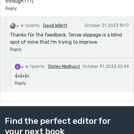
through???)
Reply
1 points
David Willett
October 31, 2023 19:17
Thanks for the feedback. Tense slippage is a blind
spot of mine that I'm trying to improve.
Reply
1 points
Shirley Medhurst
October 31, 2023 20:44
👍👍👍
Reply
Find the perfect editor for
your next book