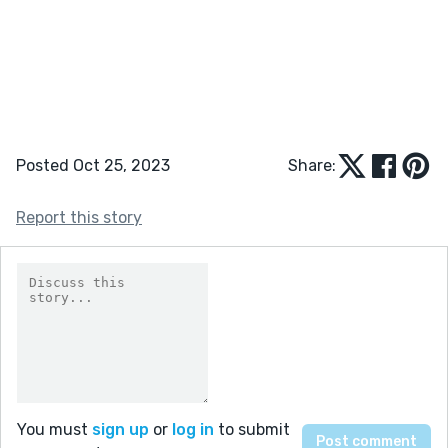
Posted Oct 25, 2023
Share:
Report this story
You must
sign up
or
log in
to submit