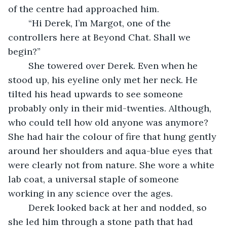
of the centre had approached him. 
	“Hi Derek, I’m Margot, one of the 
controllers here at Beyond Chat. Shall we 
begin?” 
	She towered over Derek. Even when he 
stood up, his eyeline only met her neck. He 
tilted his head upwards to see someone 
probably only in their mid-twenties. Although, 
who could tell how old anyone was anymore? 
She had hair the colour of fire that hung gently 
around her shoulders and aqua-blue eyes that 
were clearly not from nature. She wore a white 
lab coat, a universal staple of someone 
working in any science over the ages. 
	Derek looked back at her and nodded, so 
she led him through a stone path that had 