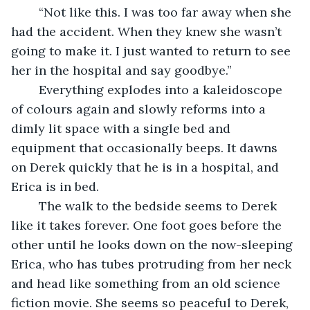
	“Not like this. I was too far away when she 
had the accident. When they knew she wasn’t 
going to make it. I just wanted to return to see 
her in the hospital and say goodbye.”
	Everything explodes into a kaleidoscope 
of colours again and slowly reforms into a 
dimly lit space with a single bed and 
equipment that occasionally beeps. It dawns 
on Derek quickly that he is in a hospital, and 
Erica is in bed. 
	The walk to the bedside seems to Derek 
like it takes forever. One foot goes before the 
other until he looks down on the now-sleeping 
Erica, who has tubes protruding from her neck 
and head like something from an old science 
fiction movie. She seems so peaceful to Derek, 