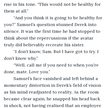
rise in his tone. “This would not be healthy for 
them at all.” 
	“And you think it is going to be healthy for 
you?” Samuel’s question stunned Derek into 
silence. It was the first time he had stopped to 
think about the repercussions if the avatar 
truly did believably recreate his sister. 
	“I don’t know, Sam. But I have got to try. I 
don’t know why.” 
	“Well, call me if you need to when you’re 
done, mate. Love you.” 
	Samuel’s face vanished and left behind a 
momentary distortion in Derek’s field of vision 
as his mind readjusted to reality. As the room 
became clear again, he snapped his head back 
in shock, not having realised that an employee 