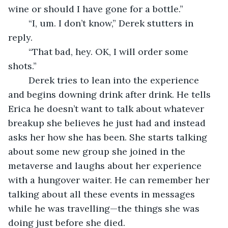
wine or should I have gone for a bottle.” 
	“I, um. I don’t know,” Derek stutters in 
reply. 
	“That bad, hey. OK, I will order some 
shots.” 
	Derek tries to lean into the experience 
and begins downing drink after drink. He tells 
Erica he doesn’t want to talk about whatever 
breakup she believes he just had and instead 
asks her how she has been. She starts talking 
about some new group she joined in the 
metaverse and laughs about her experience 
with a hungover waiter. He can remember her 
talking about all these events in messages 
while he was travelling—the things she was 
doing just before she died. 