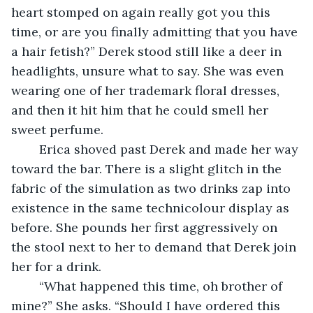
heart stomped on again really got you this 
time, or are you finally admitting that you have 
a hair fetish?” Derek stood still like a deer in 
headlights, unsure what to say. She was even 
wearing one of her trademark floral dresses, 
and then it hit him that he could smell her 
sweet perfume. 
	Erica shoved past Derek and made her way 
toward the bar. There is a slight glitch in the 
fabric of the simulation as two drinks zap into 
existence in the same technicolour display as 
before. She pounds her first aggressively on 
the stool next to her to demand that Derek join 
her for a drink. 
	“What happened this time, oh brother of 
mine?” She asks. “Should I have ordered this 