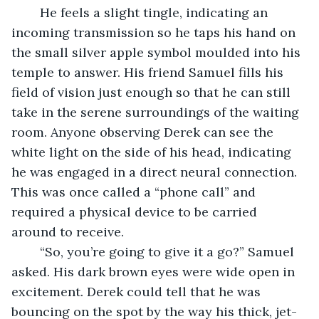
	He feels a slight tingle, indicating an 
incoming transmission so he taps his hand on 
the small silver apple symbol moulded into his 
temple to answer. His friend Samuel fills his 
field of vision just enough so that he can still 
take in the serene surroundings of the waiting 
room. Anyone observing Derek can see the 
white light on the side of his head, indicating 
he was engaged in a direct neural connection. 
This was once called a “phone call” and 
required a physical device to be carried 
around to receive. 
	“So, you’re going to give it a go?” Samuel 
asked. His dark brown eyes were wide open in 
excitement. Derek could tell that he was 
bouncing on the spot by the way his thick, jet-