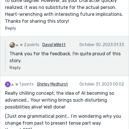
to some degree. However, as your character quickly
realized, it was no substitute for the actual person.
Heart-wrenching with interesting future implications.
Thanks for sharing this story!
Reply
2 points
David Willett
October 30, 2023 01:33
Thank you for the feedback. I'm quite proud of this
story.
Reply
1 points
Shirley Medhurst
October 31, 2023 00:02
Really chilling concept, the idea of AI becoming so
advanced… Your writing brings such disturbing
possibilities alive! Well done!
(Just one grammatical point… I’m wondering why you
change from past to present tense part way