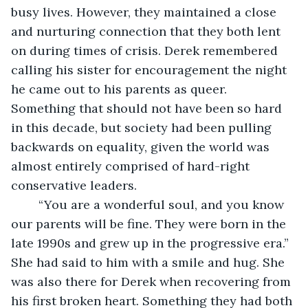
busy lives. However, they maintained a close 
and nurturing connection that they both lent 
on during times of crisis. Derek remembered 
calling his sister for encouragement the night 
he came out to his parents as queer. 
Something that should not have been so hard 
in this decade, but society had been pulling 
backwards on equality, given the world was 
almost entirely comprised of hard-right 
conservative leaders. 
	“You are a wonderful soul, and you know 
our parents will be fine. They were born in the 
late 1990s and grew up in the progressive era.” 
She had said to him with a smile and hug. She 
was also there for Derek when recovering from 
his first broken heart. Something they had both 