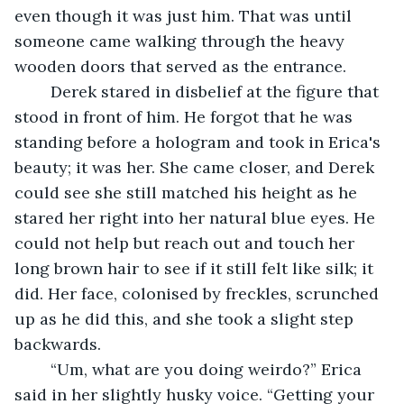
even though it was just him. That was until 
someone came walking through the heavy 
wooden doors that served as the entrance. 
	Derek stared in disbelief at the figure that 
stood in front of him. He forgot that he was 
standing before a hologram and took in Erica's 
beauty; it was her. She came closer, and Derek 
could see she still matched his height as he 
stared her right into her natural blue eyes. He 
could not help but reach out and touch her 
long brown hair to see if it still felt like silk; it 
did. Her face, colonised by freckles, scrunched 
up as he did this, and she took a slight step 
backwards.
	“Um, what are you doing weirdo?” Erica 
said in her slightly husky voice. “Getting your 