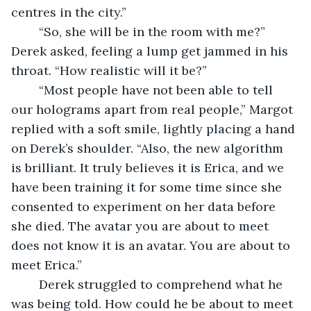
centres in the city.”
	“So, she will be in the room with me?” 
Derek asked, feeling a lump get jammed in his 
throat. “How realistic will it be?”
	“Most people have not been able to tell 
our holograms apart from real people,” Margot 
replied with a soft smile, lightly placing a hand 
on Derek’s shoulder. “Also, the new algorithm 
is brilliant. It truly believes it is Erica, and we 
have been training it for some time since she 
consented to experiment on her data before 
she died. The avatar you are about to meet 
does not know it is an avatar. You are about to 
meet Erica.”
	Derek struggled to comprehend what he 
was being told. How could he be about to meet 