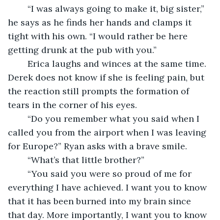
	“I was always going to make it, big sister,” 
he says as he finds her hands and clamps it 
tight with his own. “I would rather be here 
getting drunk at the pub with you.” 
	Erica laughs and winces at the same time. 
Derek does not know if she is feeling pain, but 
the reaction still prompts the formation of 
tears in the corner of his eyes. 
	“Do you remember what you said when I 
called you from the airport when I was leaving 
for Europe?” Ryan asks with a brave smile. 
	“What’s that little brother?”
	“You said you were so proud of me for 
everything I have achieved. I want you to know 
that it has been burned into my brain since 
that day. More importantly, I want you to know 