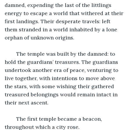
damned, expending the last of the littlings 
energy to escape a world that withered at their 
first landings. Their desperate travels: left 
them stranded in a world inhabited by a lone 
orphan of unknown origins.
	The temple was built by the damned: to 
hold the guardians’ treasures. The guardians 
undertook another era of peace, venturing to 
live together, with intentions to move above 
the stars, with some wishing their gathered 
treasured belongings would remain intact in 
their next ascent.
	The first temple became a beacon, 
throughout which a city rose.