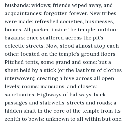
husbands: widows; friends wiped away, and 
acquaintances: forgotten forever. New tribes 
were made: refreshed societies, businesses, 
homes. All packed inside the temple; outdoor 
bazaars: once scattered across the pit’s 
eclectic streets. Now, stood almost atop each 
other: located on the temple’s ground floors. 
Pitched tents, some grand and some: but a 
sheet held by a stick (or the last bits of clothes 
interwoven); creating a hive across all open 
levels; rooms: mansions, and closets: 
sanctuaries. Highways of hallways; back 
passages and stairwells: streets and roads; a 
hidden shaft in the core of the temple from its 
zenith to bowls: unknown to all within but one.