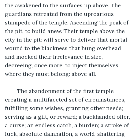
the awakened to the surfaces up above. The 
guardians retreated from the uproarious 
stampede of the temple. Ascending the peak of 
the pit, to build anew. Their temple above the 
city in the pit: will serve to deliver that mortal 
wound to the blackness that hung overhead 
and mocked their irrelevance in size, 
decreeing, once more, to inject themselves 
where they must belong: above all.
	The abandonment of the first temple 
creating a multifaceted set of circumstances, 
fulfilling some wishes, granting other needs; 
serving as a gift, or reward; a backhanded offer, 
a curse; an endless catch, a burden; a stroke of 
luck, absolute damnation, a world-shattering 