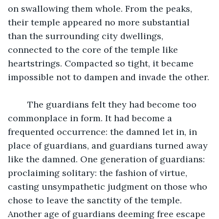
on swallowing them whole. From the peaks, 
their temple appeared no more substantial 
than the surrounding city dwellings, 
connected to the core of the temple like 
heartstrings. Compacted so tight, it became 
impossible not to dampen and invade the other.
	The guardians felt they had become too 
commonplace in form. It had become a 
frequented occurrence: the damned let in, in 
place of guardians, and guardians turned away 
like the damned. One generation of guardians: 
proclaiming solitary: the fashion of virtue, 
casting unsympathetic judgment on those who 
chose to leave the sanctity of the temple. 
Another age of guardians deeming free escape 