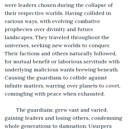
were leaders chosen during the collapse of 
their respective worlds. Having collided in 
various ways, with evolving combative 
prophecies over divinity and future 
landscapes. They traveled throughout the 
universes, seeking new worlds to conquer. 
Their factions and others naturally followed, 
for mutual benefit or laborious servitude with 
underlying malicious wants brewing beneath. 
Causing the guardians to collide against 
infinite matters, warring over planets to covet, 
comingling with peace when exhausted.
	The guardians: grew vast and varied, 
gaining leaders and losing others, condemning 
whole generations to damnation. Usurpers 