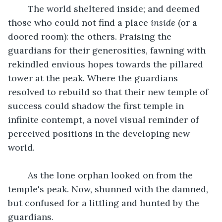
	The world sheltered inside; and deemed 
those who could not find a place 
inside 
(or a 
doored room): the others. Praising the 
guardians for their generosities, fawning with 
rekindled envious hopes towards the pillared 
tower at the peak. Where the guardians 
resolved to rebuild so that their new temple of 
success could shadow the first temple in 
infinite contempt, a novel visual reminder of 
perceived positions in the developing new 
world.
	As the lone orphan looked on from the 
temple's peak. Now, shunned with the damned, 
but confused for a littling and hunted by the 
guardians.