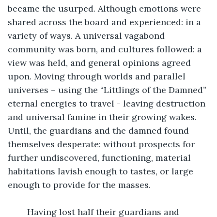
became the usurped. Although emotions were 
shared across the board and experienced: in a 
variety of ways. A universal vagabond 
community was born, and cultures followed: a 
view was held, and general opinions agreed 
upon. Moving through worlds and parallel 
universes – using the “Littlings of the Damned” 
eternal energies to travel - leaving destruction 
and universal famine in their growing wakes. 
Until, the guardians and the damned found 
themselves desperate: without prospects for 
further undiscovered, functioning, material 
habitations lavish enough to tastes, or large 
enough to provide for the masses.
	Having lost half their guardians and 