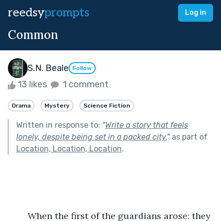
reedsy
prompts
Log in
Common
S.N. Beale
Follow
13 likes
1 comment
Drama
Mystery
Science Fiction
Written in response to:
"
Write a story that feels
lonely, despite being set in a packed city.
"
as part of
Location, Location, Location
.
	When the first of the guardians arose: they 