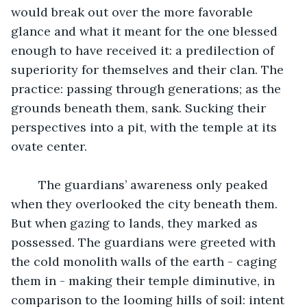
would break out over the more favorable 
glance and what it meant for the one blessed 
enough to have received it: a predilection of 
superiority for themselves and their clan. The 
practice: passing through generations; as the 
grounds beneath them, sank. Sucking their 
perspectives into a pit, with the temple at its 
ovate center.
	The guardians’ awareness only peaked 
when they overlooked the city beneath them. 
But when gazing to lands, they marked as 
possessed. The guardians were greeted with 
the cold monolith walls of the earth - caging 
them in - making their temple diminutive, in 
comparison to the looming hills of soil: intent 