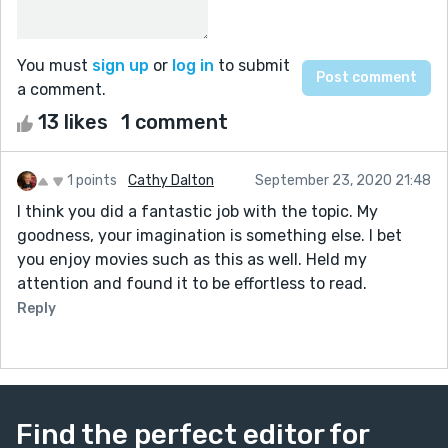
You must
sign up
or
log in
to submit
a comment.
13 likes
1 comment
1 points
Cathy Dalton
September 23, 2020 21:48
I think you did a fantastic job with the topic. My
goodness, your imagination is something else. I bet
you enjoy movies such as this as well. Held my
attention and found it to be effortless to read.
Reply
Find the perfect editor for