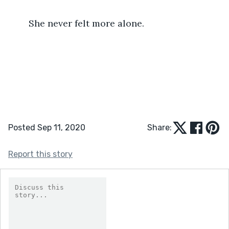
	She never felt more alone.
Posted Sep 11, 2020
Share:
Report this story