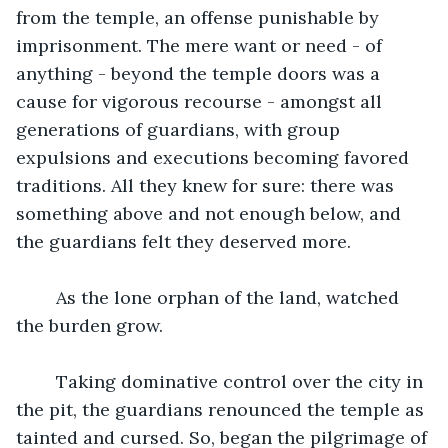
from the temple, an offense punishable by 
imprisonment. The mere want or need - of 
anything - beyond the temple doors was a 
cause for vigorous recourse - amongst all 
generations of guardians, with group 
expulsions and executions becoming favored 
traditions. All they knew for sure: there was 
something above and not enough below, and 
the guardians felt they deserved more.
	As the lone orphan of the land, watched 
the burden grow.
	Taking dominative control over the city in 
the pit, the guardians renounced the temple as 
tainted and cursed. So, began the pilgrimage of 