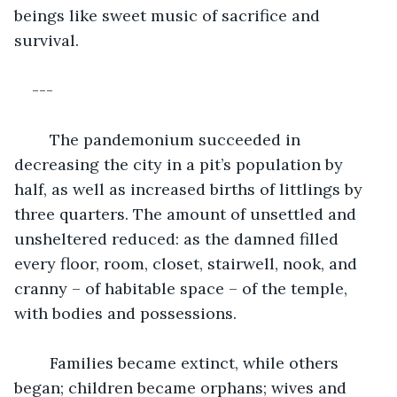
beings like sweet music of sacrifice and 
survival.
---
	The pandemonium succeeded in 
decreasing the city in a pit’s population by 
half, as well as increased births of littlings by 
three quarters. The amount of unsettled and 
unsheltered reduced: as the damned filled 
every floor, room, closet, stairwell, nook, and 
cranny – of habitable space – of the temple, 
with bodies and possessions.
	Families became extinct, while others 
began; children became orphans; wives and 