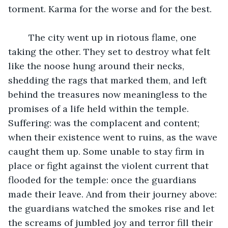
torment. Karma for the worse and for the best.
	The city went up in riotous flame, one 
taking the other. They set to destroy what felt 
like the noose hung around their necks, 
shedding the rags that marked them, and left 
behind the treasures now meaningless to the 
promises of a life held within the temple. 
Suffering: was the complacent and content; 
when their existence went to ruins, as the wave 
caught them up. Some unable to stay firm in 
place or fight against the violent current that 
flooded for the temple: once the guardians 
made their leave. And from their journey above: 
the guardians watched the smokes rise and let 
the screams of jumbled joy and terror fill their 