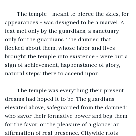
	The temple - meant to pierce the skies, for 
appearances - was designed to be a marvel. A 
feat met only by the guardians, a sanctuary 
only for the guardians. The damned that 
flocked about them, whose labor and lives - 
brought the temple into existence - were but a 
sign of achievement, happenstance of glory, 
natural steps: there to ascend upon.
	The temple was everything their present 
dreams had hoped it to be. The guardians 
elevated above, safeguarded from the damned: 
who savor their formative power and beg them 
for the favor, or the pleasure of a glance: an 
affirmation of real presence. Citywide riots 