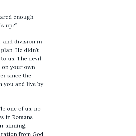
shared enough 
’s up?”
, and division in 
plan. He didn’t 
to us. The devil 
e on your own 
er since the 
 you and live by 
le one of us, no 
ys in Romans 
ur sinning, 
aration from God 