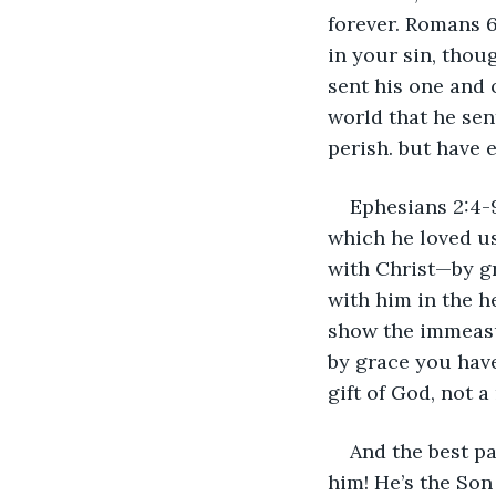
forever. Romans 6:
in your sin, thou
sent his one and o
world that he sen
perish. but have e
Ephesians 2:4-9
which he loved us
with Christ—by g
with him in the h
show the immeasur
by grace you have
gift of God, not a
And the best pa
him! He’s the Son