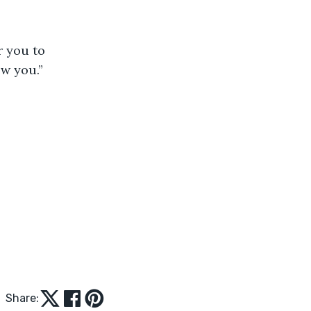
r you to 
w you.” 
Share: