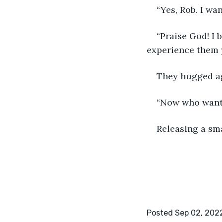
“Yes, Rob. I wa
“Praise God! I 
experience them y
They hugged ag
“Now who wants
Releasing a sma
Posted Sep 02, 202