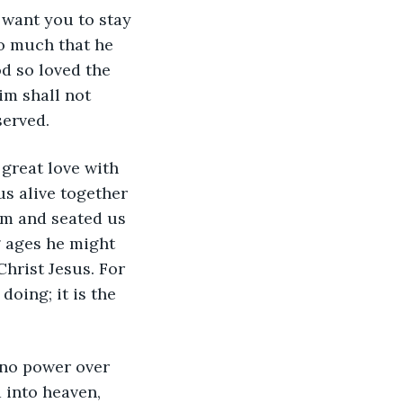
 want you to stay 
so much that he 
od so loved the 
im shall not 
served. 
 great love with 
s alive together 
m and seated us 
g ages he might 
hrist Jesus. For 
oing; it is the 
 no power over 
 into heaven, 