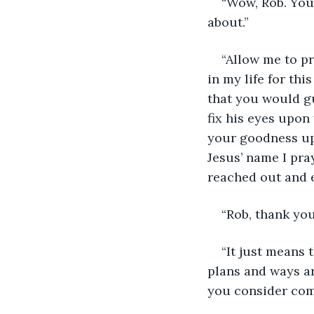
“Wow, Rob. You 
about.” 
“Allow me to pr
in my life for thi
that you would gu
fix his eyes upon
your goodness upo
Jesus’ name I pra
reached out and e
“Rob, thank you
“It just means 
plans and ways are
you consider com