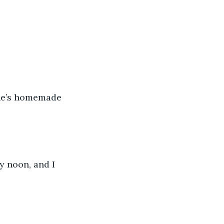
ine’s homemade 
y noon, and I 