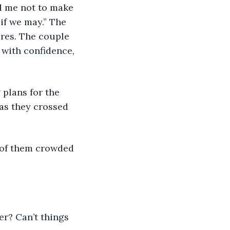
d me not to make 
 if we may.” The 
res. The couple 
 with confidence, 
 plans for the 
as they crossed 
 of them crowded 
er? Can’t things 