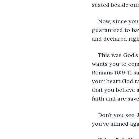
seated beside our
Now, since your
guaranteed to have
and declared righ
This was God’s
wants you to come
Romans 10:9-11 say
your heart God ra
that you believe 
faith and are sav
Don’t you see, 
you’ve sinned aga