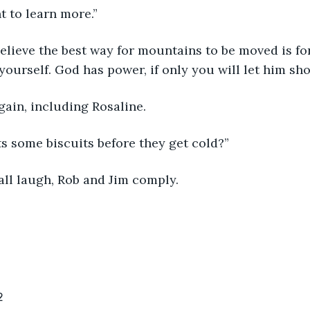
nt to learn more.”
believe the best way for mountains to be moved is fo
ourself. God has power, if only you will let him sho
ain, including Rosaline. 
 some biscuits before they get cold?”
ll laugh, Rob and Jim comply. 
2