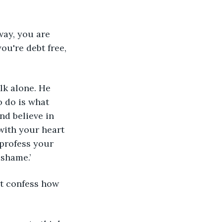
way, you are 
ou're debt free, 
lk alone. He 
 do is what 
nd believe in 
with your heart 
 profess your 
 shame.’
st confess how 