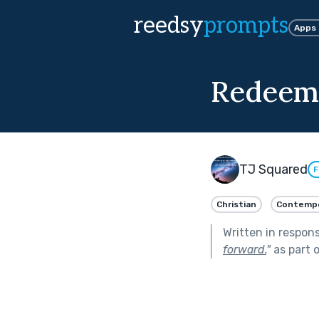
reedsy
prompts
Apps
Redeeme
TJ Squared
F
Christian
Contempo
Written in respon
forward.
"
as part 