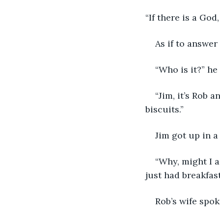
“If there is a Go
As if to answer
“Who is it?” he
“Jim, it’s Rob
biscuits.”
Jim got up in a
“Why, might I a
just had breakfas
Rob’s wife spok