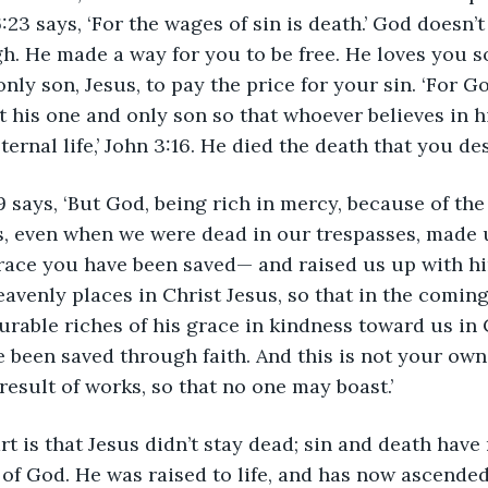
23 says, ‘For the wages of sin is death.’ God doesn’t
gh. He made a way for you to be free. He loves you 
nly son, Jesus, to pay the price for your sin. ‘For G
t his one and only son so that whoever believes in h
ternal life,’ John 3:16. He died the death that you de
 says, ‘But God, being rich in mercy, because of the
, even when we were dead in our trespasses, made u
race you have been saved— and raised us up with hi
eavenly places in Christ Jesus, so that in the comin
able riches of his grace in kindness toward us in C
 been saved through faith. And this is not your own d
 result of works, so that no one may boast.’ 
rt is that Jesus didn’t stay dead; sin and death have
 of God. He was raised to life, and has now ascended