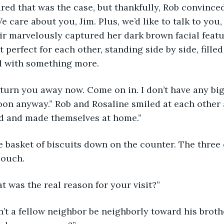
red that was the case, but thankfully, Rob convince
e care about you, Jim. Plus, we’d like to talk to you,
r marvelously captured her dark brown facial featu
perfect for each other, standing side by side, filled
ed with something more.
’t turn you away now. Come on in. I don’t have any big
noon anyway.” Rob and Rosaline smiled at each other 
ld and made themselves at home.”
e basket of biscuits down on the counter. The three
couch. 
at was the real reason for your visit?”
n’t a fellow neighbor be neighborly toward his broth