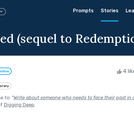
Prompts
Stories
Lea
d (sequel to Redempti
4 li
ollow
rary
se to:
"
Write about someone who needs to face their past in 
of
Digging Deep
.