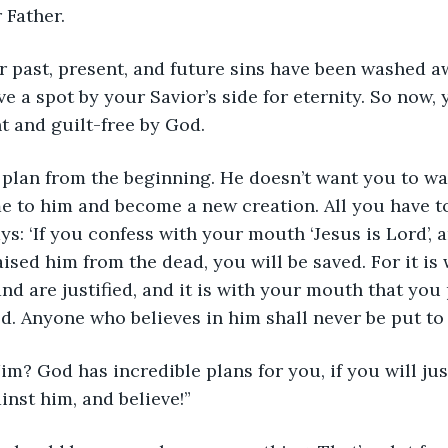
 Father.
 past, present, and future sins have been washed a
 a spot by your Savior’s side for eternity. So now, y
t and guilt-free by God.
 plan from the beginning. He doesn’t want you to wa
 to him and become a new creation. All you have to
s: ‘If you confess with your mouth ‘Jesus is Lord’, a
ised him from the dead, you will be saved. For it is 
and are justified, and it is with your mouth that you
ed. Anyone who believes in him shall never be put to
Jim? God has incredible plans for you, if you will ju
inst him, and believe!”