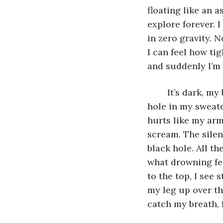
floating like an a
explore forever. 
in zero gravity. 
I can feel how ti
and suddenly I’m 
	It’s dark, my bones feel frozen, like pins and needles. One time mom was sewing a 
hole in my sweat
hurts like my arm
scream. The silen
black hole. All t
what drowning fee
to the top, I see
my leg up over the
catch my breath, 