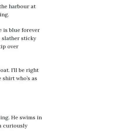
ing.
 slather sticky 
ip over 
 shirt who’s as 
m curiously 