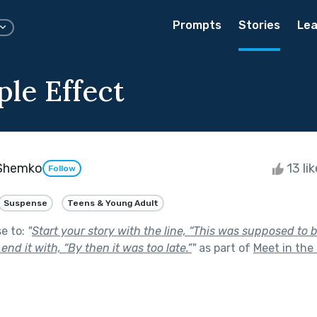
Prompts
Stories
Lea
ple Effect
Shemko
13 li
Follow
Suspense
Teens & Young Adult
se to:
"
Start your story with the line, “This was supposed to 
d end it with, “By then it was too late.”
"
as part of
Meet in the