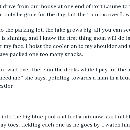
d only be gone for the day, but the trunk is overflow
is shining, and I know the first thing mom will do is
r my face. I hoist the cooler on to my shoulder and t
have packed one too many snacks. 
 need me,” she says, pointing towards a man in a blue
stler. 
y toes, tickling each one as he goes by. I watch hi