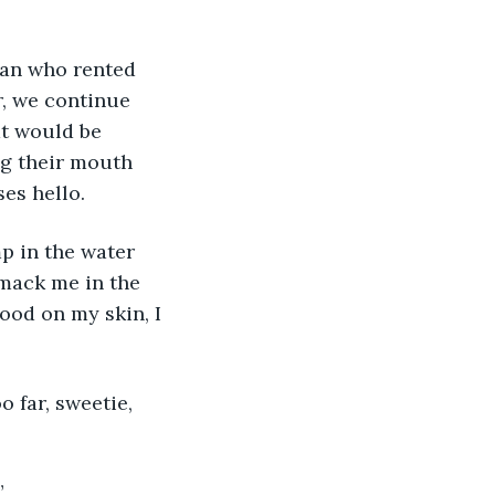
r, we continue 
at would be 
ng their mouth 
es hello. 
smack me in the 
ood on my skin, I 
”