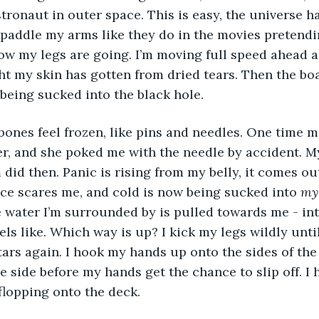
stronaut in outer space. This is easy, the universe h
I paddle my arms like they do in the movies pretend
Now my legs are going. I’m moving full speed ahead a
ght my skin has gotten from dried tears. Then the boa
being sucked into the black hole. 
er, and she poked me with the needle by accident. M
 did then. Panic is rising from my belly, it comes ou
ce scares me, and cold is now being sucked into 
my
he water I’m surrounded by is pulled towards me - int
ls like. Which way is up? I kick my legs wildly unt
 stars again. I hook my hands up onto the sides of th
 side before my hands get the chance to slip off. I h
flopping onto the deck. 