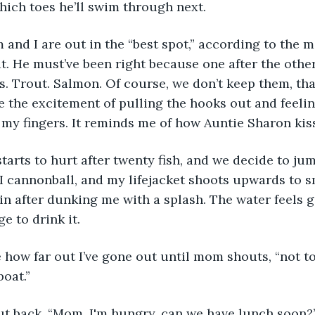
ich toes he’ll swim through next. 
at. He must’ve been right because one after the othe
ss. Trout. Salmon. Of course, we don’t keep them, th
ke the excitement of pulling the hooks out and feeli
my fingers. It reminds me of how Auntie Sharon kiss
 I cannonball, and my lifejacket shoots upwards to 
n after dunking me with a splash. The water feels g
e to drink it.
oat.” 
hout back. “Mom, I'm hungry, can we have lunch soon?