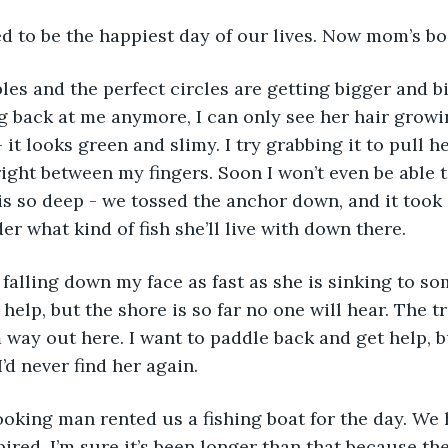
 to be the happiest day of our lives. Now mom’s bod
ng back at me anymore, I can only see her hair grow
it looks green and slimy. I try grabbing it to pull h
 right between my fingers. Soon I won’t even be able t
is so deep - we tossed the anchor down, and it took a
der what kind of fish she’ll live with down there. 
help, but the shore is so far no one will hear. The tr
 way out here. I want to paddle back and get help, bu
’d never find her again. 
pired. I’m sure it’s been longer than that because th