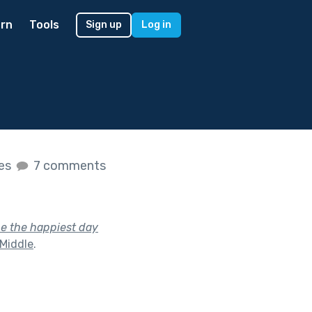
rn
Tools
Sign up
Log in
kes
7 comments
be the happiest day
 Middle
.