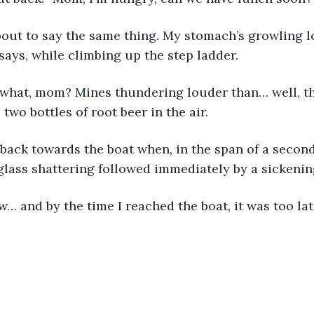
 says, while climbing up the step ladder. 
wo bottles of root beer in the air. 
glass shattering followed immediately by a sickenin
ow… and by the time I reached the boat, it was too lat