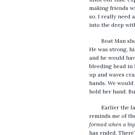
making friends wi
so, I really need 
into the deep wit
	Boat Man should have come with us. If he did, nothing bad would have happened. 
He was strong, hi
and he would hav
bleeding head in 
up and waves cras
hands. We would h
hold her hand. But
	Earlier the lake was cool, refreshing. Now the sun is hiding; the darkness 
reminds me of the
formed when a big s
has ended. There’s