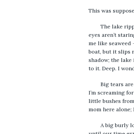
This was supposed
	The lake ripples and the perfect circles are getting bigger and bigger. Her open 
eyes aren’t stari
me like seaweed - 
boat, but it slips
shadow; the lake 
to it. Deep. I won
	Big tears are falling down my face as fast as she is sinking to somewhere scary. 
I’m screaming for 
little bushes from
mom here alone; I
	A big burly looking man rented us a fishing boat for the day. We had three hours 
until our time ex