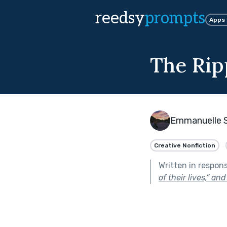
reedsy
prompts
Apps
The Rip
Emmanuelle 
Creative Nonfiction
Written in respon
of their lives,” an