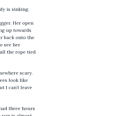
y is sinking. 
ing up towards 
er back onto the 
o see her 
ll the rope tied 
ees look like 
t I can’t leave 
e sun is almost 