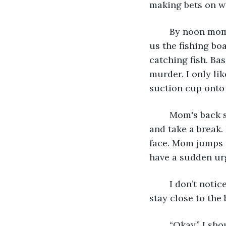
making bets on wh
	By noon mom and I are out in the “best spot,” according to the man who rented 
us the fishing bo
catching fish. Ba
murder. I only li
suction cup onto 
	Mom's back starts to hurt after twenty fish, and we decide to jump in the water 
and take a break.
face. Mom jumps i
have a sudden urg
	I don’t notice how far out I’ve gone out until mom shouts, “not too far, sweetie, 
stay close to the b
	“Okay,” I s