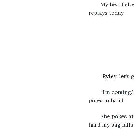
	My heart slows down, finally reaching a normal beat. I close my eyes, as my mind 
replays today. 
	“Ryley, let’s
	“I’m coming.” I skip down the stairs to mom, waiting for me in the kitchen, fishing 
poles in hand. 
	She pokes at my belly, “you slowpoke, you’re making us late,” and I’m laughing so 
hard my bag falls 