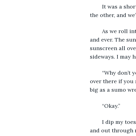
	It was a short drive from our house at one end of Fort Laume to the harbour at 
the other, and we’
	As we roll into the parking lot, the lake grows big, all you can see is blue forever 
and ever. The sun 
sunscreen all ove
sideways. I may 
	“Why don’t you wait over there on the docks while I pay for the boat. I’ll be right 
over there if you
big as a sumo wre
	“Okay.” 
	I dip my toes into the big blue pool and feel a minnow start nibbling. He swims in 
and out through m