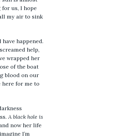
for us, I hope 
ll my air to sink 
 screamed help, 
ve wrapped her 
ose of the boat 
g blood on our 
 here for me to 
ss. 
A black hole is 
and now her life 
 imagine I’m 