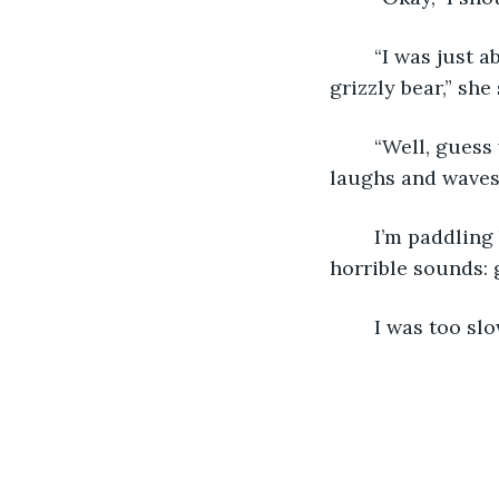
	“I was just about to say the same thing. My stomach’s growling louder than a 
grizzly bear,” she
	“Well, guess what, mom? Mines thundering louder than… well, thunder.” She 
laughs and waves t
	I’m paddling back towards the boat when, in the span of a second, I hear two 
horrible sounds: 
	I was too sl