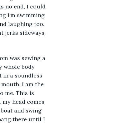
as no end, I could 
ing I’m swimming 
nd laughing too. 
t jerks sideways, 
y whole body 
t in a soundless 
 mouth. I am the 
o me. This is 
il my head comes 
e boat and swing 
ang there until I 