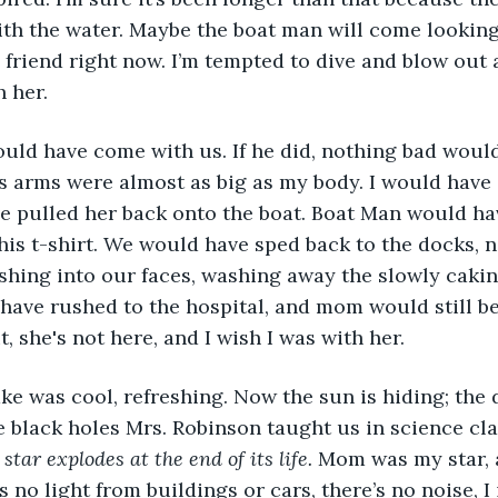
th the water. Maybe the boat man will come looking 
a friend right now. I’m tempted to dive and blow out a
h her.
s arms were almost as big as my body. I would have
e pulled her back onto the boat. Boat Man would ha
his t-shirt. We would have sped back to the docks, n
hing into our faces, washing away the slowly cakin
ave rushed to the hospital, and mom would still be
, she's not here, and I wish I was with her. 
 black holes Mrs. Robinson taught us in science cla
tar explodes at the end of its life.
 Mom was my star, 
 no light from buildings or cars, there’s no noise, I