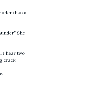
g crack. 
e. 