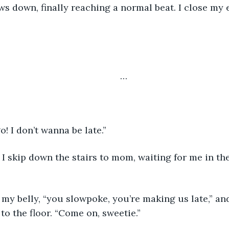
	… 
 go! I don’t wanna be late.” 
to the floor. “Come on, sweetie.”