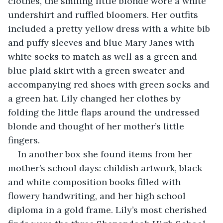
clothes, the smiling little blonde wore a white 
undershirt and ruffled bloomers. Her outfits 
included a pretty yellow dress with a white bib 
and puffy sleeves and blue Mary Janes with 
white socks to match as well as a green and 
blue plaid skirt with a green sweater and 
accompanying red shoes with green socks and 
a green hat. Lily changed her clothes by 
folding the little flaps around the undressed 
blonde and thought of her mother’s little 
fingers.
In another box she found items from her 
mother’s school days: childish artwork, black 
and white composition books filled with 
flowery handwriting, and her high school 
diploma in a gold frame. Lily’s most cherished 