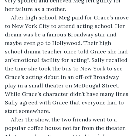
very spoiled and believed Meg felt guilty for 
her failure as a mother.
After high school, Meg paid for Grace’s move 
to New York City to attend acting school. Her 
dream was be a famous Broadway star and 
maybe even go to Hollywood. Their high 
school drama teacher once told Grace she had 
an”emotional facility for acting”. Sally recalled 
the time she took the bus to New York to see 
Grace’s acting debut in an off-off Broadway 
play in a small theater on McDougal Street. 
While Grace’s character didn’t have many lines, 
Sally agreed with Grace that everyone had to 
start somewhere.
After the show, the two friends went to a 
popular coffee house not far from the theater. 