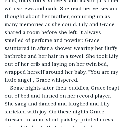
cans, rusty tools, shovels, and mason jars filled 
with screws and nails. She read her verses and 
thought about her mother, conjuring up as 
many memories as she could. Lily and Grace 
shared a room before she left. It always 
smelled of perfume and powder. Grace 
sauntered in after a shower wearing her fluffy 
bathrobe and her hair in a towel. She took Lily 
out of her crib and laying on her twin bed, 
wrapped herself around her baby. “You are my 
little angel”, Grace whispered.
Some nights after their cuddles, Grace leapt 
out of bed and turned on her record player. 
She sang and danced and laughed and Lily 
shrieked with joy. On these nights Grace 
dressed in some short paisley-printed dress 