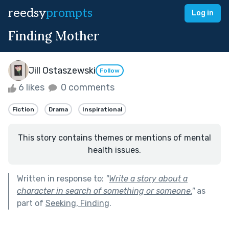
reedsy
prompts
Log in
Finding Mother
Jill Ostaszewski
Follow
6 likes
0 comments
Fiction
Drama
Inspirational
This story contains themes or mentions of mental
health issues.
Written in response to:
"
Write a story about a
character in search of something or someone.
"
as
part of
Seeking, Finding
.