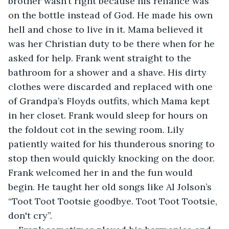
brother wasn’t right because his reliance was 
on the bottle instead of God. He made his own 
hell and chose to live in it. Mama believed it 
was her Christian duty to be there when for he 
asked for help. Frank went straight to the 
bathroom for a shower and a shave. His dirty 
clothes were discarded and replaced with one 
of Grandpa’s Floyds outfits, which Mama kept 
in her closet. Frank would sleep for hours on 
the foldout cot in the sewing room. Lily 
patiently waited for his thunderous snoring to 
stop then would quickly knocking on the door. 
Frank welcomed her in and the fun would 
begin. He taught her old songs like Al Jolson’s 
“Toot Toot Tootsie goodbye. Toot Toot Tootsie, 
don't cry”.