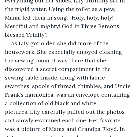
everything but her shoes, Lily dutifully sat in 
the frigid water. Using the toilet as a pew, 
Mama led them in song: “Holy, holy, holy! 
Merciful and mighty! God in Three Persons, 
blessed Trinity”.
As Lily got older, she did more of the 
housework. She especially enjoyed cleaning 
the sewing room. It was there that she 
discovered a secret compartment in the 
sewing table. Inside, along with fabric 
swatches, spools of thread, thimbles, and Uncle 
Frank’s harmonica, was an envelope containing 
a collection of old black and white 
pictures. Lily carefully pulled out the photos 
and slowly examined each one. Her favorite 
was a picture of Mama and Grandpa Floyd. In 