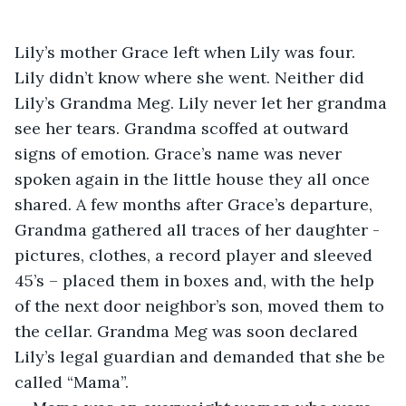
Lily’s mother Grace left when Lily was four. 
Lily didn’t know where she went. Neither did 
Lily’s Grandma Meg. Lily never let her grandma 
see her tears. Grandma scoffed at outward 
signs of emotion. Grace’s name was never 
spoken again in the little house they all once 
shared. A few months after Grace’s departure, 
Grandma gathered all traces of her daughter - 
pictures, clothes, a record player and sleeved 
45’s – placed them in boxes and, with the help 
of the next door neighbor’s son, moved them to 
the cellar. Grandma Meg was soon declared 
Lily’s legal guardian and demanded that she be 
called “Mama”.