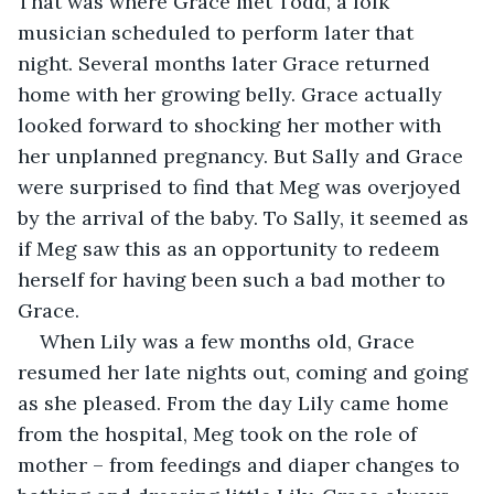
That was where Grace met Todd, a folk 
musician scheduled to perform later that 
night. Several months later Grace returned 
home with her growing belly. Grace actually 
looked forward to shocking her mother with 
her unplanned pregnancy. But Sally and Grace 
were surprised to find that Meg was overjoyed 
by the arrival of the baby. To Sally, it seemed as 
if Meg saw this as an opportunity to redeem 
herself for having been such a bad mother to 
Grace.
When Lily was a few months old, Grace 
resumed her late nights out, coming and going 
as she pleased. From the day Lily came home 
from the hospital, Meg took on the role of 
mother – from feedings and diaper changes to 