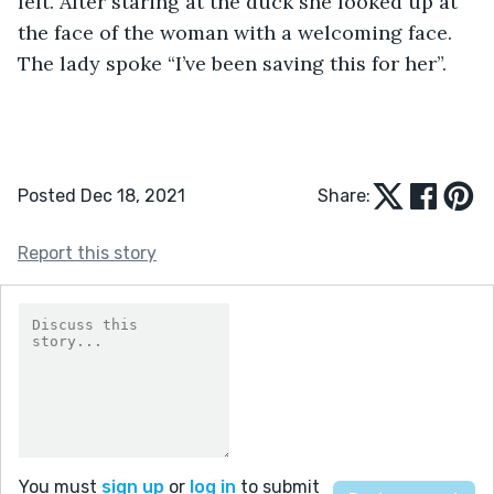
left. After staring at the duck she looked up at 
the face of the woman with a welcoming face. 
The lady spoke “I’ve been saving this for her”.
Posted Dec 18, 2021
Share:
Report this story
You must
sign up
or
log in
to submit