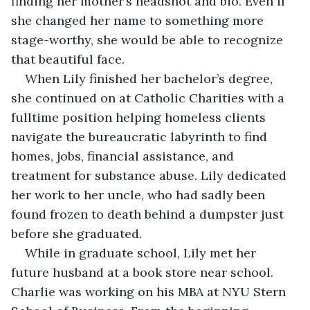
finding her mother’s headshot and bio. Even if 
she changed her name to something more 
stage-worthy, she would be able to recognize 
that beautiful face.
When Lily finished her bachelor’s degree, 
she continued on at Catholic Charities with a 
fulltime position helping homeless clients 
navigate the bureaucratic labyrinth to find 
homes, jobs, financial assistance, and 
treatment for substance abuse. Lily dedicated 
her work to her uncle, who had sadly been 
found frozen to death behind a dumpster just 
before she graduated.
While in graduate school, Lily met her 
future husband at a book store near school. 
Charlie was working on his MBA at NYU Stern 