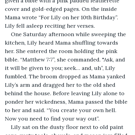
given a bible with a pink padded leatherette 
cover and gold-edged pages. On the inside 
Mama wrote “For Lily on her 10th Birthday”. 
Lily fell asleep reciting her verses.
One Saturday afternoon while sweeping the 
kitchen, Lily heard Mama shuffling towards 
her. She entered the room holding the pink 
bible. “Matthew 7:7”, she commanded. "Ask, and 
it will be given to you; seek… and, uh”, Lily 
fumbled. The broom dropped as Mama yanked 
Lily’s arm and dragged her to the old shed 
behind the house. Before leaving Lily alone to 
ponder her wickedness, Mama passed the bible 
to her and said. “You create your own hell. 
Now you need to find your way out”.
Lily sat on the dusty floor next to old paint 