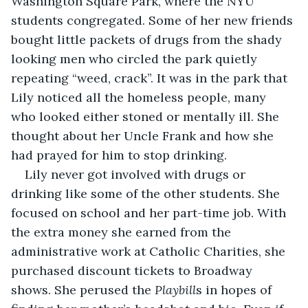
Washington Square Park, where the NYU 
students congregated. Some of her new friends 
bought little packets of drugs from the shady 
looking men who circled the park quietly 
repeating “weed, crack”. It was in the park that 
Lily noticed all the homeless people, many 
who looked either stoned or mentally ill. She 
thought about her Uncle Frank and how she 
had prayed for him to stop drinking. 
Lily never got involved with drugs or 
drinking like some of the other students. She 
focused on school and her part-time job. With 
the extra money she earned from the 
administrative work at Catholic Charities, she 
purchased discount tickets to Broadway 
shows. She perused the 
Playbill
s in hopes of 