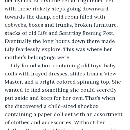
her hymns. At first the cellar frightened her 
with those rickety steps going downward 
towards the damp, cold room filled with 
cobwebs, boxes and trunks, broken furniture, 
stacks of old 
Life
 and 
Saturday Evening Post
. 
Eventually the long hours down there made 
Lily fearlessly explore. This was where her 
mother’s belongings were.
Lily found a box containing old toys: baby 
dolls with frayed dresses, slides from a View 
Master, and a bright colored spinning top. She 
wanted to find something she could secretly 
put aside and keep for her own. That’s when 
she discovered a child-sized shoebox 
containing a paper doll set with an assortment 
of clothes and accessories. Without her 