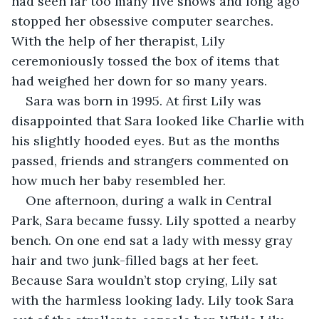
had seen far too many live shows and long ago 
stopped her obsessive computer searches. 
With the help of her therapist, Lily 
ceremoniously tossed the box of items that 
had weighed her down for so many years.
Sara was born in 1995. At first Lily was 
disappointed that Sara looked like Charlie with 
his slightly hooded eyes. But as the months 
passed, friends and strangers commented on 
how much her baby resembled her. 
One afternoon, during a walk in Central 
Park, Sara became fussy. Lily spotted a nearby 
bench. On one end sat a lady with messy gray 
hair and two junk-filled bags at her feet. 
Because Sara wouldn’t stop crying, Lily sat 
with the harmless looking lady. Lily took Sara 