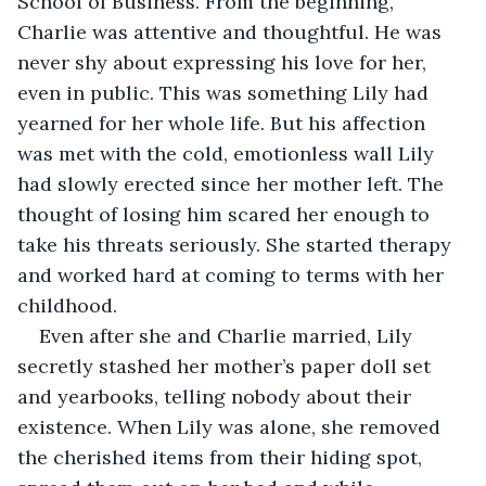
School of Business. From the beginning, 
Charlie was attentive and thoughtful. He was 
never shy about expressing his love for her, 
even in public. This was something Lily had 
yearned for her whole life. But his affection 
was met with the cold, emotionless wall Lily 
had slowly erected since her mother left. The 
thought of losing him scared her enough to 
take his threats seriously. She started therapy 
and worked hard at coming to terms with her 
childhood.
Even after she and Charlie married, Lily 
secretly stashed her mother’s paper doll set 
and yearbooks, telling nobody about their 
existence. When Lily was alone, she removed 
the cherished items from their hiding spot, 