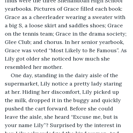
finds were the three Shenandoah High School 
yearbooks. Pictures of Grace filled each book: 
Grace as a cheerleader wearing a sweater with 
a big S, a loose skirt and saddles shoes; Grace 
on the tennis team; Grace in the drama society; 
Glee Club; and chorus. In her senior yearbook, 
Grace was voted “Most Likely to Be Famous”. As 
Lily got older she noticed how much she 
resembled her mother.
One day, standing in the dairy aisle of the 
supermarket, Lily notice a pretty lady staring 
at her. Hiding her discomfort, Lily picked up 
the milk, dropped it in the buggy and quickly 
pushed the cart forward. Before she could 
leave the aisle, she heard “Excuse me, but is 
your name Lily”? Surprised by the interest in 