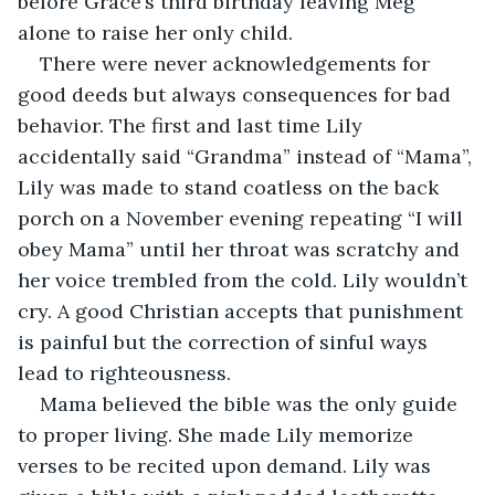
before Grace’s third birthday leaving Meg 
alone to raise her only child.
There were never acknowledgements for 
good deeds but always consequences for bad 
behavior. The first and last time Lily 
accidentally said “Grandma” instead of “Mama”, 
Lily was made to stand coatless on the back 
porch on a November evening repeating “I will 
obey Mama” until her throat was scratchy and 
her voice trembled from the cold. Lily wouldn’t 
cry. A good Christian accepts that punishment 
is painful but the correction of sinful ways 
lead to righteousness.
Mama believed the bible was the only guide 
to proper living. She made Lily memorize 
verses to be recited upon demand. Lily was 