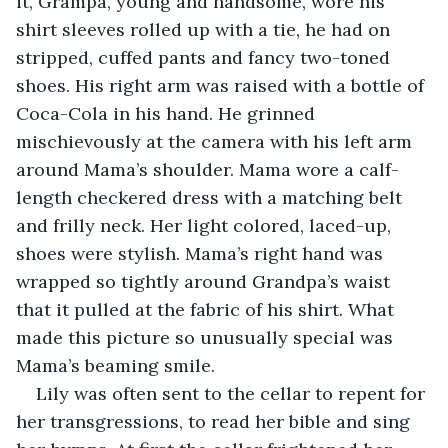
it, Grampa, young and handsome, wore his 
shirt sleeves rolled up with a tie, he had on 
stripped, cuffed pants and fancy two-toned 
shoes. His right arm was raised with a bottle of 
Coca-Cola in his hand. He grinned 
mischievously at the camera with his left arm 
around Mama’s shoulder. Mama wore a calf-
length checkered dress with a matching belt 
and frilly neck. Her light colored, laced-up, 
shoes were stylish. Mama’s right hand was 
wrapped so tightly around Grandpa’s waist 
that it pulled at the fabric of his shirt. What 
made this picture so unusually special was 
Mama’s beaming smile.
Lily was often sent to the cellar to repent for 
her transgressions, to read her bible and sing 