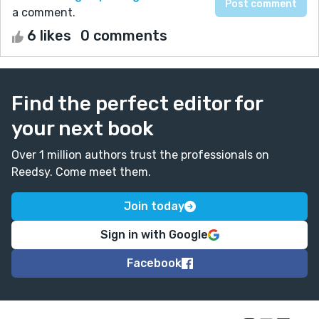
a comment.
6 likes
0 comments
Find the perfect editor for
your next book
Over 1 million authors trust the professionals on
Reedsy. Come meet them.
Join today
Sign in with Google
Facebook