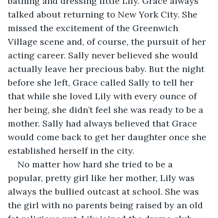
bathing and dressing little Lily. Grace always 
talked about returning to New York City. She 
missed the excitement of the Greenwich 
Village scene and, of course, the pursuit of her 
acting career. Sally never believed she would 
actually leave her precious baby. But the night 
before she left, Grace called Sally to tell her 
that while she loved Lily with every ounce of 
her being, she didn’t feel she was ready to be a 
mother. Sally had always believed that Grace 
would come back to get her daughter once she 
established herself in the city.
No matter how hard she tried to be a 
popular, pretty girl like her mother, Lily was 
always the bullied outcast at school. She was 
the girl with no parents being raised by an old 