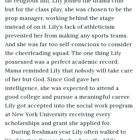
fat religious nut. Lily joined the drama club 
but for the class play, she was chosen to be the 
prop manager, working behind the stage 
instead of on it. Lily’s lack of athleticism 
prevented her from making any sports teams. 
And she was far too self-conscious to consider 
the cheerleading squad. The one thing Lily 
possessed was a perfect academic record. 
Mama reminded Lily that nobody will take care 
of her but God. Since God gave her 
intelligence, she was expected to attend a 
good college and pursue a meaningful career. 
Lily got accepted into the social work program 
at New York University receiving every 
scholarships and grant she applied for. 
During freshman year Lily often walked to 