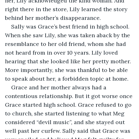
her, Lily acknowledged the kind woman. And 
right there in the store, Lily learned the story 
behind her mother’s disappearance.
Sally was Grace’s best friend in high school. 
When she saw Lily, she was taken aback by the 
resemblance to her old friend, whom she had 
not heard from in over 10 years. Lily loved 
hearing that she looked like her pretty mother. 
More importantly, she was thankful to be able 
to speak about her, a forbidden topic at home.
Grace and her mother always had a 
contentious relationship. But it got worse once 
Grace started high school. Grace refused to go 
to church, she started listening to what Meg 
considered “devil music”, and she stayed out 
well past her curfew. Sally said that Grace was 