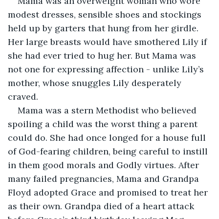
Mama was an overweight woman who wore 
modest dresses, sensible shoes and stockings 
held up by garters that hung from her girdle. 
Her large breasts would have smothered Lily if 
she had ever tried to hug her. But Mama was 
not one for expressing affection - unlike Lily’s 
mother, whose snuggles Lily desperately 
craved.
Mama was a stern Methodist who believed 
spoiling a child was the worst thing a parent 
could do. She had once longed for a house full 
of God-fearing children, being careful to instill 
in them good morals and Godly virtues. After 
many failed pregnancies, Mama and Grandpa 
Floyd adopted Grace and promised to treat her 
as their own. Grandpa died of a heart attack 