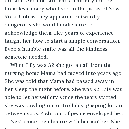
outside. And she still had an affinity for the 
homeless, many who lived in the parks of New 
York. Unless they appeared outwardly 
dangerous she would make sure to 
acknowledge them. Her years of experience 
taught her how to start a simple conversation. 
Even a humble smile was all the kindness 
someone needed.
When Lily was 32 she got a call from the 
nursing home Mama had moved into years ago. 
She was told that Mama had passed away in 
her sleep the night before. She was 92. Lily was 
able to let herself cry. Once the tears started 
she was bawling uncontrollably, gasping for air 
between sobs. A shroud of peace enveloped her.
Next came the closure with her mother. She 