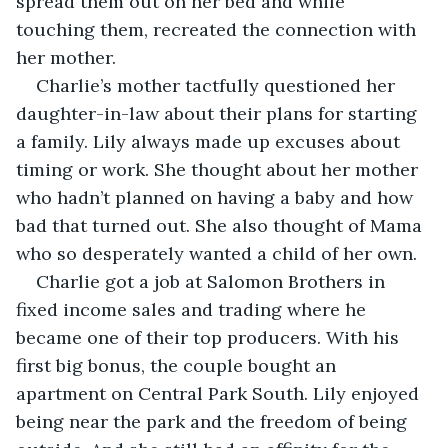
spread them out on her bed and while 
touching them, recreated the connection with 
her mother. 
Charlie’s mother tactfully questioned her 
daughter-in-law about their plans for starting  
a family. Lily always made up excuses about 
timing or work. She thought about her mother 
who hadn’t planned on having a baby and how 
bad that turned out. She also thought of Mama 
who so desperately wanted a child of her own.
Charlie got a job at Salomon Brothers in 
fixed income sales and trading where he 
became one of their top producers. With his 
first big bonus, the couple bought an 
apartment on Central Park South. Lily enjoyed 
being near the park and the freedom of being 