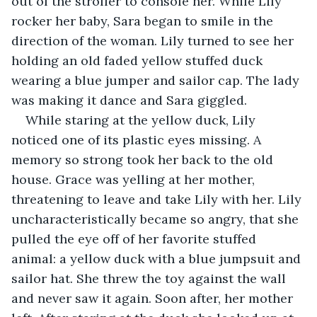
out of the stroller to console her. While Lily 
rocker her baby, Sara began to smile in the 
direction of the woman. Lily turned to see her 
holding an old faded yellow stuffed duck 
wearing a blue jumper and sailor cap. The lady 
was making it dance and Sara giggled.
While staring at the yellow duck, Lily 
noticed one of its plastic eyes missing. A 
memory so strong took her back to the old 
house. Grace was yelling at her mother, 
threatening to leave and take Lily with her. Lily 
uncharacteristically became so angry, that she 
pulled the eye off of her favorite stuffed 
animal: a yellow duck with a blue jumpsuit and 
sailor hat. She threw the toy against the wall 
and never saw it again. Soon after, her mother 