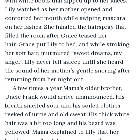
with white boots that zipped up to her knees. 
Lily watched as her mother opened and 
contorted her mouth while swiping mascara 
on her lashes. She inhaled the hairspray that 
filled the room after Grace teased her 
hair. Grace put Lily to bed, and while stroking 
her soft hair, murmured “sweet dreams, my 
angel”. Lily never fell asleep until she heard 
the sound of her mother’s gentle snoring after 
returning from her night out.
 A few times a year Mama’s older brother, 
Uncle Frank would arrive unannounced. His 
breath smelled sour and his soiled clothes 
reeked of urine and old sweat. His thick white 
hair was a bit too long and his beard was 
yellowed. Mama explained to Lily that her 