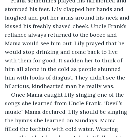
Frank sometimes played his harmonica and 
stomped his feet. Lily clapped her hands and 
laughed and put her arms around his neck and 
kissed his freshly shaved cheek. Uncle Frank’s 
reliance always returned to the booze and 
Mama would see him out. Lily prayed that he 
would stop drinking and come back to live 
with them for good. It sadden her to think of 
him all alone in the cold as people shunned 
him with looks of disgust. They didn’t see the 
hilarious, kindhearted man he really was.
Once Mama caught Lily singing one of the 
songs she learned from Uncle Frank. “Devil’s 
music” Mama declared. Lily should be singing 
the hymns she learned on Sundays. Mama 
filled the bathtub with cold water. Wearing 