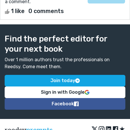
a comment.
1 like
0 comments
Find the perfect editor for
your next book
Over 1 million authors trust the professionals on
Reedsy. Come meet them.
Join today
Sign in with Google
Facebook
★