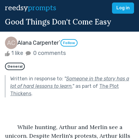
reedsy
prompts
Log in
Good Things Don't Come Easy
Alana Carpenter`
Follow
1 like
0 comments
General
Written in response to:
"
Someone in the story has a
lot of hard lessons to learn.
"
as part of
The Plot
Thickens
.
	While hunting, Arthur and Merlin see a 
unicorn. Despite Merlin's protests, Arthur kills 