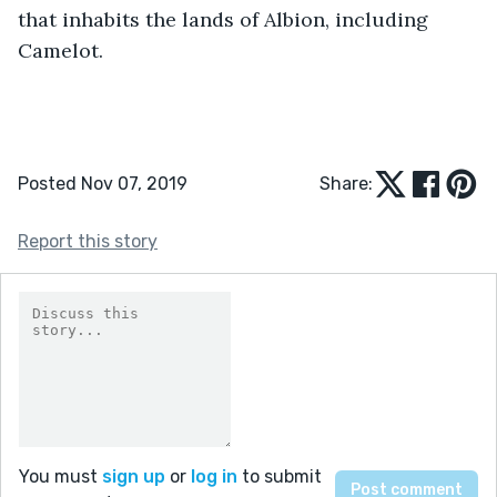
that inhabits the lands of Albion, including 
Camelot.
Posted Nov 07, 2019
Share:
Report this story
You must
sign up
or
log in
to submit