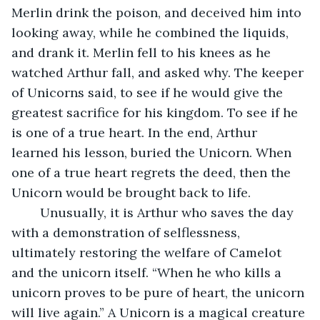
Merlin drink the poison, and deceived him into 
looking away, while he combined the liquids, 
and drank it. Merlin fell to his knees as he 
watched Arthur fall, and asked why. The keeper 
of Unicorns said, to see if he would give the 
greatest sacrifice for his kingdom. To see if he 
is one of a true heart. In the end, Arthur 
learned his lesson, buried the Unicorn. When 
one of a true heart regrets the deed, then the 
Unicorn would be brought back to life.
	Unusually, it is Arthur who saves the day 
with a demonstration of selflessness, 
ultimately restoring the welfare of Camelot 
and the unicorn itself. “When he who kills a 
unicorn proves to be pure of heart, the unicorn 
will live again.” A Unicorn is a magical creature 