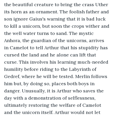
the beautiful creature to bring the crass Uther 
its horn as an ornament. The foolish father and 
son ignore Gaius's warning that it is bad luck 
to kill a unicorn, but soon the crops wither and 
the well water turns to sand. The mystic 
Anhora, the guardian of the unicorns, arrives 
in Camelot to tell Arthur that his stupidity has 
cursed the land and he alone can lift that 
curse. This involves his learning much-needed 
humility before riding to the Labyrinth of 
Gedref, where he will be tested. Merlin follows 
him but, by doing so, places both boys in 
danger. Unusually, it is Arthur who saves the 
day with a demonstration of selflessness, 
ultimately restoring the welfare of Camelot 
and the unicorn itself. Arthur would not let 