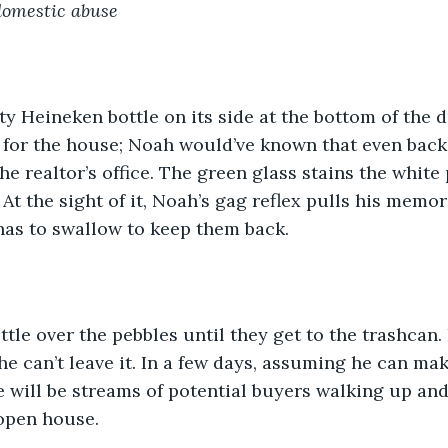
domestic abuse
y Heineken bottle on its side at the bottom of the dr
l for the house; Noah would’ve known that even bac
the realtor’s office. The green glass stains the whit
. At the sight of it, Noah’s gag reflex pulls his memor
as to swallow to keep them back. 
ttle over the pebbles until they get to the trashcan.
 he can’t leave it. In a few days, assuming he can ma
e will be streams of potential buyers walking up an
 open house.