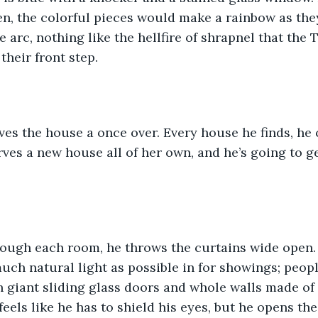
en, the colorful pieces would make a rainbow as they 
e arc, nothing like the hellfire of shrapnel that the
heir front step.
ves the house a once over. Every house he finds, he 
ves a new house all of her own, and he’s going to ge
rough each room, he throws the curtains wide open.
uch natural light as possible in for showings; people
 giant sliding glass doors and whole walls made of 
els like he has to shield his eyes, but he opens the