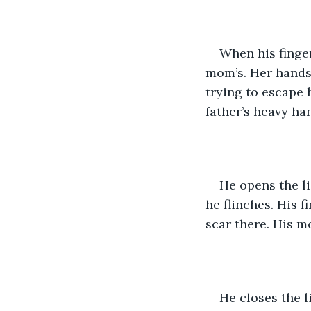
When his finger
mom’s. Her hands 
trying to escape h
father’s heavy ha
He opens the li
he flinches. His f
scar there. His m
He closes the l