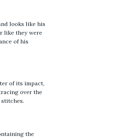
and looks like his 
r like they were 
ance of his 
er of its impact, 
 tracing over the 
stitches.
ontaining the 