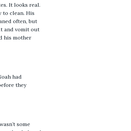
. It looks real. 
 to clean. His 
aned often, but 
t and vomit out 
nd his mother 
Noah had 
before they 
t wasn’t some 