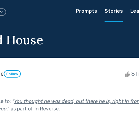
Prompts
Stories
Lea
d House
ne
8 l
Follow
se to:
"
You thought he was dead, but there he is, right in fro
you.
"
as part of
In Reverse
.