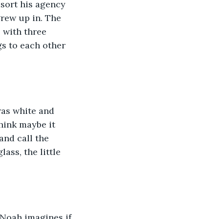
 sort his agency 
grew up in. The 
 with three 
s to each other 
was white and 
hink maybe it 
nd call the 
ass, the little 
 Noah imagines if 