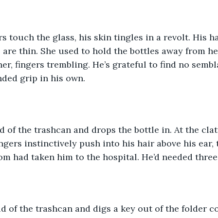
s touch the glass, his skin tingles in a revolt. His h
are thin. She used to hold the bottles away from he
er, fingers trembling. He’s grateful to find no sembl
nded grip in his own. 
d of the trashcan and drops the bottle in. At the clatt
ingers instinctively push into his hair above his ear,
om had taken him to the hospital. He’d needed three 
id of the trashcan and digs a key out of the folder c