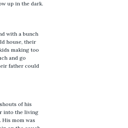
w up in the dark.
and with a bunch 
ld house, their 
 kids making too 
uch and go 
eir father could 
shouts of his 
 into the living 
e. His mom was 