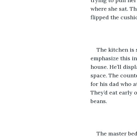
trying to pull he
where she sat. Th
flipped the cushio
The kitchen is 
emphasize this in
house. He’ll disp
space. The count
for his dad who a
They’d eat early 
beans.
The master bed