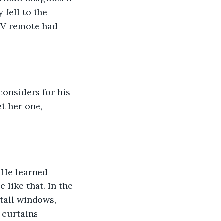
fell to the 
 TV remote had 
considers for his 
t her one, 
 He learned 
 like that. In the 
tall windows, 
 curtains 