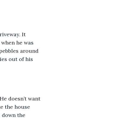
iveway. It 
k when he was 
e pebbles around 
ies out of his 
 He doesn’t want 
ke the house 
d down the 