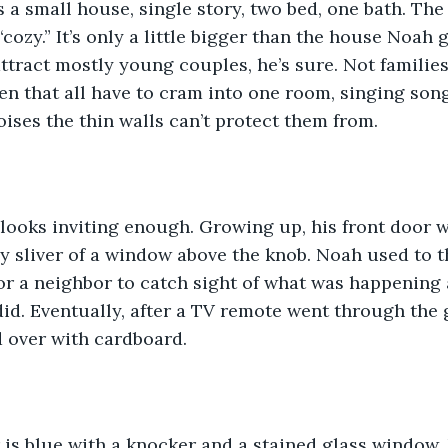
’s a small house, single story, two bed, one bath. The
cozy.” It’s only a little bigger than the house Noah 
ttract mostly young couples, he’s sure. Not families
n that all have to cram into one room, singing song
oises the thin walls can’t protect them from.
 looks inviting enough. Growing up, his front door 
ny sliver of a window above the knob. Noah used to t
r a neighbor to catch sight of what was happening a
id. Eventually, after a TV remote went through the gl
 over with cardboard. 
 is blue with a knocker and a stained glass window.