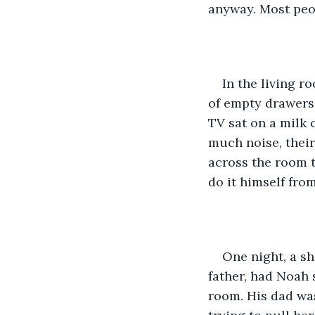
anyway. Most peo
In the living r
of empty drawers 
TV sat on a milk 
much noise, thei
across the room t
do it himself fro
One night, a sh
father, had Noah 
room. His dad was