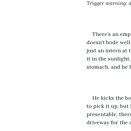
Trigger warning: 
There’s an empt
doesn’t bode wel
just an intern at 
it in the sunlight
stomach, and he h
He kicks the bo
to pick it up, but
presentable, ther
driveway for the