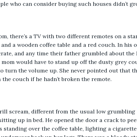
ple who can consider buying such houses didn’t gro
oom, there’s a TV with two different remotes on a st
and a wooden coffee table and a red couch. In his o
crate, and any time their father grumbled about the
r mom would have to stand up off the dusty grey co
o turn the volume up. She never pointed out that th
m the couch if he hadn’t broken the remote.
rill scream, different from the usual low grumbling 
sitting up in bed. He opened the door a crack to peer
 standing over the coffee table, lighting a cigarett