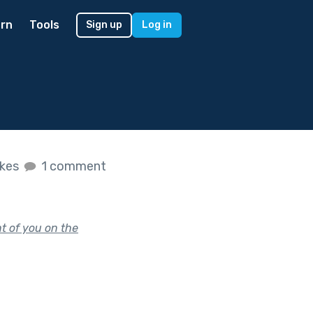
rn
Tools
Sign up
Log in
ikes
1 comment
nt of you on the