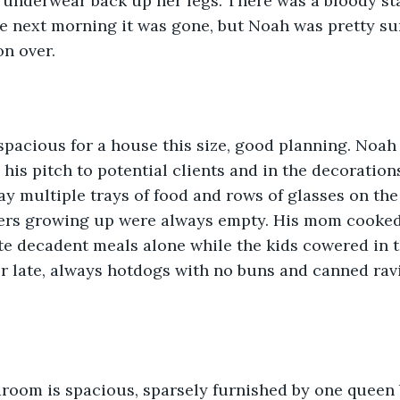
r underwear back up her legs. There was a bloody st
e next morning it was gone, but Noah was pretty sur
n over. 
spacious for a house this size, good planning. Noah 
 his pitch to potential clients and in the decoration
lay multiple trays of food and rows of glasses on th
ers growing up were always empty. His mom cooked a
te decadent meals alone while the kids cowered in 
or late, always hotdogs with no buns and canned ravi
room is spacious, sparsely furnished by one queen 