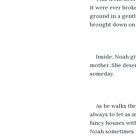
it were ever brok
ground in a gentl
brought down on t
Inside, Noah gi
mother. She deser
someday. 
As he walks th
always to let as m
fancy houses with
Noah sometimes fe