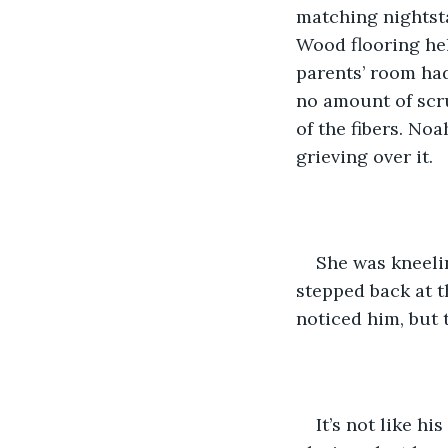
matching nightsta
Wood flooring hel
parents’ room had
no amount of scru
of the fibers. No
grieving over it.
She was kneelin
stepped back at t
noticed him, but 
It’s not like h