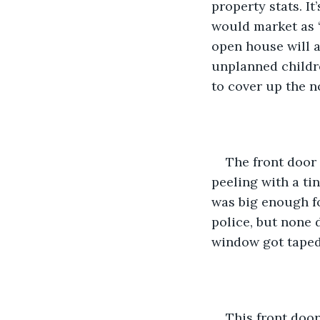
property stats. It
would market as “
open house will a
unplanned childre
to cover up the n
The front door
peeling with a ti
was big enough fo
police, but none d
window got taped
This front door