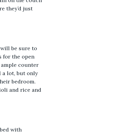
ain on the couch 
e they’d just 
will be sure to 
s for the open 
e ample counter 
 lot, but only 
their bedroom. 
oli and rice and 
bed with 