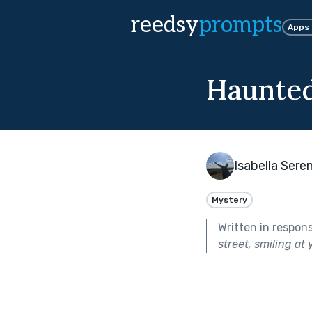
reedsy
prompts
Apps
Haunte
Isabella Sere
Mystery
Written in respon
street, smiling at 