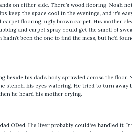
nds on either side. There’s wood flooring, Noah notes
ps keep the space cool in the evenings, and it’s easy
 carpet flooring, ugly brown carpet. His mother cle
bbing and carpet spray could get the smell of swea
ah hadn’t been the one to find the mess, but he’d fou
g beside his dad’s body sprawled across the floor. 
he stench, his eyes watering. He tried to turn away 
then he heard his mother crying. 
is dad ODed. His liver probably could’ve handled it. I