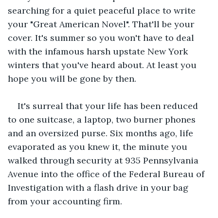
searching for a quiet peaceful place to write 
your "Great American Novel". That'll be your 
cover. It's summer so you won't have to deal 
with the infamous harsh upstate New York 
winters that you've heard about. At least you 
hope you will be gone by then.
It's surreal that your life has been reduced 
to one suitcase, a laptop, two burner phones 
and an oversized purse. Six months ago, life 
evaporated as you knew it, the minute you 
walked through security at 935 Pennsylvania 
Avenue into the office of the Federal Bureau of 
Investigation with a flash drive in your bag 
from your accounting firm.