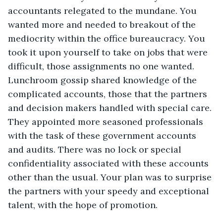
accountants relegated to the mundane. You 
wanted more and needed to breakout of the 
mediocrity within the office bureaucracy. You 
took it upon yourself to take on jobs that were 
difficult, those assignments no one wanted. 
Lunchroom gossip shared knowledge of the 
complicated accounts, those that the partners 
and decision makers handled with special care. 
They appointed more seasoned professionals 
with the task of these government accounts 
and audits. There was no lock or special 
confidentiality associated with these accounts 
other than the usual. Your plan was to surprise 
the partners with your speedy and exceptional 
talent, with the hope of promotion.