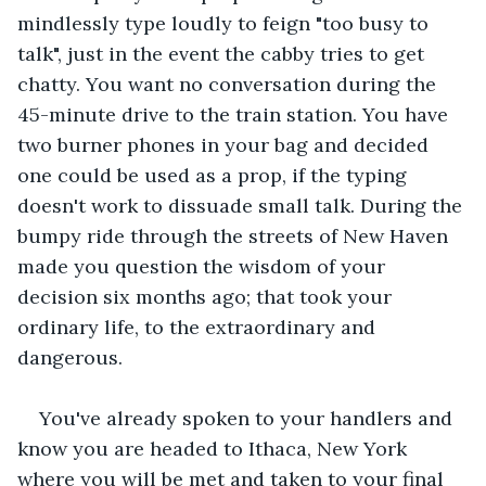
mindlessly type loudly to feign "too busy to 
talk", just in the event the cabby tries to get 
chatty. You want no conversation during the 
45-minute drive to the train station. You have 
two burner phones in your bag and decided 
one could be used as a prop, if the typing 
doesn't work to dissuade small talk. During the 
bumpy ride through the streets of New Haven 
made you question the wisdom of your 
decision six months ago; that took your 
ordinary life, to the extraordinary and 
dangerous.
You've already spoken to your handlers and 
know you are headed to Ithaca, New York 
where you will be met and taken to your final 