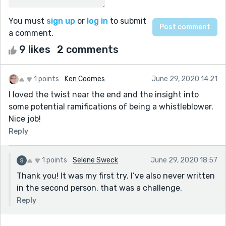
You must
sign up
or
log in
to submit
a comment.
9 likes
2 comments
1 points
Ken Coomes
June 29, 2020 14:21
I loved the twist near the end and the insight into
some potential ramifications of being a whistleblower.
Nice job!
Reply
1 points
Selene Sweck
June 29, 2020 18:57
Thank you! It was my first try. I’ve also never written
in the second person, that was a challenge.
Reply