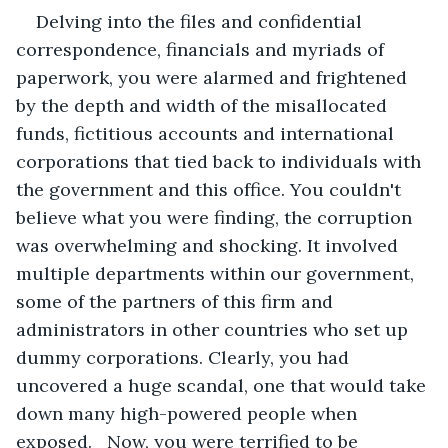
Delving into the files and confidential 
correspondence, financials and myriads of 
paperwork, you were alarmed and frightened 
by the depth and width of the misallocated 
funds, fictitious accounts and international 
corporations that tied back to individuals with 
the government and this office. You couldn't 
believe what you were finding, the corruption 
was overwhelming and shocking. It involved 
multiple departments within our government, 
some of the partners of this firm and 
administrators in other countries who set up 
dummy corporations. Clearly, you had 
uncovered a huge scandal, one that would take 
down many high-powered people when 
exposed.   Now, you were terrified to be 