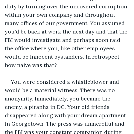
duty by turning over the uncovered corruption 
within your own company and throughout 
many offices of our government. You assumed 
you'd be back at work the next day and that the 
FBI would investigate and perhaps soon raid 
the office where you, like other employees 
would be innocent bystanders. In retrospect, 
how naive was that?
You were considered a whistleblower and 
would be a material witness. There was no 
anonymity. Immediately, you became the 
enemy, a piranha in DC. Your old friends 
disappeared along with your dream apartment 
in Georgetown. The press was unmerciful and 
the FBI was your constant companion during 