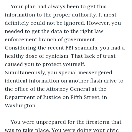
Your plan had always been to get this 
information to the proper authority. It most 
definitely could not be ignored. However, you 
needed to get the data to the right law 
enforcement branch of government. 
Considering the recent FBI scandals, you had a 
healthy dose of cynicism. That lack of trust 
caused you to protect yourself. 
Simultaneously, you special messengered 
identical information on another flash drive to 
the office of the Attorney General at the 
Department of Justice on Fifth Street, in 
Washington.
You were unprepared for the firestorm that 
was to take place. You were doing your civic 