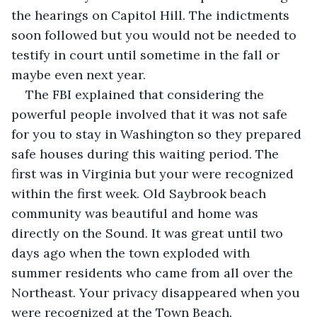
the hearings on Capitol Hill. The indictments 
soon followed but you would not be needed to 
testify in court until sometime in the fall or 
maybe even next year.
The FBI explained that considering the 
powerful people involved that it was not safe 
for you to stay in Washington so they prepared 
safe houses during this waiting period. The 
first was in Virginia but your were recognized 
within the first week. Old Saybrook beach 
community was beautiful and home was 
directly on the Sound. It was great until two 
days ago when the town exploded with 
summer residents who came from all over the 
Northeast. Your privacy disappeared when you 
were recognized at the Town Beach.