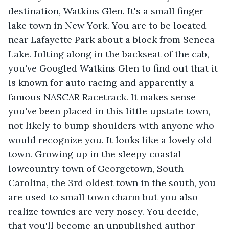
destination, Watkins Glen. It's a small finger 
lake town in New York. You are to be located 
near Lafayette Park about a block from Seneca 
Lake. Jolting along in the backseat of the cab, 
you've Googled Watkins Glen to find out that it 
is known for auto racing and apparently a 
famous NASCAR Racetrack. It makes sense 
you've been placed in this little upstate town, 
not likely to bump shoulders with anyone who 
would recognize you. It looks like a lovely old 
town. Growing up in the sleepy coastal 
lowcountry town of Georgetown, South 
Carolina, the 3rd oldest town in the south, you 
are used to small town charm but you also 
realize townies are very nosey. You decide, 
that you'll become an unpublished author 