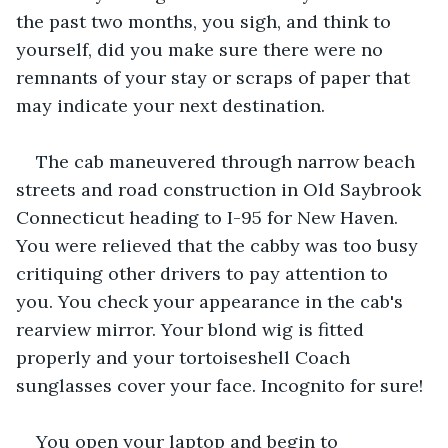
the past two months, you sigh, and think to 
yourself, did you make sure there were no 
remnants of your stay or scraps of paper that 
may indicate your next destination.
The cab maneuvered through narrow beach 
streets and road construction in Old Saybrook 
Connecticut heading to I-95 for New Haven. 
You were relieved that the cabby was too busy 
critiquing other drivers to pay attention to 
you. You check your appearance in the cab's 
rearview mirror. Your blond wig is fitted 
properly and your tortoiseshell Coach 
sunglasses cover your face. Incognito for sure!
You open your laptop and begin to 