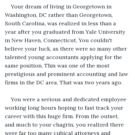
Your dream of living in Georgetown in 
Washington, DC rather than Georgetown, 
South Carolina, was realized in less than a 
year after you graduated from Yale University 
in New Haven, Connecticut. You couldn't 
believe your luck, as there were so many other 
talented young accountants applying for the 
same position. This was one of the most 
prestigious and prominent accounting and law 
firms in the DC area. That was two years ago.
You were a serious and dedicated employee 
working long hours hoping to fast track your 
career with this huge firm. From the outset, 
and much to your chagrin, you realized there 
were far too many cubical attorneys and 