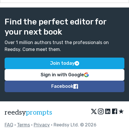
Find the perfect editor for
your next book
Over 1 million authors trust the professionals on
Reedsy. Come meet them.
Join today
Sign in with Google
Facebook
★
reedsy
prompts
FAQ
•
Terms
•
Privacy
• Reedsy Ltd. © 2026