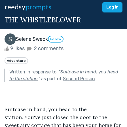
reedsy
prompts
Log in
THE WHISTLEBLOWER
Selene Sweck
Follow
9 likes
2 comments
Adventure
Written in response to:
"
Suitcase in hand, you head
to the station.
"
as part of
Second Person
.
Suitcase in hand, you head to the 
station. You've just closed the door to the 
sweet airy cottage that has been your home for 