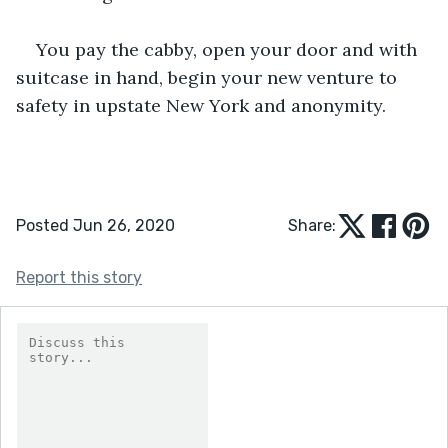
You pay the cabby, open your door and with 
suitcase in hand, begin your new venture to 
safety in upstate New York and anonymity.
Posted Jun 26, 2020
Share:
Report this story