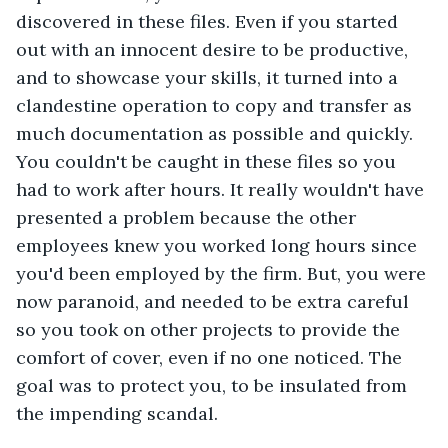
discovered in these files. Even if you started 
out with an innocent desire to be productive, 
and to showcase your skills, it turned into a 
clandestine operation to copy and transfer as 
much documentation as possible and quickly. 
You couldn't be caught in these files so you 
had to work after hours. It really wouldn't have 
presented a problem because the other 
employees knew you worked long hours since 
you'd been employed by the firm. But, you were 
now paranoid, and needed to be extra careful 
so you took on other projects to provide the 
comfort of cover, even if no one noticed. The 
goal was to protect you, to be insulated from 
the impending scandal. 