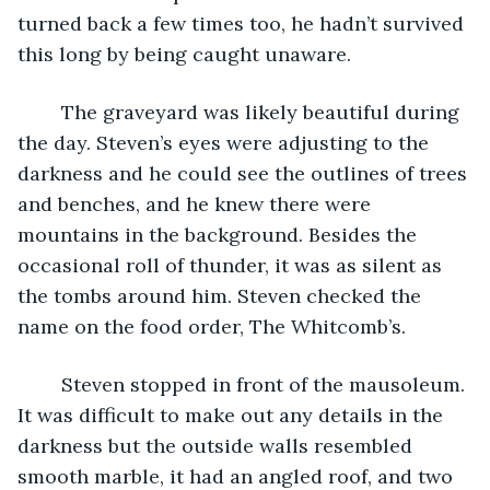
turned back a few times too, he hadn’t survived 
this long by being caught unaware.
	The graveyard was likely beautiful during 
the day. Steven’s eyes were adjusting to the 
darkness and he could see the outlines of trees 
and benches, and he knew there were 
mountains in the background. Besides the 
occasional roll of thunder, it was as silent as 
the tombs around him. Steven checked the 
name on the food order, The Whitcomb’s.
	Steven stopped in front of the mausoleum. 
It was difficult to make out any details in the 
darkness but the outside walls resembled 
smooth marble, it had an angled roof, and two 