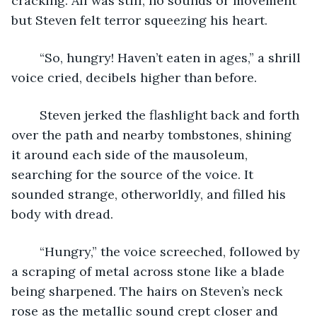
cracking. All was still, no sounds or movement 
but Steven felt terror squeezing his heart.
	“So, hungry! Haven’t eaten in ages,” a shrill 
voice cried, decibels higher than before.
	Steven jerked the flashlight back and forth 
over the path and nearby tombstones, shining 
it around each side of the mausoleum, 
searching for the source of the voice. It 
sounded strange, otherworldly, and filled his 
body with dread.
	“Hungry,” the voice screeched, followed by 
a scraping of metal across stone like a blade 
being sharpened. The hairs on Steven’s neck 
rose as the metallic sound crept closer and 