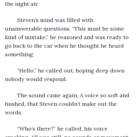
the night air.
	Steven’s mind was filled with 
unanswerable questions. “This must be some 
kind of mistake,” he reasoned and was ready to 
go back to the car when he thought he heard 
something.
	“Hello,” he called out, hoping deep down 
nobody would respond.
	The sound came again, A voice so soft and 
hushed, that Steven couldn’t make out the 
words.
	“Who’s there?” he called, his voice 