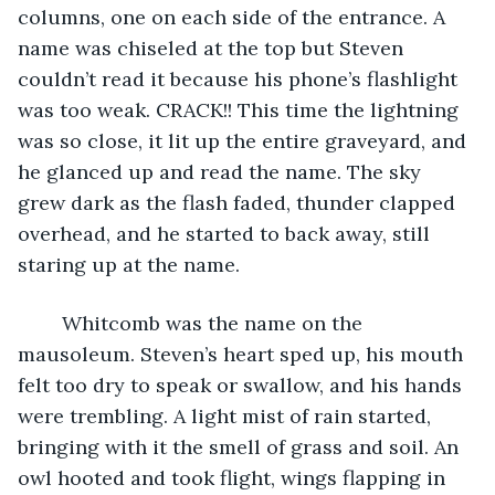
columns, one on each side of the entrance. A 
name was chiseled at the top but Steven 
couldn’t read it because his phone’s flashlight 
was too weak. CRACK!! This time the lightning 
was so close, it lit up the entire graveyard, and 
he glanced up and read the name. The sky 
grew dark as the flash faded, thunder clapped 
overhead, and he started to back away, still 
staring up at the name.
	Whitcomb was the name on the 
mausoleum. Steven’s heart sped up, his mouth 
felt too dry to speak or swallow, and his hands 
were trembling. A light mist of rain started, 
bringing with it the smell of grass and soil. An 
owl hooted and took flight, wings flapping in 