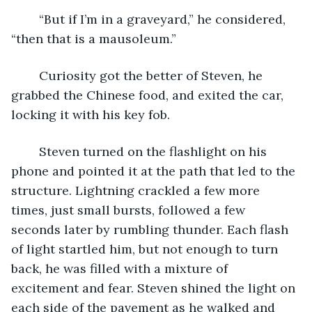
	“But if I’m in a graveyard,” he considered, 
“then that is a mausoleum.”
	Curiosity got the better of Steven, he 
grabbed the Chinese food, and exited the car, 
locking it with his key fob.
	Steven turned on the flashlight on his 
phone and pointed it at the path that led to the 
structure. Lightning crackled a few more 
times, just small bursts, followed a few 
seconds later by rumbling thunder. Each flash 
of light startled him, but not enough to turn 
back, he was filled with a mixture of 
excitement and fear. Steven shined the light on 
each side of the pavement as he walked and 