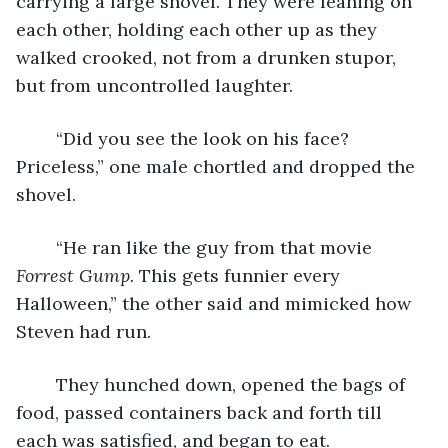
carrying a large shovel. They were leaning on 
each other, holding each other up as they 
walked crooked, not from a drunken stupor, 
but from uncontrolled laughter.
	“Did you see the look on his face? 
Priceless,” one male chortled and dropped the 
shovel.
	“He ran like the guy from that movie 
Forrest Gump. 
This gets funnier every 
Halloween,” the other said and mimicked how 
Steven had run.
	They hunched down, opened the bags of 
food, passed containers back and forth till 
each was satisfied, and began to eat.