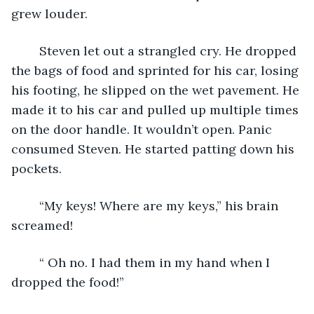
grew louder.
	Steven let out a strangled cry. He dropped 
the bags of food and sprinted for his car, losing 
his footing, he slipped on the wet pavement. He 
made it to his car and pulled up multiple times 
on the door handle. It wouldn’t open. Panic 
consumed Steven. He started patting down his 
pockets.
	“My keys! Where are my keys,” his brain 
screamed!
	“ Oh no. I had them in my hand when I 
dropped the food!”