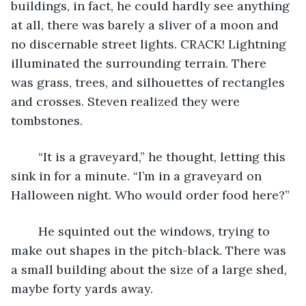
buildings, in fact, he could hardly see anything 
at all, there was barely a sliver of a moon and 
no discernable street lights. CRACK! Lightning 
illuminated the surrounding terrain. There 
was grass, trees, and silhouettes of rectangles 
and crosses. Steven realized they were 
tombstones.
	“It is a graveyard,” he thought, letting this 
sink in for a minute. “I’m in a graveyard on 
Halloween night. Who would order food here?”
	He squinted out the windows, trying to 
make out shapes in the pitch-black. There was 
a small building about the size of a large shed, 
maybe forty yards away.