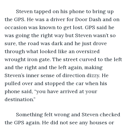
	Steven tapped on his phone to bring up 
the GPS. He was a driver for Door Dash and on 
occasion was known to get lost. GPS said he 
was going the right way but Steven wasn’t so 
sure, the road was dark and he just drove 
through what looked like an oversized 
wrought iron gate. The street curved to the left 
and the right and the left again, making 
Steven’s inner sense of direction dizzy. He 
pulled over and stopped the car when his 
phone said, “you have arrived at your 
destination.”
	Something felt wrong and Steven checked 
the GPS again. He did not see any houses or 