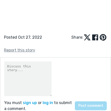
Posted Oct 27, 2022
Share:
Report this story
You must
sign up
or
log in
to submit
a comment.