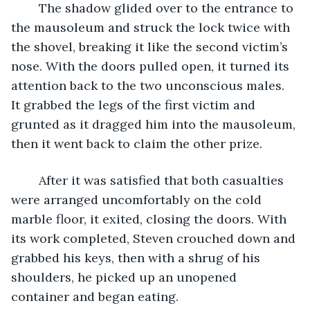
	The shadow glided over to the entrance to 
the mausoleum and struck the lock twice with 
the shovel, breaking it like the second victim’s 
nose. With the doors pulled open, it turned its 
attention back to the two unconscious males. 
It grabbed the legs of the first victim and 
grunted as it dragged him into the mausoleum, 
then it went back to claim the other prize.
	After it was satisfied that both casualties 
were arranged uncomfortably on the cold 
marble floor, it exited, closing the doors. With 
its work completed, Steven crouched down and 
grabbed his keys, then with a shrug of his 
shoulders, he picked up an unopened 
container and began eating.