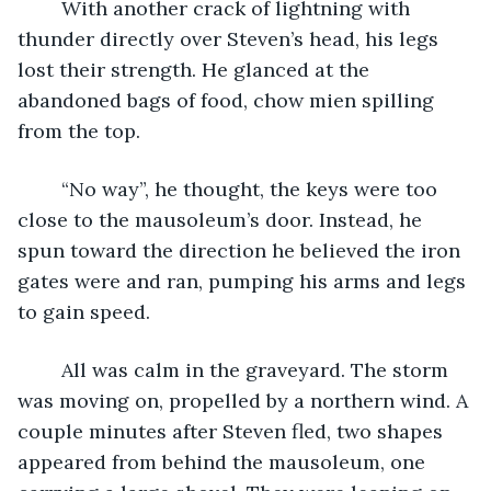
	With another crack of lightning with 
thunder directly over Steven’s head, his legs 
lost their strength. He glanced at the 
abandoned bags of food, chow mien spilling 
from the top.
	“No way”, he thought, the keys were too 
close to the mausoleum’s door. Instead, he 
spun toward the direction he believed the iron 
gates were and ran, pumping his arms and legs 
to gain speed.
	All was calm in the graveyard. The storm 
was moving on, propelled by a northern wind. A 
couple minutes after Steven fled, two shapes 
appeared from behind the mausoleum, one 