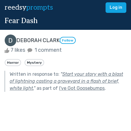
reedsy
prompts
Log in
Fear Dash
DEBORAH CLARK
Follow
7 likes
1 comment
Horror
Mystery
Written in response to:
"
Start your story with a blast
of lightning casting a graveyard in a flash of brief,
white light.
"
as part of
I've Got Goosebumps
.