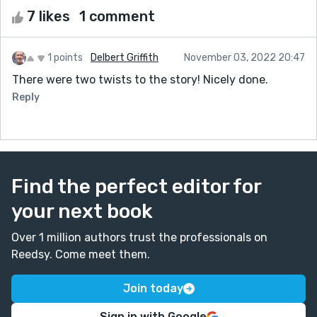
7 likes
1 comment
1 points
Delbert Griffith
November 03, 2022 20:47
There were two twists to the story! Nicely done.
Reply
Find the perfect editor for
your next book
Over 1 million authors trust the professionals on
Reedsy. Come meet them.
Join today
Sign in with Google