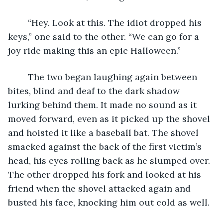
	“Hey. Look at this. The idiot dropped his 
keys,” one said to the other. “We can go for a 
joy ride making this an epic Halloween.”
	The two began laughing again between 
bites, blind and deaf to the dark shadow 
lurking behind them. It made no sound as it 
moved forward, even as it picked up the shovel 
and hoisted it like a baseball bat. The shovel 
smacked against the back of the first victim’s 
head, his eyes rolling back as he slumped over. 
The other dropped his fork and looked at his 
friend when the shovel attacked again and 
busted his face, knocking him out cold as well.