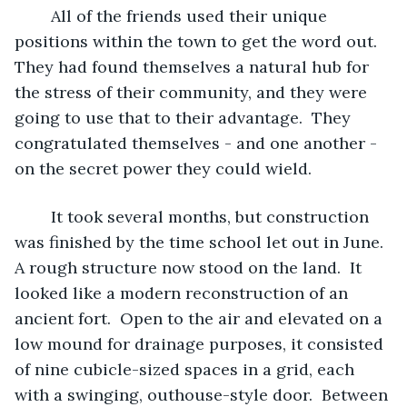
	All of the friends used their unique 
positions within the town to get the word out.  
They had found themselves a natural hub for 
the stress of their community, and they were 
going to use that to their advantage.  They 
congratulated themselves - and one another - 
on the secret power they could wield.  
	It took several months, but construction 
was finished by the time school let out in June.  
A rough structure now stood on the land.  It 
looked like a modern reconstruction of an 
ancient fort.  Open to the air and elevated on a 
low mound for drainage purposes, it consisted 
of nine cubicle-sized spaces in a grid, each 
with a swinging, outhouse-style door.  Between 