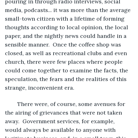
pouring in through radio interviews, social 
media, podcasts... it was more than the average 
small-town citizen with a lifetime of forming 
thoughts according to local opinion, the local 
paper, and the nightly news could handle in a 
sensible manner.  Once the coffee shop was 
closed, as well as recreational clubs and even 
church, there were few places where people 
could come together to examine the facts, the 
speculation, the fears and the realities of this 
strange, inconvenient era.
	There were, of course, some avenues for 
the airing of grievances that were not taken 
away.  Government services, for example, 
would always be available to anyone with 