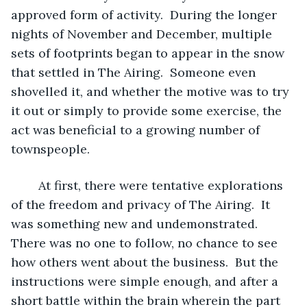
approved form of activity.  During the longer 
nights of November and December, multiple 
sets of footprints began to appear in the snow 
that settled in The Airing.  Someone even 
shovelled it, and whether the motive was to try 
it out or simply to provide some exercise, the 
act was beneficial to a growing number of 
townspeople.
	At first, there were tentative explorations 
of the freedom and privacy of The Airing.  It 
was something new and undemonstrated.  
There was no one to follow, no chance to see 
how others went about the business.  But the 
instructions were simple enough, and after a 
short battle within the brain wherein the part 