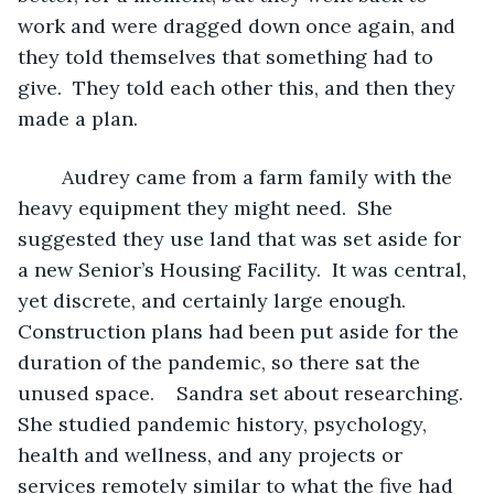
work and were dragged down once again, and 
they told themselves that something had to 
give.  They told each other this, and then they 
made a plan.
	Audrey came from a farm family with the 
heavy equipment they might need.  She 
suggested they use land that was set aside for 
a new Senior’s Housing Facility.  It was central, 
yet discrete, and certainly large enough.  
Construction plans had been put aside for the 
duration of the pandemic, so there sat the 
unused space.    Sandra set about researching.  
She studied pandemic history, psychology, 
health and wellness, and any projects or 
services remotely similar to what the five had 