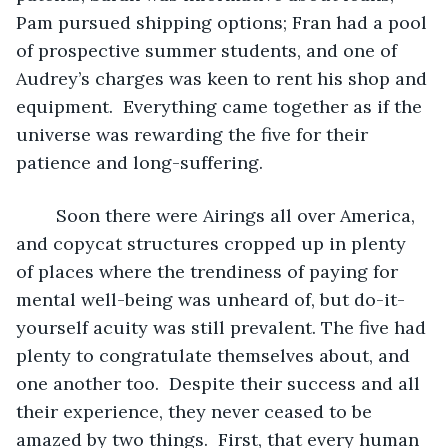
Pam pursued shipping options; Fran had a pool 
of prospective summer students, and one of 
Audrey’s charges was keen to rent his shop and 
equipment.  Everything came together as if the 
universe was rewarding the five for their 
patience and long-suffering.
	Soon there were Airings all over America, 
and copycat structures cropped up in plenty 
of places where the trendiness of paying for 
mental well-being was unheard of, but do-it-
yourself acuity was still prevalent. The five had 
plenty to congratulate themselves about, and 
one another too.  Despite their success and all 
their experience, they never ceased to be 
amazed by two things.  First, that every human 