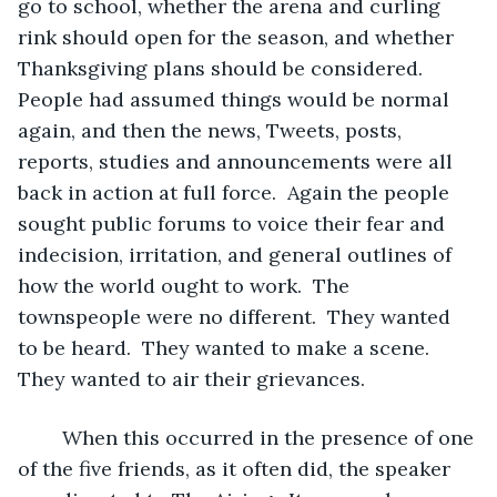
go to school, whether the arena and curling 
rink should open for the season, and whether 
Thanksgiving plans should be considered.  
People had assumed things would be normal 
again, and then the news, Tweets, posts, 
reports, studies and announcements were all 
back in action at full force.  Again the people 
sought public forums to voice their fear and 
indecision, irritation, and general outlines of 
how the world ought to work.  The 
townspeople were no different.  They wanted 
to be heard.  They wanted to make a scene.  
They wanted to air their grievances.
	When this occurred in the presence of one 
of the five friends, as it often did, the speaker 