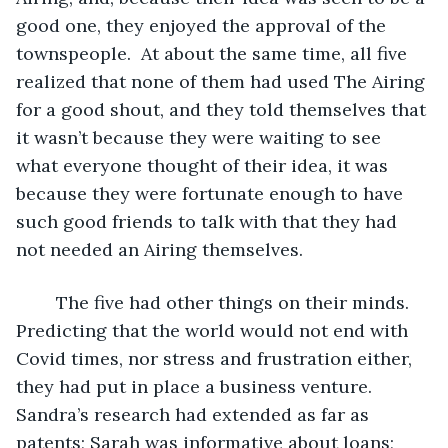
good one, they enjoyed the approval of the 
townspeople.  At about the same time, all five 
realized that none of them had used The Airing 
for a good shout, and they told themselves that 
it wasn’t because they were waiting to see 
what everyone thought of their idea, it was 
because they were fortunate enough to have 
such good friends to talk with that they had 
not needed an Airing themselves.
	The five had other things on their minds.  
Predicting that the world would not end with 
Covid times, nor stress and frustration either, 
they had put in place a business venture.  
Sandra’s research had extended as far as 
patents; Sarah was informative about loans; 