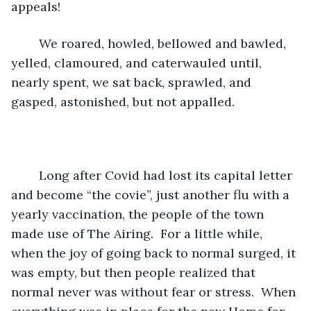
appeals!  
	We roared, howled, bellowed and bawled, 
yelled, clamoured, and caterwauled until, 
nearly spent, we sat back, sprawled, and 
gasped, astonished, but not appalled.
	Long after Covid had lost its capital letter 
and become “the covie”, just another flu with a 
yearly vaccination, the people of the town 
made use of The Airing.  For a little while, 
when the joy of going back to normal surged, it 
was empty, but then people realized that 
normal never was without fear or stress.  When 