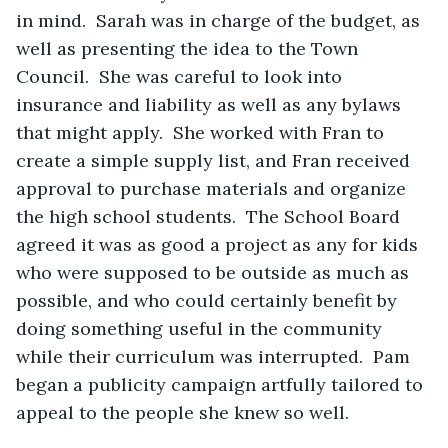
in mind.  Sarah was in charge of the budget, as 
well as presenting the idea to the Town 
Council.  She was careful to look into 
insurance and liability as well as any bylaws 
that might apply.  She worked with Fran to 
create a simple supply list, and Fran received 
approval to purchase materials and organize 
the high school students.  The School Board 
agreed it was as good a project as any for kids 
who were supposed to be outside as much as 
possible, and who could certainly benefit by 
doing something useful in the community 
while their curriculum was interrupted.  Pam 
began a publicity campaign artfully tailored to 
appeal to the people she knew so well.