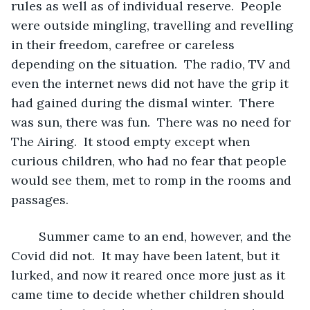
rules as well as of individual reserve.  People 
were outside mingling, travelling and revelling 
in their freedom, carefree or careless 
depending on the situation.  The radio, TV and 
even the internet news did not have the grip it 
had gained during the dismal winter.  There 
was sun, there was fun.  There was no need for 
The Airing.  It stood empty except when 
curious children, who had no fear that people 
would see them, met to romp in the rooms and 
passages.
	Summer came to an end, however, and the 
Covid did not.  It may have been latent, but it 
lurked, and now it reared once more just as it 
came time to decide whether children should 