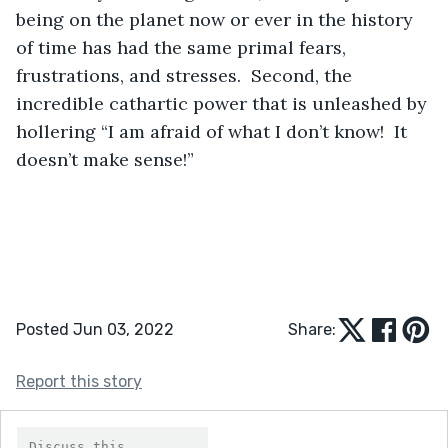
being on the planet now or ever in the history 
of time has had the same primal fears, 
frustrations, and stresses.  Second, the 
incredible cathartic power that is unleashed by 
hollering “I am afraid of what I don’t know!  It 
doesn’t make sense!”
Posted Jun 03, 2022
Share:
Report this story