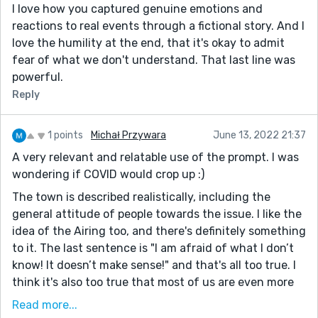
really wanted to know what they thought of working
I love how you captured genuine emotions and
so hard to create a communal space and having it be
reactions to real events through a fictional story. And I
neglected for so long. It's interesting territory for
love the humility at the end, that it's okay to admit
character, and it provides some good conflict.
fear of what we don't understand. That last line was
powerful.
Otherwise, this story is a nice look at how impactful
the pandemic can be on a smaller, less-global scale. It's
Reply
funny how much we consider it worldwide but never
quite consider the implications for small towns like
1 points
Michał Przywara
June 13, 2022 21:37
this. Thanks for giving us something to think about,
A very relevant and relatable use of the prompt. I was
Carolyn. Happy writing!
wondering if COVID would crop up :)
P.S. My favorite sentence was: "Most responded
The town is described realistically, including the
politely, simply raising their eyebrows, nodding with
general attitude of people towards the issue. I like the
exaggerated slowness, and, as an unexpected bonus,
idea of the Airing too, and there's definitely something
wrapping up their business more quickly than usual."
to it. The last sentence is "I am afraid of what I don’t
know! It doesn’t make sense!" and that's all too true. I
think it's also too true that most of us are even more
afraid of admitting that, and admitting that things
Read more...
don't make sense to us. Even in the story, everyone