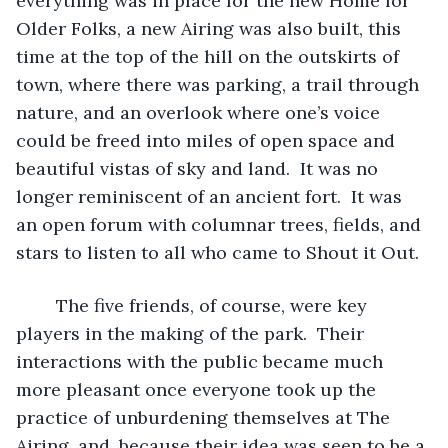
everything was in place for the new Home for 
Older Folks, a new Airing was also built, this 
time at the top of the hill on the outskirts of 
town, where there was parking, a trail through 
nature, and an overlook where one’s voice 
could be freed into miles of open space and 
beautiful vistas of sky and land.  It was no 
longer reminiscent of an ancient fort.  It was 
an open forum with columnar trees, fields, and 
stars to listen to all who came to Shout it Out.
	The five friends, of course, were key 
players in the making of the park.  Their 
interactions with the public became much 
more pleasant once everyone took up the 
practice of unburdening themselves at The 
Airing, and, because their idea was seen to be a 