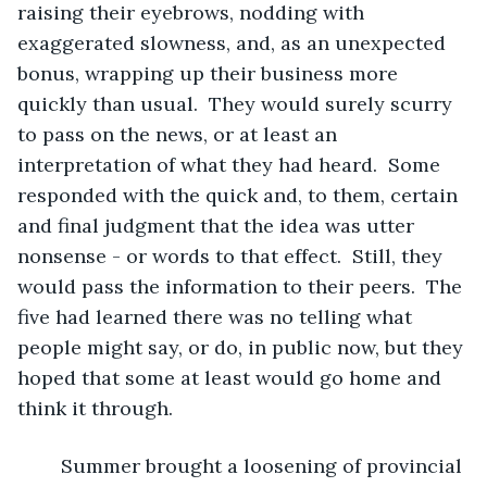
raising their eyebrows, nodding with 
exaggerated slowness, and, as an unexpected 
bonus, wrapping up their business more 
quickly than usual.  They would surely scurry 
to pass on the news, or at least an 
interpretation of what they had heard.  Some 
responded with the quick and, to them, certain 
and final judgment that the idea was utter 
nonsense - or words to that effect.  Still, they 
would pass the information to their peers.  The 
five had learned there was no telling what 
people might say, or do, in public now, but they 
hoped that some at least would go home and 
think it through.
	Summer brought a loosening of provincial 