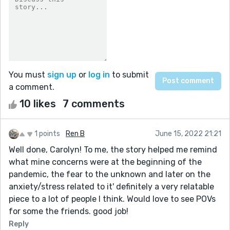
You must
sign up
or
log in
to submit
a comment.
10 likes
7 comments
1 points
Ren B
June 15, 2022 21:21
Well done, Carolyn! To me, the story helped me remind
what mine concerns were at the beginning of the
pandemic, the fear to the unknown and later on the
anxiety/stress related to it' definitely a very relatable
piece to a lot of people I think. Would love to see POVs
for some the friends. good job!
Reply