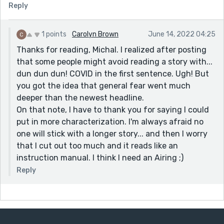
Reply
hesitated before they used the Airing, out of fear of
being the first. After all, "what if I'm wrong and
everyone sees me make a fool of myself?"
1 points
Carolyn Brown
June 14, 2022 04:25
Thanks for reading, Michal. I realized after posting
The only thing I'd consider changing would be putting
that some people might avoid reading a story with...
a bigger focus on the five friends. We get a lot of
dun dun dun! COVID in the first sentence. Ugh! But
exposition here, and it could be coloured by each of
you got the idea that general fear went much
their POVs. This might make their frustrations come
deeper than the newest headline.
out stronger, which in turn would make the payoff of
On that note, I have to thank you for saying I could
their success bigger.
put in more characterization. I'm always afraid no
Thanks for sharing this relevant, and hopeful, story :)
one will stick with a longer story... and then I worry
that I cut out too much and it reads like an
instruction manual. I think I need an Airing ;)
Reply