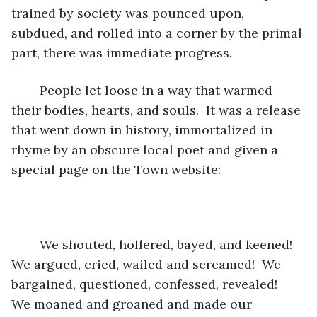
trained by society was pounced upon, 
subdued, and rolled into a corner by the primal 
part, there was immediate progress.
	People let loose in a way that warmed 
their bodies, hearts, and souls.  It was a release 
that went down in history, immortalized in 
rhyme by an obscure local poet and given a 
special page on the Town website:
	We shouted, hollered, bayed, and keened!  
We argued, cried, wailed and screamed!  We 
bargained, questioned, confessed, revealed!  
We moaned and groaned and made our 