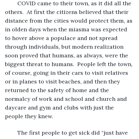
	COVID came to their town, as it did all the 
others.  At first the citizens believed that their 
distance from the cities would protect them, as 
in olden days when the miasma was expected 
to hover above a populace and not spread 
through individuals, but modern realization 
soon proved that humans, as always, were the 
biggest threat to humans.  People left the town, 
of course, going in their cars to visit relatives 
or in planes to visit beaches, and then they 
returned to the safety of home and the 
normalcy of work and school and church and 
daycare and gym and clubs with just the 
people they knew.
	The first people to get sick did “just have 