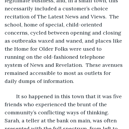
legitimate business, and, in a small town, this 
necessarily included a customer’s choice 
recitation of The Latest News and Views.  The 
school, home of special, child-oriented 
concerns, cycled between opening and closing 
as outbreaks waxed and waned, and places like 
the Home for Older Folks were used to 
running on the old-fashioned telephone 
system of News and Revelation.  These avenues 
remained accessible to most as outlets for 
daily dumps of information.
	It so happened in this town that it was five 
friends who experienced the brunt of the 
community’s conflicting ways of thinking.  
Sarah, a teller at the bank on main, was often 
presented with the full spectrum, from left to 