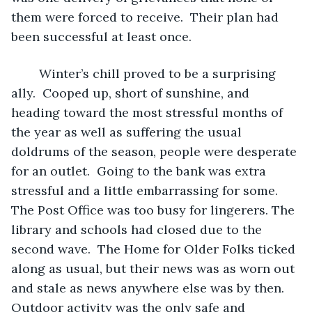
them were forced to receive.  Their plan had 
been successful at least once.
	Winter’s chill proved to be a surprising 
ally.  Cooped up, short of sunshine, and 
heading toward the most stressful months of 
the year as well as suffering the usual 
doldrums of the season, people were desperate 
for an outlet.  Going to the bank was extra 
stressful and a little embarrassing for some.  
The Post Office was too busy for lingerers. The 
library and schools had closed due to the 
second wave.  The Home for Older Folks ticked 
along as usual, but their news was as worn out 
and stale as news anywhere else was by then.  
Outdoor activity was the only safe and 