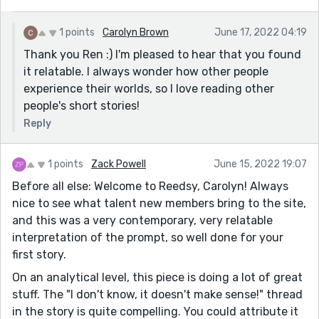
1 points
Carolyn Brown
June 17, 2022 04:19
Thank you Ren :) I'm pleased to hear that you found
it relatable. I always wonder how other people
experience their worlds, so I love reading other
people's short stories!
Reply
1 points
Zack Powell
June 15, 2022 19:07
Before all else: Welcome to Reedsy, Carolyn! Always
nice to see what talent new members bring to the site,
and this was a very contemporary, very relatable
interpretation of the prompt, so well done for your
first story.
On an analytical level, this piece is doing a lot of great
stuff. The "I don't know, it doesn't make sense!" thread
in the story is quite compelling. You could attribute it