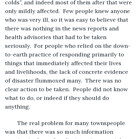
colds”, and indeed most of them after that were 
only mildly affected.  Few people knew anyone 
who was very ill, so it was easy to believe that 
there was nothing in the news reports and 
health advisories that had to be taken 
seriously.  For people who relied on the down-
to-earth practice of responding primarily to 
things that immediately affected their lives 
and livelihoods, the lack of concrete evidence 
of disaster flummoxed many.  There was no 
clear action to be taken.  People did not know 
what to do, or indeed if they should do 
anything.
	The real problem for many townspeople 
was that there was so much information 