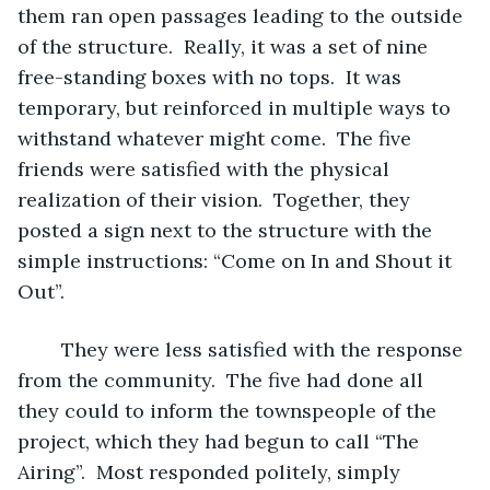
them ran open passages leading to the outside 
of the structure.  Really, it was a set of nine 
free-standing boxes with no tops.  It was 
temporary, but reinforced in multiple ways to 
withstand whatever might come.  The five 
friends were satisfied with the physical 
realization of their vision.  Together, they 
posted a sign next to the structure with the 
simple instructions: “Come on In and Shout it 
Out”.
	They were less satisfied with the response 
from the community.  The five had done all 
they could to inform the townspeople of the 
project, which they had begun to call “The 
Airing”.  Most responded politely, simply 