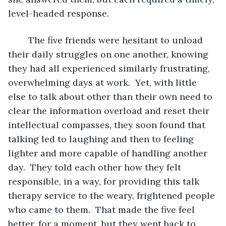
level-headed response.
	The five friends were hesitant to unload 
their daily struggles on one another, knowing 
they had all experienced similarly frustrating, 
overwhelming days at work.  Yet, with little 
else to talk about other than their own need to 
clear the information overload and reset their 
intellectual compasses, they soon found that 
talking led to laughing and then to feeling 
lighter and more capable of handling another 
day.  They told each other how they felt 
responsible, in a way, for providing this talk 
therapy service to the weary, frightened people 
who came to them.  That made the five feel 
better, for a moment, but they went back to 