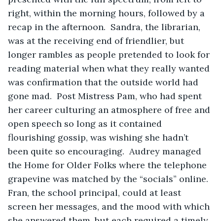
right, within the morning hours, followed by a 
recap in the afternoon.  Sandra, the librarian, 
was at the receiving end of friendlier, but 
longer rambles as people pretended to look for 
reading material when what they really wanted 
was confirmation that the outside world had 
gone mad.  Post Mistress Pam, who had spent 
her career culturing an atmosphere of free and 
open speech so long as it contained 
flourishing gossip, was wishing she hadn’t 
been quite so encouraging.  Audrey managed 
the Home for Older Folks where the telephone 
grapevine was matched by the “socials” online.  
Fran, the school principal, could at least 
screen her messages, and the mood with which 
she answered them, but each required a timely, 