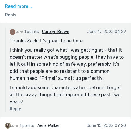
to Covid of course, as you have here, but allegorically
Read more...
you could also liken it to a bunch of other things -
Reply
sexual orientation, different cultures, etc. It IS a primal
feeling, fear of the unknown, and that makes for
some interesting, mineable short story material. And
1 points
Carolyn Brown
June 17, 2022 04:29
this even comes up in the story in regards to The
Thanks Zack! It's great to be here.
Airing: "It was such a simple thing, and yet no one
I think you really got what I was getting at - that it
wanted to be the first to try it." Love that someone
doesn't matter what's bugging people, they have to
wrote a story acknowledging this kind of
let it out! In some kind of safe way, preferably. It's
phenomenon.
odd that people are so resistant to a common
Now, on a technical level, I think if you ever wanted to
human need. "Primal" sums it up perfectly.
come back to this piece, I think this piece would
I should add some characterization before I forget
benefit from having more dialogue, especially for the
all the crazy things that happened these past two
five friends. I feel like the backstory/descriptions of
years!
the town almost overshadowed their efforts, even
Reply
though they were the ones who put The Airing
together. (I get it, though - the prompt encourages
you to focus more on the town than the individuals.) I
1 points
Aeris Walker
June 15, 2022 09:20