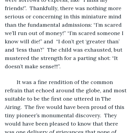
friends!”.  Thankfully, there was nothing more 
serious or concerning in this miniature mind 
than the fundamental admissions: “I’m scared 
we’ll run out of money!” “I’m scared someone I 
know will die!” and  “I don’t get ‘greater than’ 
and ‘less than’!”  The child was exhausted, but 
mustered the strength for a parting shot: “It 
doesn’t make sense!!!”.  
	It was a fine rendition of the common 
refrain that echoed around the globe, and most 
suitable to be the first one uttered in The 
Airing.  The five would have been proud of this 
tiny pioneer’s monumental discovery.  They 
would have been pleased to know that there 
was one delivery of grievances that none of 