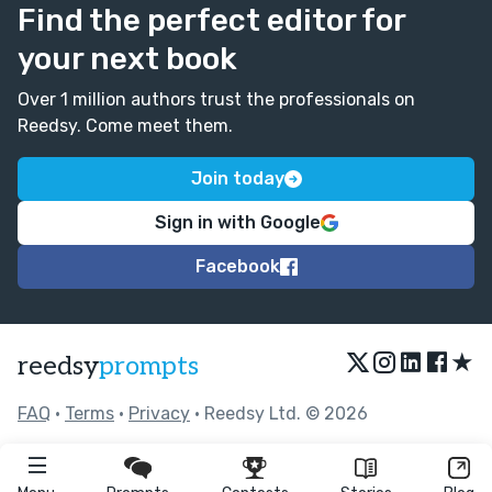
Find the perfect editor for
your next book
Over 1 million authors trust the professionals on
Reedsy. Come meet them.
Join today
Sign in with Google
Facebook
★
reedsy
prompts
FAQ
•
Terms
•
Privacy
• Reedsy Ltd. © 2026