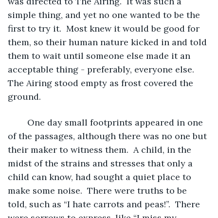
was directed to The Airing.  It was such a 
simple thing, and yet no one wanted to be the 
first to try it.  Most knew it would be good for 
them, so their human nature kicked in and told 
them to wait until someone else made it an 
acceptable thing - preferably, everyone else.  
The Airing stood empty as frost covered the 
ground.
	One day small footprints appeared in one 
of the passages, although there was no one but 
their maker to witness them.  A child, in the 
midst of the strains and stresses that only a 
child can know, had sought a quiet place to 
make some noise.  There were truths to be 
told, such as “I hate carrots and peas!”.  There 
were sorrows to express, like “I miss my 