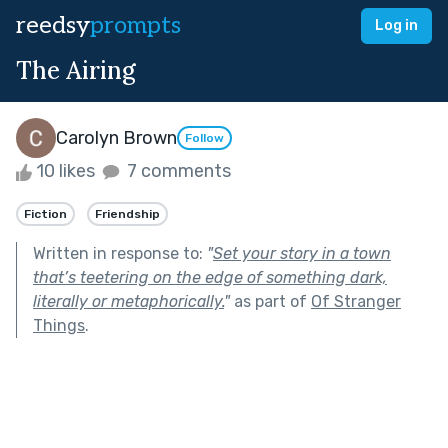
reedsy
prompts
Log in
The Airing
Carolyn Brown
Follow
10 likes
7 comments
Fiction
Friendship
Written in response to:
"
Set your story in a town
that’s teetering on the edge of something dark,
literally or metaphorically.
"
as part of
Of Stranger
Things
.